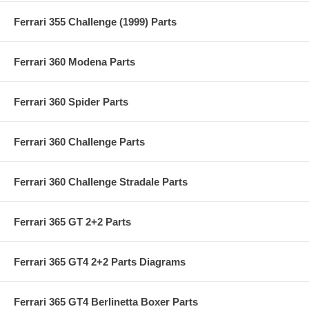
Ferrari 355 Challenge (1999) Parts
Ferrari 360 Modena Parts
Ferrari 360 Spider Parts
Ferrari 360 Challenge Parts
Ferrari 360 Challenge Stradale Parts
Ferrari 365 GT 2+2 Parts
Ferrari 365 GT4 2+2 Parts Diagrams
Ferrari 365 GT4 Berlinetta Boxer Parts