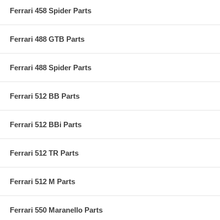
Ferrari 458 Spider Parts
Ferrari 488 GTB Parts
Ferrari 488 Spider Parts
Ferrari 512 BB Parts
Ferrari 512 BBi Parts
Ferrari 512 TR Parts
Ferrari 512 M Parts
Ferrari 550 Maranello Parts