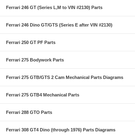
Ferrari 246 GT (Series L,M to VIN #2130) Parts
Ferrari 246 Dino GT/GTS (Series E after VIN #2130)
Ferrari 250 GT PF Parts
Ferrari 275 Bodywork Parts
Ferrari 275 GTB/GTS 2 Cam Mechanical Parts Diagrams
Ferrari 275 GTB4 Mechanical Parts
Ferrari 288 GTO Parts
Ferrari 308 GT4 Dino (through 1976) Parts Diagrams