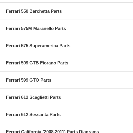
Ferrari 550 Barchetta Parts
Ferrari 575M Maranello Parts
Ferrari 575 Superamerica Parts
Ferrari 599 GTB Fiorano Parts
Ferrari 599 GTO Parts
Ferrari 612 Scaglietti Parts
Ferrari 612 Sessanta Parts
Ferrari California (2008-2011) Parts Diagrams