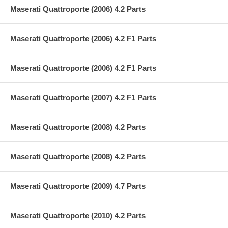
Maserati Quattroporte (2006) 4.2 Parts
Maserati Quattroporte (2006) 4.2 F1 Parts
Maserati Quattroporte (2006) 4.2 F1 Parts
Maserati Quattroporte (2007) 4.2 F1 Parts
Maserati Quattroporte (2008) 4.2 Parts
Maserati Quattroporte (2008) 4.2 Parts
Maserati Quattroporte (2009) 4.7 Parts
Maserati Quattroporte (2010) 4.2 Parts