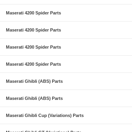
Maserati 4200 Spider Parts
Maserati 4200 Spider Parts
Maserati 4200 Spider Parts
Maserati 4200 Spider Parts
Maserati Ghibli (ABS) Parts
Maserati Ghibli (ABS) Parts
Maserati Ghibli Cup (Variations) Parts