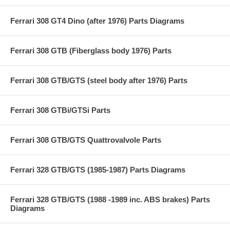
Ferrari 308 GT4 Dino (after 1976) Parts Diagrams
Ferrari 308 GTB (Fiberglass body 1976) Parts
Ferrari 308 GTB/GTS (steel body after 1976) Parts
Ferrari 308 GTBi/GTSi Parts
Ferrari 308 GTB/GTS Quattrovalvole Parts
Ferrari 328 GTB/GTS (1985-1987) Parts Diagrams
Ferrari 328 GTB/GTS (1988 -1989 inc. ABS brakes) Parts
Diagrams