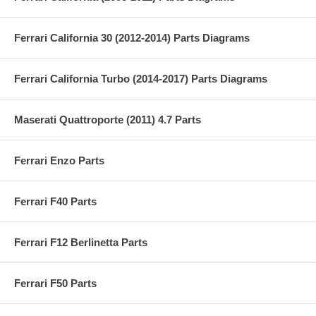
Ferrari California 30 (2012-2014) Parts Diagrams
Ferrari California Turbo (2014-2017) Parts Diagrams
Maserati Quattroporte (2011) 4.7 Parts
Ferrari Enzo Parts
Ferrari F40 Parts
Ferrari F12 Berlinetta Parts
Ferrari F50 Parts