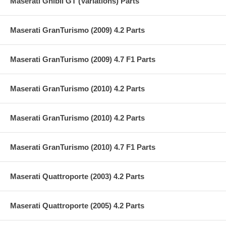
Maserati Ghibli GT (Variations) Parts
Maserati GranTurismo (2009) 4.2 Parts
Maserati GranTurismo (2009) 4.7 F1 Parts
Maserati GranTurismo (2010) 4.2 Parts
Maserati GranTurismo (2010) 4.2 Parts
Maserati GranTurismo (2010) 4.7 F1 Parts
Maserati Quattroporte (2003) 4.2 Parts
Maserati Quattroporte (2005) 4.2 Parts