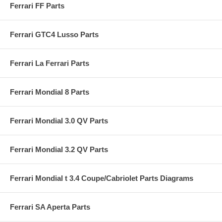
Ferrari FF Parts
Ferrari GTC4 Lusso Parts
Ferrari La Ferrari Parts
Ferrari Mondial 8 Parts
Ferrari Mondial 3.0 QV Parts
Ferrari Mondial 3.2 QV Parts
Ferrari Mondial t 3.4 Coupe/Cabriolet Parts Diagrams
Ferrari SA Aperta Parts