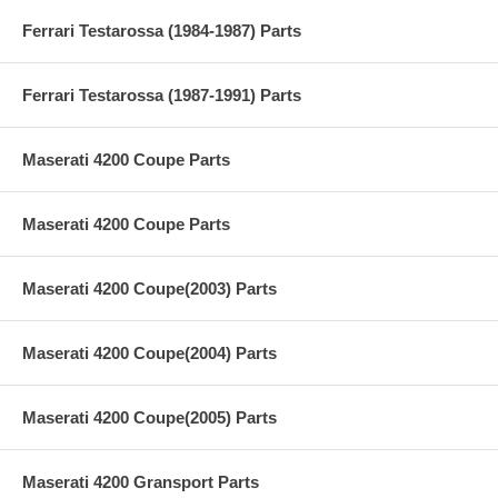
Ferrari Testarossa (1984-1987) Parts
Ferrari Testarossa (1987-1991) Parts
Maserati 4200 Coupe Parts
Maserati 4200 Coupe Parts
Maserati 4200 Coupe(2003) Parts
Maserati 4200 Coupe(2004) Parts
Maserati 4200 Coupe(2005) Parts
Maserati 4200 Gransport Parts