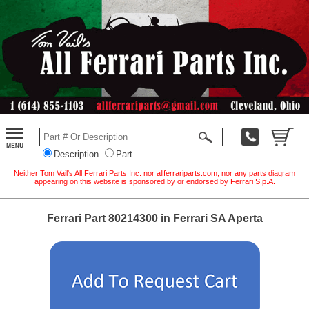
Description
Part
Neither Tom Vail's All Ferrari Parts Inc. nor allferrariparts.com, nor any parts diagram
appearing on this website is sponsored by or endorsed by Ferrari S.p.A.
Ferrari Part 80214300 in Ferrari SA Aperta