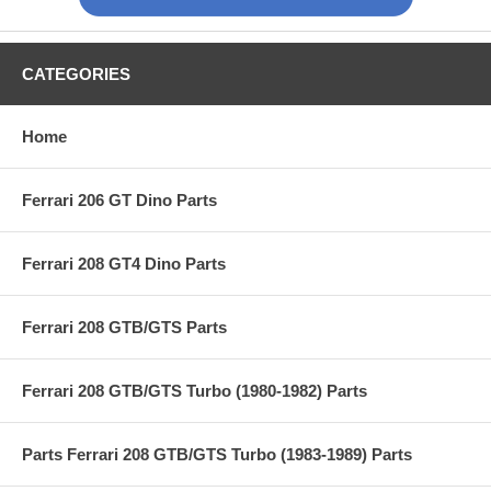
CATEGORIES
Home
Ferrari 206 GT Dino Parts
Ferrari 208 GT4 Dino Parts
Ferrari 208 GTB/GTS Parts
Ferrari 208 GTB/GTS Turbo (1980-1982) Parts
Parts Ferrari 208 GTB/GTS Turbo (1983-1989) Parts