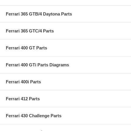
Ferrari 365 GTB/4 Daytona Parts
Ferrari 365 GTC/4 Parts
Ferrari 400 GT Parts
Ferrari 400 GTi Parts Diagrams
Ferrari 400i Parts
Ferrari 412 Parts
Ferrari 430 Challenge Parts