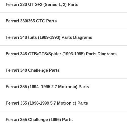
Ferrari 330 GT 2+2 (Series 1, 2) Parts
Ferrari 330/365 GTC Parts
Ferrari 348 tb/ts (1989-1993) Parts Diagrams
Ferrari 348 GTB/GTS/Spider (1993-1995) Parts Diagrams
Ferrari 348 Challenge Parts
Ferrari 355 (1994 -1995 2.7 Motronic) Parts
Ferrari 355 (1996-1999 5.7 Motronic) Parts
Ferrari 355 Challenge (1996) Parts