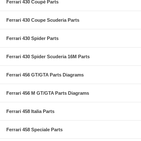
Ferrari 430 Coupé Parts
Ferrari 430 Coupe Scuderia Parts
Ferrari 430 Spider Parts
Ferrari 430 Spider Scuderia 16M Parts
Ferrari 456 GT/GTA Parts Diagrams
Ferrari 456 M GT/GTA Parts Diagrams
Ferrari 458 Italia Parts
Ferrari 458 Speciale Parts