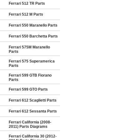
Ferrari 512 TR Parts
Ferrari 512 M Parts
Ferrari 550 Maranello Parts
Ferrari 550 Barchetta Parts
Ferrari 575M Maranello
Parts
Ferrari 575 Superamerica
Parts
Ferrari 599 GTB Fiorano
Parts
Ferrari 599 GTO Parts
Ferrari 612 Scaglietti Parts
Ferrari 612 Sessanta Parts
Ferrari California (2008-
2011) Parts Diagrams
Ferrari California 30 (2012-