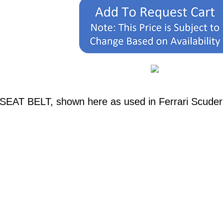
. SEAT BELT, shown here as used in Ferrari Scuder