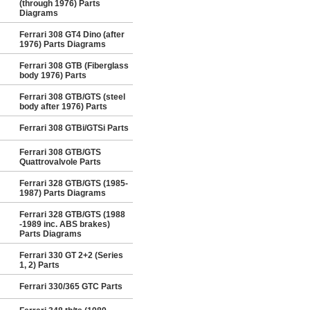
(through 1976) Parts
Diagrams
Ferrari 308 GT4 Dino (after
1976) Parts Diagrams
Ferrari 308 GTB (Fiberglass
body 1976) Parts
Ferrari 308 GTB/GTS (steel
body after 1976) Parts
Ferrari 308 GTBi/GTSi Parts
Ferrari 308 GTB/GTS
Quattrovalvole Parts
Ferrari 328 GTB/GTS (1985-
1987) Parts Diagrams
Ferrari 328 GTB/GTS (1988
-1989 inc. ABS brakes)
Parts Diagrams
Ferrari 330 GT 2+2 (Series
1, 2) Parts
Ferrari 330/365 GTC Parts