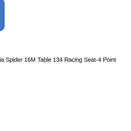
ia Spider 16M Table 134 Racing Seat-4 Point