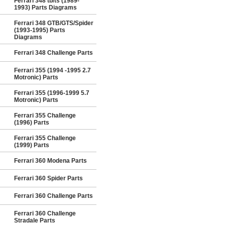
Ferrari 348 tb/ts (1989-
1993) Parts Diagrams
Ferrari 348 GTB/GTS/Spider
(1993-1995) Parts
Diagrams
Ferrari 348 Challenge Parts
Ferrari 355 (1994 -1995 2.7
Motronic) Parts
Ferrari 355 (1996-1999 5.7
Motronic) Parts
Ferrari 355 Challenge
(1996) Parts
Ferrari 355 Challenge
(1999) Parts
Ferrari 360 Modena Parts
Ferrari 360 Spider Parts
Ferrari 360 Challenge Parts
Ferrari 360 Challenge
Stradale Parts