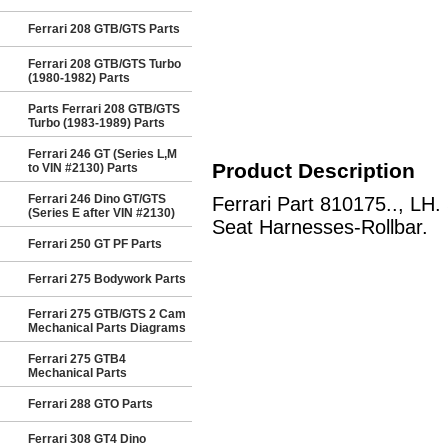
Ferrari 208 GTB/GTS Parts
Ferrari 208 GTB/GTS Turbo
(1980-1982) Parts
Parts Ferrari 208 GTB/GTS
Turbo (1983-1989) Parts
Ferrari 246 GT (Series L,M
Product Description
to VIN #2130) Parts
Ferrari 246 Dino GT/GTS
Ferrari Part 810175.., LH
(Series E after VIN #2130)
Seat Harnesses-Rollbar.
Ferrari 250 GT PF Parts
Ferrari 275 Bodywork Parts
Ferrari 275 GTB/GTS 2 Cam
Mechanical Parts Diagrams
Ferrari 275 GTB4
Mechanical Parts
Ferrari 288 GTO Parts
Ferrari 308 GT4 Dino