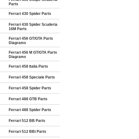
Parts
Ferrari 430 Spider Parts
Ferrari 430 Spider Scuderia
16M Parts
Ferrari 456 GT/GTA Parts
Diagrams
Ferrari 456 M GT/GTA Parts
Diagrams
Ferrari 458 Italia Parts
Ferrari 458 Speciale Parts
Ferrari 458 Spider Parts
Ferrari 488 GTB Parts
Ferrari 488 Spider Parts
Ferrari 512 BB Parts
Ferrari 512 BBi Parts