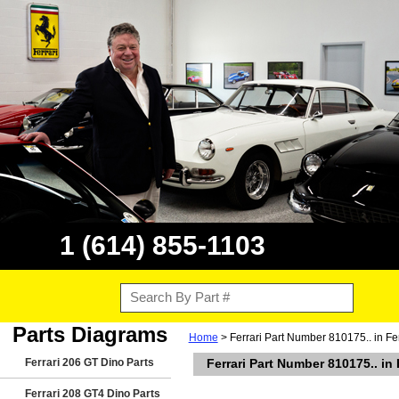
1 (614) 855-1103
Parts Diagrams
Home
> Ferrari Part Number 810175.. in F
Ferrari 206 GT Dino Parts
Ferrari Part Number 810175.. in
Ferrari 208 GT4 Dino Parts