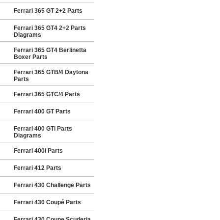
Ferrari 365 GT 2+2 Parts
Ferrari 365 GT4 2+2 Parts
Diagrams
Ferrari 365 GT4 Berlinetta
Boxer Parts
Ferrari 365 GTB/4 Daytona
Parts
Ferrari 365 GTC/4 Parts
Ferrari 400 GT Parts
Ferrari 400 GTi Parts
Diagrams
Ferrari 400i Parts
Ferrari 412 Parts
Ferrari 430 Challenge Parts
Ferrari 430 Coupé Parts
Ferrari 430 Coupe Scuderia