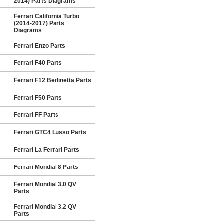
2014) Parts Diagrams
Ferrari California Turbo
(2014-2017) Parts
Diagrams
Ferrari Enzo Parts
Ferrari F40 Parts
Ferrari F12 Berlinetta Parts
Ferrari F50 Parts
Ferrari FF Parts
Ferrari GTC4 Lusso Parts
Ferrari La Ferrari Parts
Ferrari Mondial 8 Parts
Ferrari Mondial 3.0 QV
Parts
Ferrari Mondial 3.2 QV
Parts