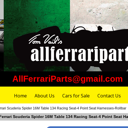
AllFerrariParts@gmail.com
Home
About Us
Cars for Sale
Contact Us
errari Scuderia Spider 16M Table 134 Racing Seat-4 Point Seat Harnesses-Rollbar
 Ferrari Scuderia Spider 16M Table 134 Racing Seat-4 Point Seat H