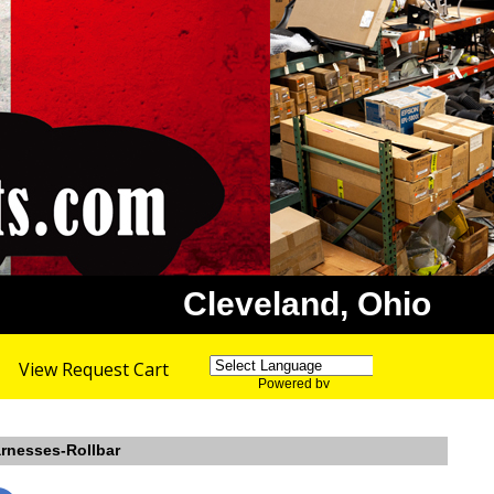
Cleveland, Ohio
View Request Cart
Powered by
Translate
arnesses-Rollbar