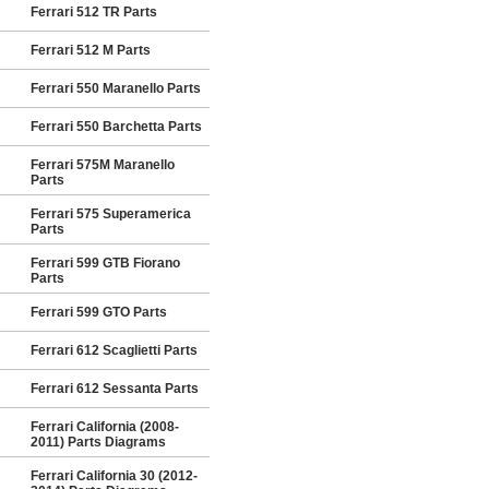
Ferrari 512 TR Parts
Ferrari 512 M Parts
Ferrari 550 Maranello Parts
Ferrari 550 Barchetta Parts
Ferrari 575M Maranello
Parts
Ferrari 575 Superamerica
Parts
Ferrari 599 GTB Fiorano
Parts
Ferrari 599 GTO Parts
Ferrari 612 Scaglietti Parts
Ferrari 612 Sessanta Parts
Ferrari California (2008-
2011) Parts Diagrams
Ferrari California 30 (2012-