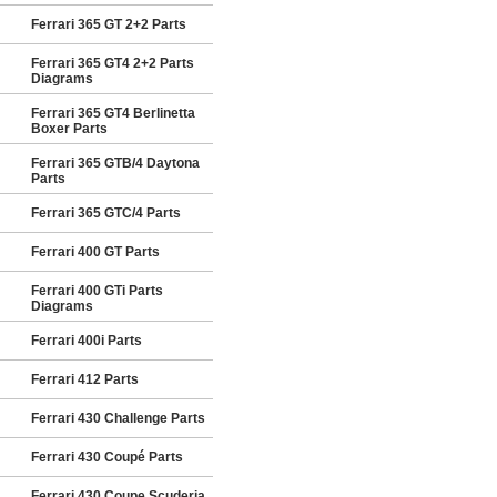
Ferrari 365 GT 2+2 Parts
Ferrari 365 GT4 2+2 Parts
Diagrams
Ferrari 365 GT4 Berlinetta
Boxer Parts
Ferrari 365 GTB/4 Daytona
Parts
Ferrari 365 GTC/4 Parts
Ferrari 400 GT Parts
Ferrari 400 GTi Parts
Diagrams
Ferrari 400i Parts
Ferrari 412 Parts
Ferrari 430 Challenge Parts
Ferrari 430 Coupé Parts
Ferrari 430 Coupe Scuderia