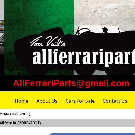
AllFerrariParts@gmail.com
Home
About Us
Cars for Sale
Contact Us
ifornia (2008-2011)
California (2008-2011)