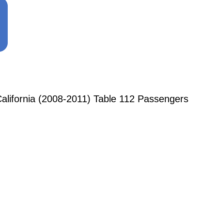
alifornia (2008-2011) Table 112 Passengers