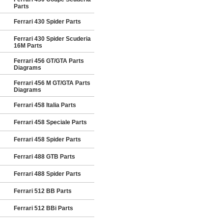
Parts
Ferrari 430 Spider Parts
Ferrari 430 Spider Scuderia
16M Parts
Ferrari 456 GT/GTA Parts
Diagrams
Ferrari 456 M GT/GTA Parts
Diagrams
Ferrari 458 Italia Parts
Ferrari 458 Speciale Parts
Ferrari 458 Spider Parts
Ferrari 488 GTB Parts
Ferrari 488 Spider Parts
Ferrari 512 BB Parts
Ferrari 512 BBi Parts