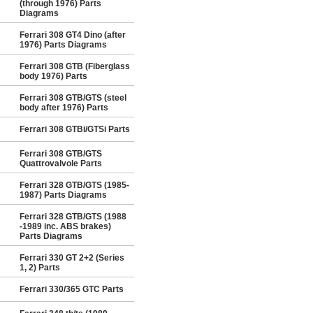
(through 1976) Parts
Diagrams
Ferrari 308 GT4 Dino (after
1976) Parts Diagrams
Ferrari 308 GTB (Fiberglass
body 1976) Parts
Ferrari 308 GTB/GTS (steel
body after 1976) Parts
Ferrari 308 GTBi/GTSi Parts
Ferrari 308 GTB/GTS
Quattrovalvole Parts
Ferrari 328 GTB/GTS (1985-
1987) Parts Diagrams
Ferrari 328 GTB/GTS (1988
-1989 inc. ABS brakes)
Parts Diagrams
Ferrari 330 GT 2+2 (Series
1, 2) Parts
Ferrari 330/365 GTC Parts