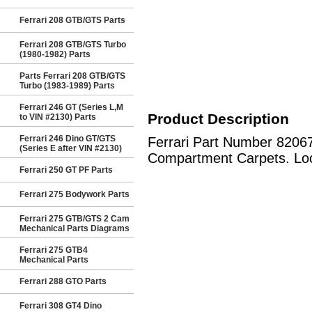
Ferrari 208 GTB/GTS Parts
Ferrari 208 GTB/GTS Turbo
(1980-1982) Parts
Parts Ferrari 208 GTB/GTS
Turbo (1983-1989) Parts
Ferrari 246 GT (Series L,M
Product Description
to VIN #2130) Parts
Ferrari 246 Dino GT/GTS
Ferrari Part Number 82067
(Series E after VIN #2130)
Compartment Carpets. Loca
Ferrari 250 GT PF Parts
Ferrari 275 Bodywork Parts
Ferrari 275 GTB/GTS 2 Cam
Mechanical Parts Diagrams
Ferrari 275 GTB4
Mechanical Parts
Ferrari 288 GTO Parts
Ferrari 308 GT4 Dino