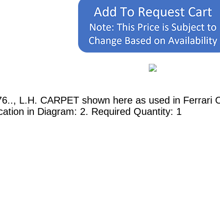
6.., L.H. CARPET shown here as used in Ferrari C
tion in Diagram: 2. Required Quantity: 1