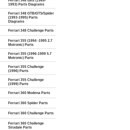
Ferrari 348 tb/ts (1989-
1993) Parts Diagrams
Ferrari 348 GTB/GTS/Spider
(1993-1995) Parts
Diagrams
Ferrari 348 Challenge Parts
Ferrari 355 (1994 -1995 2.7
Motronic) Parts
Ferrari 355 (1996-1999 5.7
Motronic) Parts
Ferrari 355 Challenge
(1996) Parts
Ferrari 355 Challenge
(1999) Parts
Ferrari 360 Modena Parts
Ferrari 360 Spider Parts
Ferrari 360 Challenge Parts
Ferrari 360 Challenge
Stradale Parts