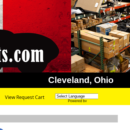
Cleveland, Ohio
View Request Cart
Powered by
Translate