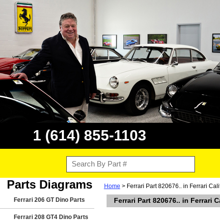
1 (614) 855-1103
Parts Diagrams
Home
> Ferrari Part 820676.. in Ferrari Cal
Ferrari 206 GT Dino Parts
Ferrari Part 820676.. in Ferrari 
Ferrari 208 GT4 Dino Parts