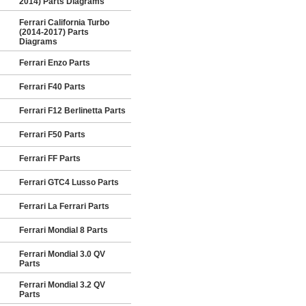
2014) Parts Diagrams
Ferrari California Turbo
(2014-2017) Parts
Diagrams
Ferrari Enzo Parts
Ferrari F40 Parts
Ferrari F12 Berlinetta Parts
Ferrari F50 Parts
Ferrari FF Parts
Ferrari GTC4 Lusso Parts
Ferrari La Ferrari Parts
Ferrari Mondial 8 Parts
Ferrari Mondial 3.0 QV
Parts
Ferrari Mondial 3.2 QV
Parts