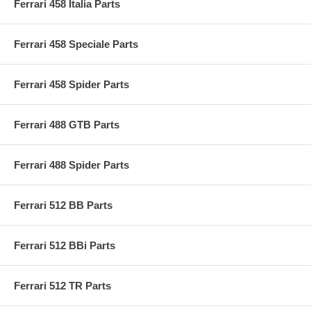
Ferrari 458 Italia Parts
Ferrari 458 Speciale Parts
Ferrari 458 Spider Parts
Ferrari 488 GTB Parts
Ferrari 488 Spider Parts
Ferrari 512 BB Parts
Ferrari 512 BBi Parts
Ferrari 512 TR Parts