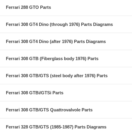
Ferrari 288 GTO Parts
Ferrari 308 GT4 Dino (through 1976) Parts Diagrams
Ferrari 308 GT4 Dino (after 1976) Parts Diagrams
Ferrari 308 GTB (Fiberglass body 1976) Parts
Ferrari 308 GTB/GTS (steel body after 1976) Parts
Ferrari 308 GTBi/GTSi Parts
Ferrari 308 GTB/GTS Quattrovalvole Parts
Ferrari 328 GTB/GTS (1985-1987) Parts Diagrams