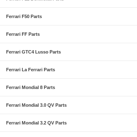
Ferrari F50 Parts
Ferrari FF Parts
Ferrari GTC4 Lusso Parts
Ferrari La Ferrari Parts
Ferrari Mondial 8 Parts
Ferrari Mondial 3.0 QV Parts
Ferrari Mondial 3.2 QV Parts