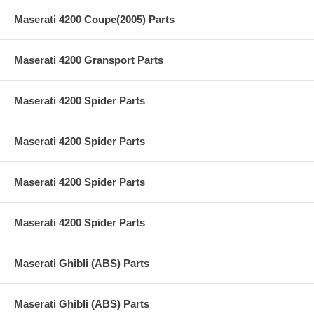
Maserati 4200 Coupe(2005) Parts
Maserati 4200 Gransport Parts
Maserati 4200 Spider Parts
Maserati 4200 Spider Parts
Maserati 4200 Spider Parts
Maserati 4200 Spider Parts
Maserati Ghibli (ABS) Parts
Maserati Ghibli (ABS) Parts