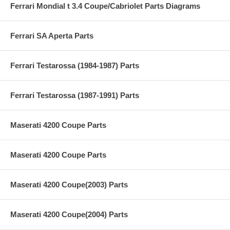
Ferrari Mondial t 3.4 Coupe/Cabriolet Parts Diagrams
Ferrari SA Aperta Parts
Ferrari Testarossa (1984-1987) Parts
Ferrari Testarossa (1987-1991) Parts
Maserati 4200 Coupe Parts
Maserati 4200 Coupe Parts
Maserati 4200 Coupe(2003) Parts
Maserati 4200 Coupe(2004) Parts