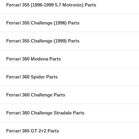
Ferrari 355 (1996-1999 5.7 Motronic) Parts
Ferrari 355 Challenge (1996) Parts
Ferrari 355 Challenge (1999) Parts
Ferrari 360 Modena Parts
Ferrari 360 Spider Parts
Ferrari 360 Challenge Parts
Ferrari 360 Challenge Stradale Parts
Ferrari 365 GT 2+2 Parts