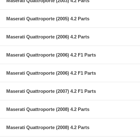
Maserati Quattroporte (2003) 4.2 Parts
Maserati Quattroporte (2005) 4.2 Parts
Maserati Quattroporte (2006) 4.2 Parts
Maserati Quattroporte (2006) 4.2 F1 Parts
Maserati Quattroporte (2006) 4.2 F1 Parts
Maserati Quattroporte (2007) 4.2 F1 Parts
Maserati Quattroporte (2008) 4.2 Parts
Maserati Quattroporte (2008) 4.2 Parts