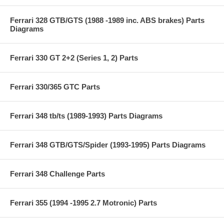
Ferrari 328 GTB/GTS (1988 -1989 inc. ABS brakes) Parts
Diagrams
Ferrari 330 GT 2+2 (Series 1, 2) Parts
Ferrari 330/365 GTC Parts
Ferrari 348 tb/ts (1989-1993) Parts Diagrams
Ferrari 348 GTB/GTS/Spider (1993-1995) Parts Diagrams
Ferrari 348 Challenge Parts
Ferrari 355 (1994 -1995 2.7 Motronic) Parts