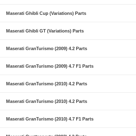
Maserati Ghibli Cup (Variations) Parts
Maserati Ghibli GT (Variations) Parts
Maserati GranTurismo (2009) 4.2 Parts
Maserati GranTurismo (2009) 4.7 F1 Parts
Maserati GranTurismo (2010) 4.2 Parts
Maserati GranTurismo (2010) 4.2 Parts
Maserati GranTurismo (2010) 4.7 F1 Parts