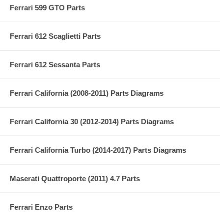
Ferrari 599 GTO Parts
Ferrari 612 Scaglietti Parts
Ferrari 612 Sessanta Parts
Ferrari California (2008-2011) Parts Diagrams
Ferrari California 30 (2012-2014) Parts Diagrams
Ferrari California Turbo (2014-2017) Parts Diagrams
Maserati Quattroporte (2011) 4.7 Parts
Ferrari Enzo Parts