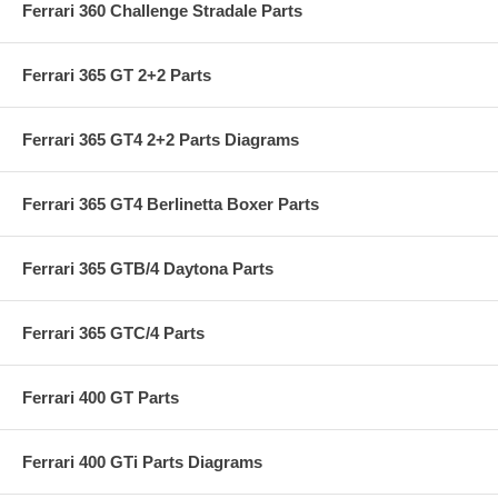
Ferrari 360 Challenge Stradale Parts
Ferrari 365 GT 2+2 Parts
Ferrari 365 GT4 2+2 Parts Diagrams
Ferrari 365 GT4 Berlinetta Boxer Parts
Ferrari 365 GTB/4 Daytona Parts
Ferrari 365 GTC/4 Parts
Ferrari 400 GT Parts
Ferrari 400 GTi Parts Diagrams