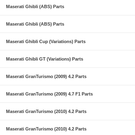
Maserati Ghibli (ABS) Parts
Maserati Ghibli (ABS) Parts
Maserati Ghibli Cup (Variations) Parts
Maserati Ghibli GT (Variations) Parts
Maserati GranTurismo (2009) 4.2 Parts
Maserati GranTurismo (2009) 4.7 F1 Parts
Maserati GranTurismo (2010) 4.2 Parts
Maserati GranTurismo (2010) 4.2 Parts