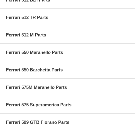
Ferrari 512 TR Parts
Ferrari 512 M Parts
Ferrari 550 Maranello Parts
Ferrari 550 Barchetta Parts
Ferrari 575M Maranello Parts
Ferrari 575 Superamerica Parts
Ferrari 599 GTB Fiorano Parts