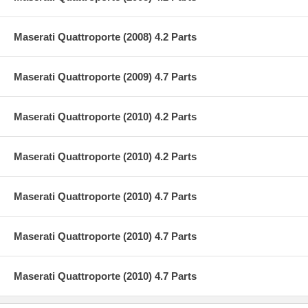
Maserati Quattroporte (2008) 4.2 Parts
Maserati Quattroporte (2009) 4.7 Parts
Maserati Quattroporte (2010) 4.2 Parts
Maserati Quattroporte (2010) 4.2 Parts
Maserati Quattroporte (2010) 4.7 Parts
Maserati Quattroporte (2010) 4.7 Parts
Maserati Quattroporte (2010) 4.7 Parts