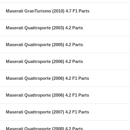
Maserati GranTurismo (2010) 4.7 F1 Parts
Maserati Quattroporte (2003) 4.2 Parts
Maserati Quattroporte (2005) 4.2 Parts
Maserati Quattroporte (2006) 4.2 Parts
Maserati Quattroporte (2006) 4.2 F1 Parts
Maserati Quattroporte (2006) 4.2 F1 Parts
Maserati Quattroporte (2007) 4.2 F1 Parts
Maserati Quattroporte (2008) 4.2 Parts