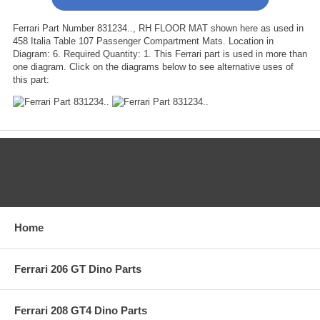
Ferrari Part Number 831234.., RH FLOOR MAT shown here as used in
458 Italia Table 107 Passenger Compartment Mats. Location in
Diagram: 6. Required Quantity: 1. This Ferrari part is used in more than
one diagram. Click on the diagrams below to see alternative uses of
this part:
CATEGORIES
Home
Ferrari 206 GT Dino Parts
Ferrari 208 GT4 Dino Parts