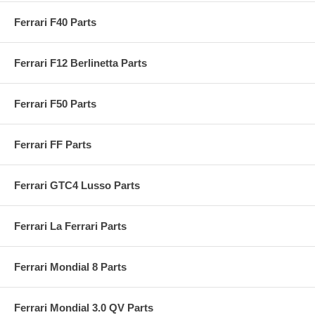
Ferrari F40 Parts
Ferrari F12 Berlinetta Parts
Ferrari F50 Parts
Ferrari FF Parts
Ferrari GTC4 Lusso Parts
Ferrari La Ferrari Parts
Ferrari Mondial 8 Parts
Ferrari Mondial 3.0 QV Parts