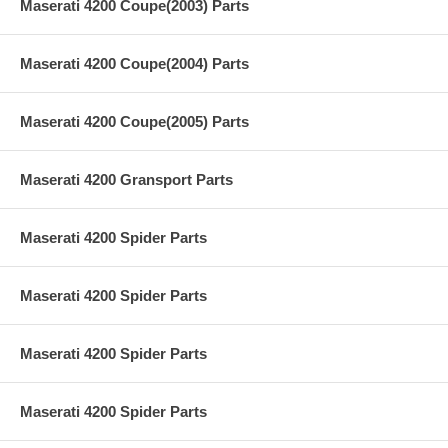
Maserati 4200 Coupe(2003) Parts
Maserati 4200 Coupe(2004) Parts
Maserati 4200 Coupe(2005) Parts
Maserati 4200 Gransport Parts
Maserati 4200 Spider Parts
Maserati 4200 Spider Parts
Maserati 4200 Spider Parts
Maserati 4200 Spider Parts