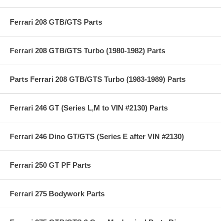
Ferrari 208 GTB/GTS Parts
Ferrari 208 GTB/GTS Turbo (1980-1982) Parts
Parts Ferrari 208 GTB/GTS Turbo (1983-1989) Parts
Ferrari 246 GT (Series L,M to VIN #2130) Parts
Ferrari 246 Dino GT/GTS (Series E after VIN #2130)
Ferrari 250 GT PF Parts
Ferrari 275 Bodywork Parts