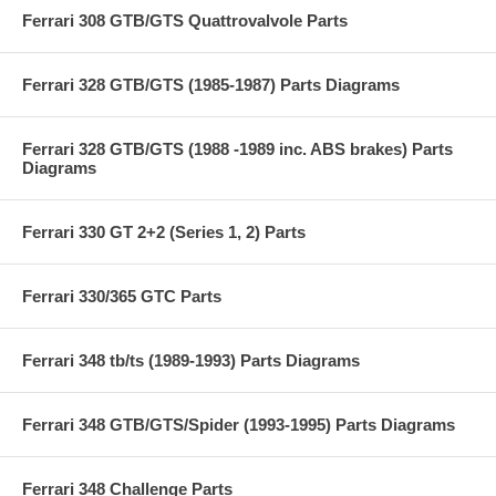
Ferrari 308 GTB/GTS Quattrovalvole Parts
Ferrari 328 GTB/GTS (1985-1987) Parts Diagrams
Ferrari 328 GTB/GTS (1988 -1989 inc. ABS brakes) Parts
Diagrams
Ferrari 330 GT 2+2 (Series 1, 2) Parts
Ferrari 330/365 GTC Parts
Ferrari 348 tb/ts (1989-1993) Parts Diagrams
Ferrari 348 GTB/GTS/Spider (1993-1995) Parts Diagrams
Ferrari 348 Challenge Parts