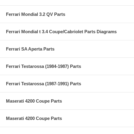
Ferrari Mondial 3.2 QV Parts
Ferrari Mondial t 3.4 Coupe/Cabriolet Parts Diagrams
Ferrari SA Aperta Parts
Ferrari Testarossa (1984-1987) Parts
Ferrari Testarossa (1987-1991) Parts
Maserati 4200 Coupe Parts
Maserati 4200 Coupe Parts