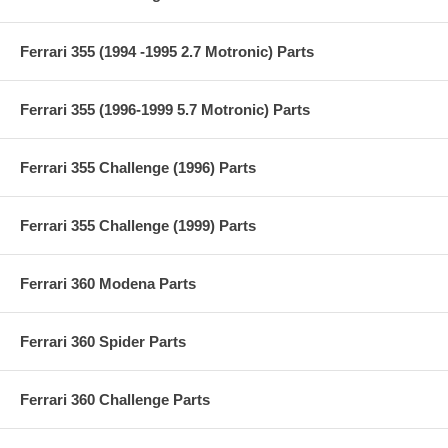
Ferrari 355 (1994 -1995 2.7 Motronic) Parts
Ferrari 355 (1996-1999 5.7 Motronic) Parts
Ferrari 355 Challenge (1996) Parts
Ferrari 355 Challenge (1999) Parts
Ferrari 360 Modena Parts
Ferrari 360 Spider Parts
Ferrari 360 Challenge Parts