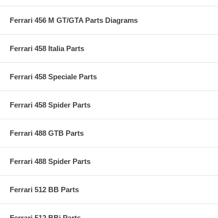
Ferrari 456 M GT/GTA Parts Diagrams
Ferrari 458 Italia Parts
Ferrari 458 Speciale Parts
Ferrari 458 Spider Parts
Ferrari 488 GTB Parts
Ferrari 488 Spider Parts
Ferrari 512 BB Parts
Ferrari 512 BBi Parts