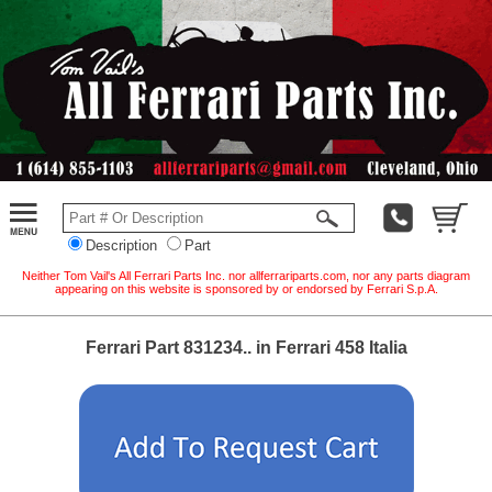
Description
Part
Neither Tom Vail's All Ferrari Parts Inc. nor allferrariparts.com, nor any parts diagram
appearing on this website is sponsored by or endorsed by Ferrari S.p.A.
Ferrari Part 831234.. in Ferrari 458 Italia