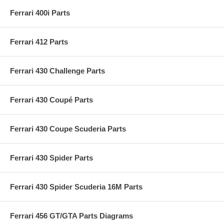
Ferrari 400i Parts
Ferrari 412 Parts
Ferrari 430 Challenge Parts
Ferrari 430 Coupé Parts
Ferrari 430 Coupe Scuderia Parts
Ferrari 430 Spider Parts
Ferrari 430 Spider Scuderia 16M Parts
Ferrari 456 GT/GTA Parts Diagrams