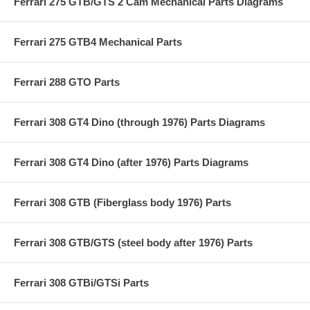
Ferrari 275 GTB/GTS 2 Cam Mechanical Parts Diagrams
Ferrari 275 GTB4 Mechanical Parts
Ferrari 288 GTO Parts
Ferrari 308 GT4 Dino (through 1976) Parts Diagrams
Ferrari 308 GT4 Dino (after 1976) Parts Diagrams
Ferrari 308 GTB (Fiberglass body 1976) Parts
Ferrari 308 GTB/GTS (steel body after 1976) Parts
Ferrari 308 GTBi/GTSi Parts