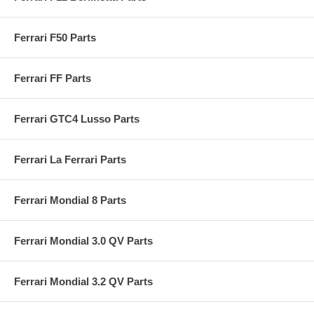
Ferrari F50 Parts
Ferrari FF Parts
Ferrari GTC4 Lusso Parts
Ferrari La Ferrari Parts
Ferrari Mondial 8 Parts
Ferrari Mondial 3.0 QV Parts
Ferrari Mondial 3.2 QV Parts