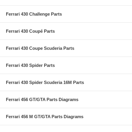
Ferrari 430 Challenge Parts
Ferrari 430 Coupé Parts
Ferrari 430 Coupe Scuderia Parts
Ferrari 430 Spider Parts
Ferrari 430 Spider Scuderia 16M Parts
Ferrari 456 GT/GTA Parts Diagrams
Ferrari 456 M GT/GTA Parts Diagrams