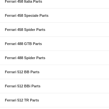
Ferrari 458 Italia Parts
Ferrari 458 Speciale Parts
Ferrari 458 Spider Parts
Ferrari 488 GTB Parts
Ferrari 488 Spider Parts
Ferrari 512 BB Parts
Ferrari 512 BBi Parts
Ferrari 512 TR Parts