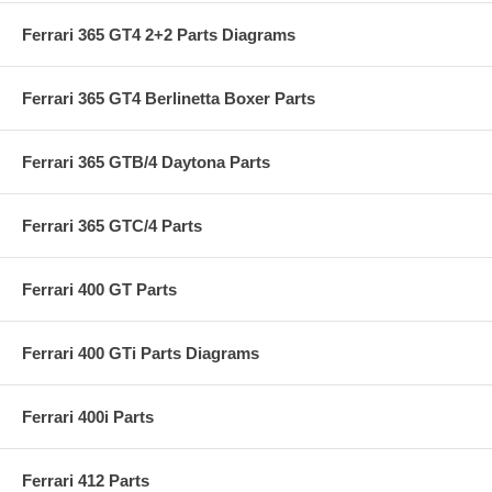
Ferrari 365 GT4 2+2 Parts Diagrams
Ferrari 365 GT4 Berlinetta Boxer Parts
Ferrari 365 GTB/4 Daytona Parts
Ferrari 365 GTC/4 Parts
Ferrari 400 GT Parts
Ferrari 400 GTi Parts Diagrams
Ferrari 400i Parts
Ferrari 412 Parts