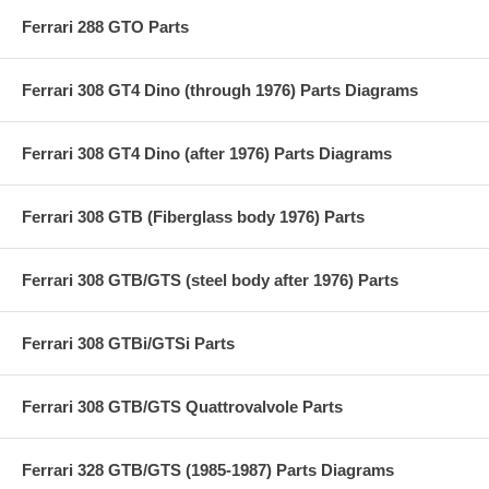
Ferrari 288 GTO Parts
Ferrari 308 GT4 Dino (through 1976) Parts Diagrams
Ferrari 308 GT4 Dino (after 1976) Parts Diagrams
Ferrari 308 GTB (Fiberglass body 1976) Parts
Ferrari 308 GTB/GTS (steel body after 1976) Parts
Ferrari 308 GTBi/GTSi Parts
Ferrari 308 GTB/GTS Quattrovalvole Parts
Ferrari 328 GTB/GTS (1985-1987) Parts Diagrams