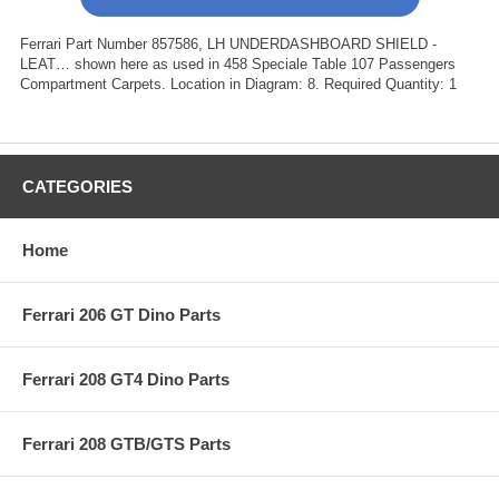
Ferrari Part Number 857586, LH UNDERDASHBOARD SHIELD -
LEAT… shown here as used in 458 Speciale Table 107 Passengers
Compartment Carpets. Location in Diagram: 8. Required Quantity: 1
CATEGORIES
Home
Ferrari 206 GT Dino Parts
Ferrari 208 GT4 Dino Parts
Ferrari 208 GTB/GTS Parts