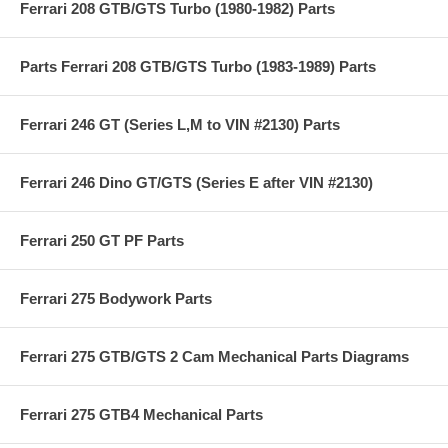
Ferrari 208 GTB/GTS Turbo (1980-1982) Parts
Parts Ferrari 208 GTB/GTS Turbo (1983-1989) Parts
Ferrari 246 GT (Series L,M to VIN #2130) Parts
Ferrari 246 Dino GT/GTS (Series E after VIN #2130)
Ferrari 250 GT PF Parts
Ferrari 275 Bodywork Parts
Ferrari 275 GTB/GTS 2 Cam Mechanical Parts Diagrams
Ferrari 275 GTB4 Mechanical Parts