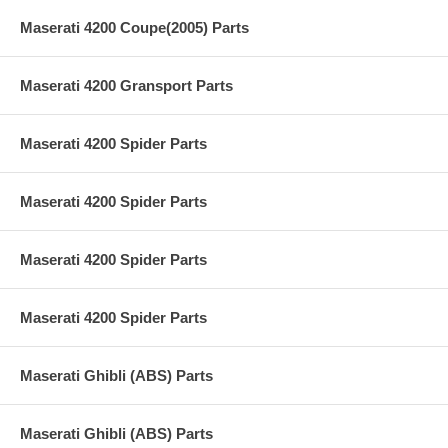
Maserati 4200 Coupe(2005) Parts
Maserati 4200 Gransport Parts
Maserati 4200 Spider Parts
Maserati 4200 Spider Parts
Maserati 4200 Spider Parts
Maserati 4200 Spider Parts
Maserati Ghibli (ABS) Parts
Maserati Ghibli (ABS) Parts