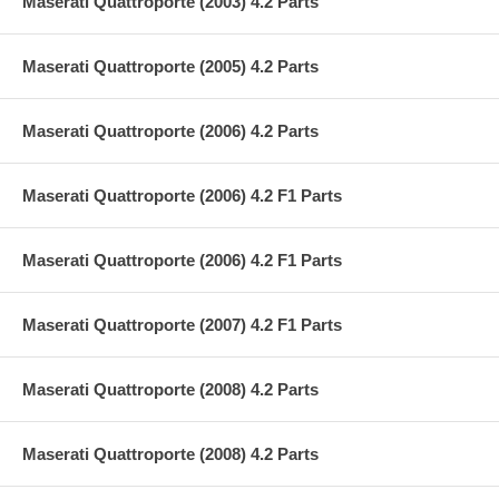
Maserati Quattroporte (2003) 4.2 Parts
Maserati Quattroporte (2005) 4.2 Parts
Maserati Quattroporte (2006) 4.2 Parts
Maserati Quattroporte (2006) 4.2 F1 Parts
Maserati Quattroporte (2006) 4.2 F1 Parts
Maserati Quattroporte (2007) 4.2 F1 Parts
Maserati Quattroporte (2008) 4.2 Parts
Maserati Quattroporte (2008) 4.2 Parts