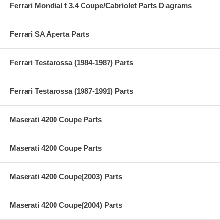
Ferrari Mondial t 3.4 Coupe/Cabriolet Parts Diagrams
Ferrari SA Aperta Parts
Ferrari Testarossa (1984-1987) Parts
Ferrari Testarossa (1987-1991) Parts
Maserati 4200 Coupe Parts
Maserati 4200 Coupe Parts
Maserati 4200 Coupe(2003) Parts
Maserati 4200 Coupe(2004) Parts