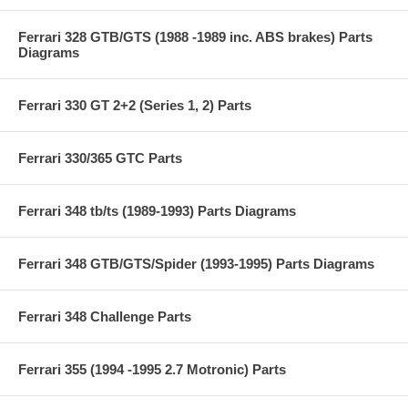
Ferrari 328 GTB/GTS (1988 -1989 inc. ABS brakes) Parts
Diagrams
Ferrari 330 GT 2+2 (Series 1, 2) Parts
Ferrari 330/365 GTC Parts
Ferrari 348 tb/ts (1989-1993) Parts Diagrams
Ferrari 348 GTB/GTS/Spider (1993-1995) Parts Diagrams
Ferrari 348 Challenge Parts
Ferrari 355 (1994 -1995 2.7 Motronic) Parts