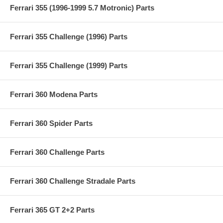
Ferrari 355 (1996-1999 5.7 Motronic) Parts
Ferrari 355 Challenge (1996) Parts
Ferrari 355 Challenge (1999) Parts
Ferrari 360 Modena Parts
Ferrari 360 Spider Parts
Ferrari 360 Challenge Parts
Ferrari 360 Challenge Stradale Parts
Ferrari 365 GT 2+2 Parts