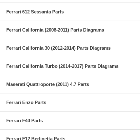
Ferrari 612 Sessanta Parts
Ferrari California (2008-2011) Parts Diagrams
Ferrari California 30 (2012-2014) Parts Diagrams
Ferrari California Turbo (2014-2017) Parts Diagrams
Maserati Quattroporte (2011) 4.7 Parts
Ferrari Enzo Parts
Ferrari F40 Parts
Ferrari F12 Berlinetta Parts