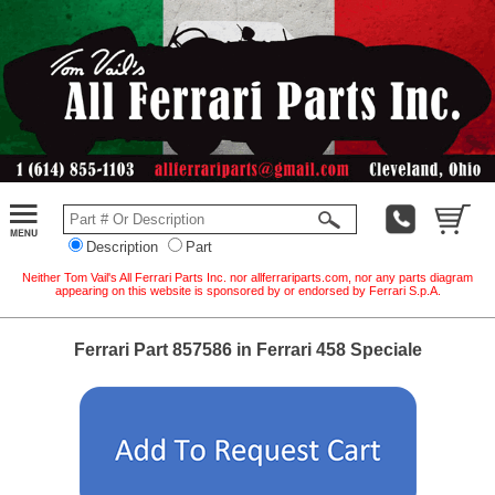
Description
Part
Neither Tom Vail's All Ferrari Parts Inc. nor allferrariparts.com, nor any parts diagram
appearing on this website is sponsored by or endorsed by Ferrari S.p.A.
Ferrari Part 857586 in Ferrari 458 Speciale