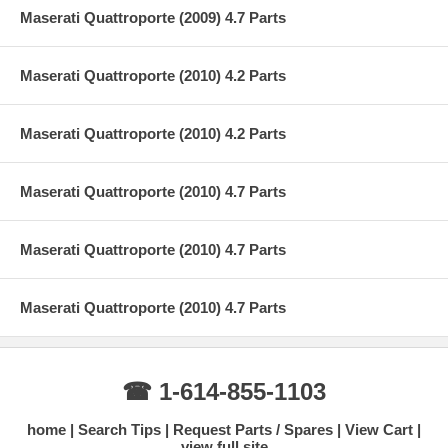
Maserati Quattroporte (2009) 4.7 Parts
Maserati Quattroporte (2010) 4.2 Parts
Maserati Quattroporte (2010) 4.2 Parts
Maserati Quattroporte (2010) 4.7 Parts
Maserati Quattroporte (2010) 4.7 Parts
Maserati Quattroporte (2010) 4.7 Parts
☎ 1-614-855-1103
home
Search Tips
Request Parts / Spares
View Cart
view full site