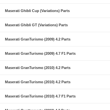
Maserati Ghibli Cup (Variations) Parts
Maserati Ghibli GT (Variations) Parts
Maserati GranTurismo (2009) 4.2 Parts
Maserati GranTurismo (2009) 4.7 F1 Parts
Maserati GranTurismo (2010) 4.2 Parts
Maserati GranTurismo (2010) 4.2 Parts
Maserati GranTurismo (2010) 4.7 F1 Parts