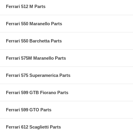
Ferrari 512 M Parts
Ferrari 550 Maranello Parts
Ferrari 550 Barchetta Parts
Ferrari 575M Maranello Parts
Ferrari 575 Superamerica Parts
Ferrari 599 GTB Fiorano Parts
Ferrari 599 GTO Parts
Ferrari 612 Scaglietti Parts