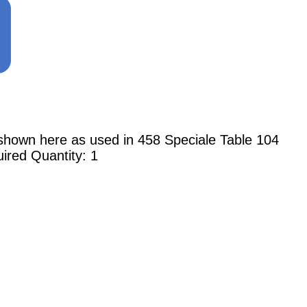
n here as used in 458 Speciale Table 104
ired Quantity: 1