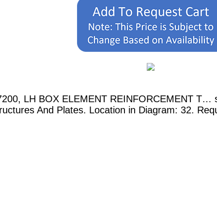
017200, LH BOX ELEMENT REINFORCEMENT T… show
uctures And Plates. Location in Diagram: 32. Requ