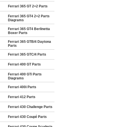
Ferrari 365 GT 2+2 Parts
Ferrari 365 GT4 2+2 Parts
Diagrams
Ferrari 365 GT4 Berlinetta
Boxer Parts
Ferrari 365 GTB/4 Daytona
Parts
Ferrari 365 GTC/4 Parts
Ferrari 400 GT Parts
Ferrari 400 GTi Parts
Diagrams
Ferrari 400i Parts
Ferrari 412 Parts
Ferrari 430 Challenge Parts
Ferrari 430 Coupé Parts
Ferrari 430 Coupe Scuderia