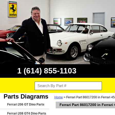
1 (614) 855-1103
Parts Diagrams
Home
> Ferrari Part 86017200 in Ferrari 4
Ferrari 206 GT Dino Parts
Ferrari Part 86017200 in Ferrari
Ferrari 208 GT4 Dino Parts