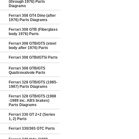
(through 1976) Parts
Diagrams
Ferrari 308 GT4 Dino (after
1976) Parts Diagrams
Ferrari 308 GTB (Fiberglass
body 1976) Parts
Ferrari 308 GTB/GTS (steel
body after 1976) Parts
Ferrari 308 GTBi/GTSi Parts
Ferrari 308 GTB/GTS
Quattrovalvole Parts
Ferrari 328 GTB/GTS (1985-
1987) Parts Diagrams
Ferrari 328 GTB/GTS (1988
-1989 inc. ABS brakes)
Parts Diagrams
Ferrari 330 GT 2+2 (Series
1, 2) Parts
Ferrari 330/365 GTC Parts