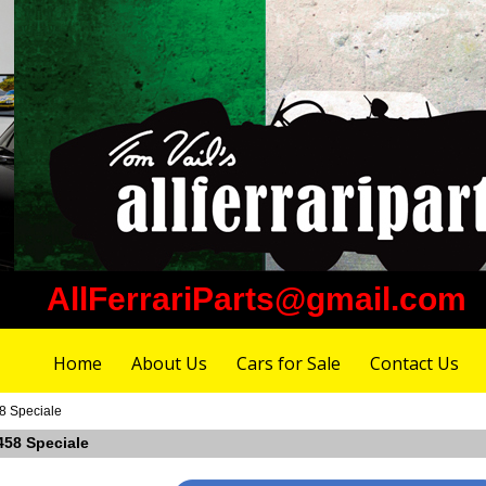
AllFerrariParts@gmail.com
Home
About Us
Cars for Sale
Contact Us
58 Speciale
 458 Speciale