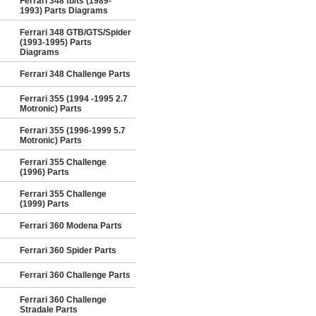
Ferrari 348 tb/ts (1989-
1993) Parts Diagrams
Ferrari 348 GTB/GTS/Spider
(1993-1995) Parts
Diagrams
Ferrari 348 Challenge Parts
Ferrari 355 (1994 -1995 2.7
Motronic) Parts
Ferrari 355 (1996-1999 5.7
Motronic) Parts
Ferrari 355 Challenge
(1996) Parts
Ferrari 355 Challenge
(1999) Parts
Ferrari 360 Modena Parts
Ferrari 360 Spider Parts
Ferrari 360 Challenge Parts
Ferrari 360 Challenge
Stradale Parts