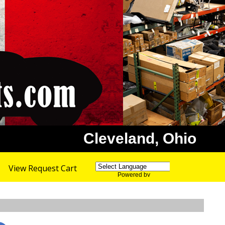
Cleveland, Ohio
View Request Cart
Powered by
Translate