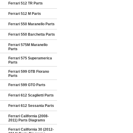
Ferrari 512 TR Parts
Ferrari 512 M Parts
Ferrari 550 Maranello Parts
Ferrari 550 Barchetta Parts
Ferrari 575M Maranello
Parts
Ferrari 575 Superamerica
Parts
Ferrari 599 GTB Fiorano
Parts
Ferrari 599 GTO Parts
Ferrari 612 Scaglietti Parts
Ferrari 612 Sessanta Parts
Ferrari California (2008-
2011) Parts Diagrams
Ferrari California 30 (2012-