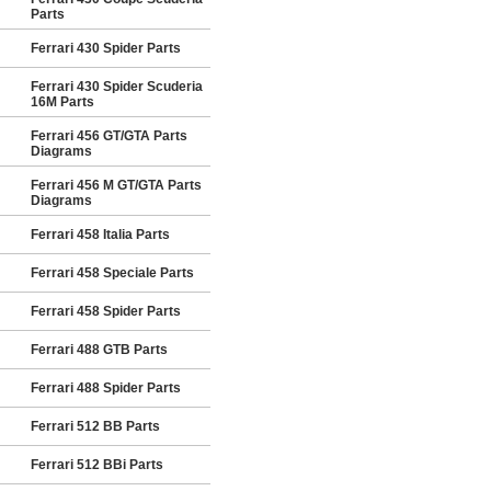
Parts
Ferrari 430 Spider Parts
Ferrari 430 Spider Scuderia
16M Parts
Ferrari 456 GT/GTA Parts
Diagrams
Ferrari 456 M GT/GTA Parts
Diagrams
Ferrari 458 Italia Parts
Ferrari 458 Speciale Parts
Ferrari 458 Spider Parts
Ferrari 488 GTB Parts
Ferrari 488 Spider Parts
Ferrari 512 BB Parts
Ferrari 512 BBi Parts