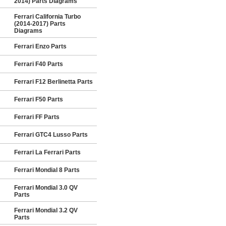
2014) Parts Diagrams
Ferrari California Turbo
(2014-2017) Parts
Diagrams
Ferrari Enzo Parts
Ferrari F40 Parts
Ferrari F12 Berlinetta Parts
Ferrari F50 Parts
Ferrari FF Parts
Ferrari GTC4 Lusso Parts
Ferrari La Ferrari Parts
Ferrari Mondial 8 Parts
Ferrari Mondial 3.0 QV
Parts
Ferrari Mondial 3.2 QV
Parts