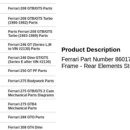
Ferrari 208 GTB/GTS Parts
Ferrari 208 GTB/GTS Turbo
(1980-1982) Parts
Parts Ferrari 208 GTB/GTS
Turbo (1983-1989) Parts
Ferrari 246 GT (Series L,M
Product Description
to VIN #2130) Parts
Ferrari 246 Dino GT/GTS
Ferrari Part Number 86
(Series E after VIN #2130)
Frame - Rear Elements Str
Ferrari 250 GT PF Parts
Ferrari 275 Bodywork Parts
Ferrari 275 GTB/GTS 2 Cam
Mechanical Parts Diagrams
Ferrari 275 GTB4
Mechanical Parts
Ferrari 288 GTO Parts
Ferrari 308 GT4 Dino