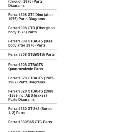
(through 1976) Parts
Diagrams
Ferrari 308 GT4 Dino (after
1976) Parts Diagrams
Ferrari 308 GTB (Fiberglass
body 1976) Parts
Ferrari 308 GTB/GTS (steel
body after 1976) Parts
Ferrari 308 GTBi/GTSi Parts
Ferrari 308 GTB/GTS
Quattrovalvole Parts
Ferrari 328 GTB/GTS (1985-
1987) Parts Diagrams
Ferrari 328 GTB/GTS (1988
-1989 inc. ABS brakes)
Parts Diagrams
Ferrari 330 GT 2+2 (Series
1, 2) Parts
Ferrari 330/365 GTC Parts