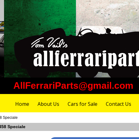
AllFerrariParts@gmail.com
Home
About Us
Cars for Sale
Contact Us
58 Speciale
 458 Speciale