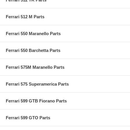
Ferrari 512 M Parts
Ferrari 550 Maranello Parts
Ferrari 550 Barchetta Parts
Ferrari 575M Maranello Parts
Ferrari 575 Superamerica Parts
Ferrari 599 GTB Fiorano Parts
Ferrari 599 GTO Parts