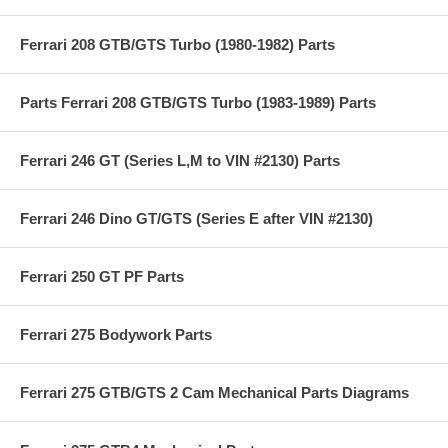
Ferrari 208 GTB/GTS Turbo (1980-1982) Parts
Parts Ferrari 208 GTB/GTS Turbo (1983-1989) Parts
Ferrari 246 GT (Series L,M to VIN #2130) Parts
Ferrari 246 Dino GT/GTS (Series E after VIN #2130)
Ferrari 250 GT PF Parts
Ferrari 275 Bodywork Parts
Ferrari 275 GTB/GTS 2 Cam Mechanical Parts Diagrams