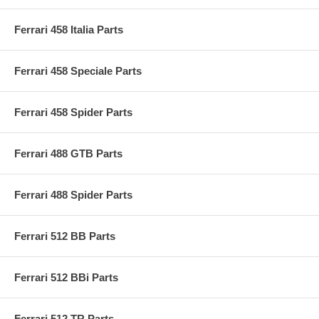
Ferrari 458 Italia Parts
Ferrari 458 Speciale Parts
Ferrari 458 Spider Parts
Ferrari 488 GTB Parts
Ferrari 488 Spider Parts
Ferrari 512 BB Parts
Ferrari 512 BBi Parts
Ferrari 512 TR Parts