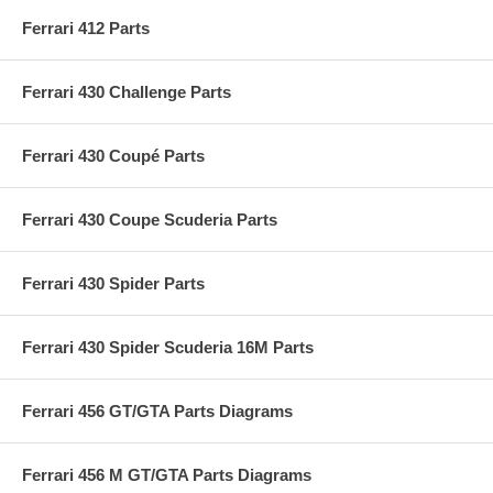
Ferrari 412 Parts
Ferrari 430 Challenge Parts
Ferrari 430 Coupé Parts
Ferrari 430 Coupe Scuderia Parts
Ferrari 430 Spider Parts
Ferrari 430 Spider Scuderia 16M Parts
Ferrari 456 GT/GTA Parts Diagrams
Ferrari 456 M GT/GTA Parts Diagrams