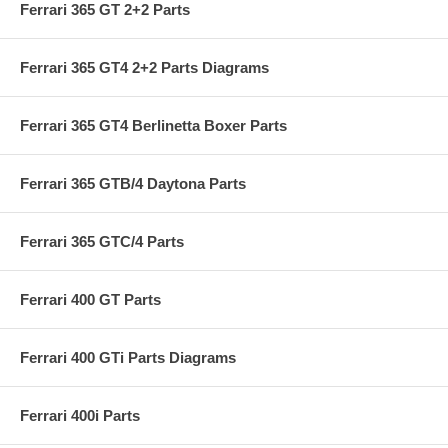
Ferrari 365 GT 2+2 Parts
Ferrari 365 GT4 2+2 Parts Diagrams
Ferrari 365 GT4 Berlinetta Boxer Parts
Ferrari 365 GTB/4 Daytona Parts
Ferrari 365 GTC/4 Parts
Ferrari 400 GT Parts
Ferrari 400 GTi Parts Diagrams
Ferrari 400i Parts