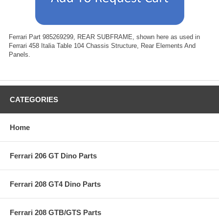
Ferrari Part 985269299, REAR SUBFRAME, shown here as used in
Ferrari 458 Italia Table 104 Chassis Structure, Rear Elements And
Panels.
CATEGORIES
Home
Ferrari 206 GT Dino Parts
Ferrari 208 GT4 Dino Parts
Ferrari 208 GTB/GTS Parts