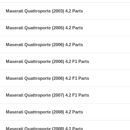
Maserati Quattroporte (2003) 4.2 Parts
Maserati Quattroporte (2005) 4.2 Parts
Maserati Quattroporte (2006) 4.2 Parts
Maserati Quattroporte (2006) 4.2 F1 Parts
Maserati Quattroporte (2006) 4.2 F1 Parts
Maserati Quattroporte (2007) 4.2 F1 Parts
Maserati Quattroporte (2008) 4.2 Parts
Maserati Quattroporte (2008) 4.2 Parts