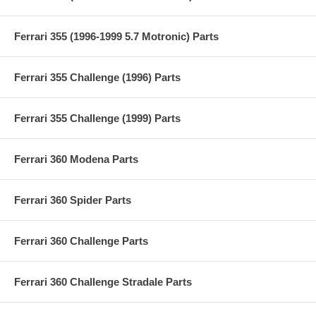
Ferrari 355 (1996-1999 5.7 Motronic) Parts
Ferrari 355 Challenge (1996) Parts
Ferrari 355 Challenge (1999) Parts
Ferrari 360 Modena Parts
Ferrari 360 Spider Parts
Ferrari 360 Challenge Parts
Ferrari 360 Challenge Stradale Parts