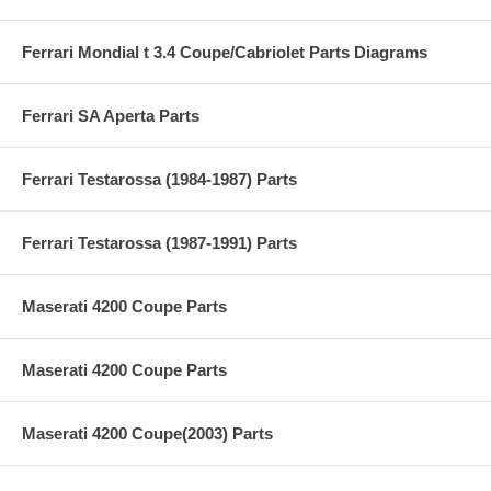
Ferrari Mondial t 3.4 Coupe/Cabriolet Parts Diagrams
Ferrari SA Aperta Parts
Ferrari Testarossa (1984-1987) Parts
Ferrari Testarossa (1987-1991) Parts
Maserati 4200 Coupe Parts
Maserati 4200 Coupe Parts
Maserati 4200 Coupe(2003) Parts