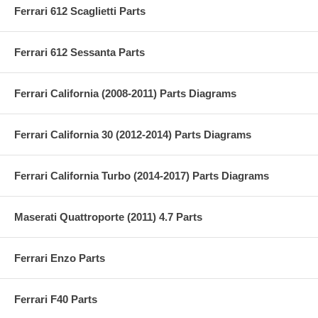
Ferrari 612 Scaglietti Parts
Ferrari 612 Sessanta Parts
Ferrari California (2008-2011) Parts Diagrams
Ferrari California 30 (2012-2014) Parts Diagrams
Ferrari California Turbo (2014-2017) Parts Diagrams
Maserati Quattroporte (2011) 4.7 Parts
Ferrari Enzo Parts
Ferrari F40 Parts