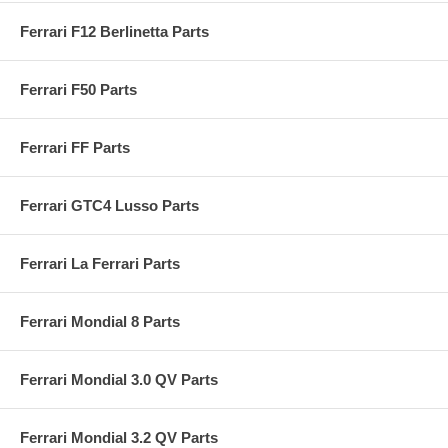
Ferrari F12 Berlinetta Parts
Ferrari F50 Parts
Ferrari FF Parts
Ferrari GTC4 Lusso Parts
Ferrari La Ferrari Parts
Ferrari Mondial 8 Parts
Ferrari Mondial 3.0 QV Parts
Ferrari Mondial 3.2 QV Parts