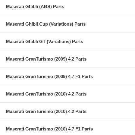
Maserati Ghibli (ABS) Parts
Maserati Ghibli Cup (Variations) Parts
Maserati Ghibli GT (Variations) Parts
Maserati GranTurismo (2009) 4.2 Parts
Maserati GranTurismo (2009) 4.7 F1 Parts
Maserati GranTurismo (2010) 4.2 Parts
Maserati GranTurismo (2010) 4.2 Parts
Maserati GranTurismo (2010) 4.7 F1 Parts