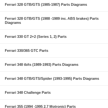
Ferrari 328 GTB/GTS (1985-1987) Parts Diagrams
Ferrari 328 GTB/GTS (1988 -1989 inc. ABS brakes) Parts
Diagrams
Ferrari 330 GT 2+2 (Series 1, 2) Parts
Ferrari 330/365 GTC Parts
Ferrari 348 tb/ts (1989-1993) Parts Diagrams
Ferrari 348 GTB/GTS/Spider (1993-1995) Parts Diagrams
Ferrari 348 Challenge Parts
Ferrari 355 (1994 -1995 2.7 Motronic) Parts