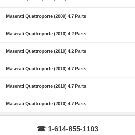
Maserati Quattroporte (2009) 4.7 Parts
Maserati Quattroporte (2010) 4.2 Parts
Maserati Quattroporte (2010) 4.2 Parts
Maserati Quattroporte (2010) 4.7 Parts
Maserati Quattroporte (2010) 4.7 Parts
Maserati Quattroporte (2010) 4.7 Parts
☎ 1-614-855-1103