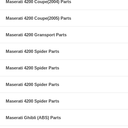
Maserati 4200 Coupe(2004) Parts
Maserati 4200 Coupe(2005) Parts
Maserati 4200 Gransport Parts
Maserati 4200 Spider Parts
Maserati 4200 Spider Parts
Maserati 4200 Spider Parts
Maserati 4200 Spider Parts
Maserati Ghibli (ABS) Parts