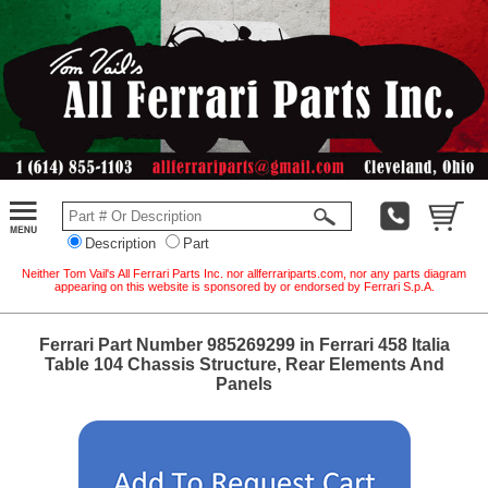
Description
Part
Neither Tom Vail's All Ferrari Parts Inc. nor allferrariparts.com, nor any parts diagram
appearing on this website is sponsored by or endorsed by Ferrari S.p.A.
Ferrari Part Number 985269299 in Ferrari 458 Italia
Table 104 Chassis Structure, Rear Elements And
Panels