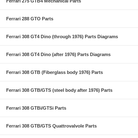
Ferrari 275 GTB4 Mechanical Parts
Ferrari 288 GTO Parts
Ferrari 308 GT4 Dino (through 1976) Parts Diagrams
Ferrari 308 GT4 Dino (after 1976) Parts Diagrams
Ferrari 308 GTB (Fiberglass body 1976) Parts
Ferrari 308 GTB/GTS (steel body after 1976) Parts
Ferrari 308 GTBi/GTSi Parts
Ferrari 308 GTB/GTS Quattrovalvole Parts