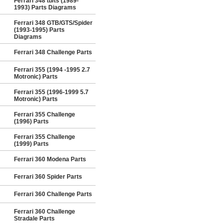
Ferrari 348 tb/ts (1989-
1993) Parts Diagrams
Ferrari 348 GTB/GTS/Spider
(1993-1995) Parts
Diagrams
Ferrari 348 Challenge Parts
Ferrari 355 (1994 -1995 2.7
Motronic) Parts
Ferrari 355 (1996-1999 5.7
Motronic) Parts
Ferrari 355 Challenge
(1996) Parts
Ferrari 355 Challenge
(1999) Parts
Ferrari 360 Modena Parts
Ferrari 360 Spider Parts
Ferrari 360 Challenge Parts
Ferrari 360 Challenge
Stradale Parts