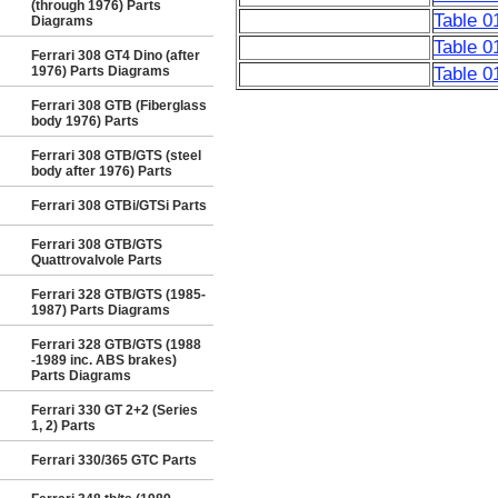
(through 1976) Parts
Table 0
Diagrams
Table 0
Ferrari 308 GT4 Dino (after
1976) Parts Diagrams
Table 0
Ferrari 308 GTB (Fiberglass
body 1976) Parts
Ferrari 308 GTB/GTS (steel
body after 1976) Parts
Ferrari 308 GTBi/GTSi Parts
Ferrari 308 GTB/GTS
Quattrovalvole Parts
Ferrari 328 GTB/GTS (1985-
1987) Parts Diagrams
Ferrari 328 GTB/GTS (1988
-1989 inc. ABS brakes)
Parts Diagrams
Ferrari 330 GT 2+2 (Series
1, 2) Parts
Ferrari 330/365 GTC Parts