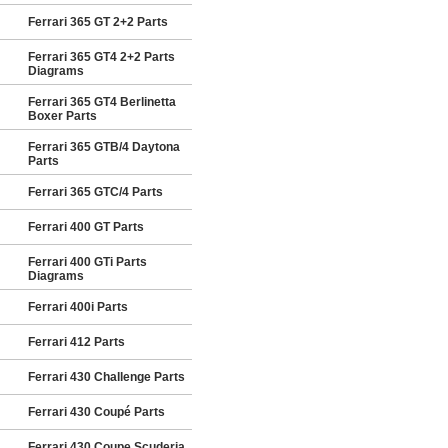
Ferrari 365 GT 2+2 Parts
Ferrari 365 GT4 2+2 Parts
Diagrams
Ferrari 365 GT4 Berlinetta
Boxer Parts
Ferrari 365 GTB/4 Daytona
Parts
Ferrari 365 GTC/4 Parts
Ferrari 400 GT Parts
Ferrari 400 GTi Parts
Diagrams
Ferrari 400i Parts
Ferrari 412 Parts
Ferrari 430 Challenge Parts
Ferrari 430 Coupé Parts
Ferrari 430 Coupe Scuderia