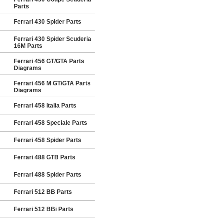
Parts
Ferrari 430 Spider Parts
Ferrari 430 Spider Scuderia
16M Parts
Ferrari 456 GT/GTA Parts
Diagrams
Ferrari 456 M GT/GTA Parts
Diagrams
Ferrari 458 Italia Parts
Ferrari 458 Speciale Parts
Ferrari 458 Spider Parts
Ferrari 488 GTB Parts
Ferrari 488 Spider Parts
Ferrari 512 BB Parts
Ferrari 512 BBi Parts