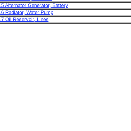
15 Alternator Generator, Battery
16 Radiator, Water Pump
17 Oil Reservoir, Lines