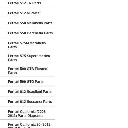
Ferrari 512 TR Parts
Ferrari 512 M Parts
Ferrari 550 Maranello Parts
Ferrari 550 Barchetta Parts
Ferrari 575M Maranello
Parts
Ferrari 575 Superamerica
Parts
Ferrari 599 GTB Fiorano
Parts
Ferrari 599 GTO Parts
Ferrari 612 Scaglietti Parts
Ferrari 612 Sessanta Parts
Ferrari California (2008-
2011) Parts Diagrams
Ferrari California 30 (2012-