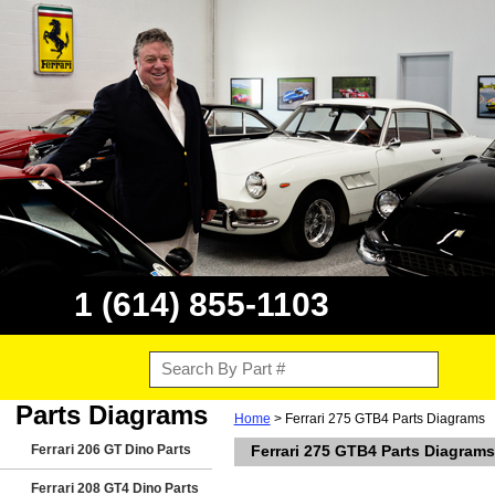
1 (614) 855-1103
Parts Diagrams
Home
> Ferrari 275 GTB4 Parts Diagrams
Ferrari 206 GT Dino Parts
Ferrari 275 GTB4 Parts Diagrams
Ferrari 208 GT4 Dino Parts