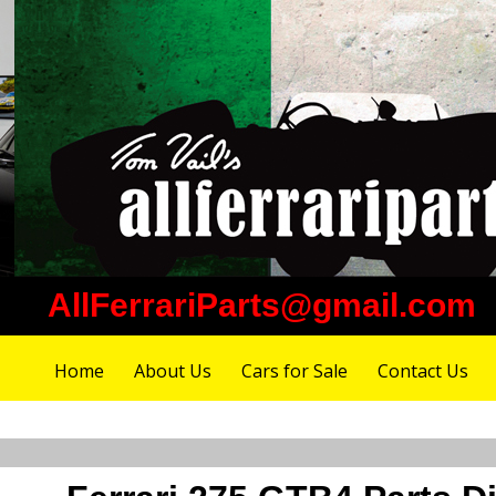
AllFerrariParts@gmail.com
Home
About Us
Cars for Sale
Contact Us