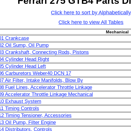
Ferrari 275 GTB4 Parts 
Click here to sort by Alphabeticall
Click here to view All Tables
Mechanical
01 Crankcase
02 Oil Sump, Oil Pump
03 Crankshaft, Connecting Rods, Pistons
04 Cylinder Head Right
05 Cylinder Head Left
006 Carburetors Weber40 DCN 17
7 Air Filter, Intake Manifolds, Blow By
08 Fuel Lines, Accelerator Throttle Linkage
09 Accelerator Throttle Linkage Mechanical
10 Exhaust System
11 Timing Controls
12 Timing Tensioner, Accessories
13 Oil Pump, Filter Engine
14 Distributors, Controls