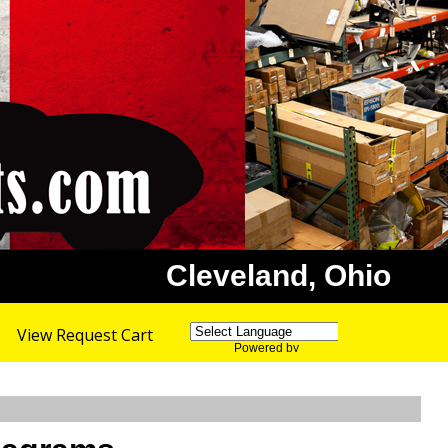
Cleveland, Ohio
View Request Cart
Powered by
Translate