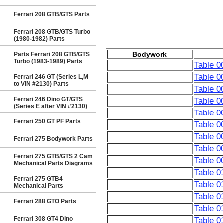
Ferrari 208 GTB/GTS Parts
Ferrari 208 GTB/GTS Turbo
(1980-1982) Parts
Bodywork
Parts Ferrari 208 GTB/GTS
Turbo (1983-1989) Parts
Table 0
Table 0
Ferrari 246 GT (Series L,M
to VIN #2130) Parts
Table 0
Ferrari 246 Dino GT/GTS
Table 0
(Series E after VIN #2130)
Table 0
Ferrari 250 GT PF Parts
Table 
Table 00
Ferrari 275 Bodywork Parts
Table 0
Ferrari 275 GTB/GTS 2 Cam
Table 0
Mechanical Parts Diagrams
Table 0
Ferrari 275 GTB4
Table 0
Mechanical Parts
Table 0
Ferrari 288 GTO Parts
Table 0
Ferrari 308 GT4 Dino
Table 0