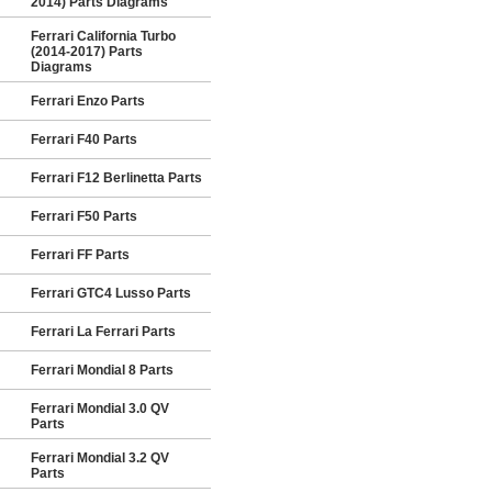
2014) Parts Diagrams
Ferrari California Turbo
(2014-2017) Parts
Diagrams
Ferrari Enzo Parts
Ferrari F40 Parts
Ferrari F12 Berlinetta Parts
Ferrari F50 Parts
Ferrari FF Parts
Ferrari GTC4 Lusso Parts
Ferrari La Ferrari Parts
Ferrari Mondial 8 Parts
Ferrari Mondial 3.0 QV
Parts
Ferrari Mondial 3.2 QV
Parts