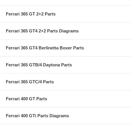
Ferrari 365 GT 2+2 Parts
Ferrari 365 GT4 2+2 Parts Diagrams
Ferrari 365 GT4 Berlinetta Boxer Parts
Ferrari 365 GTB/4 Daytona Parts
Ferrari 365 GTC/4 Parts
Ferrari 400 GT Parts
Ferrari 400 GTi Parts Diagrams