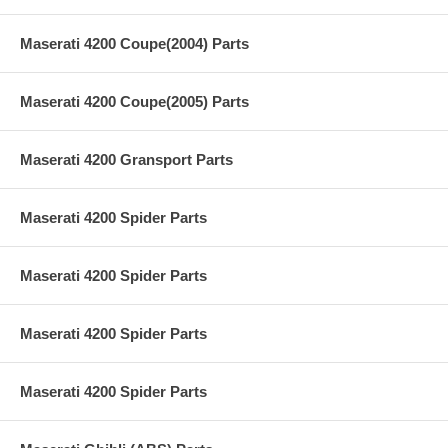
Maserati 4200 Coupe(2004) Parts
Maserati 4200 Coupe(2005) Parts
Maserati 4200 Gransport Parts
Maserati 4200 Spider Parts
Maserati 4200 Spider Parts
Maserati 4200 Spider Parts
Maserati 4200 Spider Parts