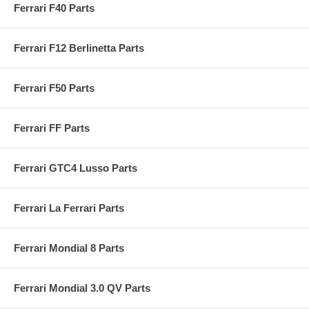
Ferrari F40 Parts
Ferrari F12 Berlinetta Parts
Ferrari F50 Parts
Ferrari FF Parts
Ferrari GTC4 Lusso Parts
Ferrari La Ferrari Parts
Ferrari Mondial 8 Parts
Ferrari Mondial 3.0 QV Parts