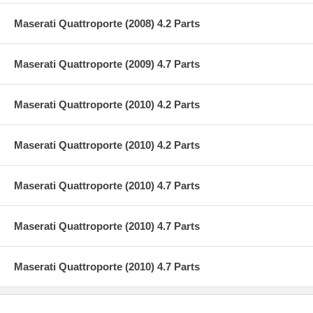
Maserati Quattroporte (2008) 4.2 Parts
Maserati Quattroporte (2009) 4.7 Parts
Maserati Quattroporte (2010) 4.2 Parts
Maserati Quattroporte (2010) 4.2 Parts
Maserati Quattroporte (2010) 4.7 Parts
Maserati Quattroporte (2010) 4.7 Parts
Maserati Quattroporte (2010) 4.7 Parts