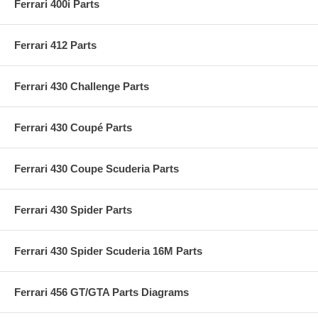
Ferrari 400i Parts
Ferrari 412 Parts
Ferrari 430 Challenge Parts
Ferrari 430 Coupé Parts
Ferrari 430 Coupe Scuderia Parts
Ferrari 430 Spider Parts
Ferrari 430 Spider Scuderia 16M Parts
Ferrari 456 GT/GTA Parts Diagrams