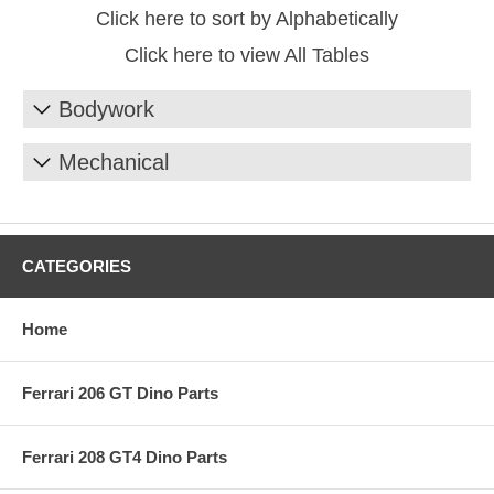
Click here to sort by Alphabetically
Click here to view All Tables
Bodywork
Mechanical
CATEGORIES
Home
Ferrari 206 GT Dino Parts
Ferrari 208 GT4 Dino Parts