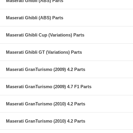
Maserati Ghibli (ABS) Parts
Maserati Ghibli (ABS) Parts
Maserati Ghibli Cup (Variations) Parts
Maserati Ghibli GT (Variations) Parts
Maserati GranTurismo (2009) 4.2 Parts
Maserati GranTurismo (2009) 4.7 F1 Parts
Maserati GranTurismo (2010) 4.2 Parts
Maserati GranTurismo (2010) 4.2 Parts