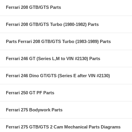
Ferrari 208 GTB/GTS Parts
Ferrari 208 GTB/GTS Turbo (1980-1982) Parts
Parts Ferrari 208 GTB/GTS Turbo (1983-1989) Parts
Ferrari 246 GT (Series L,M to VIN #2130) Parts
Ferrari 246 Dino GT/GTS (Series E after VIN #2130)
Ferrari 250 GT PF Parts
Ferrari 275 Bodywork Parts
Ferrari 275 GTB/GTS 2 Cam Mechanical Parts Diagrams