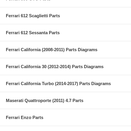
Ferrari 612 Scaglietti Parts
Ferrari 612 Sessanta Parts
Ferrari California (2008-2011) Parts Diagrams
Ferrari California 30 (2012-2014) Parts Diagrams
Ferrari California Turbo (2014-2017) Parts Diagrams
Maserati Quattroporte (2011) 4.7 Parts
Ferrari Enzo Parts