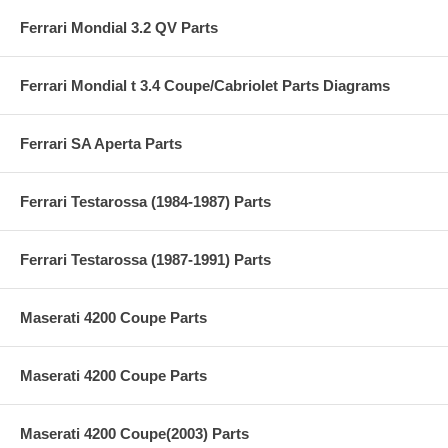
Ferrari Mondial 3.2 QV Parts
Ferrari Mondial t 3.4 Coupe/Cabriolet Parts Diagrams
Ferrari SA Aperta Parts
Ferrari Testarossa (1984-1987) Parts
Ferrari Testarossa (1987-1991) Parts
Maserati 4200 Coupe Parts
Maserati 4200 Coupe Parts
Maserati 4200 Coupe(2003) Parts