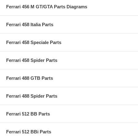
Ferrari 456 M GT/GTA Parts Diagrams
Ferrari 458 Italia Parts
Ferrari 458 Speciale Parts
Ferrari 458 Spider Parts
Ferrari 488 GTB Parts
Ferrari 488 Spider Parts
Ferrari 512 BB Parts
Ferrari 512 BBi Parts