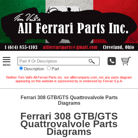
Description
Part
Neither Tom Vail's All Ferrari Parts Inc. nor allferrariparts.com, nor any parts diagram
appearing on this website is sponsored by or endorsed by Ferrari S.p.A.
Ferrari 308 GTB/GTS Quattrovalvole Parts
Diagrams
Ferrari 308 GTB/GTS
Quattrovalvole Parts
Diagrams