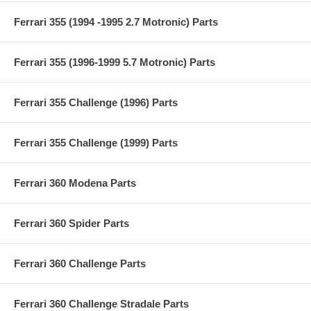
Ferrari 355 (1994 -1995 2.7 Motronic) Parts
Ferrari 355 (1996-1999 5.7 Motronic) Parts
Ferrari 355 Challenge (1996) Parts
Ferrari 355 Challenge (1999) Parts
Ferrari 360 Modena Parts
Ferrari 360 Spider Parts
Ferrari 360 Challenge Parts
Ferrari 360 Challenge Stradale Parts