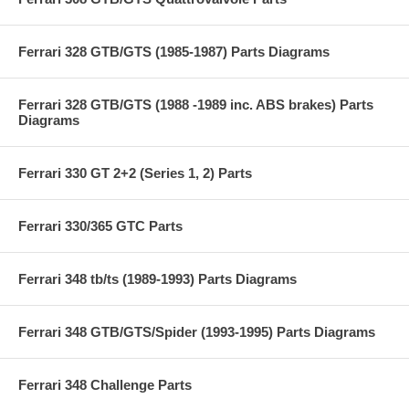
Ferrari 328 GTB/GTS (1985-1987) Parts Diagrams
Ferrari 328 GTB/GTS (1988 -1989 inc. ABS brakes) Parts
Diagrams
Ferrari 330 GT 2+2 (Series 1, 2) Parts
Ferrari 330/365 GTC Parts
Ferrari 348 tb/ts (1989-1993) Parts Diagrams
Ferrari 348 GTB/GTS/Spider (1993-1995) Parts Diagrams
Ferrari 348 Challenge Parts