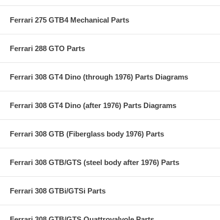
Ferrari 275 GTB4 Mechanical Parts
Ferrari 288 GTO Parts
Ferrari 308 GT4 Dino (through 1976) Parts Diagrams
Ferrari 308 GT4 Dino (after 1976) Parts Diagrams
Ferrari 308 GTB (Fiberglass body 1976) Parts
Ferrari 308 GTB/GTS (steel body after 1976) Parts
Ferrari 308 GTBi/GTSi Parts
Ferrari 308 GTB/GTS Quattrovalvole Parts