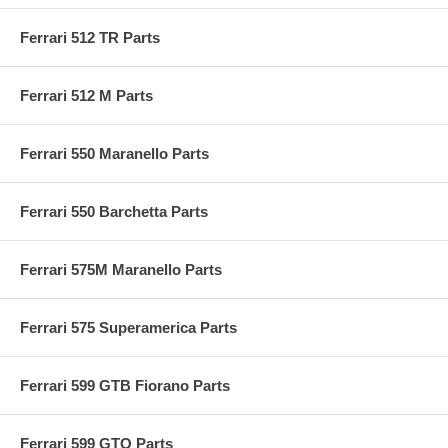
Ferrari 512 TR Parts
Ferrari 512 M Parts
Ferrari 550 Maranello Parts
Ferrari 550 Barchetta Parts
Ferrari 575M Maranello Parts
Ferrari 575 Superamerica Parts
Ferrari 599 GTB Fiorano Parts
Ferrari 599 GTO Parts