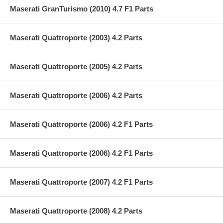
Maserati GranTurismo (2010) 4.7 F1 Parts
Maserati Quattroporte (2003) 4.2 Parts
Maserati Quattroporte (2005) 4.2 Parts
Maserati Quattroporte (2006) 4.2 Parts
Maserati Quattroporte (2006) 4.2 F1 Parts
Maserati Quattroporte (2006) 4.2 F1 Parts
Maserati Quattroporte (2007) 4.2 F1 Parts
Maserati Quattroporte (2008) 4.2 Parts