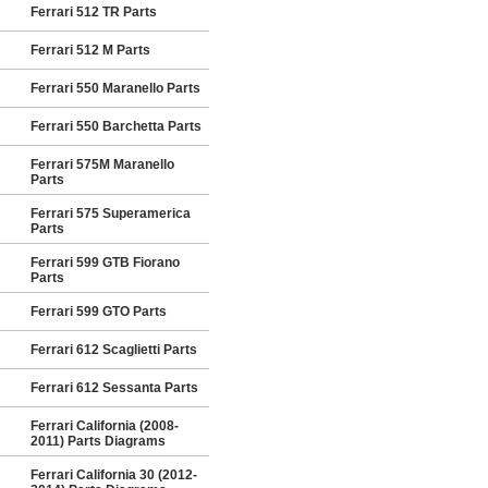
Ferrari 512 TR Parts
Ferrari 512 M Parts
Ferrari 550 Maranello Parts
Ferrari 550 Barchetta Parts
Ferrari 575M Maranello
Parts
Ferrari 575 Superamerica
Parts
Ferrari 599 GTB Fiorano
Parts
Ferrari 599 GTO Parts
Ferrari 612 Scaglietti Parts
Ferrari 612 Sessanta Parts
Ferrari California (2008-
2011) Parts Diagrams
Ferrari California 30 (2012-