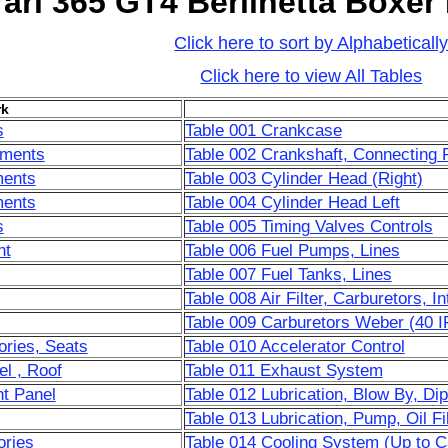
rari 365 GT4 Berlinetta Boxer
Click here to sort by Alphabeticall
Click here to view All Tables
k
s
Table 001 Crankcase
ements
Table 002 Crankshaft, Connecting 
ments
Table 003 Cylinder Head (Right)
ments
Table 004 Cylinder Head Left
s
Table 005 Timing Valves Controls
nt
Table 006 Fuel Pumps, Lines
Table 007 Fuel Tanks, Lines
Table 008 Air Filter, Carburetors, I
Table 009 Carburetors Weber (40 IF
ories, Seats
Table 010 Accelerator Control
l , Roof
Table 011 Exhaust System
t Panel
Table 012 Lubrication, Blow By, Dip
Table 013 Lubrication, Pump, Oil Fi
ories
Table 014 Cooling System (Up to C