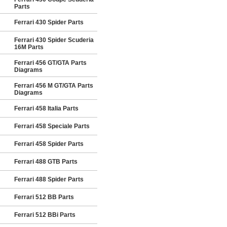
Parts
Ferrari 430 Spider Parts
Ferrari 430 Spider Scuderia
16M Parts
Ferrari 456 GT/GTA Parts
Diagrams
Ferrari 456 M GT/GTA Parts
Diagrams
Ferrari 458 Italia Parts
Ferrari 458 Speciale Parts
Ferrari 458 Spider Parts
Ferrari 488 GTB Parts
Ferrari 488 Spider Parts
Ferrari 512 BB Parts
Ferrari 512 BBi Parts