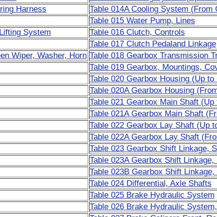
iring Harness
Table 014A Cooling System (From 
Table 015 Water Pump, Lines
Lifting System
Table 016 Clutch, Controls
Table 017 Clutch Pedaland Linkage
een Wiper, Washer, Horn
Table 018 Gearbox Transmission T
Table 019 Gearbox, Mountings, Co
Table 020 Gearbox Housing (Up to
Table 020A Gearbox Housing (From
Table 021 Gearbox Main Shaft (Up 
Table 021A Gearbox Main Shaft (F
Table 022 Gearbox Lay Shaft (Up t
Table 022A Gearbox Lay Shaft (Fr
Table 023 Gearbox Shift Linkage, S
Table 023A Gearbox Shift Linkage,
Table 023B Gearbox Shift Linkage,
Table 024 Differential, Axle Shafts
Table 025 Brake Hydraulic System
Table 026 Brake Hydraulic System,