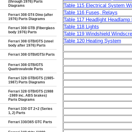
(through 1976) Parts
Table 115 Electrical System W
Diagrams
Table 116 Fuses, Relays
Ferrari 308 GT4 Dino (after
1976) Parts Diagrams
Table 117 Headlight Headlamp 
Table 118 Lights
Ferrari 308 GTB (Fiberglass
body 1976) Parts
Table 119 Windshield Windscr
Table 120 Heating System
Ferrari 308 GTB/GTS (steel
body after 1976) Parts
Ferrari 308 GTBi/GTSi Parts
Ferrari 308 GTB/GTS
Quattrovalvole Parts
Ferrari 328 GTB/GTS (1985-
1987) Parts Diagrams
Ferrari 328 GTB/GTS (1988
-1989 inc. ABS brakes)
Parts Diagrams
Ferrari 330 GT 2+2 (Series
1, 2) Parts
Ferrari 330/365 GTC Parts