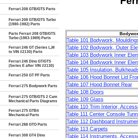
Fer
Ferrari 208 GTB/GTS Parts
Ferrari 208 GTB/GTS Turbo
(1980-1982) Parts
Bodywor
Parts Ferrari 208 GTB/GTS
Turbo (1983-1989) Parts
Table 101 Bodywork, Moulding
Table 102 Bodywork, Outer El
Ferrari 246 GT (Series L,M
to VIN #2130) Parts
Table 103 Bodywork Inner Ele
Ferrari 246 Dino GT/GTS
Table 104 Bodywork Inner Ele
(Series E after VIN #2130)
Table 105 Insulation, Bulkhead
Ferrari 250 GT PF Parts
Table 106 Hood Bonnet Lid Fro
Table 107 Hood Bonnet Rear
Ferrari 275 Bodywork Parts
Table 108 Doors
Ferrari 275 GTB/GTS 2 Cam
Table 109 Glass
Mechanical Parts Diagrams
Table 110 Trim Interior, Access
Ferrari 275 GTB4
Table 111 Center Console Tunne
Mechanical Parts
Table 112 Dashboard Instrumen
Ferrari 288 GTO Parts
Table 113 Carpets
Ferrari 308 GT4 Dino
Table 114 Instruments, Access