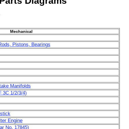
 Parts Diagrams
y
Mechanical
Rods, Pistons, Bearings
ntake Manifolds
 3C 1/2/3/4)
stick
lter Engine
ar No. 17845)