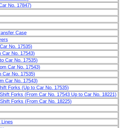
Car No. 17847)
ransfer Case
vers
 Car No. 17535)
 Car No. 17543)
to Car No. 17535)
rom Car No. 17543)
o Car No. 17535)
om Car No. 17543)
hift Forks (Up to Car No. 17535)
 Shift Forks (From Car No. 17543 Up to Car No. 18221)
 Shift Forks (From Car No. 18225)
 Lines