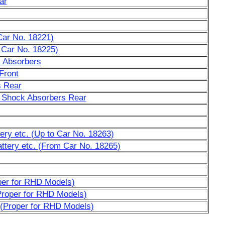
ar
Car No. 18221)
 Car No. 18225)
k Absorbers
Front
s Rear
 Shock Absorbers Rear
tery etc. (Up to Car No. 18263)
attery etc. (From Car No. 18265)
oper for RHD Models)
Proper for RHD Models)
 (Proper for RHD Models)