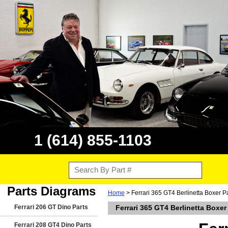
1 (614) 855-1103
Parts Diagrams
Home
> Ferrari 365 GT4 Berlinetta Boxer P
Ferrari 206 GT Dino Parts
Ferrari 365 GT4 Berlinetta Boxer
Ferrari 208 GT4 Dino Parts