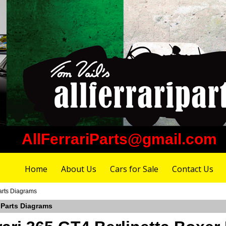
AllFerrariParts@gmail.com
Home
About Us
Cars for Sale
Contact Us
arts Diagrams
 Parts Diagrams