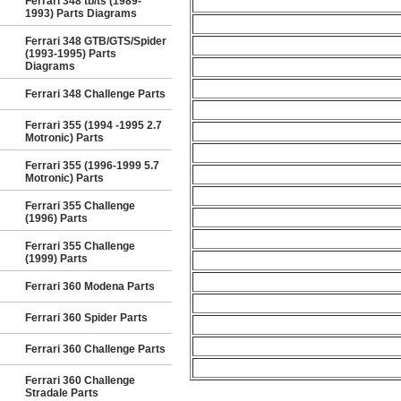
Ferrari 348 tb/ts (1989-
1993) Parts Diagrams
Ferrari 348 GTB/GTS/Spider
(1993-1995) Parts
Diagrams
Ferrari 348 Challenge Parts
Ferrari 355 (1994 -1995 2.7
Motronic) Parts
Ferrari 355 (1996-1999 5.7
Motronic) Parts
Ferrari 355 Challenge
(1996) Parts
Ferrari 355 Challenge
(1999) Parts
Ferrari 360 Modena Parts
Ferrari 360 Spider Parts
Ferrari 360 Challenge Parts
Ferrari 360 Challenge
Stradale Parts