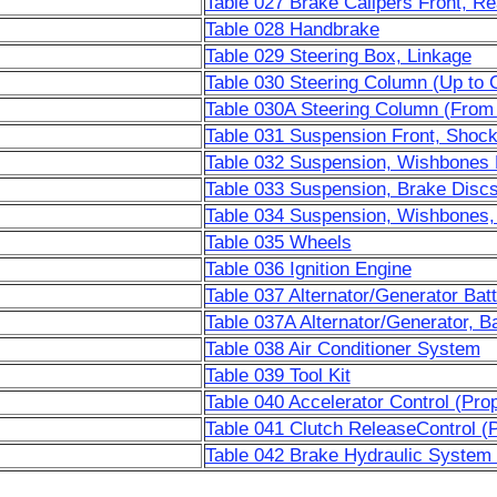
Table 027 Brake Calipers Front, Re
Table 028 Handbrake
Table 029 Steering Box, Linkage
Table 030 Steering Column (Up to 
Table 030A Steering Column (From
Table 031 Suspension Front, Shoc
Table 032 Suspension, Wishbones 
Table 033 Suspension, Brake Disc
Table 034 Suspension, Wishbones,
Table 035 Wheels
Table 036 Ignition Engine
Table 037 Alternator/Generator Bat
Table 037A Alternator/Generator, B
Table 038 Air Conditioner System
Table 039 Tool Kit
Table 040 Accelerator Control (Pr
Table 041 Clutch ReleaseControl (
Table 042 Brake Hydraulic System