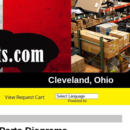
Cleveland, Ohio
View Request Cart
Powered by
Translate