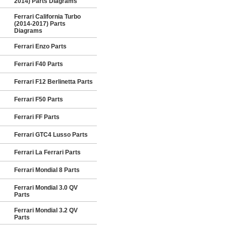
2014) Parts Diagrams
Ferrari California Turbo
(2014-2017) Parts
Diagrams
Ferrari Enzo Parts
Ferrari F40 Parts
Ferrari F12 Berlinetta Parts
Ferrari F50 Parts
Ferrari FF Parts
Ferrari GTC4 Lusso Parts
Ferrari La Ferrari Parts
Ferrari Mondial 8 Parts
Ferrari Mondial 3.0 QV
Parts
Ferrari Mondial 3.2 QV
Parts