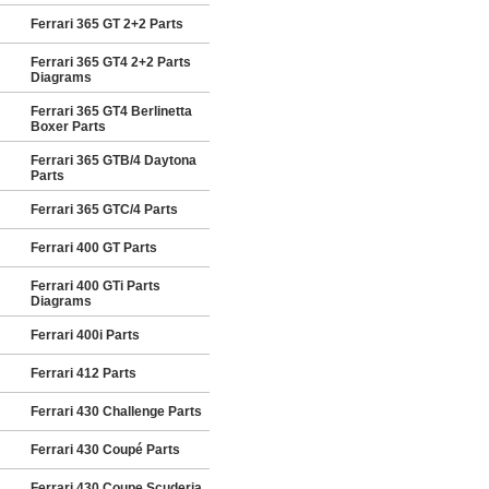
Ferrari 365 GT 2+2 Parts
Ferrari 365 GT4 2+2 Parts
Diagrams
Ferrari 365 GT4 Berlinetta
Boxer Parts
Ferrari 365 GTB/4 Daytona
Parts
Ferrari 365 GTC/4 Parts
Ferrari 400 GT Parts
Ferrari 400 GTi Parts
Diagrams
Ferrari 400i Parts
Ferrari 412 Parts
Ferrari 430 Challenge Parts
Ferrari 430 Coupé Parts
Ferrari 430 Coupe Scuderia