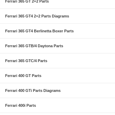
Ferrari 365 GT 2+2 Parts
Ferrari 365 GT4 2+2 Parts Diagrams
Ferrari 365 GT4 Berlinetta Boxer Parts
Ferrari 365 GTB/4 Daytona Parts
Ferrari 365 GTC/4 Parts
Ferrari 400 GT Parts
Ferrari 400 GTi Parts Diagrams
Ferrari 400i Parts