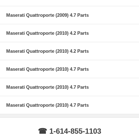
Maserati Quattroporte (2009) 4.7 Parts
Maserati Quattroporte (2010) 4.2 Parts
Maserati Quattroporte (2010) 4.2 Parts
Maserati Quattroporte (2010) 4.7 Parts
Maserati Quattroporte (2010) 4.7 Parts
Maserati Quattroporte (2010) 4.7 Parts
☎ 1-614-855-1103