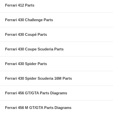
Ferrari 412 Parts
Ferrari 430 Challenge Parts
Ferrari 430 Coupé Parts
Ferrari 430 Coupe Scuderia Parts
Ferrari 430 Spider Parts
Ferrari 430 Spider Scuderia 16M Parts
Ferrari 456 GT/GTA Parts Diagrams
Ferrari 456 M GT/GTA Parts Diagrams