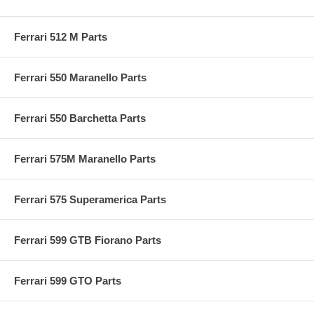
Ferrari 512 M Parts
Ferrari 550 Maranello Parts
Ferrari 550 Barchetta Parts
Ferrari 575M Maranello Parts
Ferrari 575 Superamerica Parts
Ferrari 599 GTB Fiorano Parts
Ferrari 599 GTO Parts