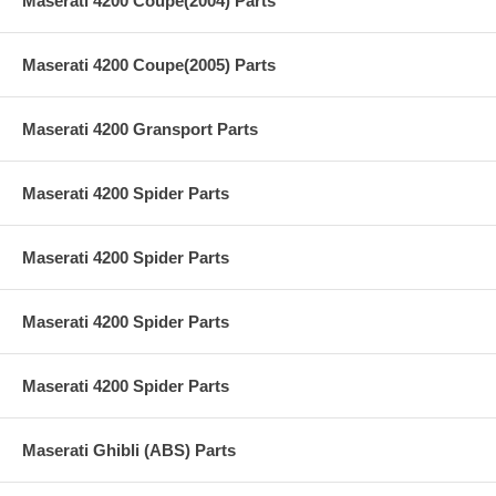
Maserati 4200 Coupe(2004) Parts
Maserati 4200 Coupe(2005) Parts
Maserati 4200 Gransport Parts
Maserati 4200 Spider Parts
Maserati 4200 Spider Parts
Maserati 4200 Spider Parts
Maserati 4200 Spider Parts
Maserati Ghibli (ABS) Parts