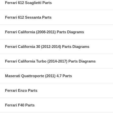
Ferrari 612 Scaglietti Parts
Ferrari 612 Sessanta Parts
Ferrari California (2008-2011) Parts Diagrams
Ferrari California 30 (2012-2014) Parts Diagrams
Ferrari California Turbo (2014-2017) Parts Diagrams
Maserati Quattroporte (2011) 4.7 Parts
Ferrari Enzo Parts
Ferrari F40 Parts