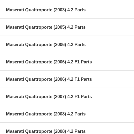
Maserati Quattroporte (2003) 4.2 Parts
Maserati Quattroporte (2005) 4.2 Parts
Maserati Quattroporte (2006) 4.2 Parts
Maserati Quattroporte (2006) 4.2 F1 Parts
Maserati Quattroporte (2006) 4.2 F1 Parts
Maserati Quattroporte (2007) 4.2 F1 Parts
Maserati Quattroporte (2008) 4.2 Parts
Maserati Quattroporte (2008) 4.2 Parts