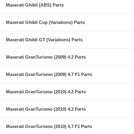
Maserati Ghibli (ABS) Parts
Maserati Ghibli Cup (Variations) Parts
Maserati Ghibli GT (Variations) Parts
Maserati GranTurismo (2009) 4.2 Parts
Maserati GranTurismo (2009) 4.7 F1 Parts
Maserati GranTurismo (2010) 4.2 Parts
Maserati GranTurismo (2010) 4.2 Parts
Maserati GranTurismo (2010) 4.7 F1 Parts