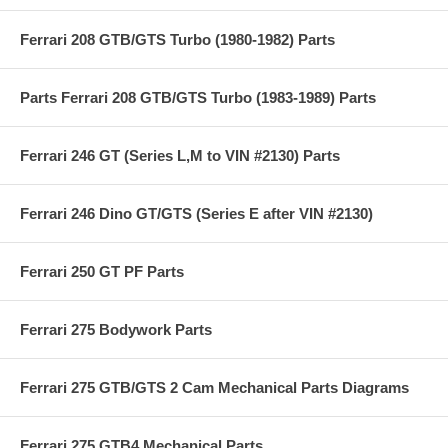
Ferrari 208 GTB/GTS Turbo (1980-1982) Parts
Parts Ferrari 208 GTB/GTS Turbo (1983-1989) Parts
Ferrari 246 GT (Series L,M to VIN #2130) Parts
Ferrari 246 Dino GT/GTS (Series E after VIN #2130)
Ferrari 250 GT PF Parts
Ferrari 275 Bodywork Parts
Ferrari 275 GTB/GTS 2 Cam Mechanical Parts Diagrams
Ferrari 275 GTB4 Mechanical Parts