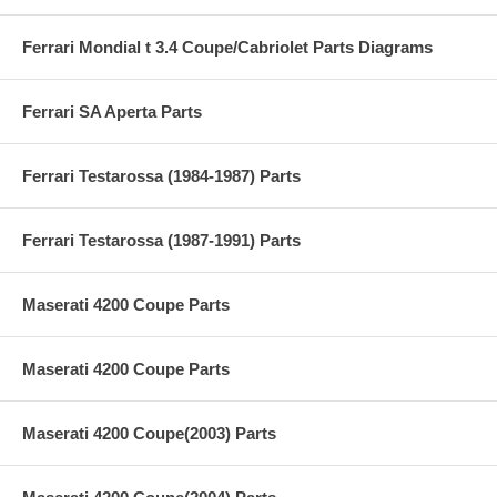
Ferrari Mondial t 3.4 Coupe/Cabriolet Parts Diagrams
Ferrari SA Aperta Parts
Ferrari Testarossa (1984-1987) Parts
Ferrari Testarossa (1987-1991) Parts
Maserati 4200 Coupe Parts
Maserati 4200 Coupe Parts
Maserati 4200 Coupe(2003) Parts