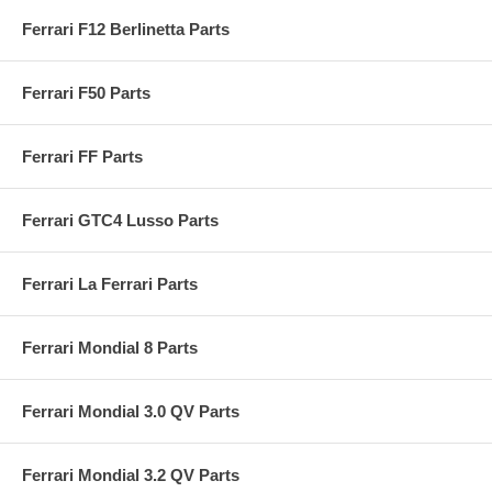
Ferrari F12 Berlinetta Parts
Ferrari F50 Parts
Ferrari FF Parts
Ferrari GTC4 Lusso Parts
Ferrari La Ferrari Parts
Ferrari Mondial 8 Parts
Ferrari Mondial 3.0 QV Parts
Ferrari Mondial 3.2 QV Parts