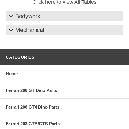
Click here to view All Tables
Bodywork
Mechanical
CATEGORIES
Home
Ferrari 206 GT Dino Parts
Ferrari 208 GT4 Dino Parts
Ferrari 208 GTB/GTS Parts