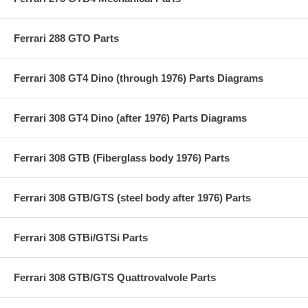
Ferrari 288 GTO Parts
Ferrari 308 GT4 Dino (through 1976) Parts Diagrams
Ferrari 308 GT4 Dino (after 1976) Parts Diagrams
Ferrari 308 GTB (Fiberglass body 1976) Parts
Ferrari 308 GTB/GTS (steel body after 1976) Parts
Ferrari 308 GTBi/GTSi Parts
Ferrari 308 GTB/GTS Quattrovalvole Parts