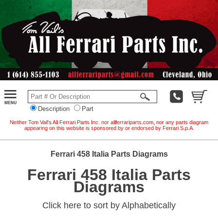
Description
Part
Neither Tom Vail's All Ferrari Parts Inc. nor allferrariparts.com, nor any parts diagram
appearing on this website is sponsored by or endorsed by Ferrari S.p.A.
Ferrari 458 Italia Parts Diagrams
Ferrari 458 Italia Parts
Diagrams
Click here to sort by Alphabetically