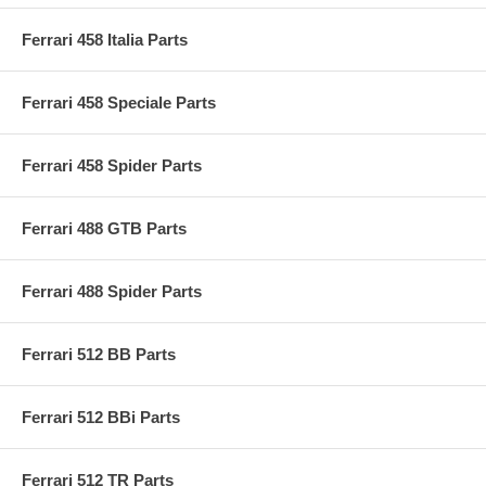
Ferrari 458 Italia Parts
Ferrari 458 Speciale Parts
Ferrari 458 Spider Parts
Ferrari 488 GTB Parts
Ferrari 488 Spider Parts
Ferrari 512 BB Parts
Ferrari 512 BBi Parts
Ferrari 512 TR Parts