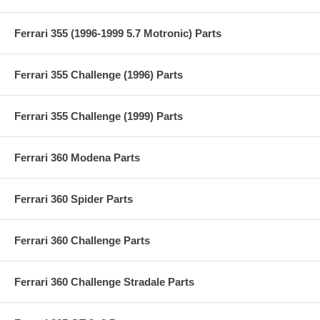
Ferrari 355 (1996-1999 5.7 Motronic) Parts
Ferrari 355 Challenge (1996) Parts
Ferrari 355 Challenge (1999) Parts
Ferrari 360 Modena Parts
Ferrari 360 Spider Parts
Ferrari 360 Challenge Parts
Ferrari 360 Challenge Stradale Parts