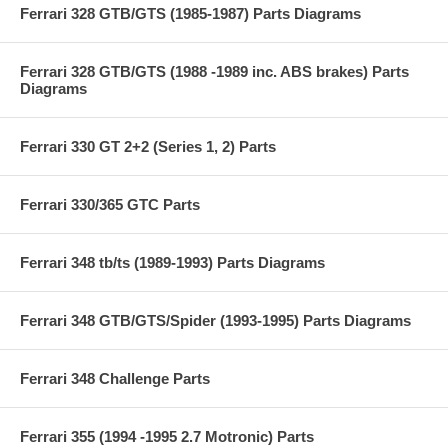
Ferrari 328 GTB/GTS (1985-1987) Parts Diagrams
Ferrari 328 GTB/GTS (1988 -1989 inc. ABS brakes) Parts
Diagrams
Ferrari 330 GT 2+2 (Series 1, 2) Parts
Ferrari 330/365 GTC Parts
Ferrari 348 tb/ts (1989-1993) Parts Diagrams
Ferrari 348 GTB/GTS/Spider (1993-1995) Parts Diagrams
Ferrari 348 Challenge Parts
Ferrari 355 (1994 -1995 2.7 Motronic) Parts