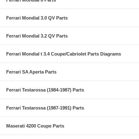
Ferrari Mondial 3.0 QV Parts
Ferrari Mondial 3.2 QV Parts
Ferrari Mondial t 3.4 Coupe/Cabriolet Parts Diagrams
Ferrari SA Aperta Parts
Ferrari Testarossa (1984-1987) Parts
Ferrari Testarossa (1987-1991) Parts
Maserati 4200 Coupe Parts