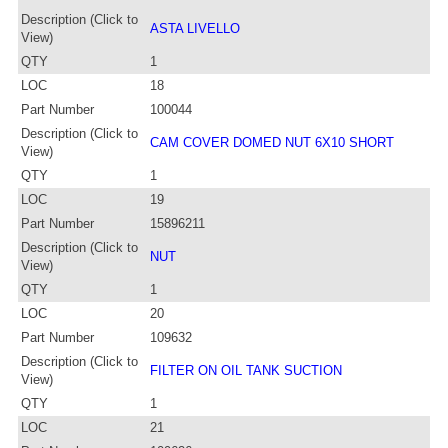
Description (Click to
ASTA LIVELLO
View)
QTY
1
LOC
18
Part Number
100044
Description (Click to
CAM COVER DOMED NUT 6X10 SHORT
View)
QTY
1
LOC
19
Part Number
15896211
Description (Click to
NUT
View)
QTY
1
LOC
20
Part Number
109632
Description (Click to
FILTER ON OIL TANK SUCTION
View)
QTY
1
LOC
21