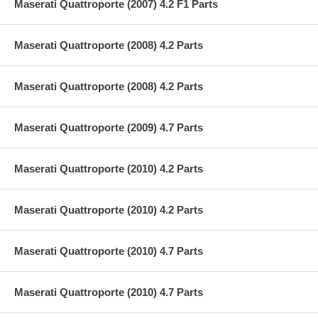
Maserati Quattroporte (2007) 4.2 F1 Parts
Maserati Quattroporte (2008) 4.2 Parts
Maserati Quattroporte (2008) 4.2 Parts
Maserati Quattroporte (2009) 4.7 Parts
Maserati Quattroporte (2010) 4.2 Parts
Maserati Quattroporte (2010) 4.2 Parts
Maserati Quattroporte (2010) 4.7 Parts
Maserati Quattroporte (2010) 4.7 Parts