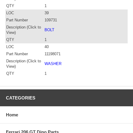
QTY
1
LOC
39
Part Number
109731
Description (Click to
BOLT
View)
QTY
1
LOC
40
Part Number
11198071
Description (Click to
WASHER
View)
QTY
1
CATEGORIES
Home
Ferrari 206 GT Dino Parts