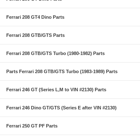
Ferrari 208 GT4 Dino Parts
Ferrari 208 GTB/GTS Parts
Ferrari 208 GTB/GTS Turbo (1980-1982) Parts
Parts Ferrari 208 GTB/GTS Turbo (1983-1989) Parts
Ferrari 246 GT (Series L,M to VIN #2130) Parts
Ferrari 246 Dino GT/GTS (Series E after VIN #2130)
Ferrari 250 GT PF Parts