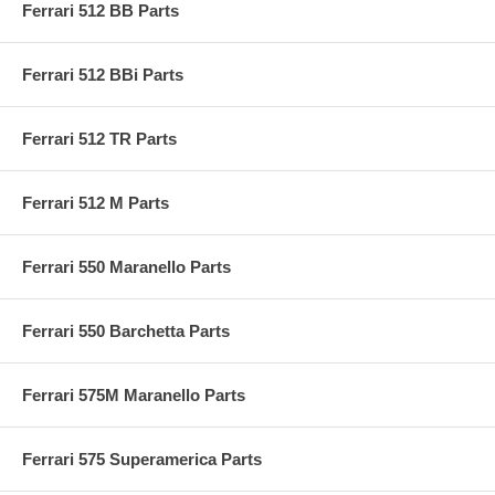
Ferrari 512 BB Parts
Ferrari 512 BBi Parts
Ferrari 512 TR Parts
Ferrari 512 M Parts
Ferrari 550 Maranello Parts
Ferrari 550 Barchetta Parts
Ferrari 575M Maranello Parts
Ferrari 575 Superamerica Parts