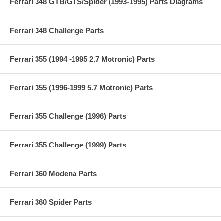
Ferrari 348 GTB/GTS/Spider (1993-1995) Parts Diagrams
Ferrari 348 Challenge Parts
Ferrari 355 (1994 -1995 2.7 Motronic) Parts
Ferrari 355 (1996-1999 5.7 Motronic) Parts
Ferrari 355 Challenge (1996) Parts
Ferrari 355 Challenge (1999) Parts
Ferrari 360 Modena Parts
Ferrari 360 Spider Parts