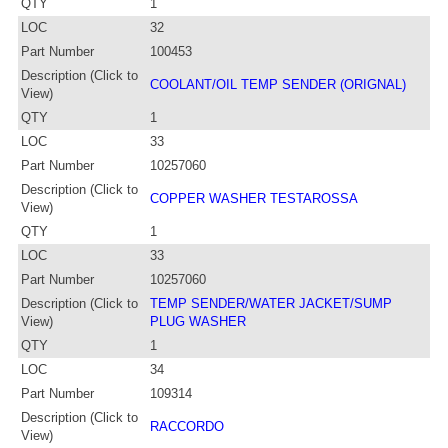
QTY
1
LOC
32
Part Number
100453
Description (Click to
COOLANT/OIL TEMP SENDER (ORIGNAL)
View)
QTY
1
LOC
33
Part Number
10257060
Description (Click to
COPPER WASHER TESTAROSSA
View)
QTY
1
LOC
33
Part Number
10257060
Description (Click to
TEMP SENDER/WATER JACKET/SUMP
View)
PLUG WASHER
QTY
1
LOC
34
Part Number
109314
Description (Click to
RACCORDO
View)