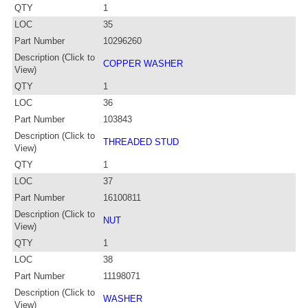
QTY
1
LOC
35
Part Number
10296260
Description (Click to
COPPER WASHER
View)
QTY
1
LOC
36
Part Number
103843
Description (Click to
THREADED STUD
View)
QTY
1
LOC
37
Part Number
16100811
Description (Click to
NUT
View)
QTY
1
LOC
38
Part Number
11198071
Description (Click to
WASHER
View)