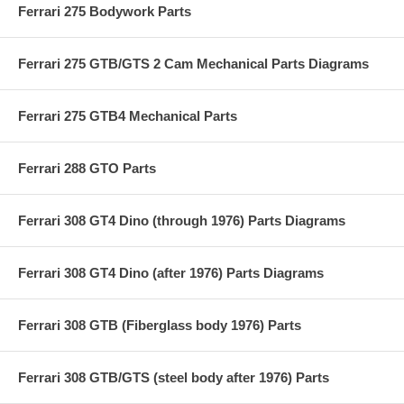
Ferrari 275 Bodywork Parts
Ferrari 275 GTB/GTS 2 Cam Mechanical Parts Diagrams
Ferrari 275 GTB4 Mechanical Parts
Ferrari 288 GTO Parts
Ferrari 308 GT4 Dino (through 1976) Parts Diagrams
Ferrari 308 GT4 Dino (after 1976) Parts Diagrams
Ferrari 308 GTB (Fiberglass body 1976) Parts
Ferrari 308 GTB/GTS (steel body after 1976) Parts