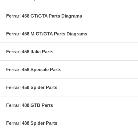
Ferrari 456 GT/GTA Parts Diagrams
Ferrari 456 M GT/GTA Parts Diagrams
Ferrari 458 Italia Parts
Ferrari 458 Speciale Parts
Ferrari 458 Spider Parts
Ferrari 488 GTB Parts
Ferrari 488 Spider Parts