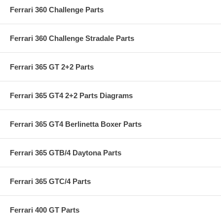
Ferrari 360 Challenge Parts
Ferrari 360 Challenge Stradale Parts
Ferrari 365 GT 2+2 Parts
Ferrari 365 GT4 2+2 Parts Diagrams
Ferrari 365 GT4 Berlinetta Boxer Parts
Ferrari 365 GTB/4 Daytona Parts
Ferrari 365 GTC/4 Parts
Ferrari 400 GT Parts