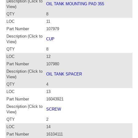
Description (Click to
OIL TANK MOUNTING PAD 355
View)
QTY
8
LOC
11
Part Number
107979
Description (Click to
CUP
View)
QTY
8
LOC
12
Part Number
107980
Description (Click to
OIL TANK SPACER
View)
QTY
4
LOC
13
Part Number
16043921
Description (Click to
SCREW
View)
QTY
2
LOC
14
Part Number
16104111