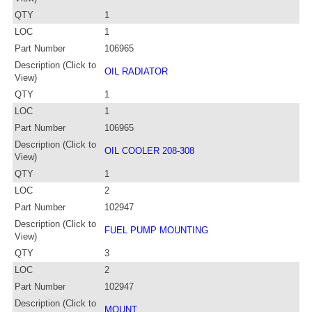
QTY
1
LOC
1
Part Number
106965
Description (Click to
OIL RADIATOR
View)
QTY
1
LOC
1
Part Number
106965
Description (Click to
OIL COOLER 208-308
View)
QTY
1
LOC
2
Part Number
102947
Description (Click to
FUEL PUMP MOUNTING
View)
QTY
3
LOC
2
Part Number
102947
Description (Click to
MOUNT