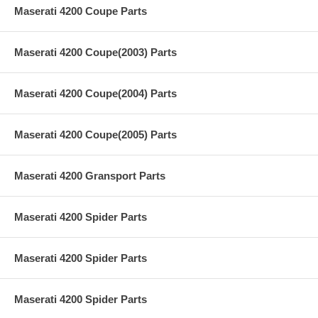
Maserati 4200 Coupe Parts
Maserati 4200 Coupe(2003) Parts
Maserati 4200 Coupe(2004) Parts
Maserati 4200 Coupe(2005) Parts
Maserati 4200 Gransport Parts
Maserati 4200 Spider Parts
Maserati 4200 Spider Parts
Maserati 4200 Spider Parts