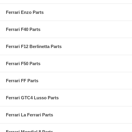
Ferrari Enzo Parts
Ferrari F40 Parts
Ferrari F12 Berlinetta Parts
Ferrari F50 Parts
Ferrari FF Parts
Ferrari GTC4 Lusso Parts
Ferrari La Ferrari Parts
Ferrari Mondial 8 Parts