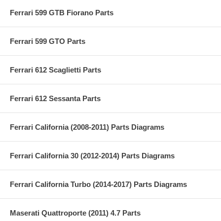
Ferrari 599 GTB Fiorano Parts
Ferrari 599 GTO Parts
Ferrari 612 Scaglietti Parts
Ferrari 612 Sessanta Parts
Ferrari California (2008-2011) Parts Diagrams
Ferrari California 30 (2012-2014) Parts Diagrams
Ferrari California Turbo (2014-2017) Parts Diagrams
Maserati Quattroporte (2011) 4.7 Parts