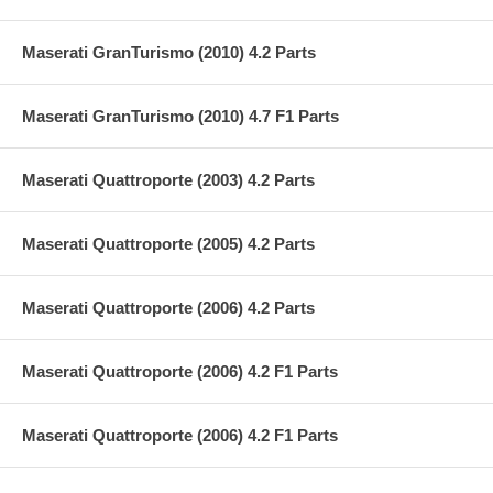
Maserati GranTurismo (2010) 4.2 Parts
Maserati GranTurismo (2010) 4.7 F1 Parts
Maserati Quattroporte (2003) 4.2 Parts
Maserati Quattroporte (2005) 4.2 Parts
Maserati Quattroporte (2006) 4.2 Parts
Maserati Quattroporte (2006) 4.2 F1 Parts
Maserati Quattroporte (2006) 4.2 F1 Parts