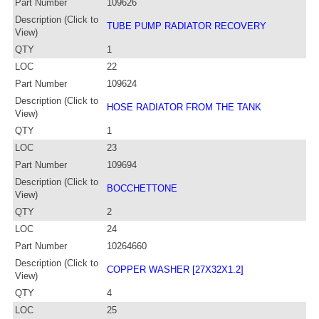
Part Number
109626
Description (Click to
TUBE PUMP RADIATOR RECOVERY
View)
QTY
1
LOC
22
Part Number
109624
Description (Click to
HOSE RADIATOR FROM THE TANK
View)
QTY
1
LOC
23
Part Number
109694
Description (Click to
BOCCHETTONE
View)
QTY
2
LOC
24
Part Number
10264660
Description (Click to
COPPER WASHER [27X32X1.2]
View)
QTY
4
LOC
25