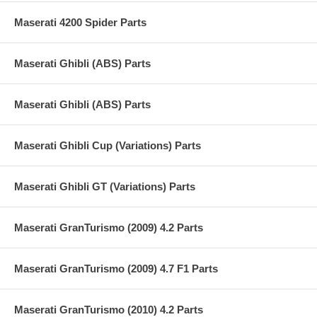
Maserati 4200 Spider Parts
Maserati Ghibli (ABS) Parts
Maserati Ghibli (ABS) Parts
Maserati Ghibli Cup (Variations) Parts
Maserati Ghibli GT (Variations) Parts
Maserati GranTurismo (2009) 4.2 Parts
Maserati GranTurismo (2009) 4.7 F1 Parts
Maserati GranTurismo (2010) 4.2 Parts