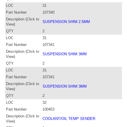
LOC
31
Part Number
107340
Description (Click to
SUSPENSION SHIM 2.5MM
View)
QTY
2
LOC
31
Part Number
107341
Description (Click to
SUSPENSION SHIM 3MM
View)
QTY
2
LOC
31
Part Number
107341
Description (Click to
SUSPENSION SHIM 3MM
View)
QTY
2
LOC
32
Part Number
100453
Description (Click to
COOLANT/OIL TEMP SENDER
View)