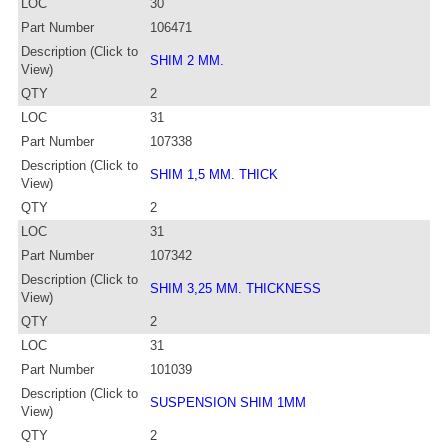
LOC
30
Part Number
106471
Description (Click to
SHIM 2 MM.
View)
QTY
2
LOC
31
Part Number
107338
Description (Click to
SHIM 1,5 MM. THICK
View)
QTY
2
LOC
31
Part Number
107342
Description (Click to
SHIM 3,25 MM. THICKNESS
View)
QTY
2
LOC
31
Part Number
101039
Description (Click to
SUSPENSION SHIM 1MM
View)
QTY
2