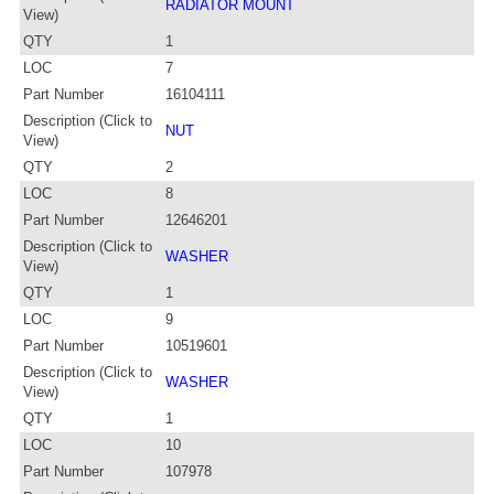
RADIATOR MOUNT
View)
QTY
1
LOC
7
Part Number
16104111
Description (Click to
NUT
View)
QTY
2
LOC
8
Part Number
12646201
Description (Click to
WASHER
View)
QTY
1
LOC
9
Part Number
10519601
Description (Click to
WASHER
View)
QTY
1
LOC
10
Part Number
107978