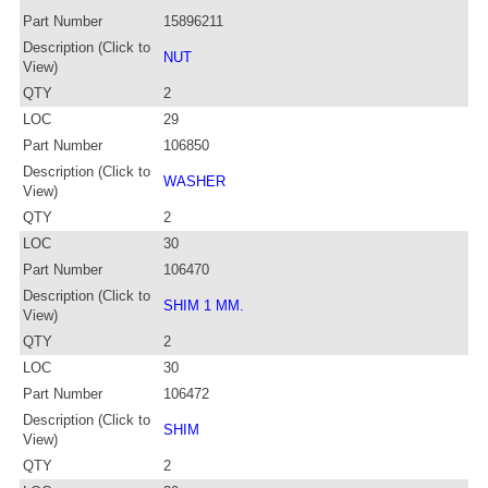
Part Number
15896211
Description (Click to
NUT
View)
QTY
2
LOC
29
Part Number
106850
Description (Click to
WASHER
View)
QTY
2
LOC
30
Part Number
106470
Description (Click to
SHIM 1 MM.
View)
QTY
2
LOC
30
Part Number
106472
Description (Click to
SHIM
View)
QTY
2