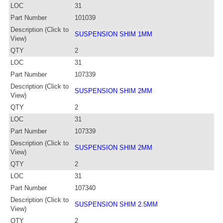
LOC
31
Part Number
101039
Description (Click to
SUSPENSION SHIM 1MM
View)
QTY
2
LOC
31
Part Number
107339
Description (Click to
SUSPENSION SHIM 2MM
View)
QTY
2
LOC
31
Part Number
107339
Description (Click to
SUSPENSION SHIM 2MM
View)
QTY
2
LOC
31
Part Number
107340
Description (Click to
SUSPENSION SHIM 2.5MM
View)
QTY
2