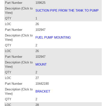
Part Number
109625
Description (Click to
SUCTION PIPE FROM THE TANK TO PUMP
View)
QTY
1
LOC
26
Part Number
102947
Description (Click to
FUEL PUMP MOUNTING
View)
QTY
2
LOC
26
Part Number
102947
Description (Click to
MOUNT
View)
QTY
2
LOC
27
Part Number
10442190
Description (Click to
BRACKET
View)
QTY
2
LOC
28