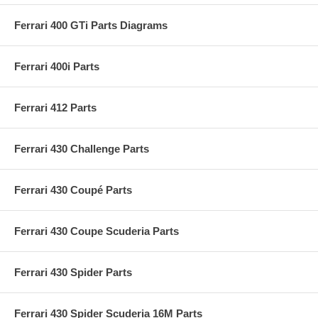
Ferrari 400 GTi Parts Diagrams
Ferrari 400i Parts
Ferrari 412 Parts
Ferrari 430 Challenge Parts
Ferrari 430 Coupé Parts
Ferrari 430 Coupe Scuderia Parts
Ferrari 430 Spider Parts
Ferrari 430 Spider Scuderia 16M Parts