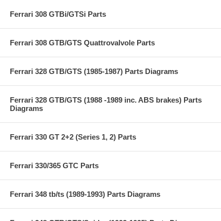
Ferrari 308 GTBi/GTSi Parts
Ferrari 308 GTB/GTS Quattrovalvole Parts
Ferrari 328 GTB/GTS (1985-1987) Parts Diagrams
Ferrari 328 GTB/GTS (1988 -1989 inc. ABS brakes) Parts
Diagrams
Ferrari 330 GT 2+2 (Series 1, 2) Parts
Ferrari 330/365 GTC Parts
Ferrari 348 tb/ts (1989-1993) Parts Diagrams