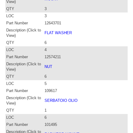
View)
QTY
3
LOC
3
Part Number
12643701
Description (Click to
FLAT WASHER
View)
QTY
6
LOC
4
Part Number
12574211
Description (Click to
NUT
View)
QTY
6
LOC
5
Part Number
109617
Description (Click to
SERBATOIO OLIO
View)
QTY
1
LOC
6
Part Number
101495
Description (Click to