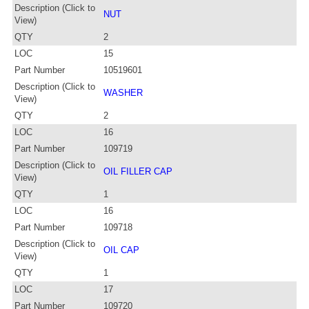
Description (Click to
NUT
View)
QTY
2
LOC
15
Part Number
10519601
Description (Click to
WASHER
View)
QTY
2
LOC
16
Part Number
109719
Description (Click to
OIL FILLER CAP
View)
QTY
1
LOC
16
Part Number
109718
Description (Click to
OIL CAP
View)
QTY
1
LOC
17
Part Number
109720