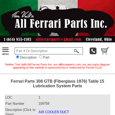
Description
Part
Neither Tom Vail's All Ferrari Parts Inc. nor allferrariparts.com, nor any parts diagram
appearing on this website is sponsored by or endorsed by Ferrari S.p.A.
Ferrari Parts 308 GTB (Fiberglass 1976) Table 15
Lubrication System Parts
LOC
1
Part Number
109758
Description (Click to
AIR COOLER DUCT
View)