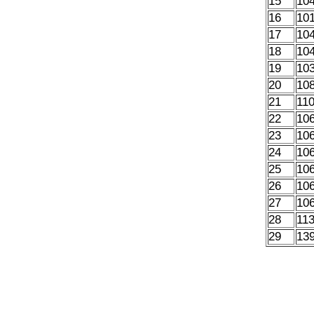
15
10
16
10
17
10
18
10
19
10
20
10
21
11
22
10
23
10
24
10
25
10
26
10
27
10
28
11
29
13