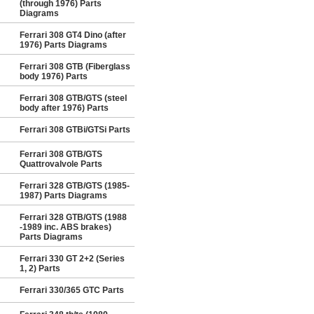
(through 1976) Parts
Diagrams
Ferrari 308 GT4 Dino (after
1976) Parts Diagrams
Ferrari 308 GTB (Fiberglass
body 1976) Parts
Ferrari 308 GTB/GTS (steel
body after 1976) Parts
Ferrari 308 GTBi/GTSi Parts
Ferrari 308 GTB/GTS
Quattrovalvole Parts
Ferrari 328 GTB/GTS (1985-
1987) Parts Diagrams
Ferrari 328 GTB/GTS (1988
-1989 inc. ABS brakes)
Parts Diagrams
Ferrari 330 GT 2+2 (Series
1, 2) Parts
Ferrari 330/365 GTC Parts