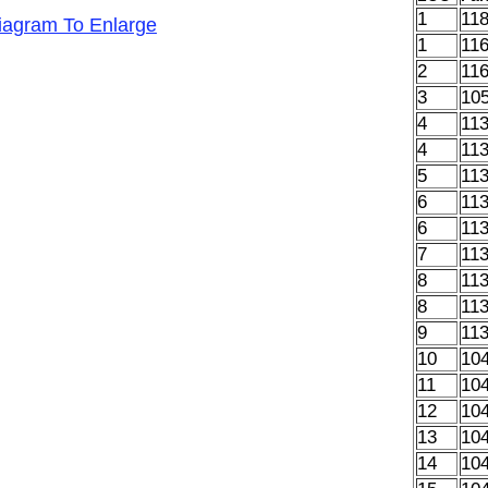
1
11
Diagram To Enlarge
1
11
2
11
3
10
4
11
4
11
5
11
6
11
6
11
7
11
8
11
8
11
9
11
10
10
11
10
12
10
13
10
14
10