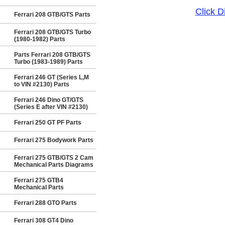
Click 
Ferrari 208 GTB/GTS Parts
Ferrari 208 GTB/GTS Turbo
(1980-1982) Parts
Parts Ferrari 208 GTB/GTS
Turbo (1983-1989) Parts
Ferrari 246 GT (Series L,M
to VIN #2130) Parts
Ferrari 246 Dino GT/GTS
(Series E after VIN #2130)
Ferrari 250 GT PF Parts
Ferrari 275 Bodywork Parts
Ferrari 275 GTB/GTS 2 Cam
Mechanical Parts Diagrams
Ferrari 275 GTB4
Mechanical Parts
Ferrari 288 GTO Parts
Ferrari 308 GT4 Dino