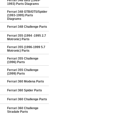
Ferrari 348 tb/ts (1989-
1993) Parts Diagrams
Ferrari 348 GTB/GTS/Spider
(1993-1995) Parts
Diagrams
Ferrari 348 Challenge Parts
Ferrari 355 (1994 -1995 2.7
Motronic) Parts
Ferrari 355 (1996-1999 5.7
Motronic) Parts
Ferrari 355 Challenge
(1996) Parts
Ferrari 355 Challenge
(1999) Parts
Ferrari 360 Modena Parts
Ferrari 360 Spider Parts
Ferrari 360 Challenge Parts
Ferrari 360 Challenge
Stradale Parts