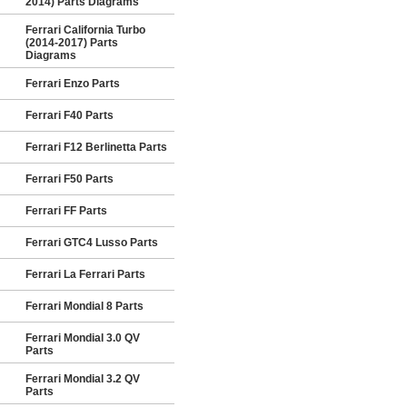
2014) Parts Diagrams
Ferrari California Turbo
(2014-2017) Parts
Diagrams
Ferrari Enzo Parts
Ferrari F40 Parts
Ferrari F12 Berlinetta Parts
Ferrari F50 Parts
Ferrari FF Parts
Ferrari GTC4 Lusso Parts
Ferrari La Ferrari Parts
Ferrari Mondial 8 Parts
Ferrari Mondial 3.0 QV
Parts
Ferrari Mondial 3.2 QV
Parts