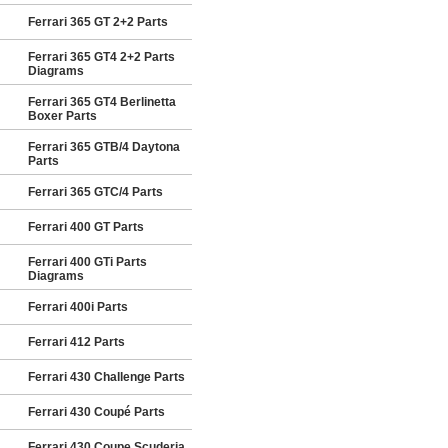
Ferrari 365 GT 2+2 Parts
Ferrari 365 GT4 2+2 Parts
Diagrams
Ferrari 365 GT4 Berlinetta
Boxer Parts
Ferrari 365 GTB/4 Daytona
Parts
Ferrari 365 GTC/4 Parts
Ferrari 400 GT Parts
Ferrari 400 GTi Parts
Diagrams
Ferrari 400i Parts
Ferrari 412 Parts
Ferrari 430 Challenge Parts
Ferrari 430 Coupé Parts
Ferrari 430 Coupe Scuderia