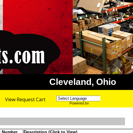
Cleveland, Ohio
View Request Cart
Powered by
Translate
t Number
Description (Click to View)