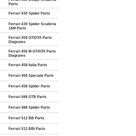
Parts
Ferrari 430 Spider Parts
Ferrari 430 Spider Scuderia
16M Parts
Ferrari 456 GT/GTA Parts
Diagrams
Ferrari 456 M GT/GTA Parts
Diagrams
Ferrari 458 Italia Parts
Ferrari 458 Speciale Parts
Ferrari 458 Spider Parts
Ferrari 488 GTB Parts
Ferrari 488 Spider Parts
Ferrari 512 BB Parts
Ferrari 512 BBi Parts