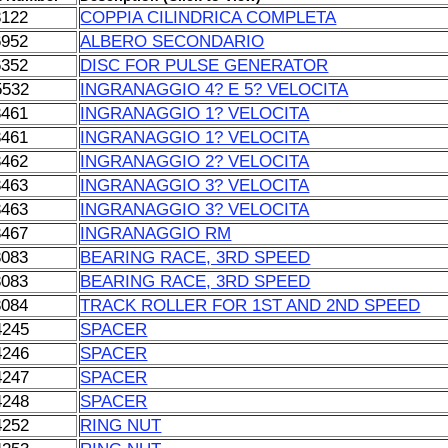
8122
COPPIA CILINDRICA COMPLETA
6952
ALBERO SECONDARIO
6352
DISC FOR PULSE GENERATOR
5532
INGRANAGGIO 4? E 5? VELOCITA
3461
INGRANAGGIO 1? VELOCITA
3461
INGRANAGGIO 1? VELOCITA
3462
INGRANAGGIO 2? VELOCITA
3463
INGRANAGGIO 3? VELOCITA
3463
INGRANAGGIO 3? VELOCITA
3467
INGRANAGGIO RM
3083
BEARING RACE, 3RD SPEED
3083
BEARING RACE, 3RD SPEED
3084
TRACK ROLLER FOR 1ST AND 2ND SPEED
4245
SPACER
4246
SPACER
4247
SPACER
4248
SPACER
4252
RING NUT