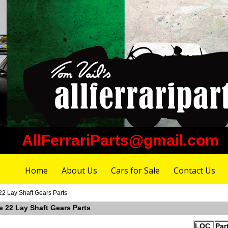
AllFerrariParts@gmail.com
Home
About Us
Cars for Sale
Contact Us
22 Lay Shaft Gears Parts
e 22 Lay Shaft Gears Parts
LOC
Par