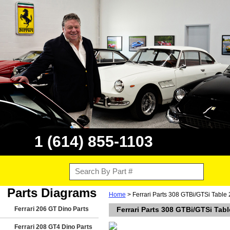
1 (614) 855-1103
Parts Diagrams
Home
> Ferrari Parts 308 GTBi/GTSi Table 
Ferrari 206 GT Dino Parts
Ferrari Parts 308 GTBi/GTSi Tabl
Ferrari 208 GT4 Dino Parts