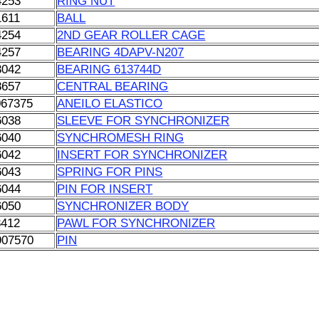
4253
RING NUT
1611
BALL
4254
2ND GEAR ROLLER CAGE
4257
BEARING 4DAPV-N207
3042
BEARING 613744D
8657
CENTRAL BEARING
067375
ANEILO ELASTICO
6038
SLEEVE FOR SYNCHRONIZER
6040
SYNCHROMESH RING
6042
INSERT FOR SYNCHRONIZER
6043
SPRING FOR PINS
6044
PIN FOR INSERT
6050
SYNCHRONIZER BODY
3412
PAWL FOR SYNCHRONIZER
907570
PIN