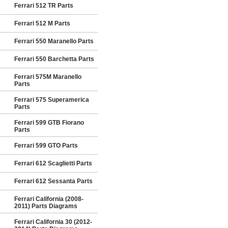
Ferrari 512 TR Parts
Ferrari 512 M Parts
Ferrari 550 Maranello Parts
Ferrari 550 Barchetta Parts
Ferrari 575M Maranello
Parts
Ferrari 575 Superamerica
Parts
Ferrari 599 GTB Fiorano
Parts
Ferrari 599 GTO Parts
Ferrari 612 Scaglietti Parts
Ferrari 612 Sessanta Parts
Ferrari California (2008-
2011) Parts Diagrams
Ferrari California 30 (2012-