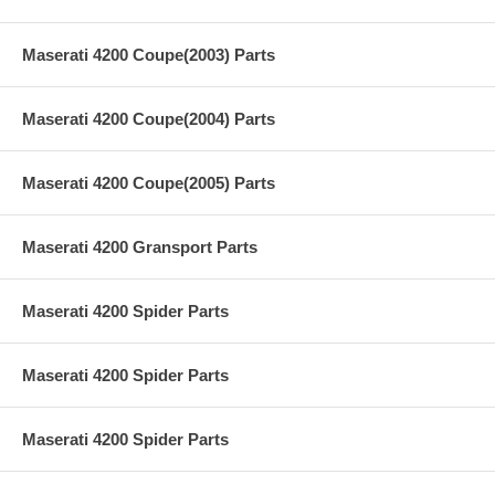
Maserati 4200 Coupe(2003) Parts
Maserati 4200 Coupe(2004) Parts
Maserati 4200 Coupe(2005) Parts
Maserati 4200 Gransport Parts
Maserati 4200 Spider Parts
Maserati 4200 Spider Parts
Maserati 4200 Spider Parts