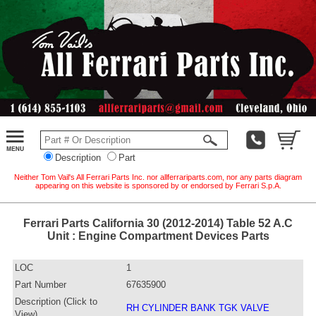
Description
Part
Neither Tom Vail's All Ferrari Parts Inc. nor allferrariparts.com, nor any parts diagram
appearing on this website is sponsored by or endorsed by Ferrari S.p.A.
Ferrari Parts California 30 (2012-2014) Table 52 A.C
Unit : Engine Compartment Devices Parts
LOC
1
Part Number
67635900
Description (Click to
RH CYLINDER BANK TGK VALVE
View)