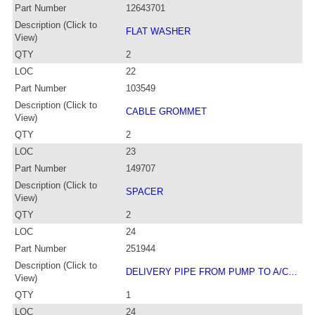
Part Number
12643701
Description (Click to
FLAT WASHER
View)
QTY
2
LOC
22
Part Number
103549
Description (Click to
CABLE GROMMET
View)
QTY
2
LOC
23
Part Number
149707
Description (Click to
SPACER
View)
QTY
2
LOC
24
Part Number
251944
Description (Click to
DELIVERY PIPE FROM PUMP TO A/C…
View)
QTY
1
LOC
24