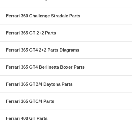
Ferrari 360 Challenge Stradale Parts
Ferrari 365 GT 2+2 Parts
Ferrari 365 GT4 2+2 Parts Diagrams
Ferrari 365 GT4 Berlinetta Boxer Parts
Ferrari 365 GTB/4 Daytona Parts
Ferrari 365 GTC/4 Parts
Ferrari 400 GT Parts