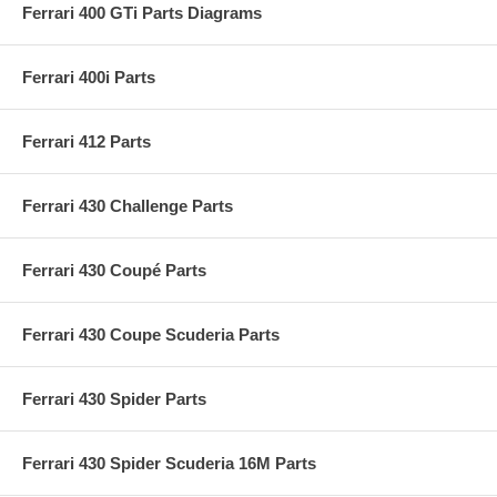
Ferrari 400 GTi Parts Diagrams
Ferrari 400i Parts
Ferrari 412 Parts
Ferrari 430 Challenge Parts
Ferrari 430 Coupé Parts
Ferrari 430 Coupe Scuderia Parts
Ferrari 430 Spider Parts
Ferrari 430 Spider Scuderia 16M Parts