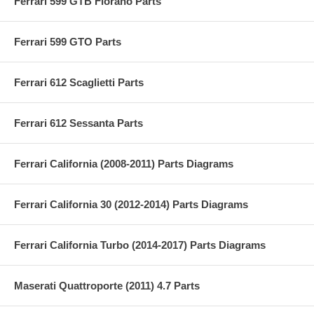
Ferrari 599 GTB Fiorano Parts
Ferrari 599 GTO Parts
Ferrari 612 Scaglietti Parts
Ferrari 612 Sessanta Parts
Ferrari California (2008-2011) Parts Diagrams
Ferrari California 30 (2012-2014) Parts Diagrams
Ferrari California Turbo (2014-2017) Parts Diagrams
Maserati Quattroporte (2011) 4.7 Parts