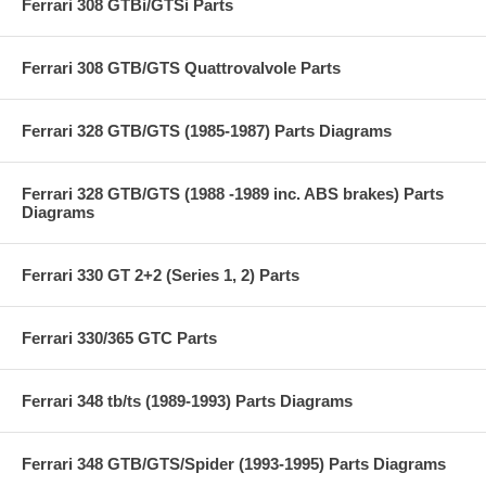
Ferrari 308 GTBi/GTSi Parts
Ferrari 308 GTB/GTS Quattrovalvole Parts
Ferrari 328 GTB/GTS (1985-1987) Parts Diagrams
Ferrari 328 GTB/GTS (1988 -1989 inc. ABS brakes) Parts
Diagrams
Ferrari 330 GT 2+2 (Series 1, 2) Parts
Ferrari 330/365 GTC Parts
Ferrari 348 tb/ts (1989-1993) Parts Diagrams
Ferrari 348 GTB/GTS/Spider (1993-1995) Parts Diagrams