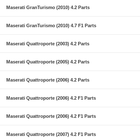
Maserati GranTurismo (2010) 4.2 Parts
Maserati GranTurismo (2010) 4.7 F1 Parts
Maserati Quattroporte (2003) 4.2 Parts
Maserati Quattroporte (2005) 4.2 Parts
Maserati Quattroporte (2006) 4.2 Parts
Maserati Quattroporte (2006) 4.2 F1 Parts
Maserati Quattroporte (2006) 4.2 F1 Parts
Maserati Quattroporte (2007) 4.2 F1 Parts