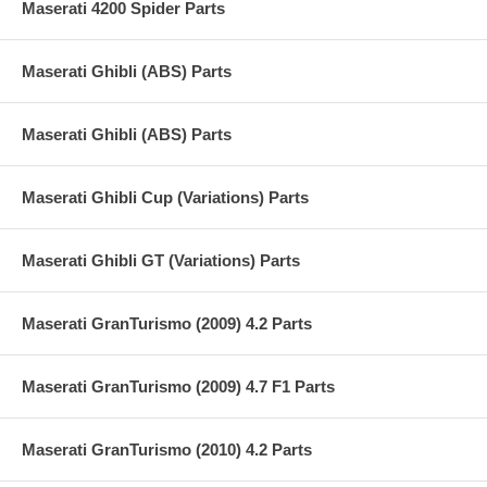
Maserati 4200 Spider Parts
Maserati Ghibli (ABS) Parts
Maserati Ghibli (ABS) Parts
Maserati Ghibli Cup (Variations) Parts
Maserati Ghibli GT (Variations) Parts
Maserati GranTurismo (2009) 4.2 Parts
Maserati GranTurismo (2009) 4.7 F1 Parts
Maserati GranTurismo (2010) 4.2 Parts