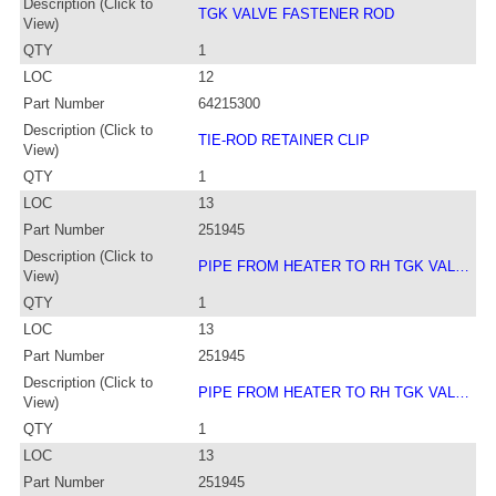
Description (Click to
TGK VALVE FASTENER ROD
View)
QTY
1
LOC
12
Part Number
64215300
Description (Click to
TIE-ROD RETAINER CLIP
View)
QTY
1
LOC
13
Part Number
251945
Description (Click to
PIPE FROM HEATER TO RH TGK VAL…
View)
QTY
1
LOC
13
Part Number
251945
Description (Click to
PIPE FROM HEATER TO RH TGK VAL…
View)
QTY
1
LOC
13
Part Number
251945