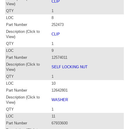
CLIP
View)
QTY
1
LOC
8
Part Number
252473
Description (Click to
CLIP
View)
QTY
1
LOC
9
Part Number
12574011
Description (Click to
SELF LOCKING NUT
View)
QTY
1
LOC
10
Part Number
12642801
Description (Click to
WASHER
View)
QTY
1
LOC
11
Part Number
67933600