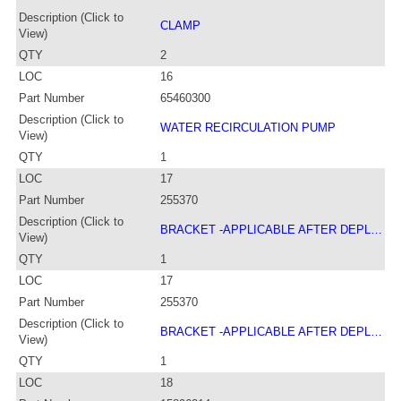
Description (Click to
CLAMP
View)
QTY
2
LOC
16
Part Number
65460300
Description (Click to
WATER RECIRCULATION PUMP
View)
QTY
1
LOC
17
Part Number
255370
Description (Click to
BRACKET -APPLICABLE AFTER DEPL…
View)
QTY
1
LOC
17
Part Number
255370
Description (Click to
BRACKET -APPLICABLE AFTER DEPL…
View)
QTY
1
LOC
18