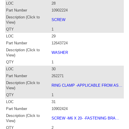
LOC
28
Part Number
10902224
Description (Click to
SCREW
View)
QTY
1
LOC
29
Part Number
12643724
Description (Click to
WASHER
View)
QTY
1
LOC
30
Part Number
262271
Description (Click to
RING CLAMP -APPLICABLE FROM AS…
View)
QTY
1
LOC
31
Part Number
10902424
Description (Click to
SCREW -M6 X 20- -FASTENING BRA…
View)
QTY
2