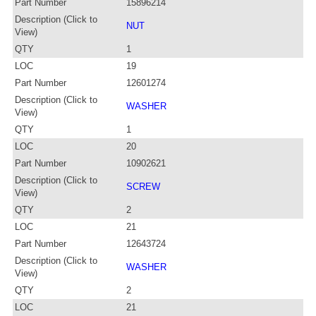
Part Number
15896214
Description (Click to
NUT
View)
QTY
1
LOC
19
Part Number
12601274
Description (Click to
WASHER
View)
QTY
1
LOC
20
Part Number
10902621
Description (Click to
SCREW
View)
QTY
2
LOC
21
Part Number
12643724
Description (Click to
WASHER
View)
QTY
2
LOC
21