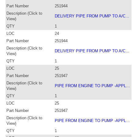
Part Number
251944
Description (Click to
DELIVERY PIPE FROM PUMP TO A/C…
View)
QTY
1
LOC
24
Part Number
251944
Description (Click to
DELIVERY PIPE FROM PUMP TO A/C…
View)
QTY
1
LOC
25
Part Number
251947
Description (Click to
PIPE FROM ENGINE TO PUMP -APPL…
View)
QTY
1
LOC
25
Part Number
251947
Description (Click to
PIPE FROM ENGINE TO PUMP -APPL…
View)
QTY
1