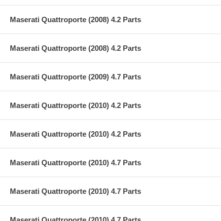
Maserati Quattroporte (2008) 4.2 Parts
Maserati Quattroporte (2008) 4.2 Parts
Maserati Quattroporte (2009) 4.7 Parts
Maserati Quattroporte (2010) 4.2 Parts
Maserati Quattroporte (2010) 4.2 Parts
Maserati Quattroporte (2010) 4.7 Parts
Maserati Quattroporte (2010) 4.7 Parts
Maserati Quattroporte (2010) 4.7 Parts