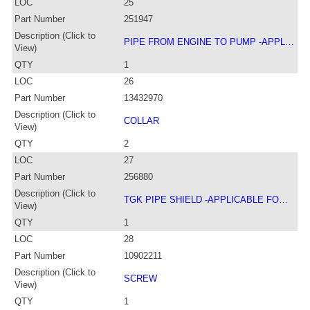
LOC
25
Part Number
251947
Description (Click to
PIPE FROM ENGINE TO PUMP -APPL…
View)
QTY
1
LOC
26
Part Number
13432970
Description (Click to
COLLAR
View)
QTY
2
LOC
27
Part Number
256880
Description (Click to
TGK PIPE SHIELD -APPLICABLE FO…
View)
QTY
1
LOC
28
Part Number
10902211
Description (Click to
SCREW
View)
QTY
1