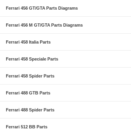
Ferrari 456 GT/GTA Parts Diagrams
Ferrari 456 M GT/GTA Parts Diagrams
Ferrari 458 Italia Parts
Ferrari 458 Speciale Parts
Ferrari 458 Spider Parts
Ferrari 488 GTB Parts
Ferrari 488 Spider Parts
Ferrari 512 BB Parts