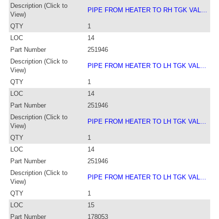
Description (Click to
PIPE FROM HEATER TO RH TGK VAL…
View)
QTY
1
LOC
14
Part Number
251946
Description (Click to
PIPE FROM HEATER TO LH TGK VAL…
View)
QTY
1
LOC
14
Part Number
251946
Description (Click to
PIPE FROM HEATER TO LH TGK VAL…
View)
QTY
1
LOC
14
Part Number
251946
Description (Click to
PIPE FROM HEATER TO LH TGK VAL…
View)
QTY
1
LOC
15
Part Number
178053