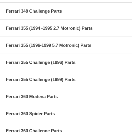
Ferrari 348 Challenge Parts
Ferrari 355 (1994 -1995 2.7 Motronic) Parts
Ferrari 355 (1996-1999 5.7 Motronic) Parts
Ferrari 355 Challenge (1996) Parts
Ferrari 355 Challenge (1999) Parts
Ferrari 360 Modena Parts
Ferrari 360 Spider Parts
Ferrari 360 Challenge Parts