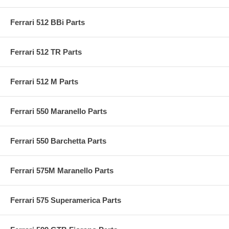
Ferrari 512 BBi Parts
Ferrari 512 TR Parts
Ferrari 512 M Parts
Ferrari 550 Maranello Parts
Ferrari 550 Barchetta Parts
Ferrari 575M Maranello Parts
Ferrari 575 Superamerica Parts