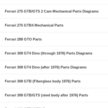
Ferrari 275 GTB/GTS 2 Cam Mechanical Parts Diagrams
Ferrari 275 GTB4 Mechanical Parts
Ferrari 288 GTO Parts
Ferrari 308 GT4 Dino (through 1976) Parts Diagrams
Ferrari 308 GT4 Dino (after 1976) Parts Diagrams
Ferrari 308 GTB (Fiberglass body 1976) Parts
Ferrari 308 GTB/GTS (steel body after 1976) Parts