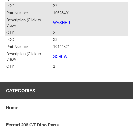
LOC
32
Part Number
10523401
Description (Click to
WASHER
View)
QTY
2
LOC
33
Part Number
10444521
Description (Click to
SCREW
View)
QTY
1
CATEGORIES
Home
Ferrari 206 GT Dino Parts