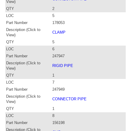
View)
QTY
2
LOC
5
Part Number
178053
Description (Click to
CLAMP
View)
QTY
5
LOC
6
Part Number
247947
Description (Click to
RIGID PIPE
View)
QTY
1
LOC
7
Part Number
247949
Description (Click to
CONNECTOR PIPE
View)
QTY
1
LOC
8
Part Number
156198
Description (Click to