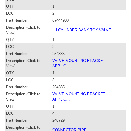
QTY
1
LOC
2
Part Number
67444900
Description (Click to
LH CYLINDER BANK TGK VALVE
View)
QTY
1
LOC
3
Part Number
254335
Description (Click to
VALVE MOUNTING BRACKET -
View)
APPLIC…
QTY
1
LOC
3
Part Number
254335
Description (Click to
VALVE MOUNTING BRACKET -
View)
APPLIC…
QTY
1
LOC
4
Part Number
240729
Description (Click to
CONNECTOR PIPE