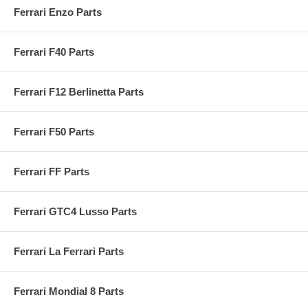
Ferrari Enzo Parts
Ferrari F40 Parts
Ferrari F12 Berlinetta Parts
Ferrari F50 Parts
Ferrari FF Parts
Ferrari GTC4 Lusso Parts
Ferrari La Ferrari Parts
Ferrari Mondial 8 Parts