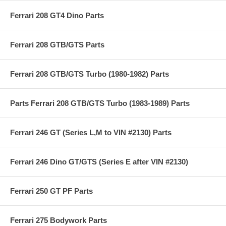
Ferrari 208 GT4 Dino Parts
Ferrari 208 GTB/GTS Parts
Ferrari 208 GTB/GTS Turbo (1980-1982) Parts
Parts Ferrari 208 GTB/GTS Turbo (1983-1989) Parts
Ferrari 246 GT (Series L,M to VIN #2130) Parts
Ferrari 246 Dino GT/GTS (Series E after VIN #2130)
Ferrari 250 GT PF Parts
Ferrari 275 Bodywork Parts