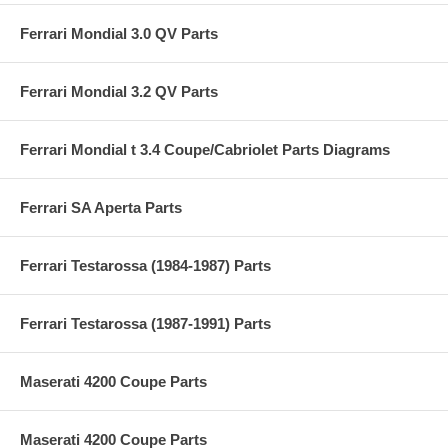
Ferrari Mondial 3.0 QV Parts
Ferrari Mondial 3.2 QV Parts
Ferrari Mondial t 3.4 Coupe/Cabriolet Parts Diagrams
Ferrari SA Aperta Parts
Ferrari Testarossa (1984-1987) Parts
Ferrari Testarossa (1987-1991) Parts
Maserati 4200 Coupe Parts
Maserati 4200 Coupe Parts