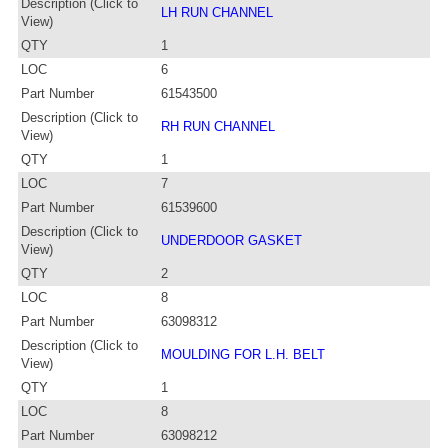
Description (Click to
LH RUN CHANNEL
View)
QTY
1
LOC
6
Part Number
61543500
Description (Click to
RH RUN CHANNEL
View)
QTY
1
LOC
7
Part Number
61539600
Description (Click to
UNDERDOOR GASKET
View)
QTY
2
LOC
8
Part Number
63098312
Description (Click to
MOULDING FOR L.H. BELT
View)
QTY
1
LOC
8
Part Number
63098212