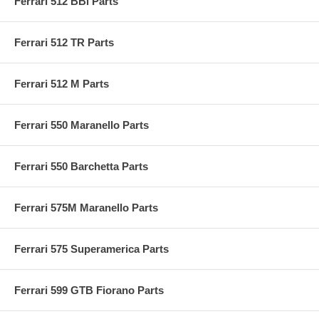
Ferrari 512 BBi Parts
Ferrari 512 TR Parts
Ferrari 512 M Parts
Ferrari 550 Maranello Parts
Ferrari 550 Barchetta Parts
Ferrari 575M Maranello Parts
Ferrari 575 Superamerica Parts
Ferrari 599 GTB Fiorano Parts