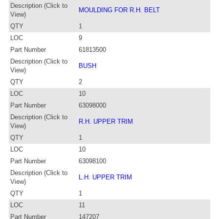
Description (Click to
MOULDING FOR R.H. BELT
View)
QTY
1
LOC
9
Part Number
61813500
Description (Click to
BUSH
View)
QTY
2
LOC
10
Part Number
63098000
Description (Click to
R.H. UPPER TRIM
View)
QTY
1
LOC
10
Part Number
63098100
Description (Click to
L.H. UPPER TRIM
View)
QTY
1
LOC
11
Part Number
147207