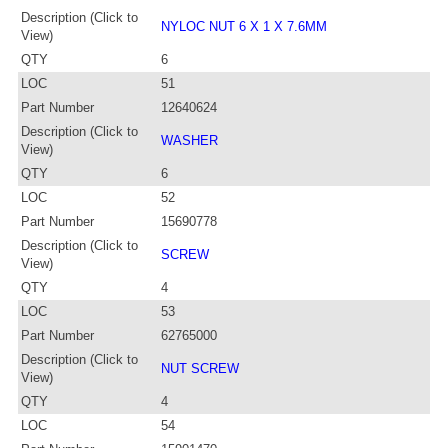
Description (Click to
NYLOC NUT 6 X 1 X 7.6MM
View)
QTY
6
LOC
51
Part Number
12640624
Description (Click to
WASHER
View)
QTY
6
LOC
52
Part Number
15690778
Description (Click to
SCREW
View)
QTY
4
LOC
53
Part Number
62765000
Description (Click to
NUT SCREW
View)
QTY
4
LOC
54