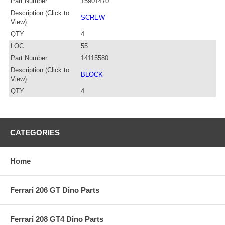
Part Number
15901470
Description (Click to
SCREW
View)
QTY
4
LOC
55
Part Number
14115580
Description (Click to
BLOCK
View)
QTY
4
CATEGORIES
Home
Ferrari 206 GT Dino Parts
Ferrari 208 GT4 Dino Parts