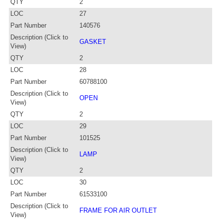
QTY
2
LOC
27
Part Number
140576
Description (Click to
GASKET
View)
QTY
2
LOC
28
Part Number
60788100
Description (Click to
OPEN
View)
QTY
2
LOC
29
Part Number
101525
Description (Click to
LAMP
View)
QTY
2
LOC
30
Part Number
61533100
Description (Click to
FRAME FOR AIR OUTLET
View)