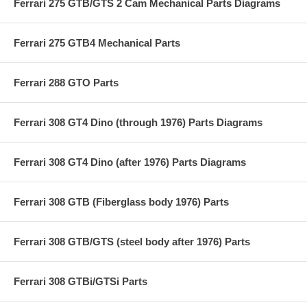
Ferrari 275 GTB/GTS 2 Cam Mechanical Parts Diagrams
Ferrari 275 GTB4 Mechanical Parts
Ferrari 288 GTO Parts
Ferrari 308 GT4 Dino (through 1976) Parts Diagrams
Ferrari 308 GT4 Dino (after 1976) Parts Diagrams
Ferrari 308 GTB (Fiberglass body 1976) Parts
Ferrari 308 GTB/GTS (steel body after 1976) Parts
Ferrari 308 GTBi/GTSi Parts