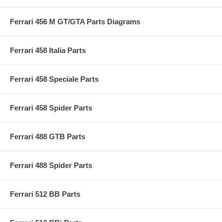
Ferrari 456 M GT/GTA Parts Diagrams
Ferrari 458 Italia Parts
Ferrari 458 Speciale Parts
Ferrari 458 Spider Parts
Ferrari 488 GTB Parts
Ferrari 488 Spider Parts
Ferrari 512 BB Parts