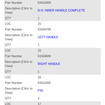
Part Number
63410400
Description (Click to
R.H. INNER HANDLE COMPLETE
View)
QTY
1
LOC
15
Part Number
61504700
Description (Click to
LEFT HANDLE
View)
QTY
1
LOC
15
Part Number
61504600
Description (Click to
RIGHT HANDLE
View)
QTY
1
LOC
16
Part Number
63411000
Description (Click to
PIN
View)
QTY
2
LOC
17