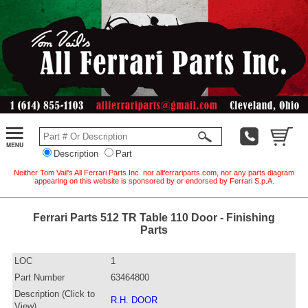
Description
Part
Neither Tom Vail's All Ferrari Parts Inc. nor allferrariparts.com, nor any parts diagram
appearing on this website is sponsored by or endorsed by Ferrari S.p.A.
Ferrari Parts 512 TR Table 110 Door - Finishing
Parts
LOC
1
Part Number
63464800
Description (Click to
R.H. DOOR
View)