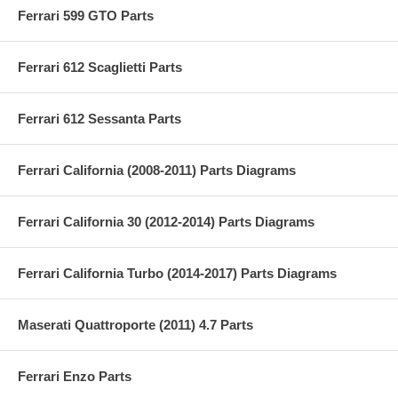
Ferrari 599 GTO Parts
Ferrari 612 Scaglietti Parts
Ferrari 612 Sessanta Parts
Ferrari California (2008-2011) Parts Diagrams
Ferrari California 30 (2012-2014) Parts Diagrams
Ferrari California Turbo (2014-2017) Parts Diagrams
Maserati Quattroporte (2011) 4.7 Parts
Ferrari Enzo Parts