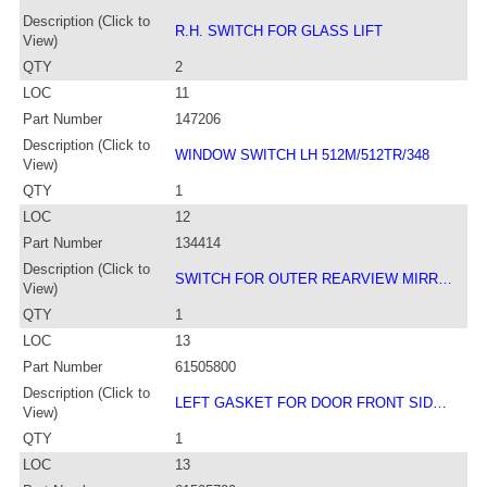
Description (Click to
R.H. SWITCH FOR GLASS LIFT
View)
QTY
2
LOC
11
Part Number
147206
Description (Click to
WINDOW SWITCH LH 512M/512TR/348
View)
QTY
1
LOC
12
Part Number
134414
Description (Click to
SWITCH FOR OUTER REARVIEW MIRR…
View)
QTY
1
LOC
13
Part Number
61505800
Description (Click to
LEFT GASKET FOR DOOR FRONT SID…
View)
QTY
1
LOC
13