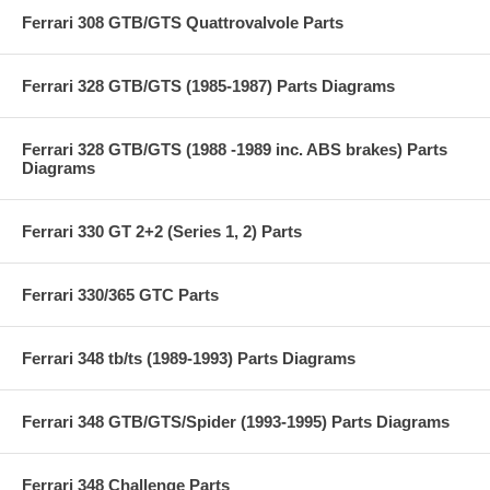
Ferrari 308 GTB/GTS Quattrovalvole Parts
Ferrari 328 GTB/GTS (1985-1987) Parts Diagrams
Ferrari 328 GTB/GTS (1988 -1989 inc. ABS brakes) Parts
Diagrams
Ferrari 330 GT 2+2 (Series 1, 2) Parts
Ferrari 330/365 GTC Parts
Ferrari 348 tb/ts (1989-1993) Parts Diagrams
Ferrari 348 GTB/GTS/Spider (1993-1995) Parts Diagrams
Ferrari 348 Challenge Parts