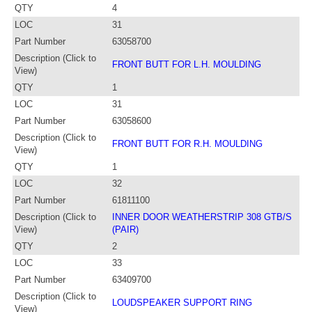
QTY
4
LOC
31
Part Number
63058700
Description (Click to
FRONT BUTT FOR L.H. MOULDING
View)
QTY
1
LOC
31
Part Number
63058600
Description (Click to
FRONT BUTT FOR R.H. MOULDING
View)
QTY
1
LOC
32
Part Number
61811100
Description (Click to
INNER DOOR WEATHERSTRIP 308 GTB/S
View)
(PAIR)
QTY
2
LOC
33
Part Number
63409700
Description (Click to
LOUDSPEAKER SUPPORT RING
View)