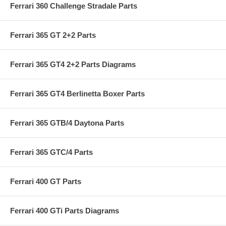
Ferrari 360 Challenge Stradale Parts
Ferrari 365 GT 2+2 Parts
Ferrari 365 GT4 2+2 Parts Diagrams
Ferrari 365 GT4 Berlinetta Boxer Parts
Ferrari 365 GTB/4 Daytona Parts
Ferrari 365 GTC/4 Parts
Ferrari 400 GT Parts
Ferrari 400 GTi Parts Diagrams