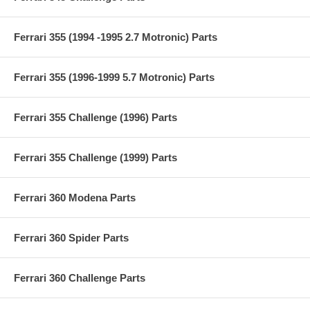
Ferrari 355 (1994 -1995 2.7 Motronic) Parts
Ferrari 355 (1996-1999 5.7 Motronic) Parts
Ferrari 355 Challenge (1996) Parts
Ferrari 355 Challenge (1999) Parts
Ferrari 360 Modena Parts
Ferrari 360 Spider Parts
Ferrari 360 Challenge Parts