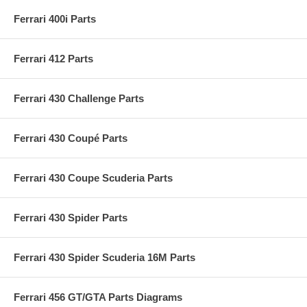
Ferrari 400i Parts
Ferrari 412 Parts
Ferrari 430 Challenge Parts
Ferrari 430 Coupé Parts
Ferrari 430 Coupe Scuderia Parts
Ferrari 430 Spider Parts
Ferrari 430 Spider Scuderia 16M Parts
Ferrari 456 GT/GTA Parts Diagrams