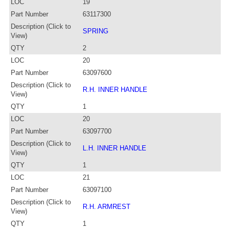
LOC
19
Part Number
63117300
Description (Click to
SPRING
View)
QTY
2
LOC
20
Part Number
63097600
Description (Click to
R.H. INNER HANDLE
View)
QTY
1
LOC
20
Part Number
63097700
Description (Click to
L.H. INNER HANDLE
View)
QTY
1
LOC
21
Part Number
63097100
Description (Click to
R.H. ARMREST
View)
QTY
1