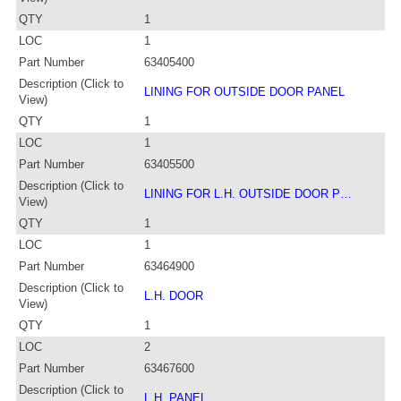
QTY
1
LOC
1
Part Number
63405400
Description (Click to
LINING FOR OUTSIDE DOOR PANEL
View)
QTY
1
LOC
1
Part Number
63405500
Description (Click to
LINING FOR L.H. OUTSIDE DOOR P…
View)
QTY
1
LOC
1
Part Number
63464900
Description (Click to
L.H. DOOR
View)
QTY
1
LOC
2
Part Number
63467600
Description (Click to
L.H. PANEL