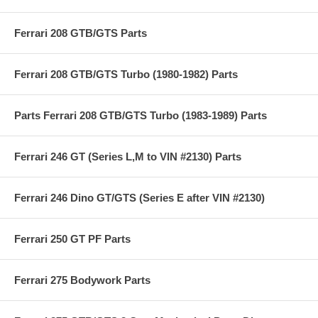
Ferrari 208 GTB/GTS Parts
Ferrari 208 GTB/GTS Turbo (1980-1982) Parts
Parts Ferrari 208 GTB/GTS Turbo (1983-1989) Parts
Ferrari 246 GT (Series L,M to VIN #2130) Parts
Ferrari 246 Dino GT/GTS (Series E after VIN #2130)
Ferrari 250 GT PF Parts
Ferrari 275 Bodywork Parts