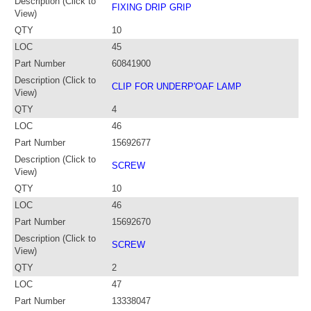
Description (Click to
FIXING DRIP GRIP
View)
QTY
10
LOC
45
Part Number
60841900
Description (Click to
CLIP FOR UNDERP'OAF LAMP
View)
QTY
4
LOC
46
Part Number
15692677
Description (Click to
SCREW
View)
QTY
10
LOC
46
Part Number
15692670
Description (Click to
SCREW
View)
QTY
2
LOC
47
Part Number
13338047