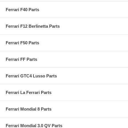
Ferrari F40 Parts
Ferrari F12 Berlinetta Parts
Ferrari F50 Parts
Ferrari FF Parts
Ferrari GTC4 Lusso Parts
Ferrari La Ferrari Parts
Ferrari Mondial 8 Parts
Ferrari Mondial 3.0 QV Parts