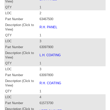
View)
QTY
1
LOC
2
Part Number
63467500
Description (Click to
R.H. PANEL
View)
QTY
1
LOC
3
Part Number
63097900
Description (Click to
L.H. COATING
View)
QTY
1
LOC
3
Part Number
63097800
Description (Click to
R.H. COATING
View)
QTY
1
LOC
4
Part Number
61573700
Description (Click to