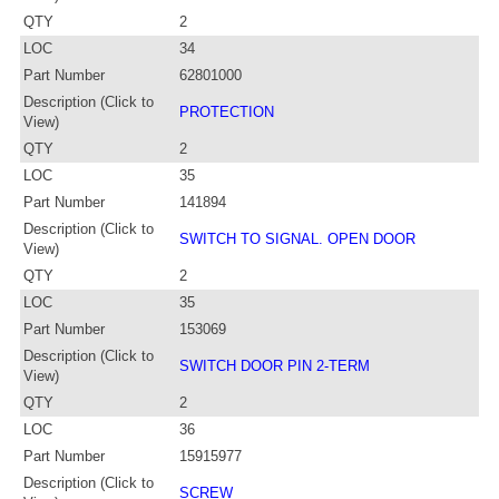
QTY
2
LOC
34
Part Number
62801000
Description (Click to
PROTECTION
View)
QTY
2
LOC
35
Part Number
141894
Description (Click to
SWITCH TO SIGNAL. OPEN DOOR
View)
QTY
2
LOC
35
Part Number
153069
Description (Click to
SWITCH DOOR PIN 2-TERM
View)
QTY
2
LOC
36
Part Number
15915977
Description (Click to
SCREW