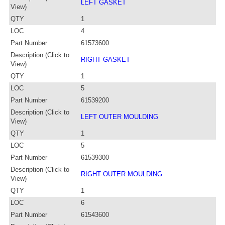
LEFT GASKET
View)
QTY
1
LOC
4
Part Number
61573600
Description (Click to
RIGHT GASKET
View)
QTY
1
LOC
5
Part Number
61539200
Description (Click to
LEFT OUTER MOULDING
View)
QTY
1
LOC
5
Part Number
61539300
Description (Click to
RIGHT OUTER MOULDING
View)
QTY
1
LOC
6
Part Number
61543600