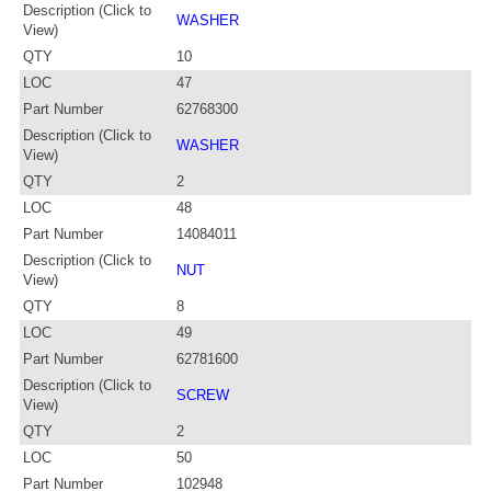
Description (Click to
WASHER
View)
QTY
10
LOC
47
Part Number
62768300
Description (Click to
WASHER
View)
QTY
2
LOC
48
Part Number
14084011
Description (Click to
NUT
View)
QTY
8
LOC
49
Part Number
62781600
Description (Click to
SCREW
View)
QTY
2
LOC
50
Part Number
102948