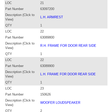
LOC
21
Part Number
63097200
Description (Click to
L.H. ARMREST
View)
QTY
1
LOC
22
Part Number
63089800
Description (Click to
R.H. FRAME FOR DOOR REAR SIDE
View)
QTY
1
LOC
22
Part Number
63089900
Description (Click to
L.H. FRAME FOR DOOR REAR SIDE
View)
QTY
1
LOC
23
Part Number
150626
Description (Click to
WOOFER LOUDSPEAKER
View)
QTY
2