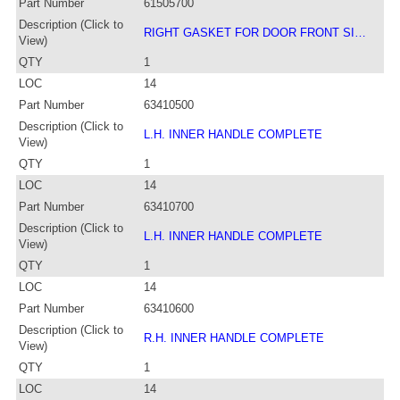
Part Number
61505700
Description (Click to
RIGHT GASKET FOR DOOR FRONT SI…
View)
QTY
1
LOC
14
Part Number
63410500
Description (Click to
L.H. INNER HANDLE COMPLETE
View)
QTY
1
LOC
14
Part Number
63410700
Description (Click to
L.H. INNER HANDLE COMPLETE
View)
QTY
1
LOC
14
Part Number
63410600
Description (Click to
R.H. INNER HANDLE COMPLETE
View)
QTY
1
LOC
14