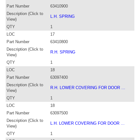
Part Number
63410900
Description (Click to
L.H. SPRING
View)
QTY
1
LOC
17
Part Number
63410800
Description (Click to
R.H. SPRING
View)
QTY
1
LOC
18
Part Number
63097400
Description (Click to
R.H. LOWER COVERING FOR DOOR …
View)
QTY
1
LOC
18
Part Number
63097500
Description (Click to
L.H. LOWER COVERING FOR DOOR …
View)
QTY
1