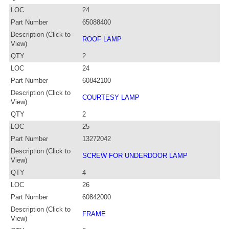
LOC
24
Part Number
65088400
Description (Click to
ROOF LAMP
View)
QTY
2
LOC
24
Part Number
60842100
Description (Click to
COURTESY LAMP
View)
QTY
2
LOC
25
Part Number
13272042
Description (Click to
SCREW FOR UNDERDOOR LAMP
View)
QTY
4
LOC
26
Part Number
60842000
Description (Click to
FRAME
View)