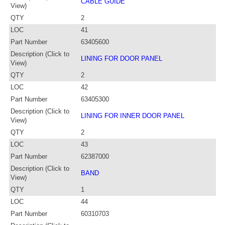
CABLE GUIDE
View)
QTY
2
LOC
41
Part Number
63405600
Description (Click to
LINING FOR DOOR PANEL
View)
QTY
2
LOC
42
Part Number
63405300
Description (Click to
LINING FOR INNER DOOR PANEL
View)
QTY
2
LOC
43
Part Number
62387000
Description (Click to
BAND
View)
QTY
1
LOC
44
Part Number
60310703