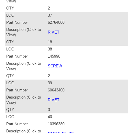
View)
QTY
2
LOC
37
Part Number
62764000
Description (Click to
RIVET
View)
QTY
18
LOC
38
Part Number
145998
Description (Click to
SCREW
View)
QTY
2
LOC
39
Part Number
60643400
Description (Click to
RIVET
View)
QTY
0
LOC
40
Part Number
10396380
Description (Click to