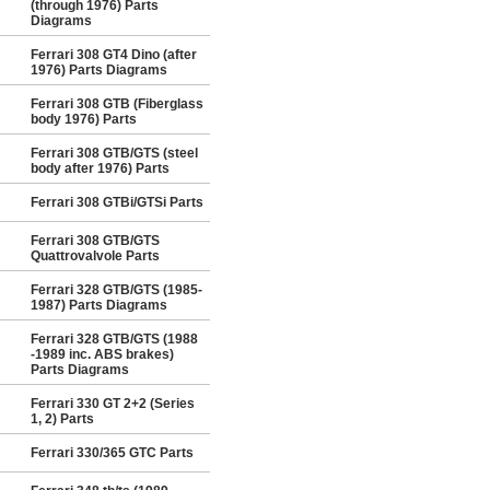
(through 1976) Parts
Diagrams
Ferrari 308 GT4 Dino (after
1976) Parts Diagrams
Ferrari 308 GTB (Fiberglass
body 1976) Parts
Ferrari 308 GTB/GTS (steel
body after 1976) Parts
Ferrari 308 GTBi/GTSi Parts
Ferrari 308 GTB/GTS
Quattrovalvole Parts
Ferrari 328 GTB/GTS (1985-
1987) Parts Diagrams
Ferrari 328 GTB/GTS (1988
-1989 inc. ABS brakes)
Parts Diagrams
Ferrari 330 GT 2+2 (Series
1, 2) Parts
Ferrari 330/365 GTC Parts