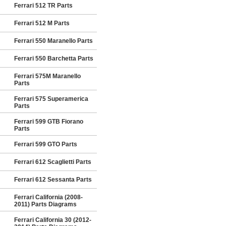
Ferrari 512 TR Parts
Ferrari 512 M Parts
Ferrari 550 Maranello Parts
Ferrari 550 Barchetta Parts
Ferrari 575M Maranello
Parts
Ferrari 575 Superamerica
Parts
Ferrari 599 GTB Fiorano
Parts
Ferrari 599 GTO Parts
Ferrari 612 Scaglietti Parts
Ferrari 612 Sessanta Parts
Ferrari California (2008-
2011) Parts Diagrams
Ferrari California 30 (2012-