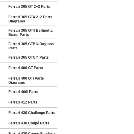
Ferrari 365 GT 2+2 Parts
Ferrari 365 GT4 2+2 Parts
Diagrams
Ferrari 365 GT4 Berlinetta
Boxer Parts
Ferrari 365 GTB/4 Daytona
Parts
Ferrari 365 GTC/4 Parts
Ferrari 400 GT Parts
Ferrari 400 GTi Parts
Diagrams
Ferrari 400i Parts
Ferrari 412 Parts
Ferrari 430 Challenge Parts
Ferrari 430 Coupé Parts
Ferrari 430 Coupe Scuderia