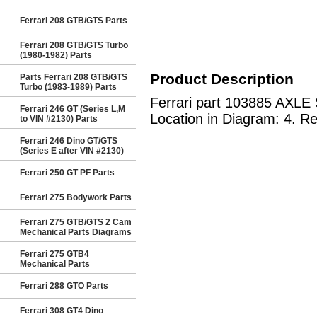
Ferrari 208 GTB/GTS Parts
Ferrari 208 GTB/GTS Turbo
(1980-1982) Parts
Product Description
Parts Ferrari 208 GTB/GTS
Turbo (1983-1989) Parts
Ferrari part 103885 AXLE S
Ferrari 246 GT (Series L,M
Location in Diagram: 4. Re
to VIN #2130) Parts
Ferrari 246 Dino GT/GTS
(Series E after VIN #2130)
Ferrari 250 GT PF Parts
Ferrari 275 Bodywork Parts
Ferrari 275 GTB/GTS 2 Cam
Mechanical Parts Diagrams
Ferrari 275 GTB4
Mechanical Parts
Ferrari 288 GTO Parts
Ferrari 308 GT4 Dino