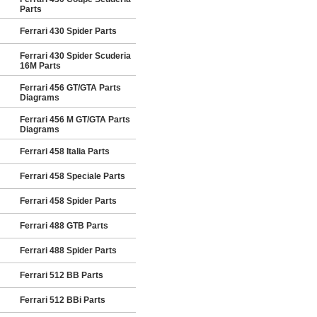
Parts
Ferrari 430 Spider Parts
Ferrari 430 Spider Scuderia
16M Parts
Ferrari 456 GT/GTA Parts
Diagrams
Ferrari 456 M GT/GTA Parts
Diagrams
Ferrari 458 Italia Parts
Ferrari 458 Speciale Parts
Ferrari 458 Spider Parts
Ferrari 488 GTB Parts
Ferrari 488 Spider Parts
Ferrari 512 BB Parts
Ferrari 512 BBi Parts