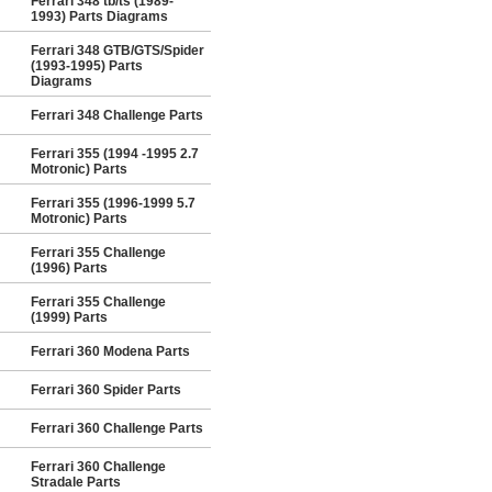
Ferrari 348 tb/ts (1989-
1993) Parts Diagrams
Ferrari 348 GTB/GTS/Spider
(1993-1995) Parts
Diagrams
Ferrari 348 Challenge Parts
Ferrari 355 (1994 -1995 2.7
Motronic) Parts
Ferrari 355 (1996-1999 5.7
Motronic) Parts
Ferrari 355 Challenge
(1996) Parts
Ferrari 355 Challenge
(1999) Parts
Ferrari 360 Modena Parts
Ferrari 360 Spider Parts
Ferrari 360 Challenge Parts
Ferrari 360 Challenge
Stradale Parts