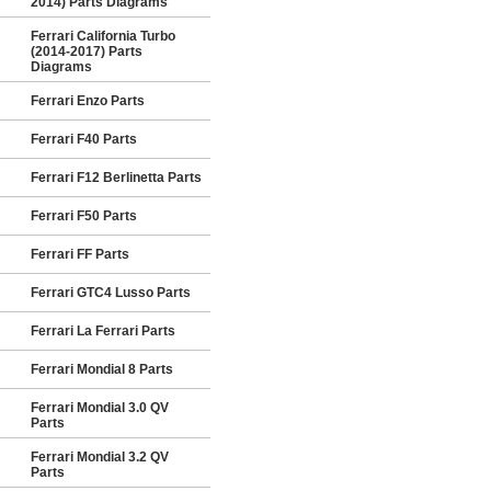
2014) Parts Diagrams
Ferrari California Turbo
(2014-2017) Parts
Diagrams
Ferrari Enzo Parts
Ferrari F40 Parts
Ferrari F12 Berlinetta Parts
Ferrari F50 Parts
Ferrari FF Parts
Ferrari GTC4 Lusso Parts
Ferrari La Ferrari Parts
Ferrari Mondial 8 Parts
Ferrari Mondial 3.0 QV
Parts
Ferrari Mondial 3.2 QV
Parts