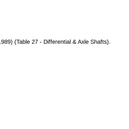
9) (Table 27 - Differential & Axle Shafts).