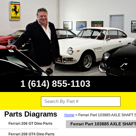
1 (614) 855-1103
Parts Diagrams
Home
> Ferrari Part 103885 AXLE SHAFT Sho
Ferrari 206 GT Dino Parts
Ferrari Part 103885 AXLE SHAFT 
Ferrari 208 GT4 Dino Parts