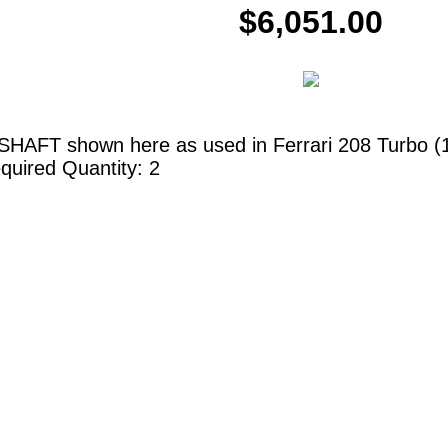
$6,051.00
HAFT shown here as used in Ferrari 208 Turbo (198
quired Quantity: 2