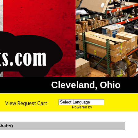
Cleveland, Ohio
View Request Cart
Powered by
Translate
Shafts)