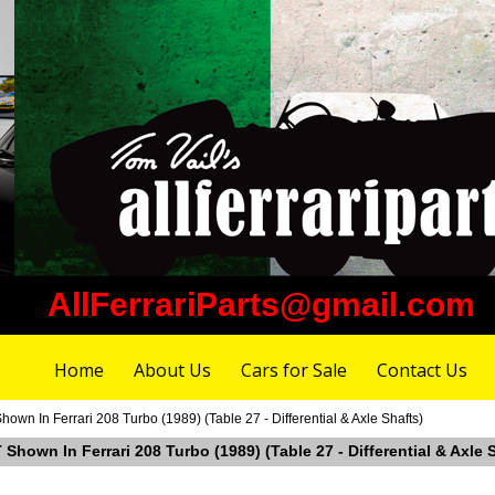
AllFerrariParts@gmail.com
Home
About Us
Cars for Sale
Contact Us
wn In Ferrari 208 Turbo (1989) (Table 27 - Differential & Axle Shafts)
Shown In Ferrari 208 Turbo (1989) (Table 27 - Differential & Axle 