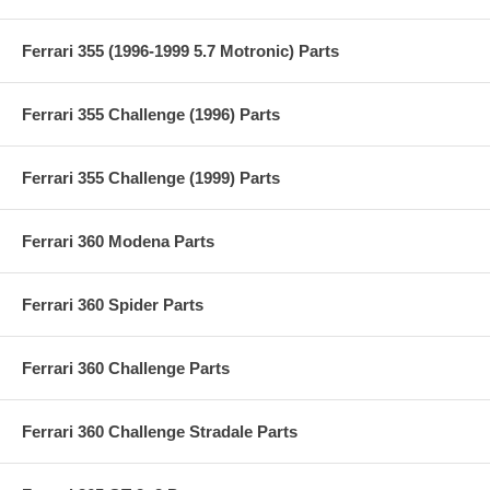
Ferrari 355 (1996-1999 5.7 Motronic) Parts
Ferrari 355 Challenge (1996) Parts
Ferrari 355 Challenge (1999) Parts
Ferrari 360 Modena Parts
Ferrari 360 Spider Parts
Ferrari 360 Challenge Parts
Ferrari 360 Challenge Stradale Parts