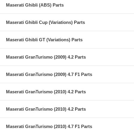
Maserati Ghibli (ABS) Parts
Maserati Ghibli Cup (Variations) Parts
Maserati Ghibli GT (Variations) Parts
Maserati GranTurismo (2009) 4.2 Parts
Maserati GranTurismo (2009) 4.7 F1 Parts
Maserati GranTurismo (2010) 4.2 Parts
Maserati GranTurismo (2010) 4.2 Parts
Maserati GranTurismo (2010) 4.7 F1 Parts