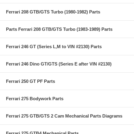
Ferrari 208 GTB/GTS Turbo (1980-1982) Parts
Parts Ferrari 208 GTB/GTS Turbo (1983-1989) Parts
Ferrari 246 GT (Series L,M to VIN #2130) Parts
Ferrari 246 Dino GT/GTS (Series E after VIN #2130)
Ferrari 250 GT PF Parts
Ferrari 275 Bodywork Parts
Ferrari 275 GTB/GTS 2 Cam Mechanical Parts Diagrams
Ferrari 275 GTB4 Mechanical Parts