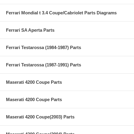
Ferrari Mondial t 3.4 Coupe/Cabriolet Parts Diagrams
Ferrari SA Aperta Parts
Ferrari Testarossa (1984-1987) Parts
Ferrari Testarossa (1987-1991) Parts
Maserati 4200 Coupe Parts
Maserati 4200 Coupe Parts
Maserati 4200 Coupe(2003) Parts