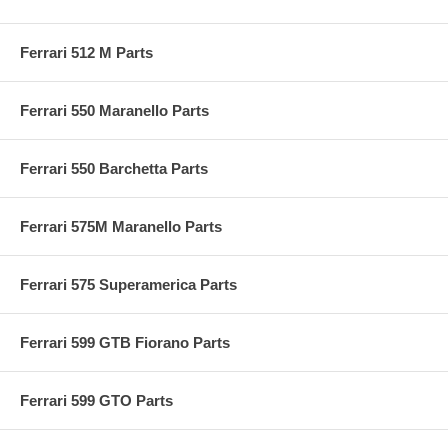
Ferrari 512 M Parts
Ferrari 550 Maranello Parts
Ferrari 550 Barchetta Parts
Ferrari 575M Maranello Parts
Ferrari 575 Superamerica Parts
Ferrari 599 GTB Fiorano Parts
Ferrari 599 GTO Parts