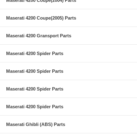
Maserati 4200 Coupe(2004) Parts
Maserati 4200 Coupe(2005) Parts
Maserati 4200 Gransport Parts
Maserati 4200 Spider Parts
Maserati 4200 Spider Parts
Maserati 4200 Spider Parts
Maserati 4200 Spider Parts
Maserati Ghibli (ABS) Parts