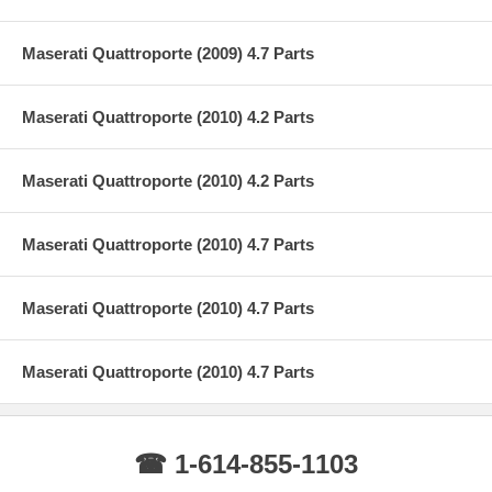
Maserati Quattroporte (2009) 4.7 Parts
Maserati Quattroporte (2010) 4.2 Parts
Maserati Quattroporte (2010) 4.2 Parts
Maserati Quattroporte (2010) 4.7 Parts
Maserati Quattroporte (2010) 4.7 Parts
Maserati Quattroporte (2010) 4.7 Parts
☎ 1-614-855-1103