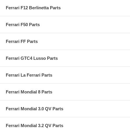
Ferrari F12 Berlinetta Parts
Ferrari F50 Parts
Ferrari FF Parts
Ferrari GTC4 Lusso Parts
Ferrari La Ferrari Parts
Ferrari Mondial 8 Parts
Ferrari Mondial 3.0 QV Parts
Ferrari Mondial 3.2 QV Parts