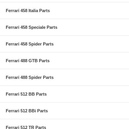
Ferrari 458 Italia Parts
Ferrari 458 Speciale Parts
Ferrari 458 Spider Parts
Ferrari 488 GTB Parts
Ferrari 488 Spider Parts
Ferrari 512 BB Parts
Ferrari 512 BBi Parts
Ferrari 512 TR Parts