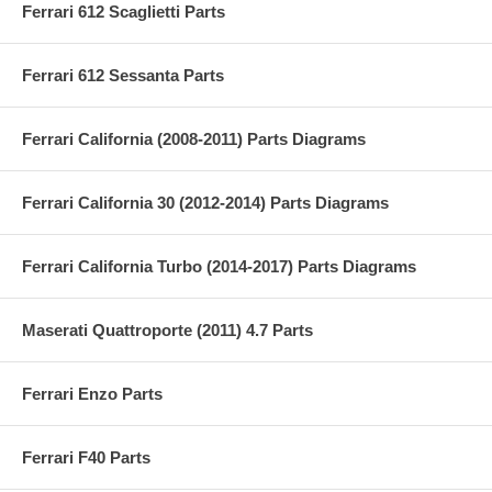
Ferrari 612 Scaglietti Parts
Ferrari 612 Sessanta Parts
Ferrari California (2008-2011) Parts Diagrams
Ferrari California 30 (2012-2014) Parts Diagrams
Ferrari California Turbo (2014-2017) Parts Diagrams
Maserati Quattroporte (2011) 4.7 Parts
Ferrari Enzo Parts
Ferrari F40 Parts