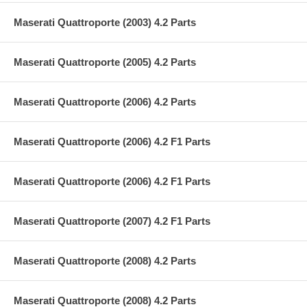
Maserati Quattroporte (2003) 4.2 Parts
Maserati Quattroporte (2005) 4.2 Parts
Maserati Quattroporte (2006) 4.2 Parts
Maserati Quattroporte (2006) 4.2 F1 Parts
Maserati Quattroporte (2006) 4.2 F1 Parts
Maserati Quattroporte (2007) 4.2 F1 Parts
Maserati Quattroporte (2008) 4.2 Parts
Maserati Quattroporte (2008) 4.2 Parts