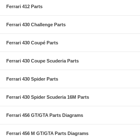
Ferrari 412 Parts
Ferrari 430 Challenge Parts
Ferrari 430 Coupé Parts
Ferrari 430 Coupe Scuderia Parts
Ferrari 430 Spider Parts
Ferrari 430 Spider Scuderia 16M Parts
Ferrari 456 GT/GTA Parts Diagrams
Ferrari 456 M GT/GTA Parts Diagrams