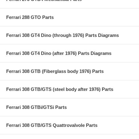
Ferrari 288 GTO Parts
Ferrari 308 GT4 Dino (through 1976) Parts Diagrams
Ferrari 308 GT4 Dino (after 1976) Parts Diagrams
Ferrari 308 GTB (Fiberglass body 1976) Parts
Ferrari 308 GTB/GTS (steel body after 1976) Parts
Ferrari 308 GTBi/GTSi Parts
Ferrari 308 GTB/GTS Quattrovalvole Parts