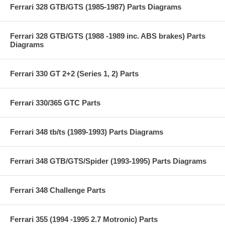
Ferrari 328 GTB/GTS (1985-1987) Parts Diagrams
Ferrari 328 GTB/GTS (1988 -1989 inc. ABS brakes) Parts
Diagrams
Ferrari 330 GT 2+2 (Series 1, 2) Parts
Ferrari 330/365 GTC Parts
Ferrari 348 tb/ts (1989-1993) Parts Diagrams
Ferrari 348 GTB/GTS/Spider (1993-1995) Parts Diagrams
Ferrari 348 Challenge Parts
Ferrari 355 (1994 -1995 2.7 Motronic) Parts