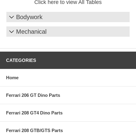
Click here to view All Tables
Bodywork
Mechanical
CATEGORIES
Home
Ferrari 206 GT Dino Parts
Ferrari 208 GT4 Dino Parts
Ferrari 208 GTB/GTS Parts