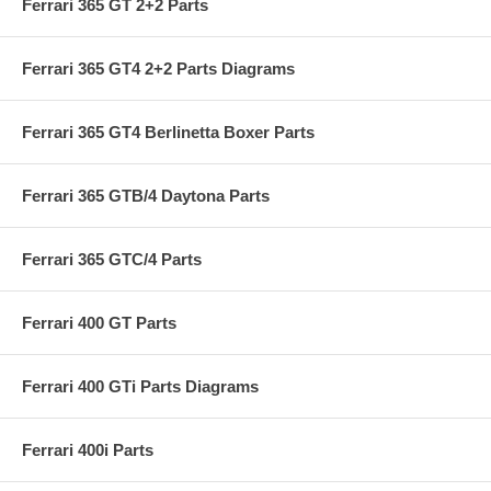
Ferrari 365 GT 2+2 Parts
Ferrari 365 GT4 2+2 Parts Diagrams
Ferrari 365 GT4 Berlinetta Boxer Parts
Ferrari 365 GTB/4 Daytona Parts
Ferrari 365 GTC/4 Parts
Ferrari 400 GT Parts
Ferrari 400 GTi Parts Diagrams
Ferrari 400i Parts