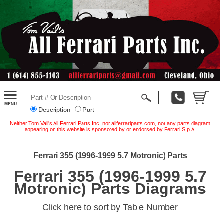
Description
Part
Neither Tom Vail's All Ferrari Parts Inc. nor allferrariparts.com, nor any parts diagram
appearing on this website is sponsored by or endorsed by Ferrari S.p.A.
Ferrari 355 (1996-1999 5.7 Motronic) Parts
Ferrari 355 (1996-1999 5.7
Motronic) Parts Diagrams
Click here to sort by Table Number