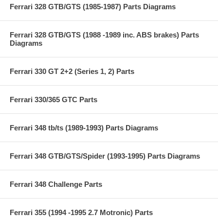
Ferrari 328 GTB/GTS (1985-1987) Parts Diagrams
Ferrari 328 GTB/GTS (1988 -1989 inc. ABS brakes) Parts
Diagrams
Ferrari 330 GT 2+2 (Series 1, 2) Parts
Ferrari 330/365 GTC Parts
Ferrari 348 tb/ts (1989-1993) Parts Diagrams
Ferrari 348 GTB/GTS/Spider (1993-1995) Parts Diagrams
Ferrari 348 Challenge Parts
Ferrari 355 (1994 -1995 2.7 Motronic) Parts