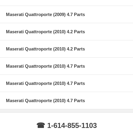
Maserati Quattroporte (2009) 4.7 Parts
Maserati Quattroporte (2010) 4.2 Parts
Maserati Quattroporte (2010) 4.2 Parts
Maserati Quattroporte (2010) 4.7 Parts
Maserati Quattroporte (2010) 4.7 Parts
Maserati Quattroporte (2010) 4.7 Parts
☎ 1-614-855-1103