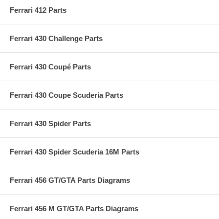
Ferrari 412 Parts
Ferrari 430 Challenge Parts
Ferrari 430 Coupé Parts
Ferrari 430 Coupe Scuderia Parts
Ferrari 430 Spider Parts
Ferrari 430 Spider Scuderia 16M Parts
Ferrari 456 GT/GTA Parts Diagrams
Ferrari 456 M GT/GTA Parts Diagrams