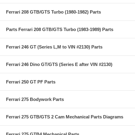
Ferrari 208 GTB/GTS Turbo (1980-1982) Parts
Parts Ferrari 208 GTB/GTS Turbo (1983-1989) Parts
Ferrari 246 GT (Series L,M to VIN #2130) Parts
Ferrari 246 Dino GT/GTS (Series E after VIN #2130)
Ferrari 250 GT PF Parts
Ferrari 275 Bodywork Parts
Ferrari 275 GTB/GTS 2 Cam Mechanical Parts Diagrams
Ferrari 275 GTB4 Mechanical Parts