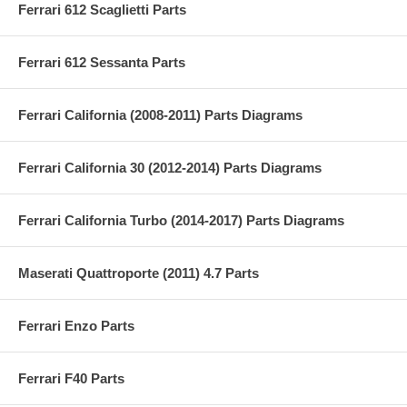
Ferrari 612 Scaglietti Parts
Ferrari 612 Sessanta Parts
Ferrari California (2008-2011) Parts Diagrams
Ferrari California 30 (2012-2014) Parts Diagrams
Ferrari California Turbo (2014-2017) Parts Diagrams
Maserati Quattroporte (2011) 4.7 Parts
Ferrari Enzo Parts
Ferrari F40 Parts