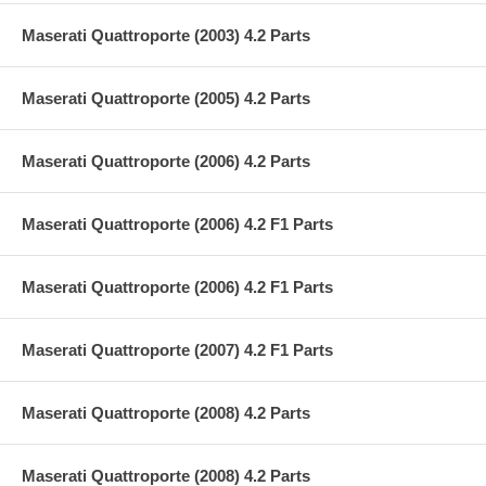
Maserati Quattroporte (2003) 4.2 Parts
Maserati Quattroporte (2005) 4.2 Parts
Maserati Quattroporte (2006) 4.2 Parts
Maserati Quattroporte (2006) 4.2 F1 Parts
Maserati Quattroporte (2006) 4.2 F1 Parts
Maserati Quattroporte (2007) 4.2 F1 Parts
Maserati Quattroporte (2008) 4.2 Parts
Maserati Quattroporte (2008) 4.2 Parts