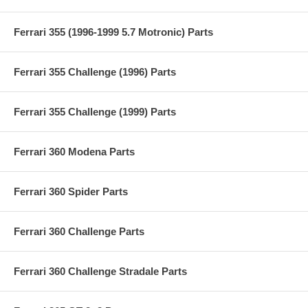
Ferrari 355 (1996-1999 5.7 Motronic) Parts
Ferrari 355 Challenge (1996) Parts
Ferrari 355 Challenge (1999) Parts
Ferrari 360 Modena Parts
Ferrari 360 Spider Parts
Ferrari 360 Challenge Parts
Ferrari 360 Challenge Stradale Parts