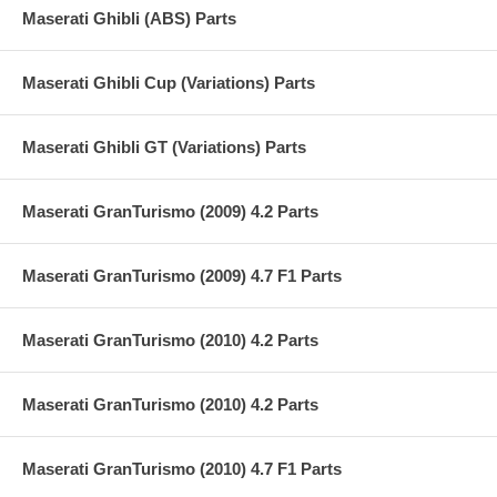
Maserati Ghibli (ABS) Parts
Maserati Ghibli Cup (Variations) Parts
Maserati Ghibli GT (Variations) Parts
Maserati GranTurismo (2009) 4.2 Parts
Maserati GranTurismo (2009) 4.7 F1 Parts
Maserati GranTurismo (2010) 4.2 Parts
Maserati GranTurismo (2010) 4.2 Parts
Maserati GranTurismo (2010) 4.7 F1 Parts