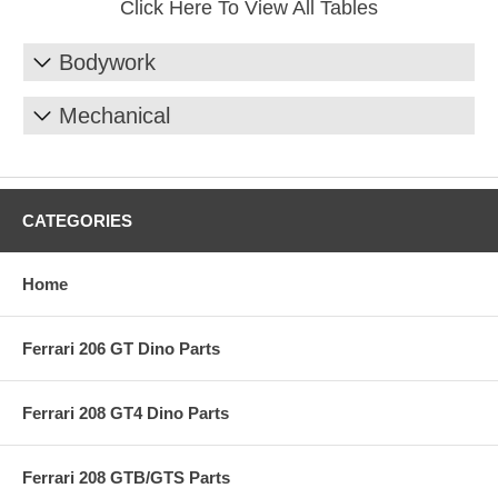
Click Here To View All Tables
Bodywork
Mechanical
CATEGORIES
Home
Ferrari 206 GT Dino Parts
Ferrari 208 GT4 Dino Parts
Ferrari 208 GTB/GTS Parts