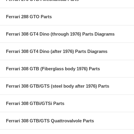
Ferrari 288 GTO Parts
Ferrari 308 GT4 Dino (through 1976) Parts Diagrams
Ferrari 308 GT4 Dino (after 1976) Parts Diagrams
Ferrari 308 GTB (Fiberglass body 1976) Parts
Ferrari 308 GTB/GTS (steel body after 1976) Parts
Ferrari 308 GTBi/GTSi Parts
Ferrari 308 GTB/GTS Quattrovalvole Parts