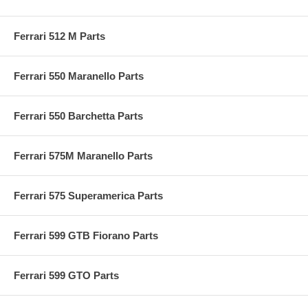
Ferrari 512 M Parts
Ferrari 550 Maranello Parts
Ferrari 550 Barchetta Parts
Ferrari 575M Maranello Parts
Ferrari 575 Superamerica Parts
Ferrari 599 GTB Fiorano Parts
Ferrari 599 GTO Parts