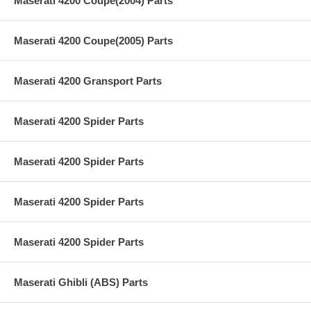
Maserati 4200 Coupe(2004) Parts
Maserati 4200 Coupe(2005) Parts
Maserati 4200 Gransport Parts
Maserati 4200 Spider Parts
Maserati 4200 Spider Parts
Maserati 4200 Spider Parts
Maserati 4200 Spider Parts
Maserati Ghibli (ABS) Parts