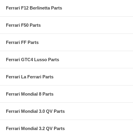
Ferrari F12 Berlinetta Parts
Ferrari F50 Parts
Ferrari FF Parts
Ferrari GTC4 Lusso Parts
Ferrari La Ferrari Parts
Ferrari Mondial 8 Parts
Ferrari Mondial 3.0 QV Parts
Ferrari Mondial 3.2 QV Parts