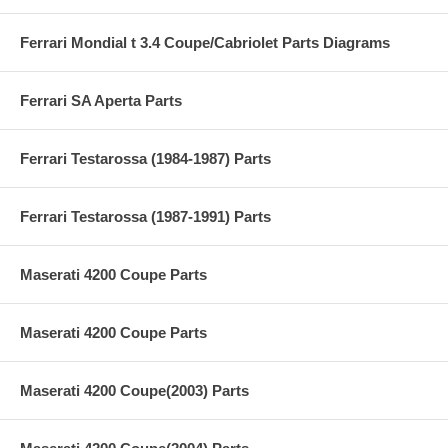
Ferrari Mondial t 3.4 Coupe/Cabriolet Parts Diagrams
Ferrari SA Aperta Parts
Ferrari Testarossa (1984-1987) Parts
Ferrari Testarossa (1987-1991) Parts
Maserati 4200 Coupe Parts
Maserati 4200 Coupe Parts
Maserati 4200 Coupe(2003) Parts