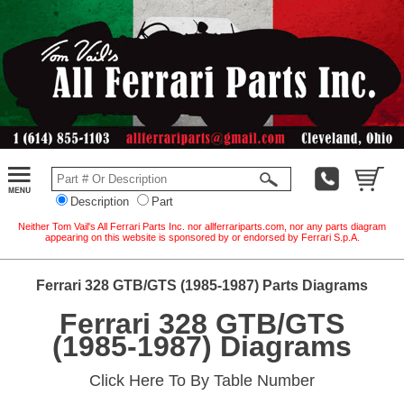
Description
Part
Neither Tom Vail's All Ferrari Parts Inc. nor allferrariparts.com, nor any parts diagram
appearing on this website is sponsored by or endorsed by Ferrari S.p.A.
Ferrari 328 GTB/GTS (1985-1987) Parts Diagrams
Ferrari 328 GTB/GTS
(1985-1987) Diagrams
Click Here To By Table Number