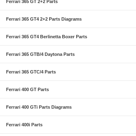
Ferrari 365 GT 2+2 Parts
Ferrari 365 GT4 2+2 Parts Diagrams
Ferrari 365 GT4 Berlinetta Boxer Parts
Ferrari 365 GTB/4 Daytona Parts
Ferrari 365 GTC/4 Parts
Ferrari 400 GT Parts
Ferrari 400 GTi Parts Diagrams
Ferrari 400i Parts