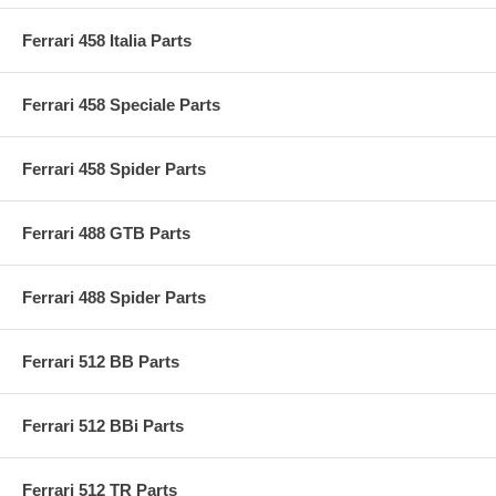
Ferrari 458 Italia Parts
Ferrari 458 Speciale Parts
Ferrari 458 Spider Parts
Ferrari 488 GTB Parts
Ferrari 488 Spider Parts
Ferrari 512 BB Parts
Ferrari 512 BBi Parts
Ferrari 512 TR Parts