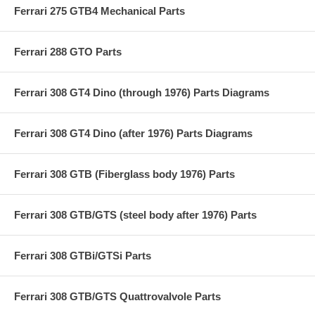
Ferrari 275 GTB4 Mechanical Parts
Ferrari 288 GTO Parts
Ferrari 308 GT4 Dino (through 1976) Parts Diagrams
Ferrari 308 GT4 Dino (after 1976) Parts Diagrams
Ferrari 308 GTB (Fiberglass body 1976) Parts
Ferrari 308 GTB/GTS (steel body after 1976) Parts
Ferrari 308 GTBi/GTSi Parts
Ferrari 308 GTB/GTS Quattrovalvole Parts