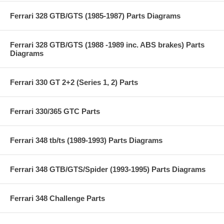
Ferrari 328 GTB/GTS (1985-1987) Parts Diagrams
Ferrari 328 GTB/GTS (1988 -1989 inc. ABS brakes) Parts
Diagrams
Ferrari 330 GT 2+2 (Series 1, 2) Parts
Ferrari 330/365 GTC Parts
Ferrari 348 tb/ts (1989-1993) Parts Diagrams
Ferrari 348 GTB/GTS/Spider (1993-1995) Parts Diagrams
Ferrari 348 Challenge Parts