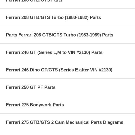
Ferrari 208 GTB/GTS Turbo (1980-1982) Parts
Parts Ferrari 208 GTB/GTS Turbo (1983-1989) Parts
Ferrari 246 GT (Series L,M to VIN #2130) Parts
Ferrari 246 Dino GT/GTS (Series E after VIN #2130)
Ferrari 250 GT PF Parts
Ferrari 275 Bodywork Parts
Ferrari 275 GTB/GTS 2 Cam Mechanical Parts Diagrams