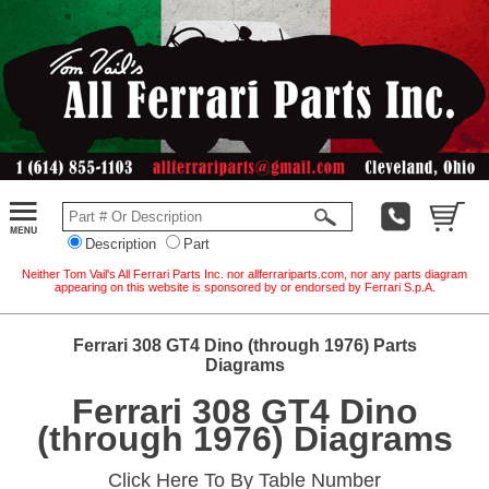
Description
Part
Neither Tom Vail's All Ferrari Parts Inc. nor allferrariparts.com, nor any parts diagram
appearing on this website is sponsored by or endorsed by Ferrari S.p.A.
Ferrari 308 GT4 Dino (through 1976) Parts
Diagrams
Ferrari 308 GT4 Dino
(through 1976) Diagrams
Click Here To By Table Number