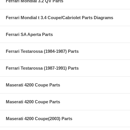
Ferrari Mondial 3.2 QV Parts
Ferrari Mondial t 3.4 Coupe/Cabriolet Parts Diagrams
Ferrari SA Aperta Parts
Ferrari Testarossa (1984-1987) Parts
Ferrari Testarossa (1987-1991) Parts
Maserati 4200 Coupe Parts
Maserati 4200 Coupe Parts
Maserati 4200 Coupe(2003) Parts