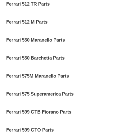
Ferrari 512 TR Parts
Ferrari 512 M Parts
Ferrari 550 Maranello Parts
Ferrari 550 Barchetta Parts
Ferrari 575M Maranello Parts
Ferrari 575 Superamerica Parts
Ferrari 599 GTB Fiorano Parts
Ferrari 599 GTO Parts