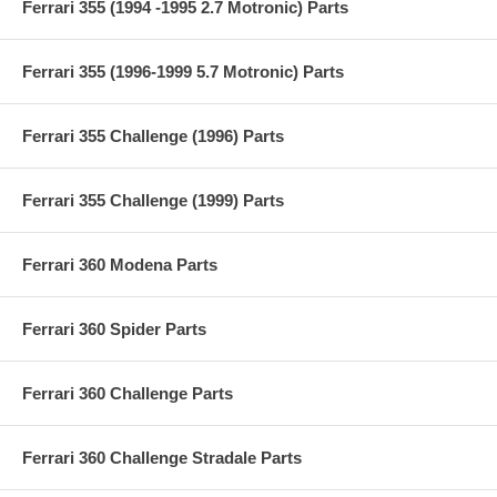
Ferrari 355 (1994 -1995 2.7 Motronic) Parts
Ferrari 355 (1996-1999 5.7 Motronic) Parts
Ferrari 355 Challenge (1996) Parts
Ferrari 355 Challenge (1999) Parts
Ferrari 360 Modena Parts
Ferrari 360 Spider Parts
Ferrari 360 Challenge Parts
Ferrari 360 Challenge Stradale Parts