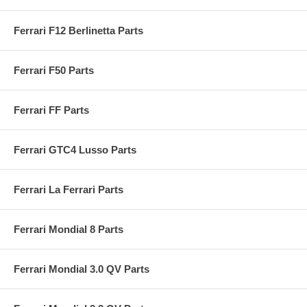
Ferrari F12 Berlinetta Parts
Ferrari F50 Parts
Ferrari FF Parts
Ferrari GTC4 Lusso Parts
Ferrari La Ferrari Parts
Ferrari Mondial 8 Parts
Ferrari Mondial 3.0 QV Parts