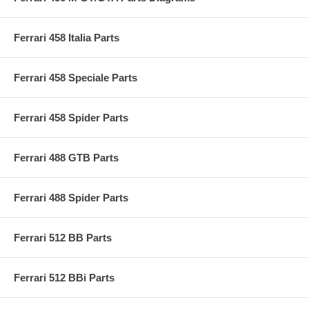
Ferrari 458 Italia Parts
Ferrari 458 Speciale Parts
Ferrari 458 Spider Parts
Ferrari 488 GTB Parts
Ferrari 488 Spider Parts
Ferrari 512 BB Parts
Ferrari 512 BBi Parts