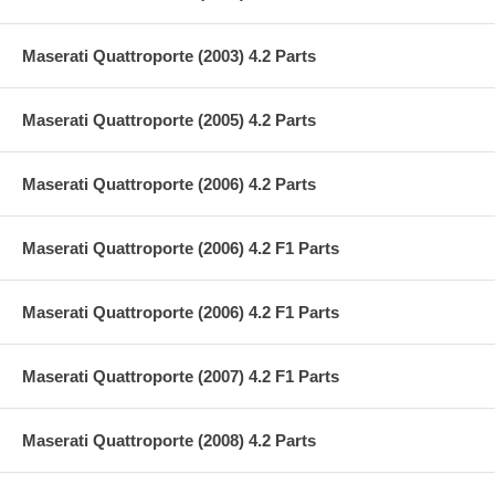
Maserati Quattroporte (2003) 4.2 Parts
Maserati Quattroporte (2005) 4.2 Parts
Maserati Quattroporte (2006) 4.2 Parts
Maserati Quattroporte (2006) 4.2 F1 Parts
Maserati Quattroporte (2006) 4.2 F1 Parts
Maserati Quattroporte (2007) 4.2 F1 Parts
Maserati Quattroporte (2008) 4.2 Parts