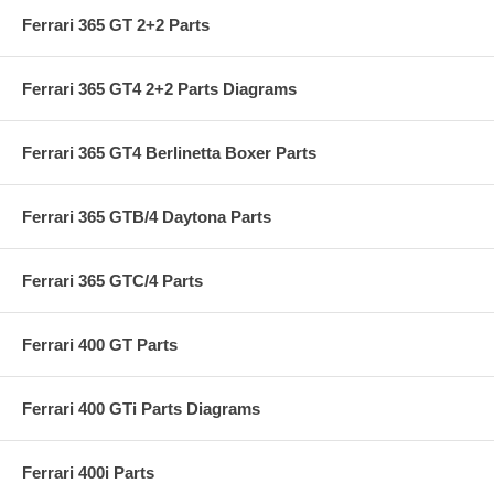
Ferrari 365 GT 2+2 Parts
Ferrari 365 GT4 2+2 Parts Diagrams
Ferrari 365 GT4 Berlinetta Boxer Parts
Ferrari 365 GTB/4 Daytona Parts
Ferrari 365 GTC/4 Parts
Ferrari 400 GT Parts
Ferrari 400 GTi Parts Diagrams
Ferrari 400i Parts