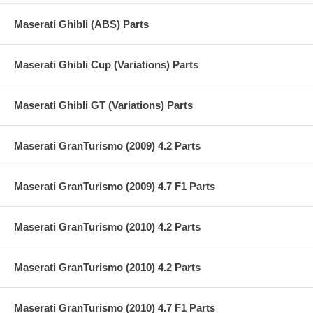
Maserati Ghibli (ABS) Parts
Maserati Ghibli Cup (Variations) Parts
Maserati Ghibli GT (Variations) Parts
Maserati GranTurismo (2009) 4.2 Parts
Maserati GranTurismo (2009) 4.7 F1 Parts
Maserati GranTurismo (2010) 4.2 Parts
Maserati GranTurismo (2010) 4.2 Parts
Maserati GranTurismo (2010) 4.7 F1 Parts