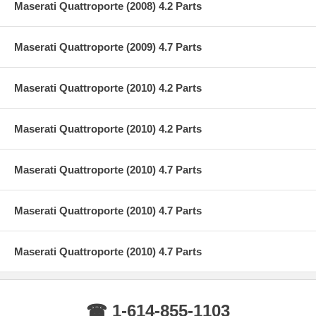
Maserati Quattroporte (2008) 4.2 Parts
Maserati Quattroporte (2009) 4.7 Parts
Maserati Quattroporte (2010) 4.2 Parts
Maserati Quattroporte (2010) 4.2 Parts
Maserati Quattroporte (2010) 4.7 Parts
Maserati Quattroporte (2010) 4.7 Parts
Maserati Quattroporte (2010) 4.7 Parts
☎ 1-614-855-1103