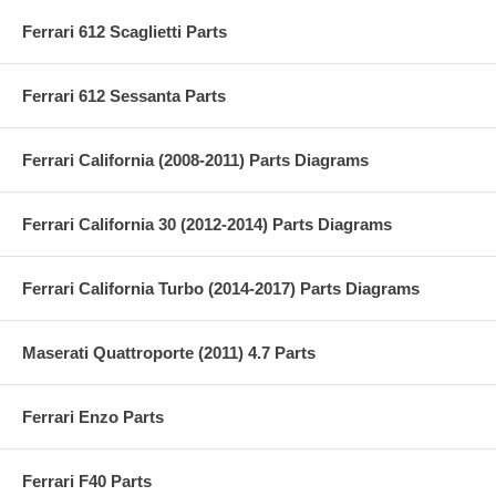
Ferrari 612 Scaglietti Parts
Ferrari 612 Sessanta Parts
Ferrari California (2008-2011) Parts Diagrams
Ferrari California 30 (2012-2014) Parts Diagrams
Ferrari California Turbo (2014-2017) Parts Diagrams
Maserati Quattroporte (2011) 4.7 Parts
Ferrari Enzo Parts
Ferrari F40 Parts