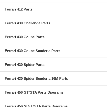
Ferrari 412 Parts
Ferrari 430 Challenge Parts
Ferrari 430 Coupé Parts
Ferrari 430 Coupe Scuderia Parts
Ferrari 430 Spider Parts
Ferrari 430 Spider Scuderia 16M Parts
Ferrari 456 GT/GTA Parts Diagrams
Ferrari 456 M GT/GTA Parts Diagrams