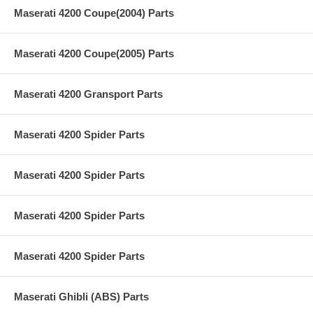
Maserati 4200 Coupe(2004) Parts
Maserati 4200 Coupe(2005) Parts
Maserati 4200 Gransport Parts
Maserati 4200 Spider Parts
Maserati 4200 Spider Parts
Maserati 4200 Spider Parts
Maserati 4200 Spider Parts
Maserati Ghibli (ABS) Parts