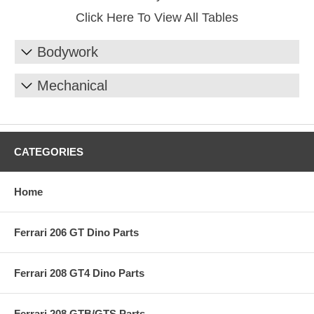
Click Here To View All Tables
Bodywork
Mechanical
CATEGORIES
Home
Ferrari 206 GT Dino Parts
Ferrari 208 GT4 Dino Parts
Ferrari 208 GTB/GTS Parts