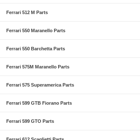
Ferrari 512 M Parts
Ferrari 550 Maranello Parts
Ferrari 550 Barchetta Parts
Ferrari 575M Maranello Parts
Ferrari 575 Superamerica Parts
Ferrari 599 GTB Fiorano Parts
Ferrari 599 GTO Parts
Ferrari 612 Scaglietti Parts