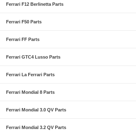
Ferrari F12 Berlinetta Parts
Ferrari F50 Parts
Ferrari FF Parts
Ferrari GTC4 Lusso Parts
Ferrari La Ferrari Parts
Ferrari Mondial 8 Parts
Ferrari Mondial 3.0 QV Parts
Ferrari Mondial 3.2 QV Parts