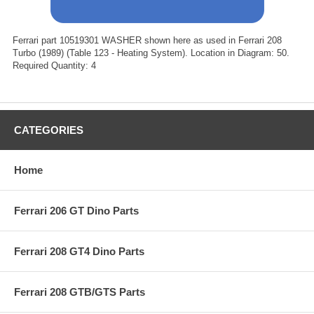
Ferrari part 10519301 WASHER shown here as used in Ferrari 208
Turbo (1989) (Table 123 - Heating System). Location in Diagram: 50.
Required Quantity: 4
CATEGORIES
Home
Ferrari 206 GT Dino Parts
Ferrari 208 GT4 Dino Parts
Ferrari 208 GTB/GTS Parts