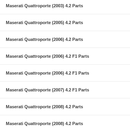
Maserati Quattroporte (2003) 4.2 Parts
Maserati Quattroporte (2005) 4.2 Parts
Maserati Quattroporte (2006) 4.2 Parts
Maserati Quattroporte (2006) 4.2 F1 Parts
Maserati Quattroporte (2006) 4.2 F1 Parts
Maserati Quattroporte (2007) 4.2 F1 Parts
Maserati Quattroporte (2008) 4.2 Parts
Maserati Quattroporte (2008) 4.2 Parts