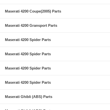
Maserati 4200 Coupe(2005) Parts
Maserati 4200 Gransport Parts
Maserati 4200 Spider Parts
Maserati 4200 Spider Parts
Maserati 4200 Spider Parts
Maserati 4200 Spider Parts
Maserati Ghibli (ABS) Parts