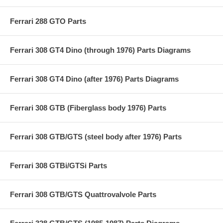
Ferrari 288 GTO Parts
Ferrari 308 GT4 Dino (through 1976) Parts Diagrams
Ferrari 308 GT4 Dino (after 1976) Parts Diagrams
Ferrari 308 GTB (Fiberglass body 1976) Parts
Ferrari 308 GTB/GTS (steel body after 1976) Parts
Ferrari 308 GTBi/GTSi Parts
Ferrari 308 GTB/GTS Quattrovalvole Parts