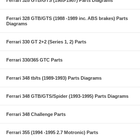
Ferrari 328 GTB/GTS (1985-1987) Parts Diagrams
Ferrari 328 GTB/GTS (1988 -1989 inc. ABS brakes) Parts
Diagrams
Ferrari 330 GT 2+2 (Series 1, 2) Parts
Ferrari 330/365 GTC Parts
Ferrari 348 tb/ts (1989-1993) Parts Diagrams
Ferrari 348 GTB/GTS/Spider (1993-1995) Parts Diagrams
Ferrari 348 Challenge Parts
Ferrari 355 (1994 -1995 2.7 Motronic) Parts