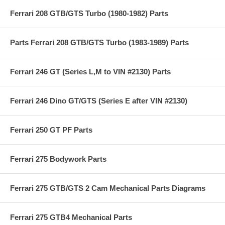
Ferrari 208 GTB/GTS Turbo (1980-1982) Parts
Parts Ferrari 208 GTB/GTS Turbo (1983-1989) Parts
Ferrari 246 GT (Series L,M to VIN #2130) Parts
Ferrari 246 Dino GT/GTS (Series E after VIN #2130)
Ferrari 250 GT PF Parts
Ferrari 275 Bodywork Parts
Ferrari 275 GTB/GTS 2 Cam Mechanical Parts Diagrams
Ferrari 275 GTB4 Mechanical Parts