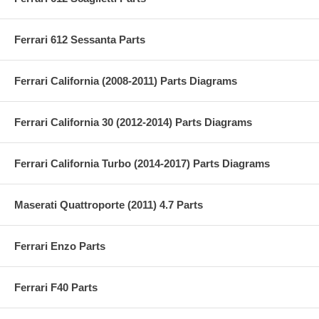
Ferrari 612 Sessanta Parts
Ferrari California (2008-2011) Parts Diagrams
Ferrari California 30 (2012-2014) Parts Diagrams
Ferrari California Turbo (2014-2017) Parts Diagrams
Maserati Quattroporte (2011) 4.7 Parts
Ferrari Enzo Parts
Ferrari F40 Parts