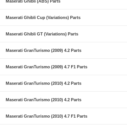
Maserati Ghibli (ABS) Parts
Maserati Ghibli Cup (Variations) Parts
Maserati Ghibli GT (Variations) Parts
Maserati GranTurismo (2009) 4.2 Parts
Maserati GranTurismo (2009) 4.7 F1 Parts
Maserati GranTurismo (2010) 4.2 Parts
Maserati GranTurismo (2010) 4.2 Parts
Maserati GranTurismo (2010) 4.7 F1 Parts