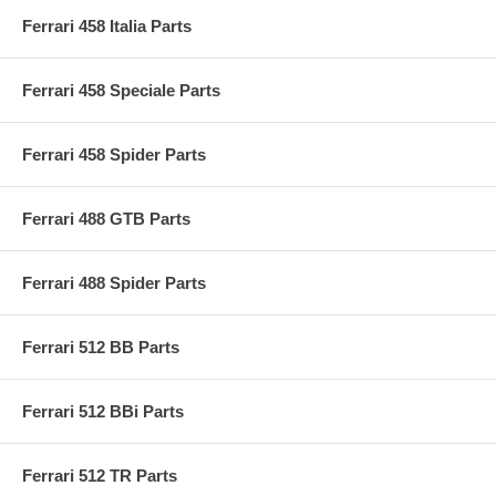
Ferrari 458 Italia Parts
Ferrari 458 Speciale Parts
Ferrari 458 Spider Parts
Ferrari 488 GTB Parts
Ferrari 488 Spider Parts
Ferrari 512 BB Parts
Ferrari 512 BBi Parts
Ferrari 512 TR Parts