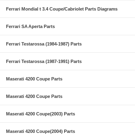
Ferrari Mondial t 3.4 Coupe/Cabriolet Parts Diagrams
Ferrari SA Aperta Parts
Ferrari Testarossa (1984-1987) Parts
Ferrari Testarossa (1987-1991) Parts
Maserati 4200 Coupe Parts
Maserati 4200 Coupe Parts
Maserati 4200 Coupe(2003) Parts
Maserati 4200 Coupe(2004) Parts