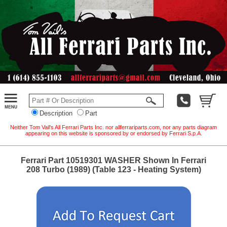
Description
Part
Neither Tom Vail's All Ferrari Parts Inc. nor allferrariparts.com, nor any parts diagram
appearing on this website is sponsored by or endorsed by Ferrari S.p.A.
Ferrari Part 10519301 WASHER Shown In Ferrari
208 Turbo (1989) (Table 123 - Heating System)