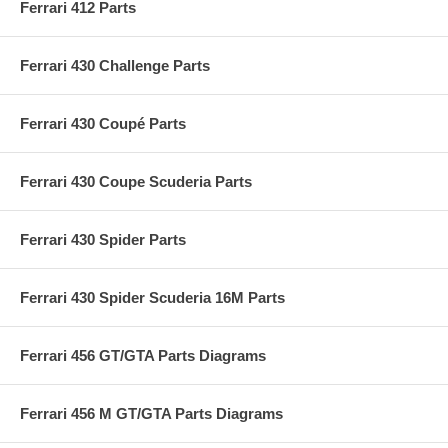
Ferrari 412 Parts
Ferrari 430 Challenge Parts
Ferrari 430 Coupé Parts
Ferrari 430 Coupe Scuderia Parts
Ferrari 430 Spider Parts
Ferrari 430 Spider Scuderia 16M Parts
Ferrari 456 GT/GTA Parts Diagrams
Ferrari 456 M GT/GTA Parts Diagrams