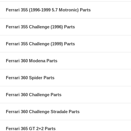
Ferrari 355 (1996-1999 5.7 Motronic) Parts
Ferrari 355 Challenge (1996) Parts
Ferrari 355 Challenge (1999) Parts
Ferrari 360 Modena Parts
Ferrari 360 Spider Parts
Ferrari 360 Challenge Parts
Ferrari 360 Challenge Stradale Parts
Ferrari 365 GT 2+2 Parts