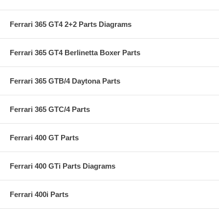
Ferrari 365 GT4 2+2 Parts Diagrams
Ferrari 365 GT4 Berlinetta Boxer Parts
Ferrari 365 GTB/4 Daytona Parts
Ferrari 365 GTC/4 Parts
Ferrari 400 GT Parts
Ferrari 400 GTi Parts Diagrams
Ferrari 400i Parts