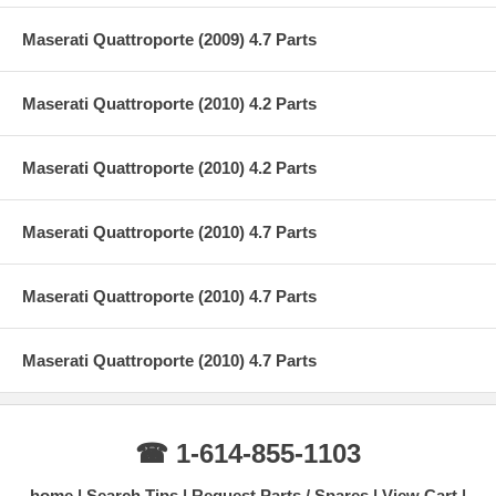
Maserati Quattroporte (2009) 4.7 Parts
Maserati Quattroporte (2010) 4.2 Parts
Maserati Quattroporte (2010) 4.2 Parts
Maserati Quattroporte (2010) 4.7 Parts
Maserati Quattroporte (2010) 4.7 Parts
Maserati Quattroporte (2010) 4.7 Parts
☎ 1-614-855-1103
home
Search Tips
Request Parts / Spares
View Cart