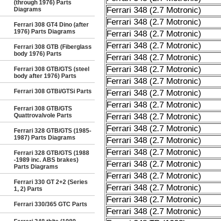
(through 1976) Parts
Ferrari 348 (2.7 Motronic)
Diagrams
Ferrari 348 (2.7 Motronic)
Ferrari 308 GT4 Dino (after
1976) Parts Diagrams
Ferrari 348 (2.7 Motronic)
Ferrari 348 (2.7 Motronic)
Ferrari 308 GTB (Fiberglass
body 1976) Parts
Ferrari 348 (2.7 Motronic)
Ferrari 348 (2.7 Motronic)
Ferrari 308 GTB/GTS (steel
body after 1976) Parts
Ferrari 348 (2.7 Motronic)
Ferrari 308 GTBi/GTSi Parts
Ferrari 348 (2.7 Motronic)
Ferrari 348 (2.7 Motronic)
Ferrari 308 GTB/GTS
Quattrovalvole Parts
Ferrari 348 (2.7 Motronic)
Ferrari 348 (2.7 Motronic)
Ferrari 328 GTB/GTS (1985-
1987) Parts Diagrams
Ferrari 348 (2.7 Motronic)
Ferrari 348 (2.7 Motronic)
Ferrari 328 GTB/GTS (1988
-1989 inc. ABS brakes)
Ferrari 348 (2.7 Motronic)
Parts Diagrams
Ferrari 348 (2.7 Motronic)
Ferrari 330 GT 2+2 (Series
Ferrari 348 (2.7 Motronic)
1, 2) Parts
Ferrari 348 (2.7 Motronic)
Ferrari 330/365 GTC Parts
Ferrari 348 (2.7 Motronic)