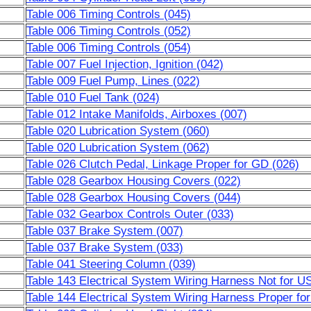
Table 006 Timing Controls (045)
Table 006 Timing Controls (052)
Table 006 Timing Controls (054)
Table 007 Fuel Injection, Ignition (042)
Table 009 Fuel Pump, Lines (022)
Table 010 Fuel Tank (024)
Table 012 Intake Manifolds, Airboxes (007)
Table 020 Lubrication System (060)
Table 020 Lubrication System (062)
Table 026 Clutch Pedal, Linkage Proper for GD (026)
Table 028 Gearbox Housing Covers (022)
Table 028 Gearbox Housing Covers (044)
Table 032 Gearbox Controls Outer (033)
Table 037 Brake System (007)
Table 037 Brake System (033)
Table 041 Steering Column (039)
Table 143 Electrical System Wiring Harness Not for 
Table 144 Electrical System Wiring Harness Proper f