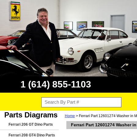
1 (614) 855-1103
Parts Diagrams
Home
> Ferrari Part 12601274 Washer in M
Ferrari 206 GT Dino Parts
Ferrari Part 12601274 Washer i
Ferrari 208 GT4 Dino Parts