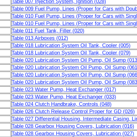
Table 007 Injection System, Ignition (028)
Table 009 Fuel Pump, Lines (Proper for Cars with Dou
Table 010 Fuel Pump, Lines (Proper for Cars with Sing
Table 010 Fuel Pump, Lines (Proper for Cars with Sing
Table 011 Fuel Tank, Filler (020)
Table 013 Airboxes (012)
Table 018 Lubrication System Oil Tank, Cooler (005)
Table 018 Lubrication System Oil Tank, Cooler (079)
Table 020 Lubrication System Oil Pump, Oil Sump (013
Table 020 Lubrication System Oil Pump, Oil Sump (061
Table 020 Lubrication System Oil Pump, Oil Sump (066
Table 020 Lubrication System Oil Pump, Oil Sump (083
Table 023 Water Pump, Heat Exchanger (017)
Table 023 Water Pump, Heat Exchanger (033)
Table 024 Clutch Handbrake, Controls (048)
Table 026 Clutch Release Control Proper for GD (026)
Table 027 Differential Housing, Intermediate Casing, Li
Table 028 Gearbox Housing Covers, Lubrication (016)
Table 028 Gearbox Housing Covers, Lubrication (027)