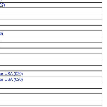
07)
6)
)
)
for USA (020)
for USA (020)