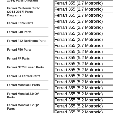
2014) Parts Diagrams
Ferrari 355 (2.7 Motronic)
Ferrari California Turbo
Ferrari 355 (2.7 Motronic)
(2014-2017) Parts
Ferrari 355 (2.7 Motronic)
Diagrams
Ferrari 355 (2.7 Motronic)
Ferrari Enzo Parts
Ferrari 355 (2.7 Motronic)
Ferrari F40 Parts
Ferrari 355 (2.7 Motronic)
Ferrari 355 (2.7 Motronic)
Ferrari F12 Berlinetta Parts
Ferrari 355 (2.7 Motronic)
Ferrari F50 Parts
Ferrari 355 (5.2 Motronic)
Ferrari 355 (5.2 Motronic)
Ferrari FF Parts
Ferrari 355 (5.2 Motronic)
Ferrari GTC4 Lusso Parts
Ferrari 355 (5.2 Motronic)
Ferrari 355 (5.2 Motronic)
Ferrari La Ferrari Parts
Ferrari 355 (5.2 Motronic)
Ferrari Mondial 8 Parts
Ferrari 355 (5.2 Motronic)
Ferrari 355 (5.2 Motronic)
Ferrari Mondial 3.0 QV
Parts
Ferrari 355 (5.2 Motronic)
Ferrari Mondial 3.2 QV
Ferrari 355 (5.2 Motronic)
Parts
Ferrari 355 (5.2 Motronic)