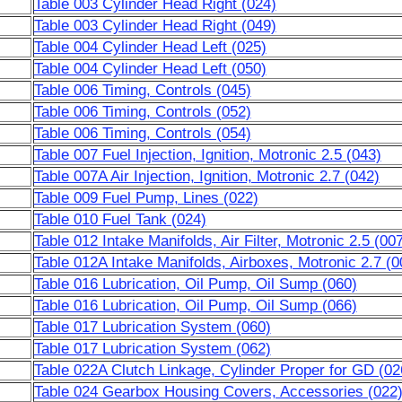
Table 003 Cylinder Head Right (024)
Table 003 Cylinder Head Right (049)
Table 004 Cylinder Head Left (025)
Table 004 Cylinder Head Left (050)
Table 006 Timing, Controls (045)
Table 006 Timing, Controls (052)
Table 006 Timing, Controls (054)
Table 007 Fuel Injection, Ignition, Motronic 2.5 (043)
Table 007A Air Injection, Ignition, Motronic 2.7 (042)
Table 009 Fuel Pump, Lines (022)
Table 010 Fuel Tank (024)
Table 012 Intake Manifolds, Air Filter, Motronic 2.5 (00
Table 012A Intake Manifolds, Airboxes, Motronic 2.7 (0
Table 016 Lubrication, Oil Pump, Oil Sump (060)
Table 016 Lubrication, Oil Pump, Oil Sump (066)
Table 017 Lubrication System (060)
Table 017 Lubrication System (062)
Table 022A Clutch Linkage, Cylinder Proper for GD (02
Table 024 Gearbox Housing Covers, Accessories (022