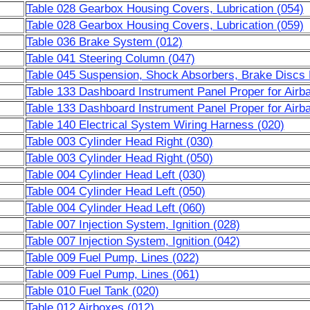
Table 028 Gearbox Housing Covers, Lubrication (054)
Table 028 Gearbox Housing Covers, Lubrication (059)
Table 036 Brake System (012)
Table 041 Steering Column (047)
Table 045 Suspension, Shock Absorbers, Brake Discs 
Table 133 Dashboard Instrument Panel Proper for Airb
Table 133 Dashboard Instrument Panel Proper for Airb
Table 140 Electrical System Wiring Harness (020)
Table 003 Cylinder Head Right (030)
Table 003 Cylinder Head Right (050)
Table 004 Cylinder Head Left (030)
Table 004 Cylinder Head Left (050)
Table 004 Cylinder Head Left (060)
Table 007 Injection System, Ignition (028)
Table 007 Injection System, Ignition (042)
Table 009 Fuel Pump, Lines (022)
Table 009 Fuel Pump, Lines (061)
Table 010 Fuel Tank (020)
Table 012 Airboxes (012)