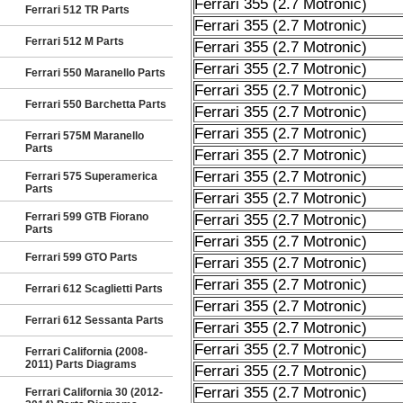
Ferrari 355 (2.7 Motronic)
Ferrari 512 TR Parts
Ferrari 355 (2.7 Motronic)
Ferrari 512 M Parts
Ferrari 355 (2.7 Motronic)
Ferrari 355 (2.7 Motronic)
Ferrari 550 Maranello Parts
Ferrari 355 (2.7 Motronic)
Ferrari 550 Barchetta Parts
Ferrari 355 (2.7 Motronic)
Ferrari 355 (2.7 Motronic)
Ferrari 575M Maranello
Parts
Ferrari 355 (2.7 Motronic)
Ferrari 355 (2.7 Motronic)
Ferrari 575 Superamerica
Parts
Ferrari 355 (2.7 Motronic)
Ferrari 599 GTB Fiorano
Ferrari 355 (2.7 Motronic)
Parts
Ferrari 355 (2.7 Motronic)
Ferrari 599 GTO Parts
Ferrari 355 (2.7 Motronic)
Ferrari 355 (2.7 Motronic)
Ferrari 612 Scaglietti Parts
Ferrari 355 (2.7 Motronic)
Ferrari 612 Sessanta Parts
Ferrari 355 (2.7 Motronic)
Ferrari 355 (2.7 Motronic)
Ferrari California (2008-
2011) Parts Diagrams
Ferrari 355 (2.7 Motronic)
Ferrari 355 (2.7 Motronic)
Ferrari California 30 (2012-