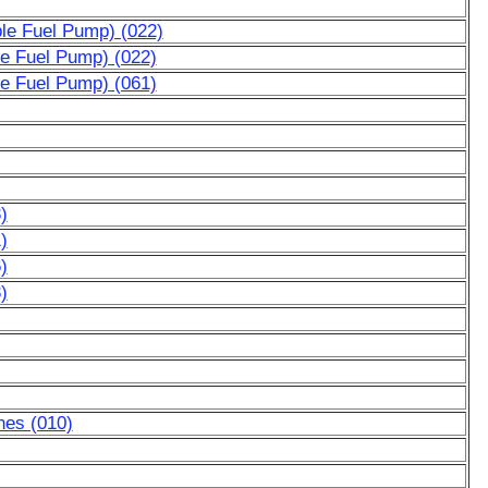
ble Fuel Pump) (022)
le Fuel Pump) (022)
le Fuel Pump) (061)
)
)
)
)
nes (010)