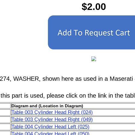
$2.00
1274, WASHER, shown here as used in a Maserati 
his part is used, please click on the link in the tab
Diagram and (Location in Diagram)
Table 003 Cylinder Head Right (024)
Table 003 Cylinder Head Right (049)
Table 004 Cylinder Head Left (025)
Table 004 Cylinder Head Left (050)