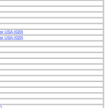
)
for USA (020)
for USA (020)
7)