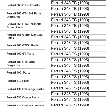
Ferrari 348 TB (1993)
Ferrari 365 GT 2+2 Parts
Ferrari 348 TB (1993)
Ferrari 365 GT4 2+2 Parts
Ferrari 348 TB (1993)
Diagrams
Ferrari 348 TB (1993)
Ferrari 365 GT4 Berlinetta
Ferrari 348 TB (1993)
Boxer Parts
Ferrari 348 TB (1993)
Ferrari 365 GTB/4 Daytona
Ferrari 348 TB (1993)
Parts
Ferrari 348 TS (1993)
Ferrari 365 GTC/4 Parts
Ferrari 348 TS (1993)
Ferrari 348 TS (1993)
Ferrari 400 GT Parts
Ferrari 348 TS (1993)
Ferrari 400 GTi Parts
Ferrari 348 TS (1993)
Diagrams
Ferrari 348 TS (1993)
Ferrari 400i Parts
Ferrari 348 TS (1993)
Ferrari 412 Parts
Ferrari 348 TS (1993)
Ferrari 348 TS (1993)
Ferrari 430 Challenge Parts
Ferrari 348 TS (1993)
Ferrari 430 Coupé Parts
Ferrari 348 TS (1993)
Ferrari 348 TS (1993)
Ferrari 430 Coupe Scuderia