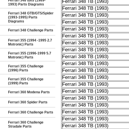
Ferrari 348 tb/ts (1989-
Ferrari 348 TB (1993)
1993) Parts Diagrams
Ferrari 348 TB (1993)
Ferrari 348 GTB/GTS/Spider
Ferrari 348 TB (1993)
(1993-1995) Parts
Diagrams
Ferrari 348 TB (1993)
Ferrari 348 TB (1993)
Ferrari 348 Challenge Parts
Ferrari 348 TB (1993)
Ferrari 355 (1994 -1995 2.7
Ferrari 348 TB (1993)
Motronic) Parts
Ferrari 348 TB (1993)
Ferrari 355 (1996-1999 5.7
Ferrari 348 TB (1993)
Motronic) Parts
Ferrari 348 TB (1993)
Ferrari 355 Challenge
Ferrari 348 TB (1993)
(1996) Parts
Ferrari 348 TB (1993)
Ferrari 355 Challenge
(1999) Parts
Ferrari 348 TB (1993)
Ferrari 348 TB (1993)
Ferrari 360 Modena Parts
Ferrari 348 TB (1993)
Ferrari 360 Spider Parts
Ferrari 348 TB (1993)
Ferrari 348 TB (1993)
Ferrari 360 Challenge Parts
Ferrari 348 TB (1993)
Ferrari 360 Challenge
Ferrari 348 TB (1993)
Stradale Parts