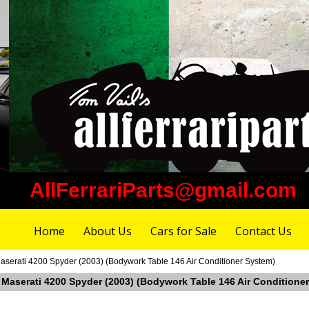
AllFerrariParts@gmail.com
Home
About Us
Cars for Sale
Contact Us
aserati 4200 Spyder (2003) (Bodywork Table 146 Air Conditioner System)
n Maserati 4200 Spyder (2003) (Bodywork Table 146 Air Conditione