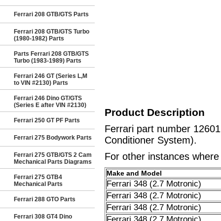
Ferrari 208 GTB/GTS Parts
Ferrari 208 GTB/GTS Turbo
(1980-1982) Parts
Parts Ferrari 208 GTB/GTS
Turbo (1983-1989) Parts
Ferrari 246 GT (Series L,M
to VIN #2130) Parts
Ferrari 246 Dino GT/GTS
(Series E after VIN #2130)
Product Description
Ferrari 250 GT PF Parts
Ferrari part number 1260
Ferrari 275 Bodywork Parts
Conditioner System).
For other instances where t
Ferrari 275 GTB/GTS 2 Cam
Mechanical Parts Diagrams
Make and Model
Ferrari 275 GTB4
Ferrari 348 (2.7 Motronic)
Mechanical Parts
Ferrari 348 (2.7 Motronic)
Ferrari 288 GTO Parts
Ferrari 348 (2.7 Motronic)
Ferrari 308 GT4 Dino
Ferrari 348 (2.7 Motronic)