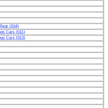
Rear (034)
ags Cars (011)
ags Cars (013)