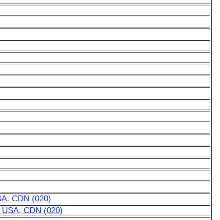
USA, CDN (020)
or USA, CDN (020)