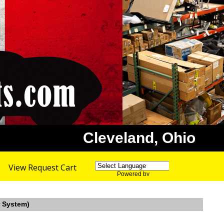
Cleveland, Ohio
View Request Cart
Powered by
Translate
r System)