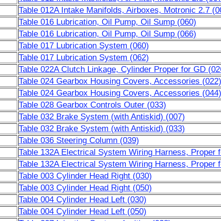
Table 012A Intake Manifolds, Airboxes, Motronic 2.7 (0
Table 016 Lubrication, Oil Pump, Oil Sump (060)
Table 016 Lubrication, Oil Pump, Oil Sump (066)
Table 017 Lubrication System (060)
Table 017 Lubrication System (062)
Table 022A Clutch Linkage, Cylinder Proper for GD (02
Table 024 Gearbox Housing Covers, Accessories (022
Table 024 Gearbox Housing Covers, Accessories (044
Table 028 Gearbox Controls Outer (033)
Table 032 Brake System (with Antiskid) (007)
Table 032 Brake System (with Antiskid) (033)
Table 036 Steering Column (039)
Table 132A Electrical System Wiring Harness, Proper 
Table 132A Electrical System Wiring Harness, Proper 
Table 003 Cylinder Head Right (030)
Table 003 Cylinder Head Right (050)
Table 004 Cylinder Head Left (030)
Table 004 Cylinder Head Left (050)