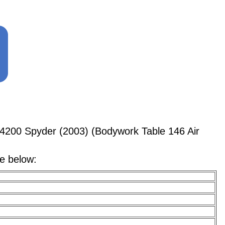
4200 Spyder (2003) (Bodywork Table 146 Air
le below: