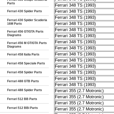
Parts
Ferrari 348 TS (1993)
Ferrari 348 TS (1993)
Ferrari 430 Spider Parts
Ferrari 348 TS (1993)
Ferrari 430 Spider Scuderia
Ferrari 348 TS (1993)
16M Parts
Ferrari 348 TS (1993)
Ferrari 456 GT/GTA Parts
Diagrams
Ferrari 348 TS (1993)
Ferrari 348 TS (1993)
Ferrari 456 M GT/GTA Parts
Diagrams
Ferrari 348 TS (1993)
Ferrari 348 TS (1993)
Ferrari 458 Italia Parts
Ferrari 348 TS (1993)
Ferrari 458 Speciale Parts
Ferrari 348 TS (1993)
Ferrari 348 TS (1993)
Ferrari 458 Spider Parts
Ferrari 348 TS (1993)
Ferrari 488 GTB Parts
Ferrari 348 TS (1993)
Ferrari 488 Spider Parts
Ferrari 355 (2.7 Motronic)
Ferrari 355 (2.7 Motronic)
Ferrari 512 BB Parts
Ferrari 355 (2.7 Motronic)
Ferrari 512 BBi Parts
Ferrari 355 (2.7 Motronic)