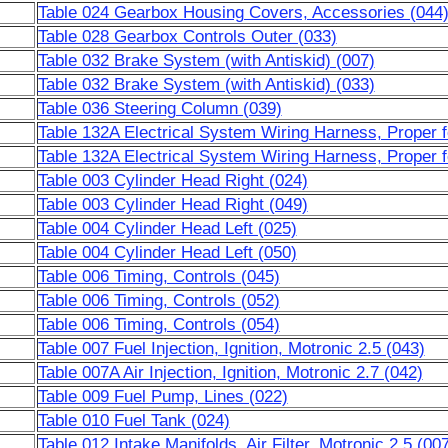
Table 024 Gearbox Housing Covers, Accessories (044
Table 028 Gearbox Controls Outer (033)
Table 032 Brake System (with Antiskid) (007)
Table 032 Brake System (with Antiskid) (033)
Table 036 Steering Column (039)
Table 132A Electrical System Wiring Harness, Proper 
Table 132A Electrical System Wiring Harness, Proper 
Table 003 Cylinder Head Right (024)
Table 003 Cylinder Head Right (049)
Table 004 Cylinder Head Left (025)
Table 004 Cylinder Head Left (050)
Table 006 Timing, Controls (045)
Table 006 Timing, Controls (052)
Table 006 Timing, Controls (054)
Table 007 Fuel Injection, Ignition, Motronic 2.5 (043)
Table 007A Air Injection, Ignition, Motronic 2.7 (042)
Table 009 Fuel Pump, Lines (022)
Table 010 Fuel Tank (024)
Table 012 Intake Manifolds, Air Filter, Motronic 2.5 (00