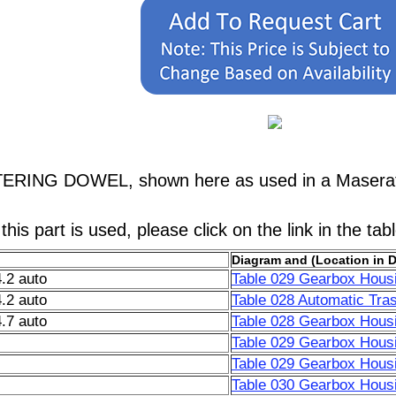
TERING DOWEL, shown here as used in a Maserati
his part is used, please click on the link in the tab
Diagram and (Location in 
.2 auto
Table 029 Gearbox Housi
.2 auto
Table 028 Automatic Tra
.7 auto
Table 028 Gearbox Housi
Table 029 Gearbox Housi
Table 029 Gearbox Housi
Table 030 Gearbox Housi