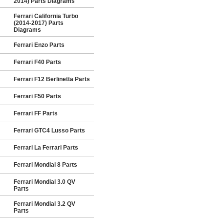
2014) Parts Diagrams
Ferrari California Turbo
(2014-2017) Parts
Diagrams
Ferrari Enzo Parts
Ferrari F40 Parts
Ferrari F12 Berlinetta Parts
Ferrari F50 Parts
Ferrari FF Parts
Ferrari GTC4 Lusso Parts
Ferrari La Ferrari Parts
Ferrari Mondial 8 Parts
Ferrari Mondial 3.0 QV
Parts
Ferrari Mondial 3.2 QV
Parts