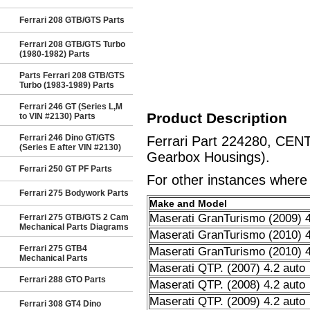
Ferrari 208 GTB/GTS Parts
Ferrari 208 GTB/GTS Turbo
(1980-1982) Parts
Parts Ferrari 208 GTB/GTS
Turbo (1983-1989) Parts
Ferrari 246 GT (Series L,M
Product Description
to VIN #2130) Parts
Ferrari 246 Dino GT/GTS
Ferrari Part 224280, CEN
(Series E after VIN #2130)
Gearbox Housings).
Ferrari 250 GT PF Parts
For other instances where t
Ferrari 275 Bodywork Parts
Make and Model
Maserati GranTurismo (2009) 4
Ferrari 275 GTB/GTS 2 Cam
Mechanical Parts Diagrams
Maserati GranTurismo (2010) 4
Ferrari 275 GTB4
Maserati GranTurismo (2010) 4
Mechanical Parts
Maserati QTP. (2007) 4.2 auto
Ferrari 288 GTO Parts
Maserati QTP. (2008) 4.2 auto
Maserati QTP. (2009) 4.2 auto
Ferrari 308 GT4 Dino