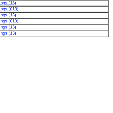
ngs (13)
ngs (013)
ngs (13)
ngs (013)
ngs (13)
ngs (13)