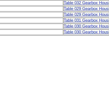
Table 032 Gearbox Housi
Table 029 Gearbox Housi
Table 029 Gearbox Housi
Table 031 Gearbox Housi
Table 030 Gearbox Housi
Table 030 Gearbox Housi