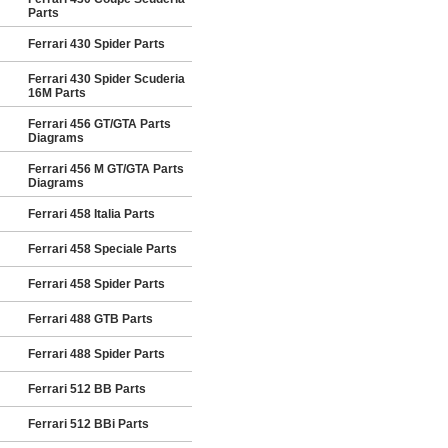
Parts
Ferrari 430 Spider Parts
Ferrari 430 Spider Scuderia
16M Parts
Ferrari 456 GT/GTA Parts
Diagrams
Ferrari 456 M GT/GTA Parts
Diagrams
Ferrari 458 Italia Parts
Ferrari 458 Speciale Parts
Ferrari 458 Spider Parts
Ferrari 488 GTB Parts
Ferrari 488 Spider Parts
Ferrari 512 BB Parts
Ferrari 512 BBi Parts