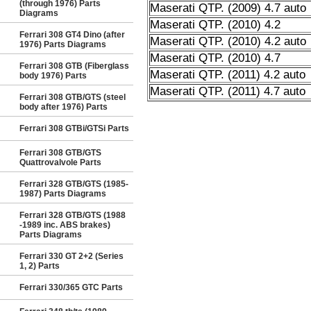
(through 1976) Parts
Maserati QTP. (2009) 4.7 auto
Diagrams
Maserati QTP. (2010) 4.2
Ferrari 308 GT4 Dino (after
Maserati QTP. (2010) 4.2 auto
1976) Parts Diagrams
Maserati QTP. (2010) 4.7
Ferrari 308 GTB (Fiberglass
Maserati QTP. (2011) 4.2 auto
body 1976) Parts
Maserati QTP. (2011) 4.7 auto
Ferrari 308 GTB/GTS (steel
body after 1976) Parts
Ferrari 308 GTBi/GTSi Parts
Ferrari 308 GTB/GTS
Quattrovalvole Parts
Ferrari 328 GTB/GTS (1985-
1987) Parts Diagrams
Ferrari 328 GTB/GTS (1988
-1989 inc. ABS brakes)
Parts Diagrams
Ferrari 330 GT 2+2 (Series
1, 2) Parts
Ferrari 330/365 GTC Parts