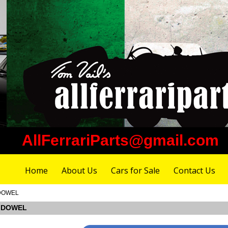
AllFerrariParts@gmail.com
Home
About Us
Cars for Sale
Contact Us
 DOWEL
G DOWEL