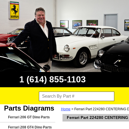
1 (614) 855-1103
Parts Diagrams
Home
> Ferrari Part 224280 CENTERING
Ferrari 206 GT Dino Parts
Ferrari Part 224280 CENTERIN
Ferrari 208 GT4 Dino Parts