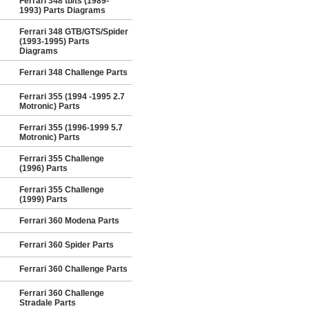
Ferrari 348 tb/ts (1989-
1993) Parts Diagrams
Ferrari 348 GTB/GTS/Spider
(1993-1995) Parts
Diagrams
Ferrari 348 Challenge Parts
Ferrari 355 (1994 -1995 2.7
Motronic) Parts
Ferrari 355 (1996-1999 5.7
Motronic) Parts
Ferrari 355 Challenge
(1996) Parts
Ferrari 355 Challenge
(1999) Parts
Ferrari 360 Modena Parts
Ferrari 360 Spider Parts
Ferrari 360 Challenge Parts
Ferrari 360 Challenge
Stradale Parts