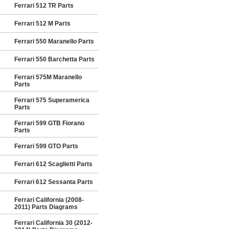
Ferrari 512 TR Parts
Ferrari 512 M Parts
Ferrari 550 Maranello Parts
Ferrari 550 Barchetta Parts
Ferrari 575M Maranello
Parts
Ferrari 575 Superamerica
Parts
Ferrari 599 GTB Fiorano
Parts
Ferrari 599 GTO Parts
Ferrari 612 Scaglietti Parts
Ferrari 612 Sessanta Parts
Ferrari California (2008-
2011) Parts Diagrams
Ferrari California 30 (2012-