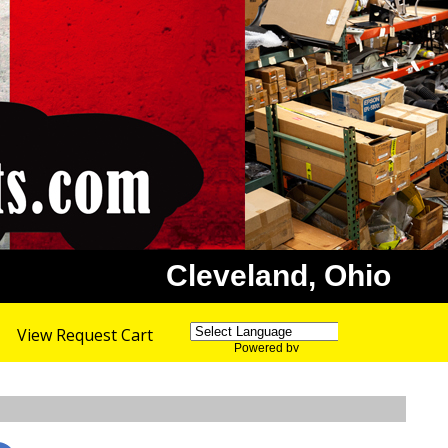
Cleveland, Ohio
View Request Cart
Powered by
Translate