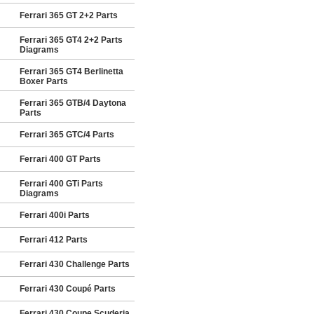
Ferrari 365 GT 2+2 Parts
Ferrari 365 GT4 2+2 Parts
Diagrams
Ferrari 365 GT4 Berlinetta
Boxer Parts
Ferrari 365 GTB/4 Daytona
Parts
Ferrari 365 GTC/4 Parts
Ferrari 400 GT Parts
Ferrari 400 GTi Parts
Diagrams
Ferrari 400i Parts
Ferrari 412 Parts
Ferrari 430 Challenge Parts
Ferrari 430 Coupé Parts
Ferrari 430 Coupe Scuderia