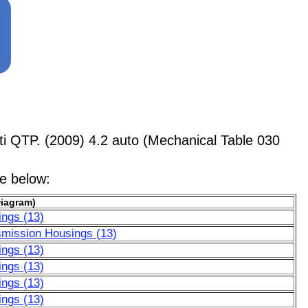
 QTP. (2009) 4.2 auto (Mechanical Table 030
le below:
Diagram)
ngs (13)
smission Housings (13)
ngs (13)
ngs (13)
ngs (13)
ngs (13)