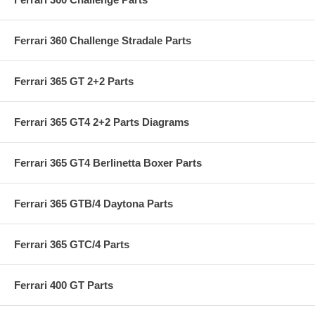
Ferrari 360 Challenge Stradale Parts
Ferrari 365 GT 2+2 Parts
Ferrari 365 GT4 2+2 Parts Diagrams
Ferrari 365 GT4 Berlinetta Boxer Parts
Ferrari 365 GTB/4 Daytona Parts
Ferrari 365 GTC/4 Parts
Ferrari 400 GT Parts