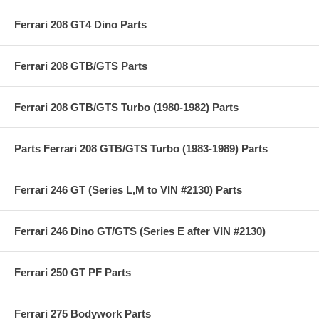
Ferrari 208 GT4 Dino Parts
Ferrari 208 GTB/GTS Parts
Ferrari 208 GTB/GTS Turbo (1980-1982) Parts
Parts Ferrari 208 GTB/GTS Turbo (1983-1989) Parts
Ferrari 246 GT (Series L,M to VIN #2130) Parts
Ferrari 246 Dino GT/GTS (Series E after VIN #2130)
Ferrari 250 GT PF Parts
Ferrari 275 Bodywork Parts