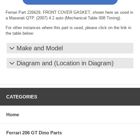
Ferrari Part 226629, FRONT COVER GASKET, shown here as used in
a Maserati QTP. (2007) 4.2 auto (Mechanical Table 008 Timing).
For other instances where this part is used, please click on the link in
the table below:
Make and Model
Diagram and (Location in Diagram)
CATEGORIES
Home
Ferrari 206 GT Dino Parts