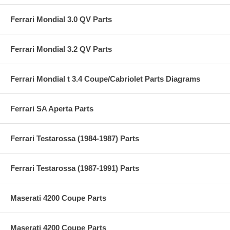
Ferrari Mondial 3.0 QV Parts
Ferrari Mondial 3.2 QV Parts
Ferrari Mondial t 3.4 Coupe/Cabriolet Parts Diagrams
Ferrari SA Aperta Parts
Ferrari Testarossa (1984-1987) Parts
Ferrari Testarossa (1987-1991) Parts
Maserati 4200 Coupe Parts
Maserati 4200 Coupe Parts