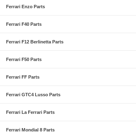
Ferrari Enzo Parts
Ferrari F40 Parts
Ferrari F12 Berlinetta Parts
Ferrari F50 Parts
Ferrari FF Parts
Ferrari GTC4 Lusso Parts
Ferrari La Ferrari Parts
Ferrari Mondial 8 Parts