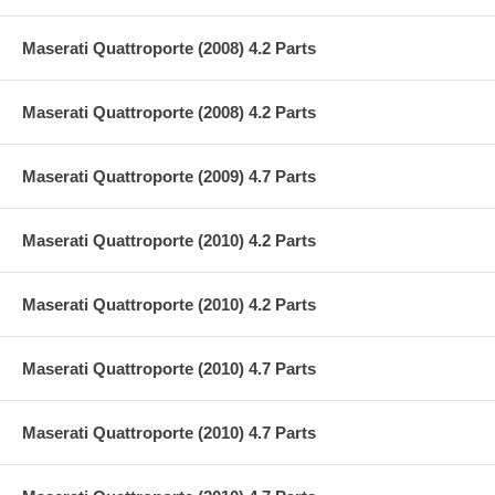
Maserati Quattroporte (2008) 4.2 Parts
Maserati Quattroporte (2008) 4.2 Parts
Maserati Quattroporte (2009) 4.7 Parts
Maserati Quattroporte (2010) 4.2 Parts
Maserati Quattroporte (2010) 4.2 Parts
Maserati Quattroporte (2010) 4.7 Parts
Maserati Quattroporte (2010) 4.7 Parts