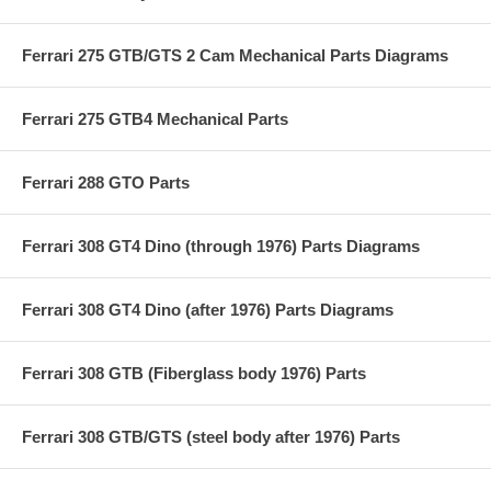
Ferrari 275 GTB/GTS 2 Cam Mechanical Parts Diagrams
Ferrari 275 GTB4 Mechanical Parts
Ferrari 288 GTO Parts
Ferrari 308 GT4 Dino (through 1976) Parts Diagrams
Ferrari 308 GT4 Dino (after 1976) Parts Diagrams
Ferrari 308 GTB (Fiberglass body 1976) Parts
Ferrari 308 GTB/GTS (steel body after 1976) Parts