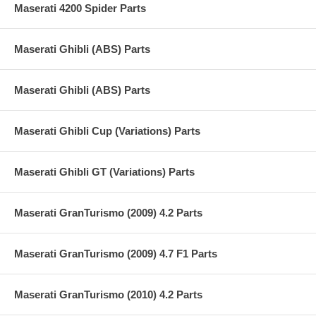
Maserati 4200 Spider Parts
Maserati Ghibli (ABS) Parts
Maserati Ghibli (ABS) Parts
Maserati Ghibli Cup (Variations) Parts
Maserati Ghibli GT (Variations) Parts
Maserati GranTurismo (2009) 4.2 Parts
Maserati GranTurismo (2009) 4.7 F1 Parts
Maserati GranTurismo (2010) 4.2 Parts