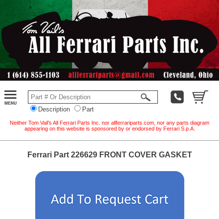
Description
Part
Neither Tom Vail's All Ferrari Parts Inc. nor allferrariparts.com, nor any parts diagram
appearing on this website is sponsored by or endorsed by Ferrari S.p.A.
Ferrari Part 226629 FRONT COVER GASKET