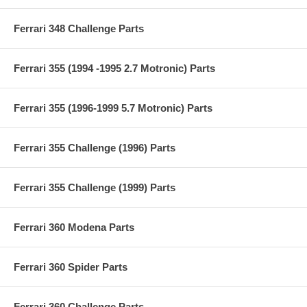
Ferrari 348 Challenge Parts
Ferrari 355 (1994 -1995 2.7 Motronic) Parts
Ferrari 355 (1996-1999 5.7 Motronic) Parts
Ferrari 355 Challenge (1996) Parts
Ferrari 355 Challenge (1999) Parts
Ferrari 360 Modena Parts
Ferrari 360 Spider Parts
Ferrari 360 Challenge Parts