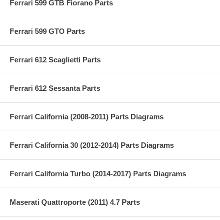
Ferrari 599 GTB Fiorano Parts
Ferrari 599 GTO Parts
Ferrari 612 Scaglietti Parts
Ferrari 612 Sessanta Parts
Ferrari California (2008-2011) Parts Diagrams
Ferrari California 30 (2012-2014) Parts Diagrams
Ferrari California Turbo (2014-2017) Parts Diagrams
Maserati Quattroporte (2011) 4.7 Parts