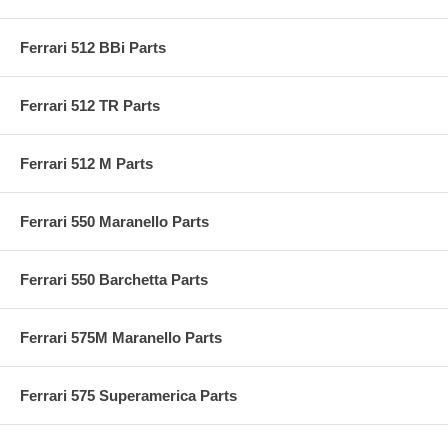
Ferrari 512 BBi Parts
Ferrari 512 TR Parts
Ferrari 512 M Parts
Ferrari 550 Maranello Parts
Ferrari 550 Barchetta Parts
Ferrari 575M Maranello Parts
Ferrari 575 Superamerica Parts