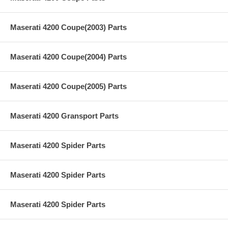
Maserati 4200 Coupe(2003) Parts
Maserati 4200 Coupe(2004) Parts
Maserati 4200 Coupe(2005) Parts
Maserati 4200 Gransport Parts
Maserati 4200 Spider Parts
Maserati 4200 Spider Parts
Maserati 4200 Spider Parts