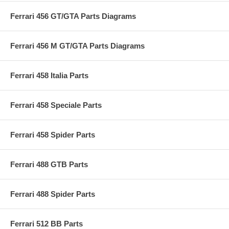
Ferrari 456 GT/GTA Parts Diagrams
Ferrari 456 M GT/GTA Parts Diagrams
Ferrari 458 Italia Parts
Ferrari 458 Speciale Parts
Ferrari 458 Spider Parts
Ferrari 488 GTB Parts
Ferrari 488 Spider Parts
Ferrari 512 BB Parts