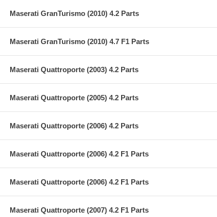
Maserati GranTurismo (2010) 4.2 Parts
Maserati GranTurismo (2010) 4.7 F1 Parts
Maserati Quattroporte (2003) 4.2 Parts
Maserati Quattroporte (2005) 4.2 Parts
Maserati Quattroporte (2006) 4.2 Parts
Maserati Quattroporte (2006) 4.2 F1 Parts
Maserati Quattroporte (2006) 4.2 F1 Parts
Maserati Quattroporte (2007) 4.2 F1 Parts