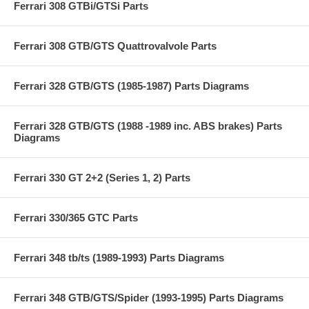
Ferrari 308 GTBi/GTSi Parts
Ferrari 308 GTB/GTS Quattrovalvole Parts
Ferrari 328 GTB/GTS (1985-1987) Parts Diagrams
Ferrari 328 GTB/GTS (1988 -1989 inc. ABS brakes) Parts
Diagrams
Ferrari 330 GT 2+2 (Series 1, 2) Parts
Ferrari 330/365 GTC Parts
Ferrari 348 tb/ts (1989-1993) Parts Diagrams
Ferrari 348 GTB/GTS/Spider (1993-1995) Parts Diagrams