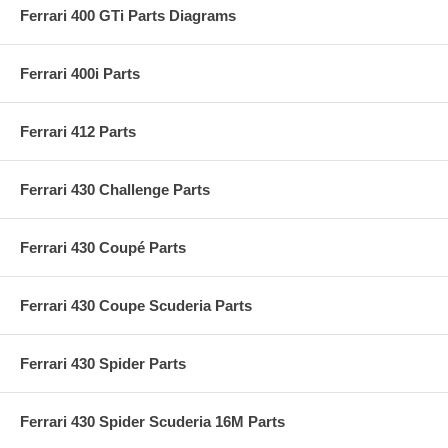
Ferrari 400 GTi Parts Diagrams
Ferrari 400i Parts
Ferrari 412 Parts
Ferrari 430 Challenge Parts
Ferrari 430 Coupé Parts
Ferrari 430 Coupe Scuderia Parts
Ferrari 430 Spider Parts
Ferrari 430 Spider Scuderia 16M Parts