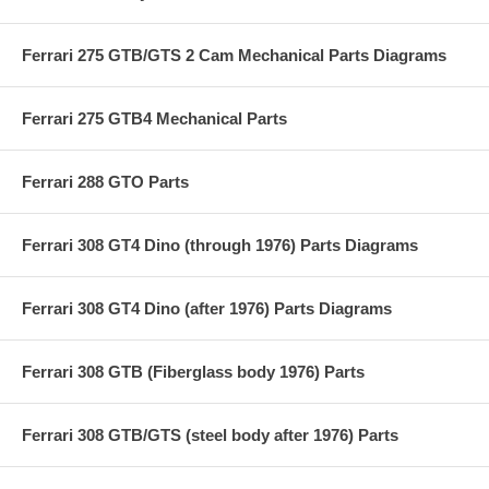
Ferrari 275 GTB/GTS 2 Cam Mechanical Parts Diagrams
Ferrari 275 GTB4 Mechanical Parts
Ferrari 288 GTO Parts
Ferrari 308 GT4 Dino (through 1976) Parts Diagrams
Ferrari 308 GT4 Dino (after 1976) Parts Diagrams
Ferrari 308 GTB (Fiberglass body 1976) Parts
Ferrari 308 GTB/GTS (steel body after 1976) Parts