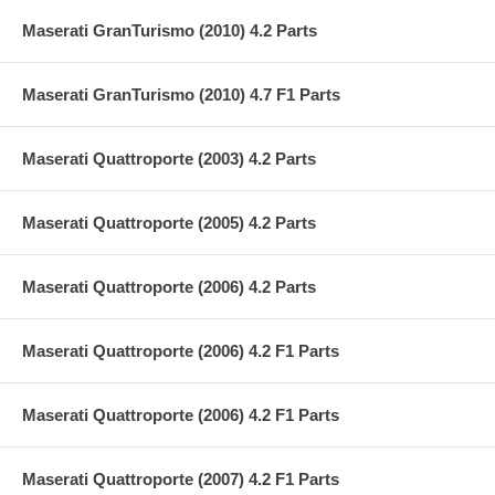
Maserati GranTurismo (2010) 4.2 Parts
Maserati GranTurismo (2010) 4.7 F1 Parts
Maserati Quattroporte (2003) 4.2 Parts
Maserati Quattroporte (2005) 4.2 Parts
Maserati Quattroporte (2006) 4.2 Parts
Maserati Quattroporte (2006) 4.2 F1 Parts
Maserati Quattroporte (2006) 4.2 F1 Parts
Maserati Quattroporte (2007) 4.2 F1 Parts