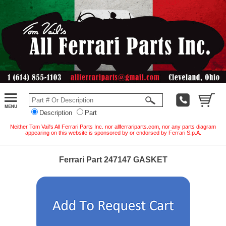
Description
Part
Neither Tom Vail's All Ferrari Parts Inc. nor allferrariparts.com, nor any parts diagram
appearing on this website is sponsored by or endorsed by Ferrari S.p.A.
Ferrari Part 247147 GASKET