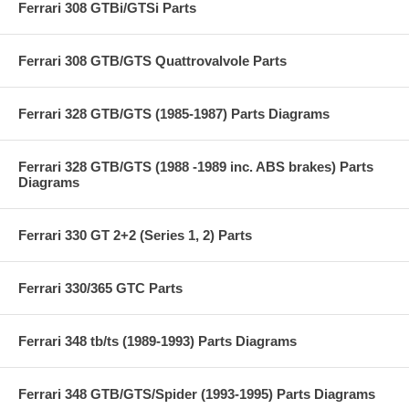
Ferrari 308 GTBi/GTSi Parts
Ferrari 308 GTB/GTS Quattrovalvole Parts
Ferrari 328 GTB/GTS (1985-1987) Parts Diagrams
Ferrari 328 GTB/GTS (1988 -1989 inc. ABS brakes) Parts
Diagrams
Ferrari 330 GT 2+2 (Series 1, 2) Parts
Ferrari 330/365 GTC Parts
Ferrari 348 tb/ts (1989-1993) Parts Diagrams
Ferrari 348 GTB/GTS/Spider (1993-1995) Parts Diagrams