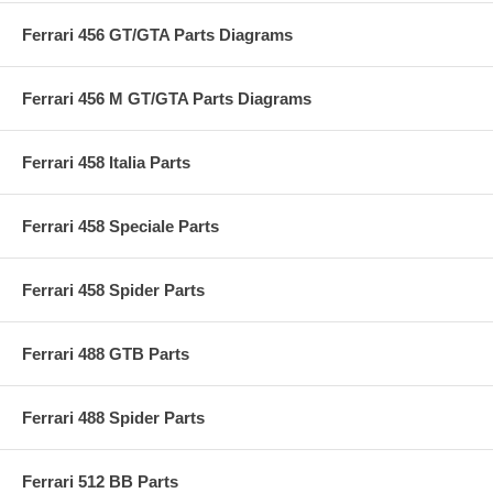
Ferrari 456 GT/GTA Parts Diagrams
Ferrari 456 M GT/GTA Parts Diagrams
Ferrari 458 Italia Parts
Ferrari 458 Speciale Parts
Ferrari 458 Spider Parts
Ferrari 488 GTB Parts
Ferrari 488 Spider Parts
Ferrari 512 BB Parts