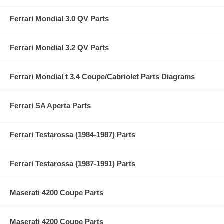
Ferrari Mondial 3.0 QV Parts
Ferrari Mondial 3.2 QV Parts
Ferrari Mondial t 3.4 Coupe/Cabriolet Parts Diagrams
Ferrari SA Aperta Parts
Ferrari Testarossa (1984-1987) Parts
Ferrari Testarossa (1987-1991) Parts
Maserati 4200 Coupe Parts
Maserati 4200 Coupe Parts