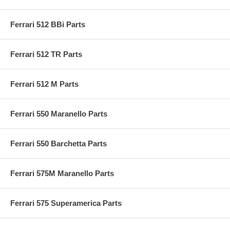
Ferrari 512 BBi Parts
Ferrari 512 TR Parts
Ferrari 512 M Parts
Ferrari 550 Maranello Parts
Ferrari 550 Barchetta Parts
Ferrari 575M Maranello Parts
Ferrari 575 Superamerica Parts