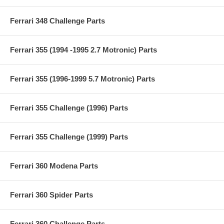
Ferrari 348 Challenge Parts
Ferrari 355 (1994 -1995 2.7 Motronic) Parts
Ferrari 355 (1996-1999 5.7 Motronic) Parts
Ferrari 355 Challenge (1996) Parts
Ferrari 355 Challenge (1999) Parts
Ferrari 360 Modena Parts
Ferrari 360 Spider Parts
Ferrari 360 Challenge Parts