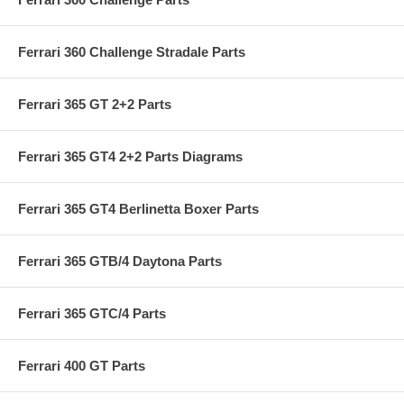
Ferrari 360 Challenge Stradale Parts
Ferrari 365 GT 2+2 Parts
Ferrari 365 GT4 2+2 Parts Diagrams
Ferrari 365 GT4 Berlinetta Boxer Parts
Ferrari 365 GTB/4 Daytona Parts
Ferrari 365 GTC/4 Parts
Ferrari 400 GT Parts