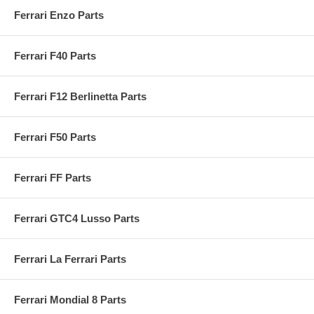
Ferrari Enzo Parts
Ferrari F40 Parts
Ferrari F12 Berlinetta Parts
Ferrari F50 Parts
Ferrari FF Parts
Ferrari GTC4 Lusso Parts
Ferrari La Ferrari Parts
Ferrari Mondial 8 Parts