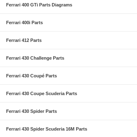
Ferrari 400 GTi Parts Diagrams
Ferrari 400i Parts
Ferrari 412 Parts
Ferrari 430 Challenge Parts
Ferrari 430 Coupé Parts
Ferrari 430 Coupe Scuderia Parts
Ferrari 430 Spider Parts
Ferrari 430 Spider Scuderia 16M Parts