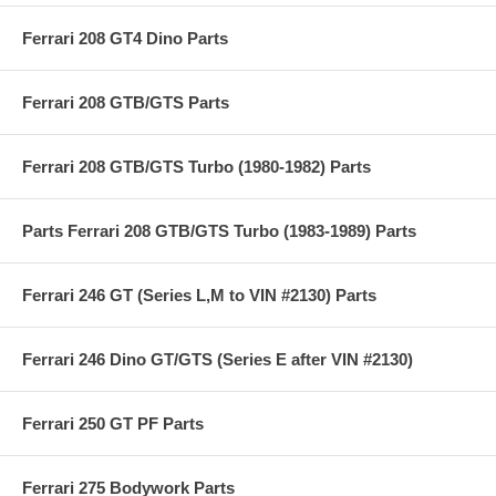
Ferrari 208 GT4 Dino Parts
Ferrari 208 GTB/GTS Parts
Ferrari 208 GTB/GTS Turbo (1980-1982) Parts
Parts Ferrari 208 GTB/GTS Turbo (1983-1989) Parts
Ferrari 246 GT (Series L,M to VIN #2130) Parts
Ferrari 246 Dino GT/GTS (Series E after VIN #2130)
Ferrari 250 GT PF Parts
Ferrari 275 Bodywork Parts