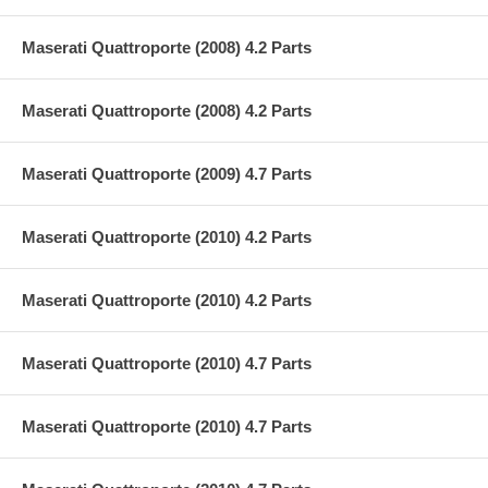
Maserati Quattroporte (2008) 4.2 Parts
Maserati Quattroporte (2008) 4.2 Parts
Maserati Quattroporte (2009) 4.7 Parts
Maserati Quattroporte (2010) 4.2 Parts
Maserati Quattroporte (2010) 4.2 Parts
Maserati Quattroporte (2010) 4.7 Parts
Maserati Quattroporte (2010) 4.7 Parts