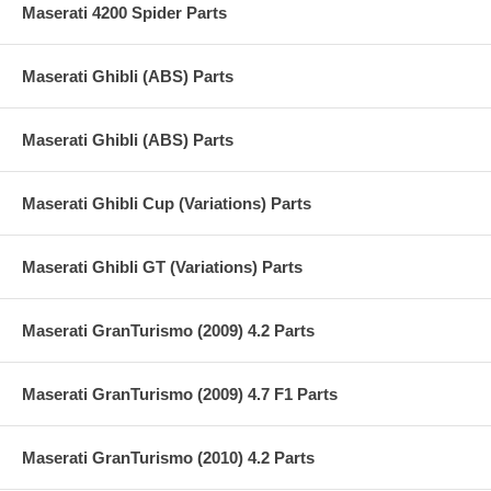
Maserati 4200 Spider Parts
Maserati Ghibli (ABS) Parts
Maserati Ghibli (ABS) Parts
Maserati Ghibli Cup (Variations) Parts
Maserati Ghibli GT (Variations) Parts
Maserati GranTurismo (2009) 4.2 Parts
Maserati GranTurismo (2009) 4.7 F1 Parts
Maserati GranTurismo (2010) 4.2 Parts