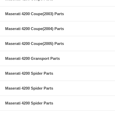
Maserati 4200 Coupe(2003) Parts
Maserati 4200 Coupe(2004) Parts
Maserati 4200 Coupe(2005) Parts
Maserati 4200 Gransport Parts
Maserati 4200 Spider Parts
Maserati 4200 Spider Parts
Maserati 4200 Spider Parts