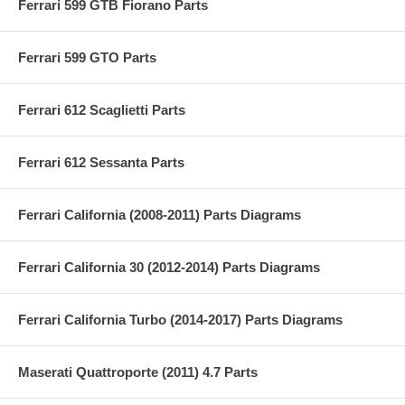
Ferrari 599 GTB Fiorano Parts
Ferrari 599 GTO Parts
Ferrari 612 Scaglietti Parts
Ferrari 612 Sessanta Parts
Ferrari California (2008-2011) Parts Diagrams
Ferrari California 30 (2012-2014) Parts Diagrams
Ferrari California Turbo (2014-2017) Parts Diagrams
Maserati Quattroporte (2011) 4.7 Parts