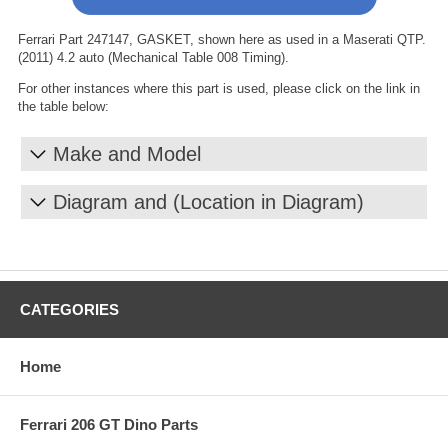
Ferrari Part 247147, GASKET, shown here as used in a Maserati QTP.
(2011) 4.2 auto (Mechanical Table 008 Timing).
For other instances where this part is used, please click on the link in
the table below:
Make and Model
Diagram and (Location in Diagram)
CATEGORIES
Home
Ferrari 206 GT Dino Parts