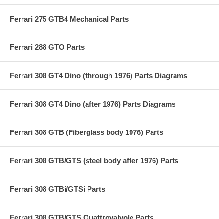
Ferrari 275 GTB4 Mechanical Parts
Ferrari 288 GTO Parts
Ferrari 308 GT4 Dino (through 1976) Parts Diagrams
Ferrari 308 GT4 Dino (after 1976) Parts Diagrams
Ferrari 308 GTB (Fiberglass body 1976) Parts
Ferrari 308 GTB/GTS (steel body after 1976) Parts
Ferrari 308 GTBi/GTSi Parts
Ferrari 308 GTB/GTS Quattrovalvole Parts