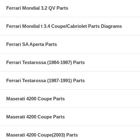
Ferrari Mondial 3.2 QV Parts
Ferrari Mondial t 3.4 Coupe/Cabriolet Parts Diagrams
Ferrari SA Aperta Parts
Ferrari Testarossa (1984-1987) Parts
Ferrari Testarossa (1987-1991) Parts
Maserati 4200 Coupe Parts
Maserati 4200 Coupe Parts
Maserati 4200 Coupe(2003) Parts