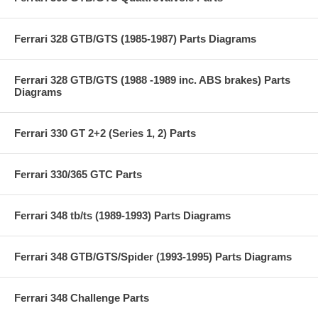
Ferrari 328 GTB/GTS (1985-1987) Parts Diagrams
Ferrari 328 GTB/GTS (1988 -1989 inc. ABS brakes) Parts
Diagrams
Ferrari 330 GT 2+2 (Series 1, 2) Parts
Ferrari 330/365 GTC Parts
Ferrari 348 tb/ts (1989-1993) Parts Diagrams
Ferrari 348 GTB/GTS/Spider (1993-1995) Parts Diagrams
Ferrari 348 Challenge Parts