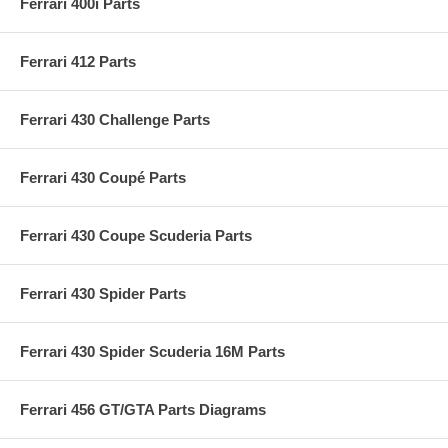
Ferrari 400i Parts
Ferrari 412 Parts
Ferrari 430 Challenge Parts
Ferrari 430 Coupé Parts
Ferrari 430 Coupe Scuderia Parts
Ferrari 430 Spider Parts
Ferrari 430 Spider Scuderia 16M Parts
Ferrari 456 GT/GTA Parts Diagrams