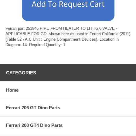
Ferrari part 251946 PIPE FROM HEATER TO LH TGK VALVE -
APPLICABLE FOR GD- shown here as used in Ferrari California (2011)
(Table 52 - A.C Unit : Engine Compartment Devices). Location in
Diagram: 14. Required Quantity: 1
CATEGORIES
Home
Ferrari 206 GT Dino Parts
Ferrari 208 GT4 Dino Parts