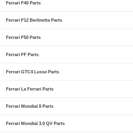
Ferrari F40 Parts
Ferrari F12 Berlinetta Parts
Ferrari F50 Parts
Ferrari FF Parts
Ferrari GTC4 Lusso Parts
Ferrari La Ferrari Parts
Ferrari Mondial 8 Parts
Ferrari Mondial 3.0 QV Parts