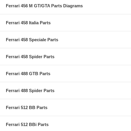
Ferrari 456 M GT/GTA Parts Diagrams
Ferrari 458 Italia Parts
Ferrari 458 Speciale Parts
Ferrari 458 Spider Parts
Ferrari 488 GTB Parts
Ferrari 488 Spider Parts
Ferrari 512 BB Parts
Ferrari 512 BBi Parts