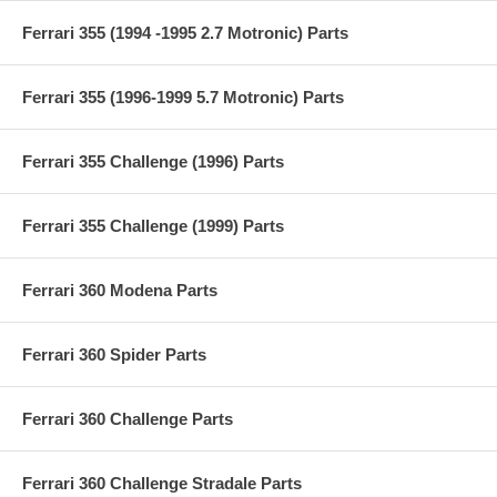
Ferrari 355 (1994 -1995 2.7 Motronic) Parts
Ferrari 355 (1996-1999 5.7 Motronic) Parts
Ferrari 355 Challenge (1996) Parts
Ferrari 355 Challenge (1999) Parts
Ferrari 360 Modena Parts
Ferrari 360 Spider Parts
Ferrari 360 Challenge Parts
Ferrari 360 Challenge Stradale Parts