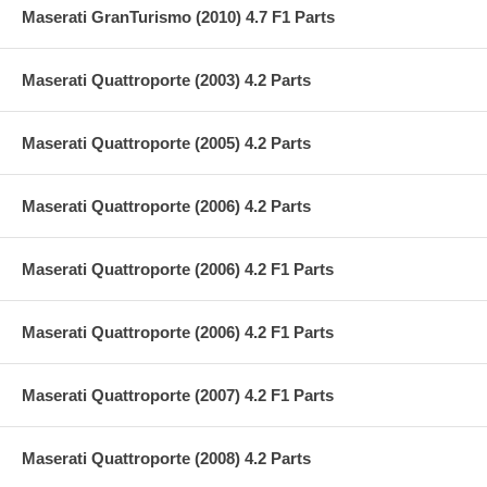
Maserati GranTurismo (2010) 4.7 F1 Parts
Maserati Quattroporte (2003) 4.2 Parts
Maserati Quattroporte (2005) 4.2 Parts
Maserati Quattroporte (2006) 4.2 Parts
Maserati Quattroporte (2006) 4.2 F1 Parts
Maserati Quattroporte (2006) 4.2 F1 Parts
Maserati Quattroporte (2007) 4.2 F1 Parts
Maserati Quattroporte (2008) 4.2 Parts