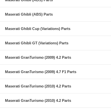
Maserati Ghibli (ABS) Parts
Maserati Ghibli Cup (Variations) Parts
Maserati Ghibli GT (Variations) Parts
Maserati GranTurismo (2009) 4.2 Parts
Maserati GranTurismo (2009) 4.7 F1 Parts
Maserati GranTurismo (2010) 4.2 Parts
Maserati GranTurismo (2010) 4.2 Parts