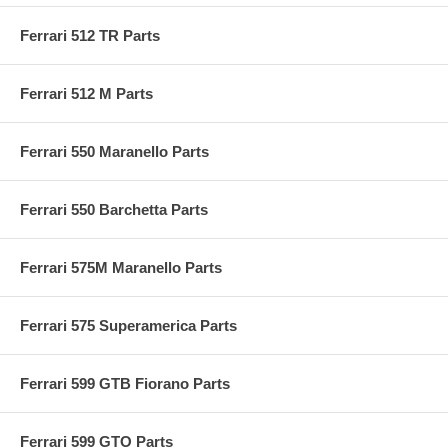
Ferrari 512 TR Parts
Ferrari 512 M Parts
Ferrari 550 Maranello Parts
Ferrari 550 Barchetta Parts
Ferrari 575M Maranello Parts
Ferrari 575 Superamerica Parts
Ferrari 599 GTB Fiorano Parts
Ferrari 599 GTO Parts