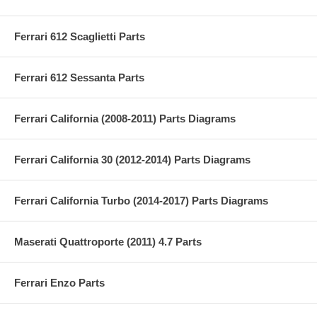
Ferrari 612 Scaglietti Parts
Ferrari 612 Sessanta Parts
Ferrari California (2008-2011) Parts Diagrams
Ferrari California 30 (2012-2014) Parts Diagrams
Ferrari California Turbo (2014-2017) Parts Diagrams
Maserati Quattroporte (2011) 4.7 Parts
Ferrari Enzo Parts