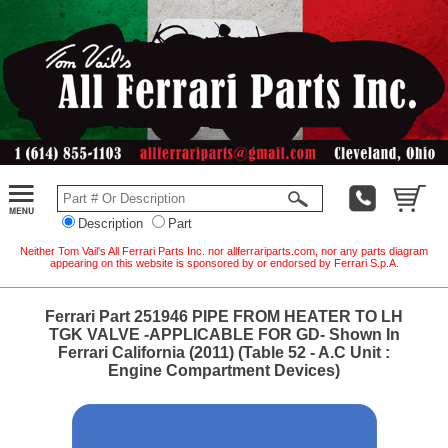
Description
Part
Neither Tom Vail's All Ferrari Parts Inc. nor allferrariparts.com, nor any parts diagram
appearing on this website is sponsored by or endorsed by Ferrari S.p.A.
Ferrari Part 251946 PIPE FROM HEATER TO LH
TGK VALVE -APPLICABLE FOR GD- Shown In
Ferrari California (2011) (Table 52 - A.C Unit :
Engine Compartment Devices)