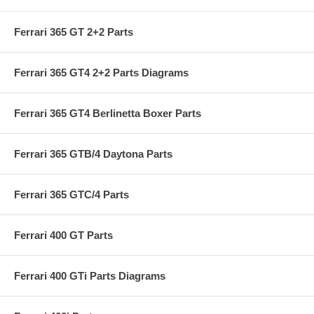
Ferrari 365 GT 2+2 Parts
Ferrari 365 GT4 2+2 Parts Diagrams
Ferrari 365 GT4 Berlinetta Boxer Parts
Ferrari 365 GTB/4 Daytona Parts
Ferrari 365 GTC/4 Parts
Ferrari 400 GT Parts
Ferrari 400 GTi Parts Diagrams