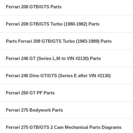
Ferrari 208 GTB/GTS Parts
Ferrari 208 GTB/GTS Turbo (1980-1982) Parts
Parts Ferrari 208 GTB/GTS Turbo (1983-1989) Parts
Ferrari 246 GT (Series L,M to VIN #2130) Parts
Ferrari 246 Dino GT/GTS (Series E after VIN #2130)
Ferrari 250 GT PF Parts
Ferrari 275 Bodywork Parts
Ferrari 275 GTB/GTS 2 Cam Mechanical Parts Diagrams