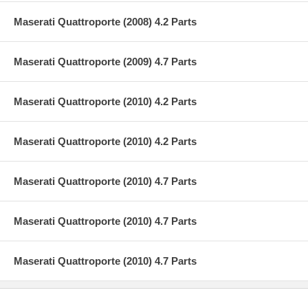
Maserati Quattroporte (2008) 4.2 Parts
Maserati Quattroporte (2009) 4.7 Parts
Maserati Quattroporte (2010) 4.2 Parts
Maserati Quattroporte (2010) 4.2 Parts
Maserati Quattroporte (2010) 4.7 Parts
Maserati Quattroporte (2010) 4.7 Parts
Maserati Quattroporte (2010) 4.7 Parts