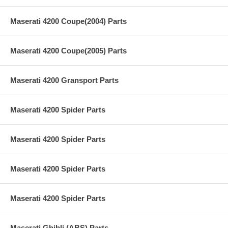
Maserati 4200 Coupe(2004) Parts
Maserati 4200 Coupe(2005) Parts
Maserati 4200 Gransport Parts
Maserati 4200 Spider Parts
Maserati 4200 Spider Parts
Maserati 4200 Spider Parts
Maserati 4200 Spider Parts
Maserati Ghibli (ABS) Parts