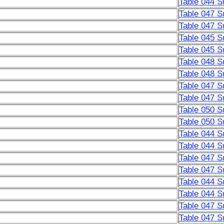
Table 044 S
Table 047 S
Table 047 S
Table 045 S
Table 045 S
Table 048 S
Table 048 S
Table 047 S
Table 047 S
Table 050 S
Table 050 S
Table 044 S
Table 044 S
Table 047 S
Table 047 S
Table 044 S
Table 044 S
Table 047 S
Table 047 S