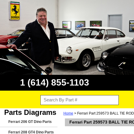
1 (614) 855-1103
Parts Diagrams
Home
> Ferrari Part 259573 BALL TIE ROD
Ferrari 206 GT Dino Parts
Ferrari Part 259573 BALL TIE R
Ferrari 208 GT4 Dino Parts