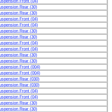
uspension Front (04)
uspension Rear (30)
uspension Rear (30)
uspension Front (04)
uspension Front (04)
uspension Rear (30)
uspension Rear (30)
uspension Front (04)
uspension Front (04)
uspension Rear (30)
uspension Rear (30)
uspension Front (004)
uspension Front (004)
uspension Rear (030)
uspension Rear (030)
uspension Front (04)
uspension Front (04)
uspension Rear (30)
uspension Rear (30)