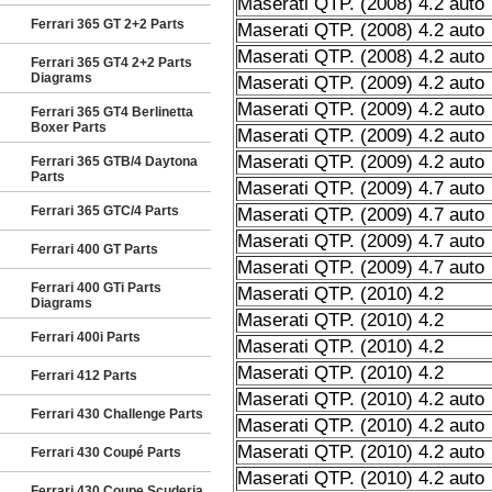
Maserati QTP. (2008) 4.2 auto
Ferrari 365 GT 2+2 Parts
Maserati QTP. (2008) 4.2 auto
Maserati QTP. (2008) 4.2 auto
Ferrari 365 GT4 2+2 Parts
Diagrams
Maserati QTP. (2009) 4.2 auto
Maserati QTP. (2009) 4.2 auto
Ferrari 365 GT4 Berlinetta
Boxer Parts
Maserati QTP. (2009) 4.2 auto
Maserati QTP. (2009) 4.2 auto
Ferrari 365 GTB/4 Daytona
Parts
Maserati QTP. (2009) 4.7 auto
Ferrari 365 GTC/4 Parts
Maserati QTP. (2009) 4.7 auto
Maserati QTP. (2009) 4.7 auto
Ferrari 400 GT Parts
Maserati QTP. (2009) 4.7 auto
Ferrari 400 GTi Parts
Maserati QTP. (2010) 4.2
Diagrams
Maserati QTP. (2010) 4.2
Ferrari 400i Parts
Maserati QTP. (2010) 4.2
Maserati QTP. (2010) 4.2
Ferrari 412 Parts
Maserati QTP. (2010) 4.2 auto
Ferrari 430 Challenge Parts
Maserati QTP. (2010) 4.2 auto
Maserati QTP. (2010) 4.2 auto
Ferrari 430 Coupé Parts
Maserati QTP. (2010) 4.2 auto
Ferrari 430 Coupe Scuderia