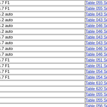
.7 F1
Table 055 S
.7 F1
Table 055 S
.2 auto
Table 043 S
.2 auto
Table 043 S
.2 auto
Table 046 S
.2 auto
Table 046 S
.7 auto
Table 043 S
.7 auto
Table 043 S
.7 auto
Table 046 S
.7 auto
Table 046 S
.7 F1
Table 051 S
.7 F1
Table 051 S
.7 F1
Table 054 S
.7 F1
Table 054 S
Table 610 S
Table 620 S
Table 055 S
Table 055 S
Table 056 S