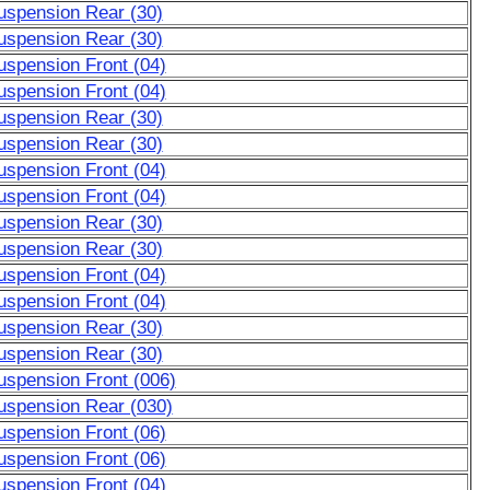
uspension Rear (30)
uspension Rear (30)
uspension Front (04)
uspension Front (04)
uspension Rear (30)
uspension Rear (30)
uspension Front (04)
uspension Front (04)
uspension Rear (30)
uspension Rear (30)
uspension Front (04)
uspension Front (04)
uspension Rear (30)
uspension Rear (30)
uspension Front (006)
uspension Rear (030)
uspension Front (06)
uspension Front (06)
uspension Front (04)