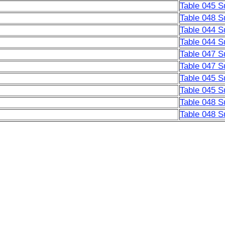
Table 045 S
Table 048 S
Table 044 S
Table 044 S
Table 047 S
Table 047 S
Table 045 S
Table 045 S
Table 048 S
Table 048 S