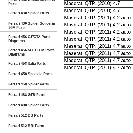
Maserati QTP. (2010) 4.7
Parts
Maserati QTP. (2010) 4.7
Ferrari 430 Spider Parts
Maserati QTP. (2011) 4.2 auto
Ferrari 430 Spider Scuderia
Maserati QTP. (2011) 4.2 auto
16M Parts
Maserati QTP. (2011) 4.2 auto
Ferrari 456 GT/GTA Parts
Maserati QTP. (2011) 4.2 auto
Diagrams
Maserati QTP. (2011) 4.7 auto
Ferrari 456 M GT/GTA Parts
Maserati QTP. (2011) 4.7 auto
Diagrams
Maserati QTP. (2011) 4.7 auto
Ferrari 458 Italia Parts
Maserati QTP. (2011) 4.7 auto
Ferrari 458 Speciale Parts
Ferrari 458 Spider Parts
Ferrari 488 GTB Parts
Ferrari 488 Spider Parts
Ferrari 512 BB Parts
Ferrari 512 BBi Parts