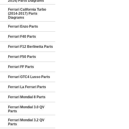
2014) Parts Diagrams
Ferrari California Turbo
(2014-2017) Parts
Diagrams
Ferrari Enzo Parts
Ferrari F40 Parts
Ferrari F12 Berlinetta Parts
Ferrari F50 Parts
Ferrari FF Parts
Ferrari GTC4 Lusso Parts
Ferrari La Ferrari Parts
Ferrari Mondial 8 Parts
Ferrari Mondial 3.0 QV
Parts
Ferrari Mondial 3.2 QV
Parts