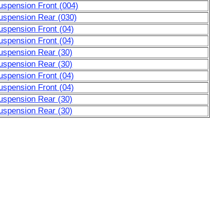
uspension Front (004)
uspension Rear (030)
uspension Front (04)
uspension Front (04)
uspension Rear (30)
uspension Rear (30)
uspension Front (04)
uspension Front (04)
uspension Rear (30)
uspension Rear (30)