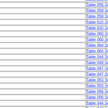
Table 056 S
Table 059 S
Table 059 S
Table 610 S
Table 620 S
Table 060 S
Table 060 S
Table 064 S
Table 064 S
Table 044 S
Table 044 S
Table 047 S
Table 047 S
Table 053 S
Table 053 S
Table 056 S
Table 056 S
Table 044 S