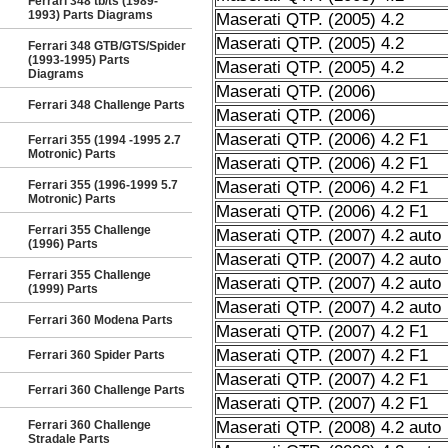
Ferrari 348 tb/ts (1989-
1993) Parts Diagrams
Maserati QTP. (2005) 4.2
Maserati QTP. (2005) 4.2
Ferrari 348 GTB/GTS/Spider
(1993-1995) Parts
Maserati QTP. (2005) 4.2
Diagrams
Maserati QTP. (2006)
Ferrari 348 Challenge Parts
Maserati QTP. (2006)
Maserati QTP. (2006) 4.2 F1
Ferrari 355 (1994 -1995 2.7
Motronic) Parts
Maserati QTP. (2006) 4.2 F1
Ferrari 355 (1996-1999 5.7
Maserati QTP. (2006) 4.2 F1
Motronic) Parts
Maserati QTP. (2006) 4.2 F1
Ferrari 355 Challenge
Maserati QTP. (2007) 4.2 auto
(1996) Parts
Maserati QTP. (2007) 4.2 auto
Ferrari 355 Challenge
Maserati QTP. (2007) 4.2 auto
(1999) Parts
Maserati QTP. (2007) 4.2 auto
Ferrari 360 Modena Parts
Maserati QTP. (2007) 4.2 F1
Maserati QTP. (2007) 4.2 F1
Ferrari 360 Spider Parts
Maserati QTP. (2007) 4.2 F1
Ferrari 360 Challenge Parts
Maserati QTP. (2007) 4.2 F1
Ferrari 360 Challenge
Maserati QTP. (2008) 4.2 auto
Stradale Parts