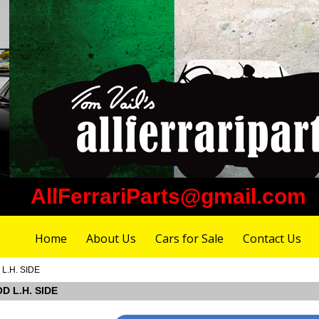
AllFerrariParts@gmail.com
Home
About Us
Cars for Sale
Contact Us
 L.H. SIDE
OD L.H. SIDE