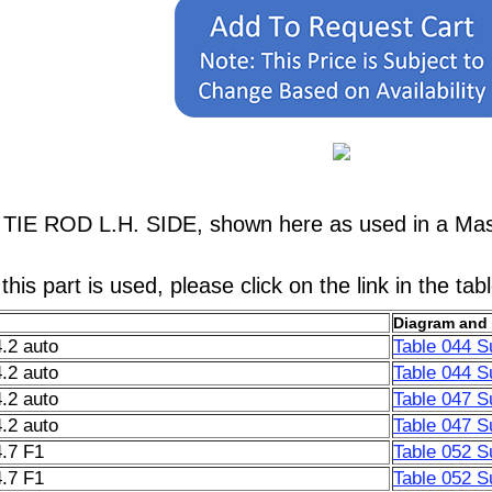
 TIE ROD L.H. SIDE, shown here as used in a Mase
his part is used, please click on the link in the tab
Diagram and 
.2 auto
Table 044 S
.2 auto
Table 044 S
.2 auto
Table 047 S
.2 auto
Table 047 S
.7 F1
Table 052 S
.7 F1
Table 052 S