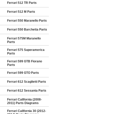
Ferrari 512 TR Parts
Ferrari 512 M Parts
Ferrari 550 Maranello Parts
Ferrari 550 Barchetta Parts
Ferrari 575M Maranello
Parts
Ferrari 575 Superamerica
Parts
Ferrari 599 GTB Fiorano
Parts
Ferrari 599 GTO Parts
Ferrari 612 Scaglietti Parts
Ferrari 612 Sessanta Parts
Ferrari California (2008-
2011) Parts Diagrams
Ferrari California 30 (2012-