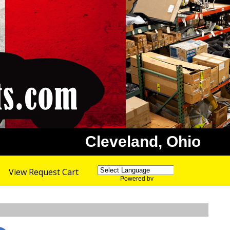
Cleveland, Ohio
View Request Cart
Powered by
Translate