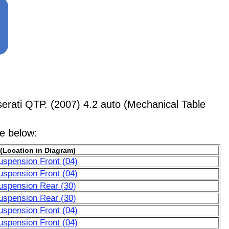
rati QTP. (2007) 4.2 auto (Mechanical Table
le below:
(Location in Diagram)
uspension Front (04)
uspension Front (04)
uspension Rear (30)
uspension Rear (30)
uspension Front (04)
uspension Front (04)