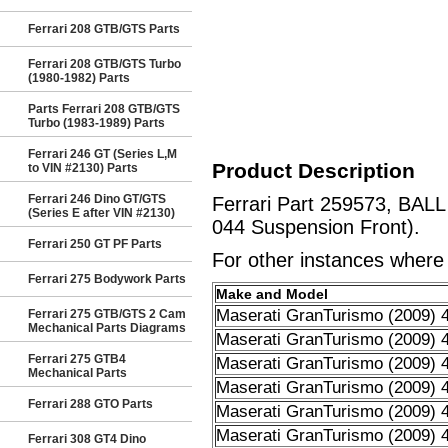
Ferrari 208 GTB/GTS Parts
Ferrari 208 GTB/GTS Turbo
(1980-1982) Parts
Parts Ferrari 208 GTB/GTS
Turbo (1983-1989) Parts
Ferrari 246 GT (Series L,M
Product Description
to VIN #2130) Parts
Ferrari 246 Dino GT/GTS
Ferrari Part 259573, BALL
(Series E after VIN #2130)
044 Suspension Front).
Ferrari 250 GT PF Parts
For other instances where t
Ferrari 275 Bodywork Parts
Make and Model
Maserati GranTurismo (2009) 4
Ferrari 275 GTB/GTS 2 Cam
Mechanical Parts Diagrams
Maserati GranTurismo (2009) 4
Ferrari 275 GTB4
Maserati GranTurismo (2009) 4
Mechanical Parts
Maserati GranTurismo (2009) 4
Ferrari 288 GTO Parts
Maserati GranTurismo (2009) 4
Maserati GranTurismo (2009) 4
Ferrari 308 GT4 Dino