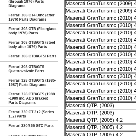
(through 1976) Parts
Maserati GranTurismo (2009) 4
Diagrams
Maserati GranTurismo (2009) 4
Ferrari 308 GT4 Dino (after
Maserati GranTurismo (2010) 4
1976) Parts Diagrams
Maserati GranTurismo (2010) 4
Ferrari 308 GTB (Fiberglass
Maserati GranTurismo (2010) 4
body 1976) Parts
Maserati GranTurismo (2010) 4
Ferrari 308 GTB/GTS (steel
Maserati GranTurismo (2010) 4
body after 1976) Parts
Maserati GranTurismo (2010) 4
Ferrari 308 GTBi/GTSi Parts
Maserati GranTurismo (2010) 4
Ferrari 308 GTB/GTS
Maserati GranTurismo (2010) 4
Quattrovalvole Parts
Maserati GranTurismo (2010) 4
Ferrari 328 GTB/GTS (1985-
Maserati GranTurismo (2010) 4
1987) Parts Diagrams
Maserati GranTurismo (2010) 4
Ferrari 328 GTB/GTS (1988
Maserati GranTurismo (2010) 4
-1989 inc. ABS brakes)
Parts Diagrams
Maserati QTP. (2003)
Ferrari 330 GT 2+2 (Series
Maserati QTP. (2003)
1, 2) Parts
Maserati QTP. (2005) 4.2
Ferrari 330/365 GTC Parts
Maserati QTP. (2005) 4.2
Maserati QTP. (2005) 4.2