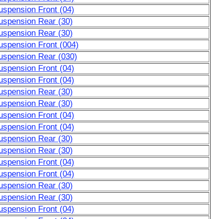
uspension Front (04)
uspension Rear (30)
uspension Rear (30)
uspension Front (004)
uspension Rear (030)
uspension Front (04)
uspension Front (04)
uspension Rear (30)
uspension Rear (30)
uspension Front (04)
uspension Front (04)
uspension Rear (30)
uspension Rear (30)
uspension Front (04)
uspension Front (04)
uspension Rear (30)
uspension Rear (30)
uspension Front (04)