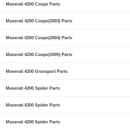
Maserati 4200 Coupe Parts
Maserati 4200 Coupe(2003) Parts
Maserati 4200 Coupe(2004) Parts
Maserati 4200 Coupe(2005) Parts
Maserati 4200 Gransport Parts
Maserati 4200 Spider Parts
Maserati 4200 Spider Parts
Maserati 4200 Spider Parts