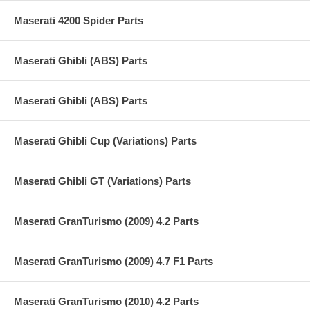
Maserati 4200 Spider Parts
Maserati Ghibli (ABS) Parts
Maserati Ghibli (ABS) Parts
Maserati Ghibli Cup (Variations) Parts
Maserati Ghibli GT (Variations) Parts
Maserati GranTurismo (2009) 4.2 Parts
Maserati GranTurismo (2009) 4.7 F1 Parts
Maserati GranTurismo (2010) 4.2 Parts