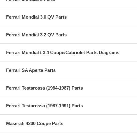
Ferrari Mondial 3.0 QV Parts
Ferrari Mondial 3.2 QV Parts
Ferrari Mondial t 3.4 Coupe/Cabriolet Parts Diagrams
Ferrari SA Aperta Parts
Ferrari Testarossa (1984-1987) Parts
Ferrari Testarossa (1987-1991) Parts
Maserati 4200 Coupe Parts