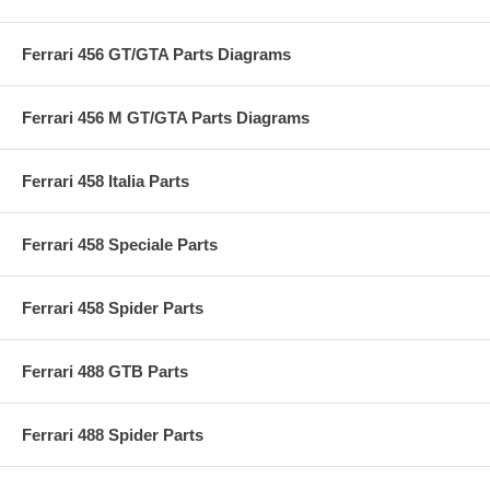
Ferrari 456 GT/GTA Parts Diagrams
Ferrari 456 M GT/GTA Parts Diagrams
Ferrari 458 Italia Parts
Ferrari 458 Speciale Parts
Ferrari 458 Spider Parts
Ferrari 488 GTB Parts
Ferrari 488 Spider Parts