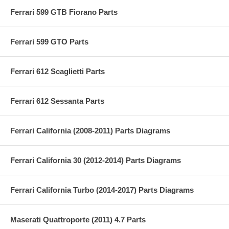
Ferrari 599 GTB Fiorano Parts
Ferrari 599 GTO Parts
Ferrari 612 Scaglietti Parts
Ferrari 612 Sessanta Parts
Ferrari California (2008-2011) Parts Diagrams
Ferrari California 30 (2012-2014) Parts Diagrams
Ferrari California Turbo (2014-2017) Parts Diagrams
Maserati Quattroporte (2011) 4.7 Parts