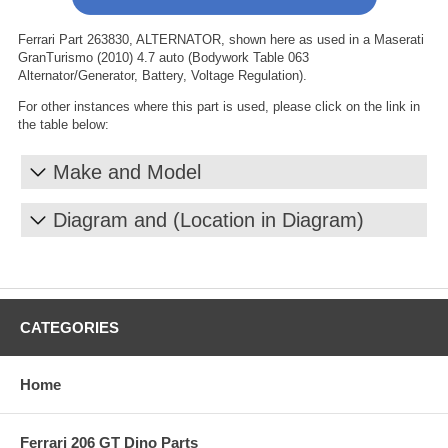
Ferrari Part 263830, ALTERNATOR, shown here as used in a Maserati
GranTurismo (2010) 4.7 auto (Bodywork Table 063
Alternator/Generator, Battery, Voltage Regulation).
For other instances where this part is used, please click on the link in
the table below:
Make and Model
Diagram and (Location in Diagram)
CATEGORIES
Home
Ferrari 206 GT Dino Parts