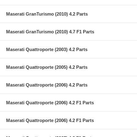
Maserati GranTurismo (2010) 4.2 Parts
Maserati GranTurismo (2010) 4.7 F1 Parts
Maserati Quattroporte (2003) 4.2 Parts
Maserati Quattroporte (2005) 4.2 Parts
Maserati Quattroporte (2006) 4.2 Parts
Maserati Quattroporte (2006) 4.2 F1 Parts
Maserati Quattroporte (2006) 4.2 F1 Parts