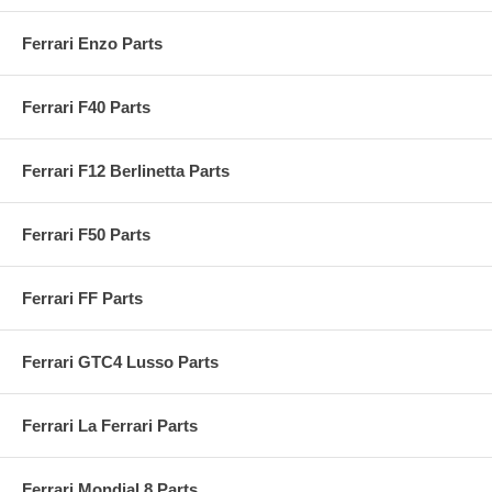
Ferrari Enzo Parts
Ferrari F40 Parts
Ferrari F12 Berlinetta Parts
Ferrari F50 Parts
Ferrari FF Parts
Ferrari GTC4 Lusso Parts
Ferrari La Ferrari Parts
Ferrari Mondial 8 Parts