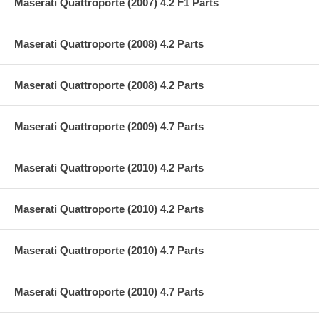
Maserati Quattroporte (2007) 4.2 F1 Parts
Maserati Quattroporte (2008) 4.2 Parts
Maserati Quattroporte (2008) 4.2 Parts
Maserati Quattroporte (2009) 4.7 Parts
Maserati Quattroporte (2010) 4.2 Parts
Maserati Quattroporte (2010) 4.2 Parts
Maserati Quattroporte (2010) 4.7 Parts
Maserati Quattroporte (2010) 4.7 Parts