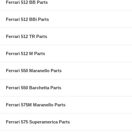
Ferrari 512 BB Parts
Ferrari 512 BBi Parts
Ferrari 512 TR Parts
Ferrari 512 M Parts
Ferrari 550 Maranello Parts
Ferrari 550 Barchetta Parts
Ferrari 575M Maranello Parts
Ferrari 575 Superamerica Parts