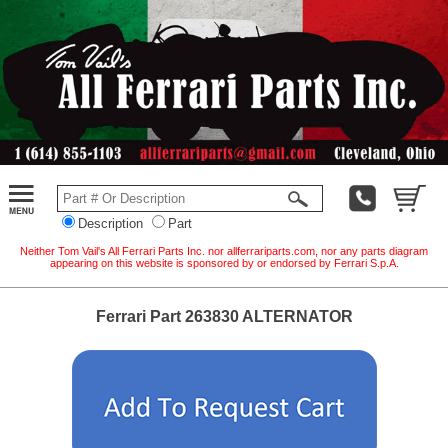
Description
Part
Neither Tom Vail's All Ferrari Parts Inc. nor allferrariparts.com, nor any parts diagram
appearing on this website is sponsored by or endorsed by Ferrari S.p.A.
Ferrari Part 263830 ALTERNATOR