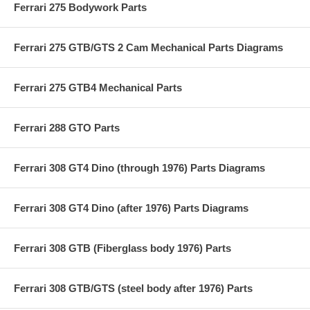
Ferrari 275 Bodywork Parts
Ferrari 275 GTB/GTS 2 Cam Mechanical Parts Diagrams
Ferrari 275 GTB4 Mechanical Parts
Ferrari 288 GTO Parts
Ferrari 308 GT4 Dino (through 1976) Parts Diagrams
Ferrari 308 GT4 Dino (after 1976) Parts Diagrams
Ferrari 308 GTB (Fiberglass body 1976) Parts
Ferrari 308 GTB/GTS (steel body after 1976) Parts