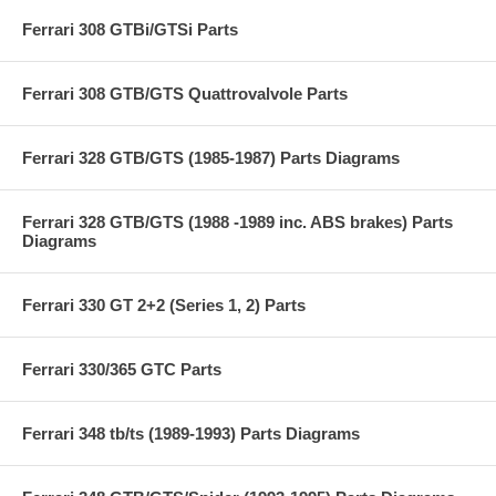
Ferrari 308 GTBi/GTSi Parts
Ferrari 308 GTB/GTS Quattrovalvole Parts
Ferrari 328 GTB/GTS (1985-1987) Parts Diagrams
Ferrari 328 GTB/GTS (1988 -1989 inc. ABS brakes) Parts
Diagrams
Ferrari 330 GT 2+2 (Series 1, 2) Parts
Ferrari 330/365 GTC Parts
Ferrari 348 tb/ts (1989-1993) Parts Diagrams