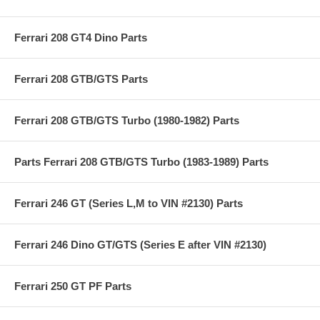
Ferrari 208 GT4 Dino Parts
Ferrari 208 GTB/GTS Parts
Ferrari 208 GTB/GTS Turbo (1980-1982) Parts
Parts Ferrari 208 GTB/GTS Turbo (1983-1989) Parts
Ferrari 246 GT (Series L,M to VIN #2130) Parts
Ferrari 246 Dino GT/GTS (Series E after VIN #2130)
Ferrari 250 GT PF Parts