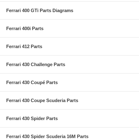
Ferrari 400 GTi Parts Diagrams
Ferrari 400i Parts
Ferrari 412 Parts
Ferrari 430 Challenge Parts
Ferrari 430 Coupé Parts
Ferrari 430 Coupe Scuderia Parts
Ferrari 430 Spider Parts
Ferrari 430 Spider Scuderia 16M Parts