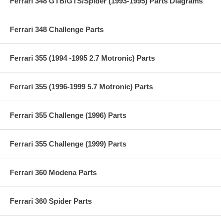
Ferrari 348 GTB/GTS/Spider (1993-1995) Parts Diagrams
Ferrari 348 Challenge Parts
Ferrari 355 (1994 -1995 2.7 Motronic) Parts
Ferrari 355 (1996-1999 5.7 Motronic) Parts
Ferrari 355 Challenge (1996) Parts
Ferrari 355 Challenge (1999) Parts
Ferrari 360 Modena Parts
Ferrari 360 Spider Parts