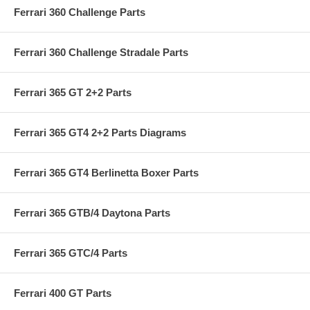
Ferrari 360 Challenge Parts
Ferrari 360 Challenge Stradale Parts
Ferrari 365 GT 2+2 Parts
Ferrari 365 GT4 2+2 Parts Diagrams
Ferrari 365 GT4 Berlinetta Boxer Parts
Ferrari 365 GTB/4 Daytona Parts
Ferrari 365 GTC/4 Parts
Ferrari 400 GT Parts