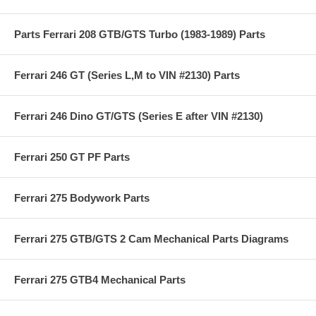
Parts Ferrari 208 GTB/GTS Turbo (1983-1989) Parts
Ferrari 246 GT (Series L,M to VIN #2130) Parts
Ferrari 246 Dino GT/GTS (Series E after VIN #2130)
Ferrari 250 GT PF Parts
Ferrari 275 Bodywork Parts
Ferrari 275 GTB/GTS 2 Cam Mechanical Parts Diagrams
Ferrari 275 GTB4 Mechanical Parts