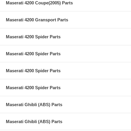
Maserati 4200 Coupe(2005) Parts
Maserati 4200 Gransport Parts
Maserati 4200 Spider Parts
Maserati 4200 Spider Parts
Maserati 4200 Spider Parts
Maserati 4200 Spider Parts
Maserati Ghibli (ABS) Parts
Maserati Ghibli (ABS) Parts