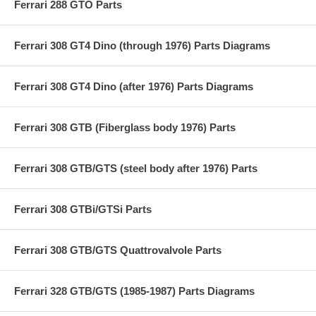
Ferrari 288 GTO Parts
Ferrari 308 GT4 Dino (through 1976) Parts Diagrams
Ferrari 308 GT4 Dino (after 1976) Parts Diagrams
Ferrari 308 GTB (Fiberglass body 1976) Parts
Ferrari 308 GTB/GTS (steel body after 1976) Parts
Ferrari 308 GTBi/GTSi Parts
Ferrari 308 GTB/GTS Quattrovalvole Parts
Ferrari 328 GTB/GTS (1985-1987) Parts Diagrams