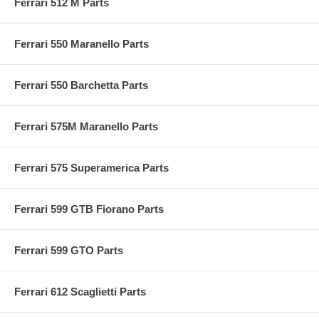
Ferrari 512 M Parts
Ferrari 550 Maranello Parts
Ferrari 550 Barchetta Parts
Ferrari 575M Maranello Parts
Ferrari 575 Superamerica Parts
Ferrari 599 GTB Fiorano Parts
Ferrari 599 GTO Parts
Ferrari 612 Scaglietti Parts