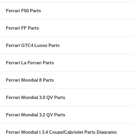
Ferrari F50 Parts
Ferrari FF Parts
Ferrari GTC4 Lusso Parts
Ferrari La Ferrari Parts
Ferrari Mondial 8 Parts
Ferrari Mondial 3.0 QV Parts
Ferrari Mondial 3.2 QV Parts
Ferrari Mondial t 3.4 Coupe/Cabriolet Parts Diagrams