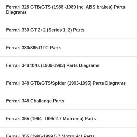
Ferrari 328 GTB/GTS (1988 -1989 inc. ABS brakes) Parts
Diagrams
Ferrari 330 GT 2+2 (Series 1, 2) Parts
Ferrari 330/365 GTC Parts
Ferrari 348 tb/ts (1989-1993) Parts Diagrams
Ferrari 348 GTB/GTS/Spider (1993-1995) Parts Diagrams
Ferrari 348 Challenge Parts
Ferrari 355 (1994 -1995 2.7 Motronic) Parts
Ferrari 355 (1996-1999 5.7 Motronic) Parts