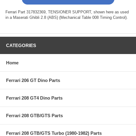
Ferrari Part 317832369, TENSIONER SUPPORT, shown here as used
in a Maserati Ghibli 2.8 (ABS) (Mechanical Table 008 Timing Control).
CATEGORIES
Home
Ferrari 206 GT Dino Parts
Ferrari 208 GT4 Dino Parts
Ferrari 208 GTB/GTS Parts
Ferrari 208 GTB/GTS Turbo (1980-1982) Parts