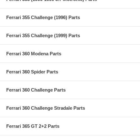
Ferrari 355 Challenge (1996) Parts
Ferrari 355 Challenge (1999) Parts
Ferrari 360 Modena Parts
Ferrari 360 Spider Parts
Ferrari 360 Challenge Parts
Ferrari 360 Challenge Stradale Parts
Ferrari 365 GT 2+2 Parts