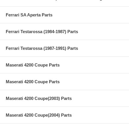
Ferrari SA Aperta Parts
Ferrari Testarossa (1984-1987) Parts
Ferrari Testarossa (1987-1991) Parts
Maserati 4200 Coupe Parts
Maserati 4200 Coupe Parts
Maserati 4200 Coupe(2003) Parts
Maserati 4200 Coupe(2004) Parts