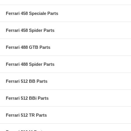
Ferrari 458 Speciale Parts
Ferrari 458 Spider Parts
Ferrari 488 GTB Parts
Ferrari 488 Spider Parts
Ferrari 512 BB Parts
Ferrari 512 BBi Parts
Ferrari 512 TR Parts