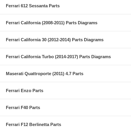
Ferrari 612 Sessanta Parts
Ferrari California (2008-2011) Parts Diagrams
Ferrari California 30 (2012-2014) Parts Diagrams
Ferrari California Turbo (2014-2017) Parts Diagrams
Maserati Quattroporte (2011) 4.7 Parts
Ferrari Enzo Parts
Ferrari F40 Parts
Ferrari F12 Berlinetta Parts