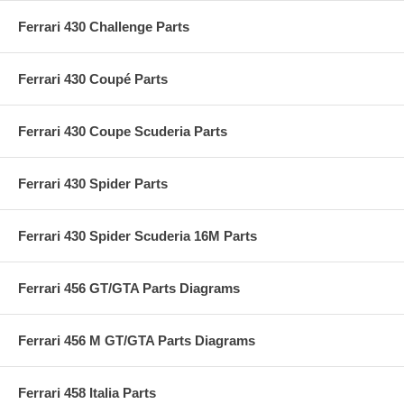
Ferrari 430 Challenge Parts
Ferrari 430 Coupé Parts
Ferrari 430 Coupe Scuderia Parts
Ferrari 430 Spider Parts
Ferrari 430 Spider Scuderia 16M Parts
Ferrari 456 GT/GTA Parts Diagrams
Ferrari 456 M GT/GTA Parts Diagrams
Ferrari 458 Italia Parts