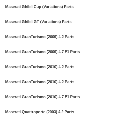
Maserati Ghibli Cup (Variations) Parts
Maserati Ghibli GT (Variations) Parts
Maserati GranTurismo (2009) 4.2 Parts
Maserati GranTurismo (2009) 4.7 F1 Parts
Maserati GranTurismo (2010) 4.2 Parts
Maserati GranTurismo (2010) 4.2 Parts
Maserati GranTurismo (2010) 4.7 F1 Parts
Maserati Quattroporte (2003) 4.2 Parts