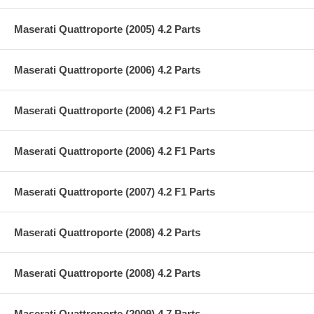
Maserati Quattroporte (2005) 4.2 Parts
Maserati Quattroporte (2006) 4.2 Parts
Maserati Quattroporte (2006) 4.2 F1 Parts
Maserati Quattroporte (2006) 4.2 F1 Parts
Maserati Quattroporte (2007) 4.2 F1 Parts
Maserati Quattroporte (2008) 4.2 Parts
Maserati Quattroporte (2008) 4.2 Parts
Maserati Quattroporte (2009) 4.7 Parts