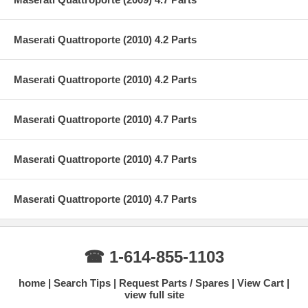
Maserati Quattroporte (2010) 4.2 Parts
Maserati Quattroporte (2010) 4.2 Parts
Maserati Quattroporte (2010) 4.7 Parts
Maserati Quattroporte (2010) 4.7 Parts
Maserati Quattroporte (2010) 4.7 Parts
☎ 1-614-855-1103
home
Search Tips
Request Parts / Spares
View Cart
view full site