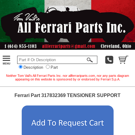
Description
Part
Neither Tom Vail's All Ferrari Parts Inc. nor allferrariparts.com, nor any parts diagram
appearing on this website is sponsored by or endorsed by Ferrari S.p.A.
Ferrari Part 317832369 TENSIONER SUPPORT