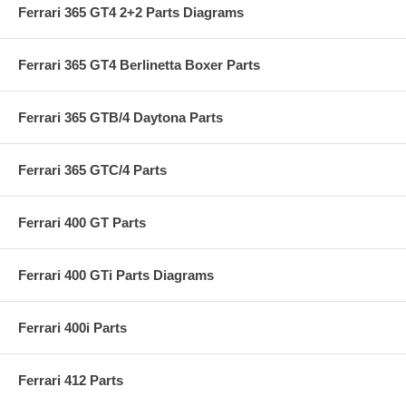
Ferrari 365 GT4 2+2 Parts Diagrams
Ferrari 365 GT4 Berlinetta Boxer Parts
Ferrari 365 GTB/4 Daytona Parts
Ferrari 365 GTC/4 Parts
Ferrari 400 GT Parts
Ferrari 400 GTi Parts Diagrams
Ferrari 400i Parts
Ferrari 412 Parts