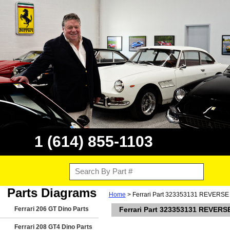
1 (614) 855-1103
Parts Diagrams
Home
> Ferrari Part 323353131 REVERS
Ferrari 206 GT Dino Parts
Ferrari Part 323353131 REVER
Ferrari 208 GT4 Dino Parts