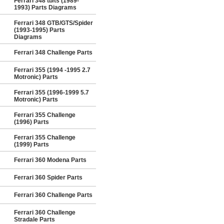
Ferrari 348 tb/ts (1989-
1993) Parts Diagrams
Ferrari 348 GTB/GTS/Spider
(1993-1995) Parts
Diagrams
Ferrari 348 Challenge Parts
Ferrari 355 (1994 -1995 2.7
Motronic) Parts
Ferrari 355 (1996-1999 5.7
Motronic) Parts
Ferrari 355 Challenge
(1996) Parts
Ferrari 355 Challenge
(1999) Parts
Ferrari 360 Modena Parts
Ferrari 360 Spider Parts
Ferrari 360 Challenge Parts
Ferrari 360 Challenge
Stradale Parts