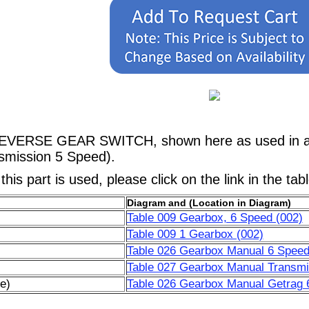
REVERSE GEAR SWITCH, shown here as used in a M
mission 5 Speed).
his part is used, please click on the link in the tab
Diagram and (Location in Diagram)
Table 009 Gearbox, 6 Speed (002)
Table 009 1 Gearbox (002)
Table 026 Gearbox Manual 6 Speed
Table 027 Gearbox Manual Transmi
e)
Table 026 Gearbox Manual Getrag 