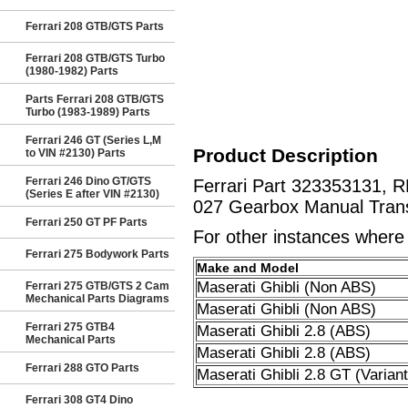
Ferrari 208 GTB/GTS Parts
Ferrari 208 GTB/GTS Turbo
(1980-1982) Parts
Parts Ferrari 208 GTB/GTS
Turbo (1983-1989) Parts
Ferrari 246 GT (Series L,M
Product Description
to VIN #2130) Parts
Ferrari 246 Dino GT/GTS
Ferrari Part 323353131, 
(Series E after VIN #2130)
027 Gearbox Manual Trans
Ferrari 250 GT PF Parts
For other instances where t
Ferrari 275 Bodywork Parts
Make and Model
Maserati Ghibli (Non ABS)
Ferrari 275 GTB/GTS 2 Cam
Mechanical Parts Diagrams
Maserati Ghibli (Non ABS)
Ferrari 275 GTB4
Maserati Ghibli 2.8 (ABS)
Mechanical Parts
Maserati Ghibli 2.8 (ABS)
Ferrari 288 GTO Parts
Maserati Ghibli 2.8 GT (Variant
Ferrari 308 GT4 Dino