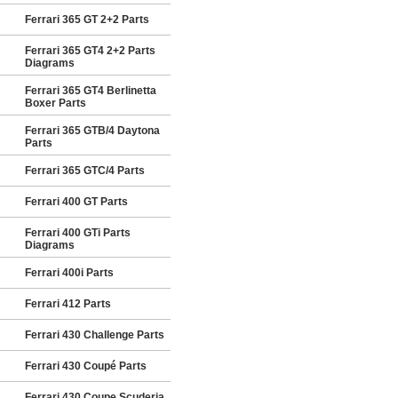
Ferrari 365 GT 2+2 Parts
Ferrari 365 GT4 2+2 Parts
Diagrams
Ferrari 365 GT4 Berlinetta
Boxer Parts
Ferrari 365 GTB/4 Daytona
Parts
Ferrari 365 GTC/4 Parts
Ferrari 400 GT Parts
Ferrari 400 GTi Parts
Diagrams
Ferrari 400i Parts
Ferrari 412 Parts
Ferrari 430 Challenge Parts
Ferrari 430 Coupé Parts
Ferrari 430 Coupe Scuderia