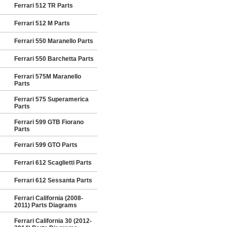
Ferrari 512 TR Parts
Ferrari 512 M Parts
Ferrari 550 Maranello Parts
Ferrari 550 Barchetta Parts
Ferrari 575M Maranello
Parts
Ferrari 575 Superamerica
Parts
Ferrari 599 GTB Fiorano
Parts
Ferrari 599 GTO Parts
Ferrari 612 Scaglietti Parts
Ferrari 612 Sessanta Parts
Ferrari California (2008-
2011) Parts Diagrams
Ferrari California 30 (2012-