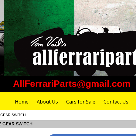
AllFerrariParts@gmail.com
Home
About Us
Cars for Sale
Contact Us
E GEAR SWITCH
SE GEAR SWITCH