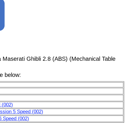
aserati Ghibli 2.8 (ABS) (Mechanical Table
le below:
 (002)
ssion 5 Speed (002)
6 Speed (002)