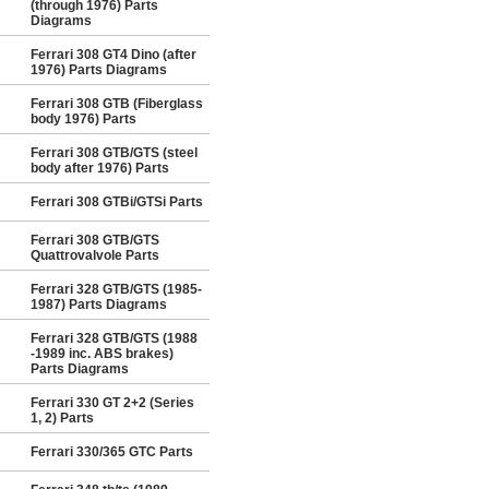
(through 1976) Parts
Diagrams
Ferrari 308 GT4 Dino (after
1976) Parts Diagrams
Ferrari 308 GTB (Fiberglass
body 1976) Parts
Ferrari 308 GTB/GTS (steel
body after 1976) Parts
Ferrari 308 GTBi/GTSi Parts
Ferrari 308 GTB/GTS
Quattrovalvole Parts
Ferrari 328 GTB/GTS (1985-
1987) Parts Diagrams
Ferrari 328 GTB/GTS (1988
-1989 inc. ABS brakes)
Parts Diagrams
Ferrari 330 GT 2+2 (Series
1, 2) Parts
Ferrari 330/365 GTC Parts