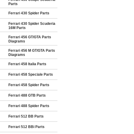
Parts
Ferrari 430 Spider Parts
Ferrari 430 Spider Scuderia
16M Parts
Ferrari 456 GT/GTA Parts
Diagrams
Ferrari 456 M GT/GTA Parts
Diagrams
Ferrari 458 Italia Parts
Ferrari 458 Speciale Parts
Ferrari 458 Spider Parts
Ferrari 488 GTB Parts
Ferrari 488 Spider Parts
Ferrari 512 BB Parts
Ferrari 512 BBi Parts