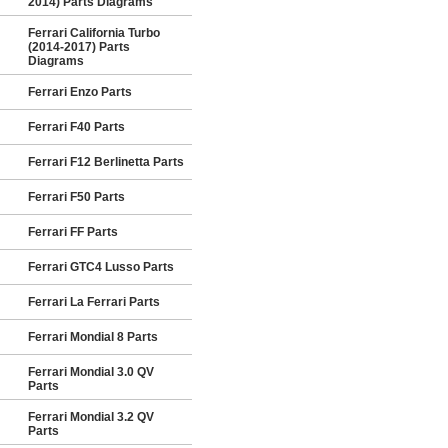
2014) Parts Diagrams
Ferrari California Turbo
(2014-2017) Parts
Diagrams
Ferrari Enzo Parts
Ferrari F40 Parts
Ferrari F12 Berlinetta Parts
Ferrari F50 Parts
Ferrari FF Parts
Ferrari GTC4 Lusso Parts
Ferrari La Ferrari Parts
Ferrari Mondial 8 Parts
Ferrari Mondial 3.0 QV
Parts
Ferrari Mondial 3.2 QV
Parts