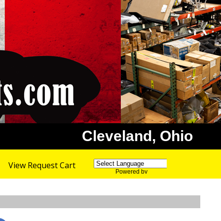
Cleveland, Ohio
View Request Cart
Powered by
Translate