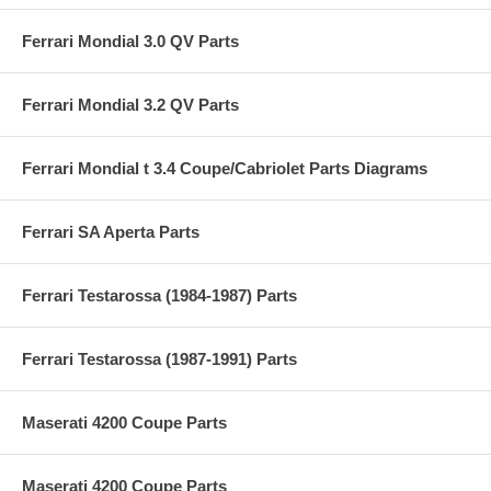
Ferrari Mondial 3.0 QV Parts
Ferrari Mondial 3.2 QV Parts
Ferrari Mondial t 3.4 Coupe/Cabriolet Parts Diagrams
Ferrari SA Aperta Parts
Ferrari Testarossa (1984-1987) Parts
Ferrari Testarossa (1987-1991) Parts
Maserati 4200 Coupe Parts
Maserati 4200 Coupe Parts