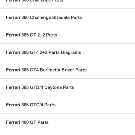
Ferrari 360 Challenge Stradale Parts
Ferrari 365 GT 2+2 Parts
Ferrari 365 GT4 2+2 Parts Diagrams
Ferrari 365 GT4 Berlinetta Boxer Parts
Ferrari 365 GTB/4 Daytona Parts
Ferrari 365 GTC/4 Parts
Ferrari 400 GT Parts