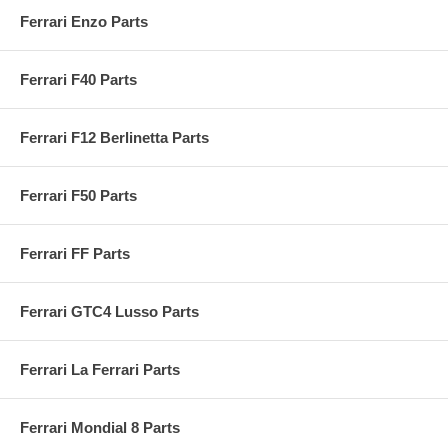
Ferrari Enzo Parts
Ferrari F40 Parts
Ferrari F12 Berlinetta Parts
Ferrari F50 Parts
Ferrari FF Parts
Ferrari GTC4 Lusso Parts
Ferrari La Ferrari Parts
Ferrari Mondial 8 Parts