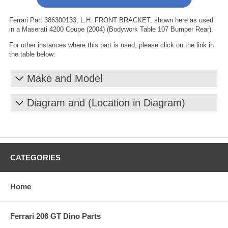
Ferrari Part 386300133, L.H. FRONT BRACKET, shown here as used
in a Maserati 4200 Coupe (2004) (Bodywork Table 107 Bumper Rear).
For other instances where this part is used, please click on the link in
the table below:
Make and Model
Diagram and (Location in Diagram)
CATEGORIES
Home
Ferrari 206 GT Dino Parts