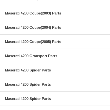
Maserati 4200 Coupe(2003) Parts
Maserati 4200 Coupe(2004) Parts
Maserati 4200 Coupe(2005) Parts
Maserati 4200 Gransport Parts
Maserati 4200 Spider Parts
Maserati 4200 Spider Parts
Maserati 4200 Spider Parts