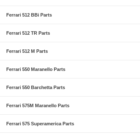
Ferrari 512 BBi Parts
Ferrari 512 TR Parts
Ferrari 512 M Parts
Ferrari 550 Maranello Parts
Ferrari 550 Barchetta Parts
Ferrari 575M Maranello Parts
Ferrari 575 Superamerica Parts