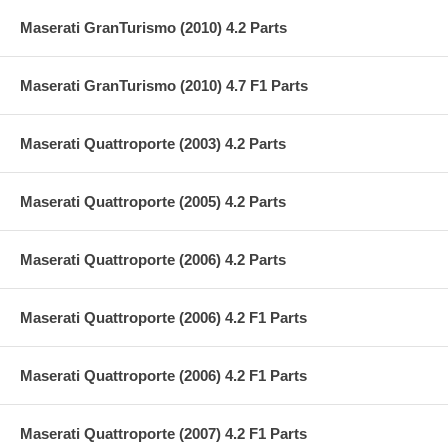
Maserati GranTurismo (2010) 4.2 Parts
Maserati GranTurismo (2010) 4.7 F1 Parts
Maserati Quattroporte (2003) 4.2 Parts
Maserati Quattroporte (2005) 4.2 Parts
Maserati Quattroporte (2006) 4.2 Parts
Maserati Quattroporte (2006) 4.2 F1 Parts
Maserati Quattroporte (2006) 4.2 F1 Parts
Maserati Quattroporte (2007) 4.2 F1 Parts