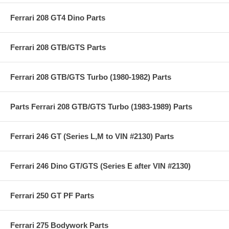
Ferrari 208 GT4 Dino Parts
Ferrari 208 GTB/GTS Parts
Ferrari 208 GTB/GTS Turbo (1980-1982) Parts
Parts Ferrari 208 GTB/GTS Turbo (1983-1989) Parts
Ferrari 246 GT (Series L,M to VIN #2130) Parts
Ferrari 246 Dino GT/GTS (Series E after VIN #2130)
Ferrari 250 GT PF Parts
Ferrari 275 Bodywork Parts