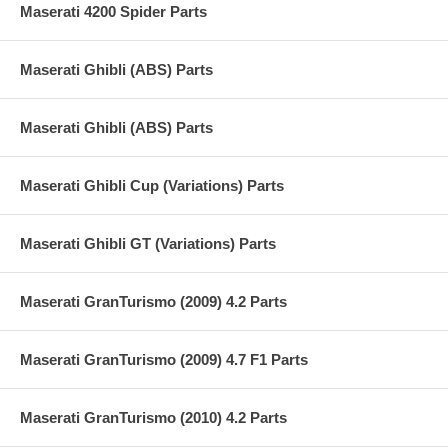
Maserati 4200 Spider Parts
Maserati Ghibli (ABS) Parts
Maserati Ghibli (ABS) Parts
Maserati Ghibli Cup (Variations) Parts
Maserati Ghibli GT (Variations) Parts
Maserati GranTurismo (2009) 4.2 Parts
Maserati GranTurismo (2009) 4.7 F1 Parts
Maserati GranTurismo (2010) 4.2 Parts