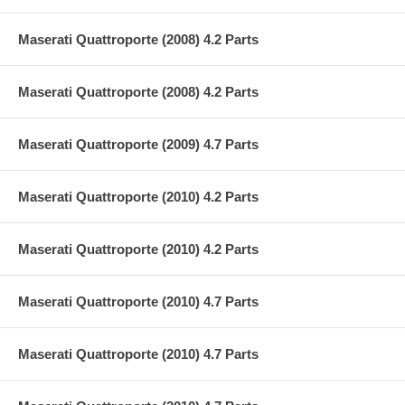
Maserati Quattroporte (2008) 4.2 Parts
Maserati Quattroporte (2008) 4.2 Parts
Maserati Quattroporte (2009) 4.7 Parts
Maserati Quattroporte (2010) 4.2 Parts
Maserati Quattroporte (2010) 4.2 Parts
Maserati Quattroporte (2010) 4.7 Parts
Maserati Quattroporte (2010) 4.7 Parts