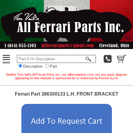
Description
Part
Neither Tom Vail's All Ferrari Parts Inc. nor allferrariparts.com, nor any parts diagram
appearing on this website is sponsored by or endorsed by Ferrari S.p.A.
Ferrari Part 386300133 L.H. FRONT BRACKET