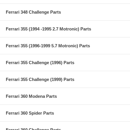
Ferrari 348 Challenge Parts
Ferrari 355 (1994 -1995 2.7 Motronic) Parts
Ferrari 355 (1996-1999 5.7 Motronic) Parts
Ferrari 355 Challenge (1996) Parts
Ferrari 355 Challenge (1999) Parts
Ferrari 360 Modena Parts
Ferrari 360 Spider Parts
Ferrari 360 Challenge Parts