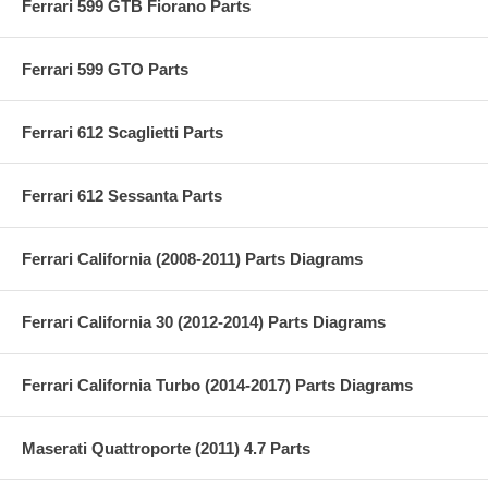
Ferrari 599 GTB Fiorano Parts
Ferrari 599 GTO Parts
Ferrari 612 Scaglietti Parts
Ferrari 612 Sessanta Parts
Ferrari California (2008-2011) Parts Diagrams
Ferrari California 30 (2012-2014) Parts Diagrams
Ferrari California Turbo (2014-2017) Parts Diagrams
Maserati Quattroporte (2011) 4.7 Parts