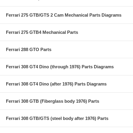
Ferrari 275 GTB/GTS 2 Cam Mechanical Parts Diagrams
Ferrari 275 GTB4 Mechanical Parts
Ferrari 288 GTO Parts
Ferrari 308 GT4 Dino (through 1976) Parts Diagrams
Ferrari 308 GT4 Dino (after 1976) Parts Diagrams
Ferrari 308 GTB (Fiberglass body 1976) Parts
Ferrari 308 GTB/GTS (steel body after 1976) Parts