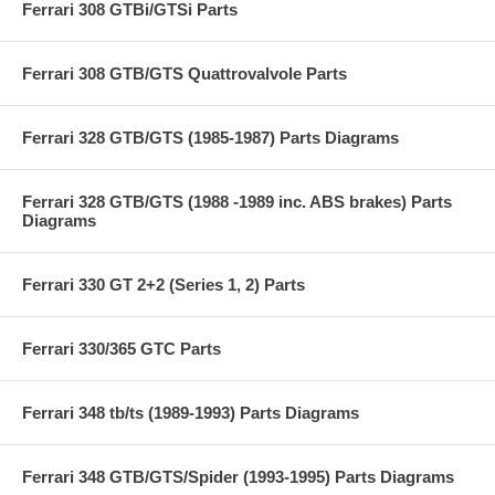
Ferrari 308 GTBi/GTSi Parts
Ferrari 308 GTB/GTS Quattrovalvole Parts
Ferrari 328 GTB/GTS (1985-1987) Parts Diagrams
Ferrari 328 GTB/GTS (1988 -1989 inc. ABS brakes) Parts
Diagrams
Ferrari 330 GT 2+2 (Series 1, 2) Parts
Ferrari 330/365 GTC Parts
Ferrari 348 tb/ts (1989-1993) Parts Diagrams
Ferrari 348 GTB/GTS/Spider (1993-1995) Parts Diagrams