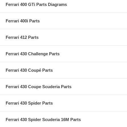
Ferrari 400 GTi Parts Diagrams
Ferrari 400i Parts
Ferrari 412 Parts
Ferrari 430 Challenge Parts
Ferrari 430 Coupé Parts
Ferrari 430 Coupe Scuderia Parts
Ferrari 430 Spider Parts
Ferrari 430 Spider Scuderia 16M Parts