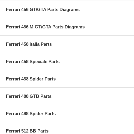
Ferrari 456 GT/GTA Parts Diagrams
Ferrari 456 M GT/GTA Parts Diagrams
Ferrari 458 Italia Parts
Ferrari 458 Speciale Parts
Ferrari 458 Spider Parts
Ferrari 488 GTB Parts
Ferrari 488 Spider Parts
Ferrari 512 BB Parts