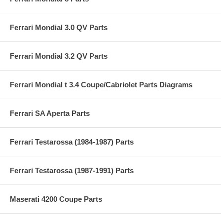
Ferrari Mondial 3.0 QV Parts
Ferrari Mondial 3.2 QV Parts
Ferrari Mondial t 3.4 Coupe/Cabriolet Parts Diagrams
Ferrari SA Aperta Parts
Ferrari Testarossa (1984-1987) Parts
Ferrari Testarossa (1987-1991) Parts
Maserati 4200 Coupe Parts