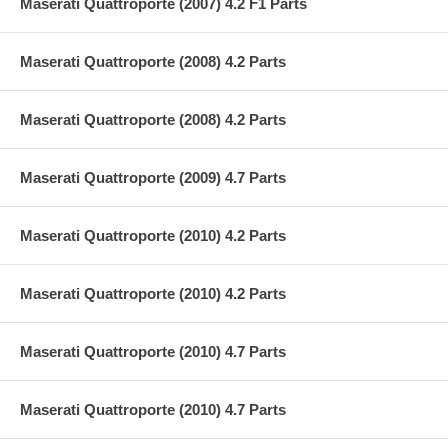
Maserati Quattroporte (2007) 4.2 F1 Parts
Maserati Quattroporte (2008) 4.2 Parts
Maserati Quattroporte (2008) 4.2 Parts
Maserati Quattroporte (2009) 4.7 Parts
Maserati Quattroporte (2010) 4.2 Parts
Maserati Quattroporte (2010) 4.2 Parts
Maserati Quattroporte (2010) 4.7 Parts
Maserati Quattroporte (2010) 4.7 Parts