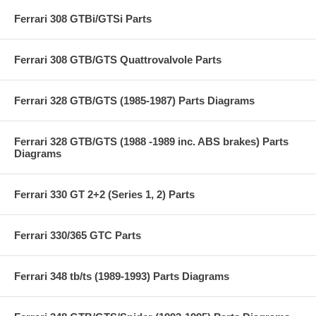
Ferrari 308 GTBi/GTSi Parts
Ferrari 308 GTB/GTS Quattrovalvole Parts
Ferrari 328 GTB/GTS (1985-1987) Parts Diagrams
Ferrari 328 GTB/GTS (1988 -1989 inc. ABS brakes) Parts
Diagrams
Ferrari 330 GT 2+2 (Series 1, 2) Parts
Ferrari 330/365 GTC Parts
Ferrari 348 tb/ts (1989-1993) Parts Diagrams