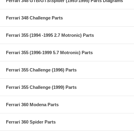
Ferrari 348 GTB/GTS/Spider (1993-1995) Parts Diagrams
Ferrari 348 Challenge Parts
Ferrari 355 (1994 -1995 2.7 Motronic) Parts
Ferrari 355 (1996-1999 5.7 Motronic) Parts
Ferrari 355 Challenge (1996) Parts
Ferrari 355 Challenge (1999) Parts
Ferrari 360 Modena Parts
Ferrari 360 Spider Parts