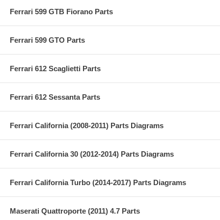
Ferrari 599 GTB Fiorano Parts
Ferrari 599 GTO Parts
Ferrari 612 Scaglietti Parts
Ferrari 612 Sessanta Parts
Ferrari California (2008-2011) Parts Diagrams
Ferrari California 30 (2012-2014) Parts Diagrams
Ferrari California Turbo (2014-2017) Parts Diagrams
Maserati Quattroporte (2011) 4.7 Parts