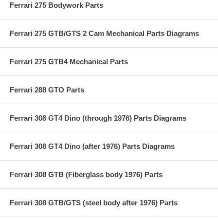
Ferrari 275 Bodywork Parts
Ferrari 275 GTB/GTS 2 Cam Mechanical Parts Diagrams
Ferrari 275 GTB4 Mechanical Parts
Ferrari 288 GTO Parts
Ferrari 308 GT4 Dino (through 1976) Parts Diagrams
Ferrari 308 GT4 Dino (after 1976) Parts Diagrams
Ferrari 308 GTB (Fiberglass body 1976) Parts
Ferrari 308 GTB/GTS (steel body after 1976) Parts