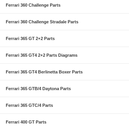
Ferrari 360 Challenge Parts
Ferrari 360 Challenge Stradale Parts
Ferrari 365 GT 2+2 Parts
Ferrari 365 GT4 2+2 Parts Diagrams
Ferrari 365 GT4 Berlinetta Boxer Parts
Ferrari 365 GTB/4 Daytona Parts
Ferrari 365 GTC/4 Parts
Ferrari 400 GT Parts