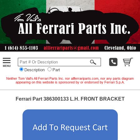
Description
Part
Neither Tom Vail's All Ferrari Parts Inc. nor allferrariparts.com, nor any parts diagram
appearing on this website is sponsored by or endorsed by Ferrari S.p.A.
Ferrari Part 386300133 L.H. FRONT BRACKET