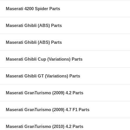
Maserati 4200 Spider Parts
Maserati Ghibli (ABS) Parts
Maserati Ghibli (ABS) Parts
Maserati Ghibli Cup (Variations) Parts
Maserati Ghibli GT (Variations) Parts
Maserati GranTurismo (2009) 4.2 Parts
Maserati GranTurismo (2009) 4.7 F1 Parts
Maserati GranTurismo (2010) 4.2 Parts