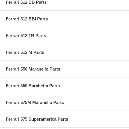
Ferrari 512 BB Parts
Ferrari 512 BBi Parts
Ferrari 512 TR Parts
Ferrari 512 M Parts
Ferrari 550 Maranello Parts
Ferrari 550 Barchetta Parts
Ferrari 575M Maranello Parts
Ferrari 575 Superamerica Parts