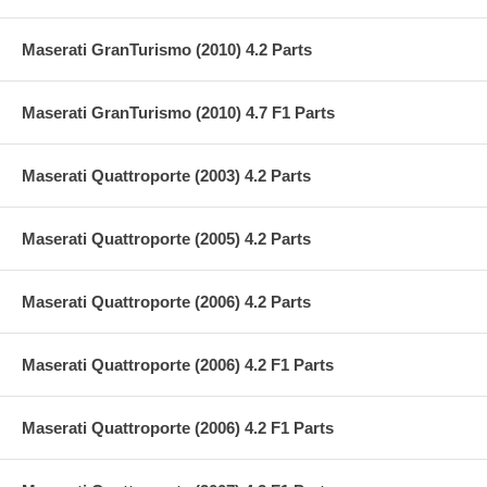
Maserati GranTurismo (2010) 4.2 Parts
Maserati GranTurismo (2010) 4.7 F1 Parts
Maserati Quattroporte (2003) 4.2 Parts
Maserati Quattroporte (2005) 4.2 Parts
Maserati Quattroporte (2006) 4.2 Parts
Maserati Quattroporte (2006) 4.2 F1 Parts
Maserati Quattroporte (2006) 4.2 F1 Parts