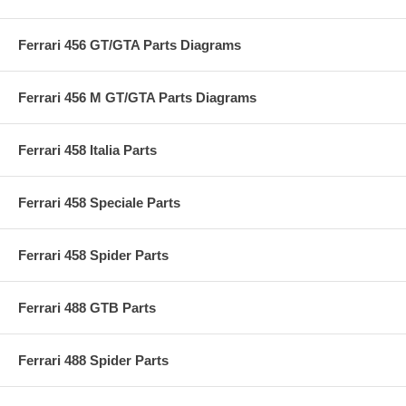
Ferrari 456 GT/GTA Parts Diagrams
Ferrari 456 M GT/GTA Parts Diagrams
Ferrari 458 Italia Parts
Ferrari 458 Speciale Parts
Ferrari 458 Spider Parts
Ferrari 488 GTB Parts
Ferrari 488 Spider Parts