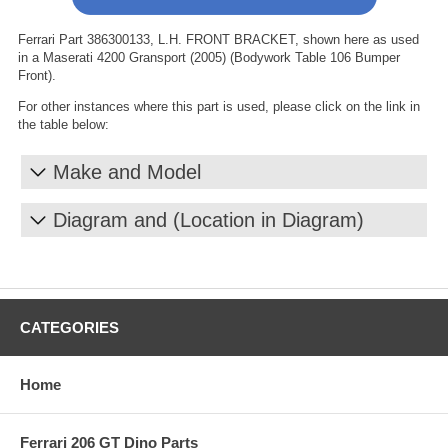
Ferrari Part 386300133, L.H. FRONT BRACKET, shown here as used
in a Maserati 4200 Gransport (2005) (Bodywork Table 106 Bumper
Front).
For other instances where this part is used, please click on the link in
the table below:
Make and Model
Diagram and (Location in Diagram)
CATEGORIES
Home
Ferrari 206 GT Dino Parts