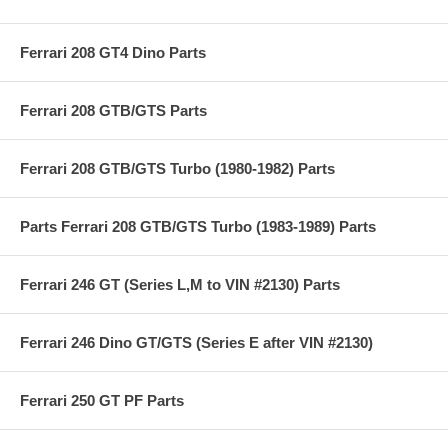
Ferrari 208 GT4 Dino Parts
Ferrari 208 GTB/GTS Parts
Ferrari 208 GTB/GTS Turbo (1980-1982) Parts
Parts Ferrari 208 GTB/GTS Turbo (1983-1989) Parts
Ferrari 246 GT (Series L,M to VIN #2130) Parts
Ferrari 246 Dino GT/GTS (Series E after VIN #2130)
Ferrari 250 GT PF Parts