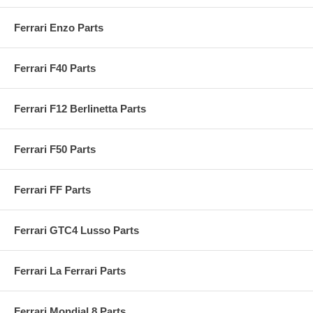
Ferrari Enzo Parts
Ferrari F40 Parts
Ferrari F12 Berlinetta Parts
Ferrari F50 Parts
Ferrari FF Parts
Ferrari GTC4 Lusso Parts
Ferrari La Ferrari Parts
Ferrari Mondial 8 Parts