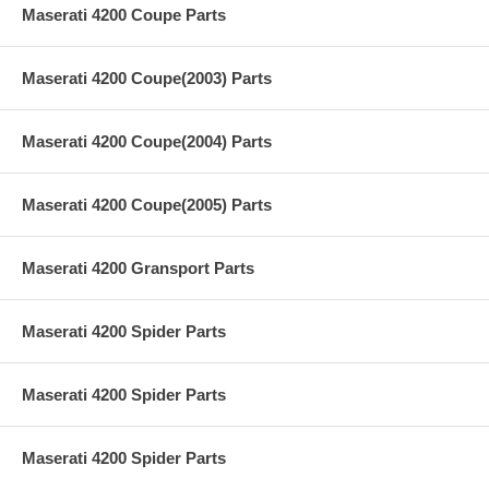
Maserati 4200 Coupe Parts
Maserati 4200 Coupe(2003) Parts
Maserati 4200 Coupe(2004) Parts
Maserati 4200 Coupe(2005) Parts
Maserati 4200 Gransport Parts
Maserati 4200 Spider Parts
Maserati 4200 Spider Parts
Maserati 4200 Spider Parts