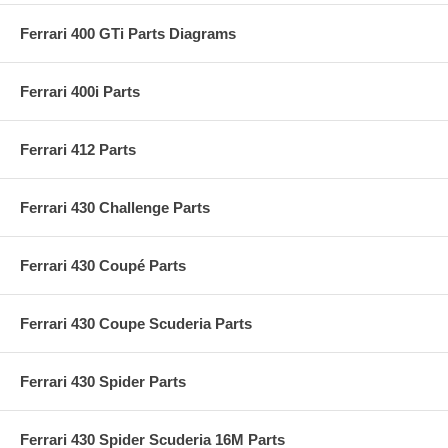
Ferrari 400 GTi Parts Diagrams
Ferrari 400i Parts
Ferrari 412 Parts
Ferrari 430 Challenge Parts
Ferrari 430 Coupé Parts
Ferrari 430 Coupe Scuderia Parts
Ferrari 430 Spider Parts
Ferrari 430 Spider Scuderia 16M Parts