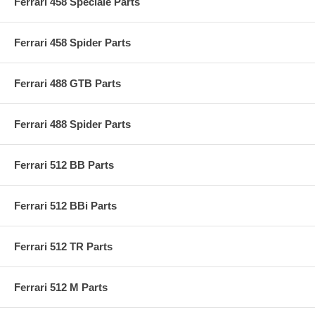
Ferrari 458 Speciale Parts
Ferrari 458 Spider Parts
Ferrari 488 GTB Parts
Ferrari 488 Spider Parts
Ferrari 512 BB Parts
Ferrari 512 BBi Parts
Ferrari 512 TR Parts
Ferrari 512 M Parts