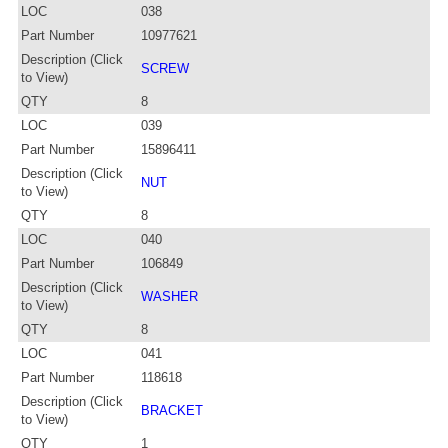
LOC
038
Part Number
10977621
Description (Click
SCREW
to View)
QTY
8
LOC
039
Part Number
15896411
Description (Click
NUT
to View)
QTY
8
LOC
040
Part Number
106849
Description (Click
WASHER
to View)
QTY
8
LOC
041
Part Number
118618
Description (Click
BRACKET
to View)
QTY
1