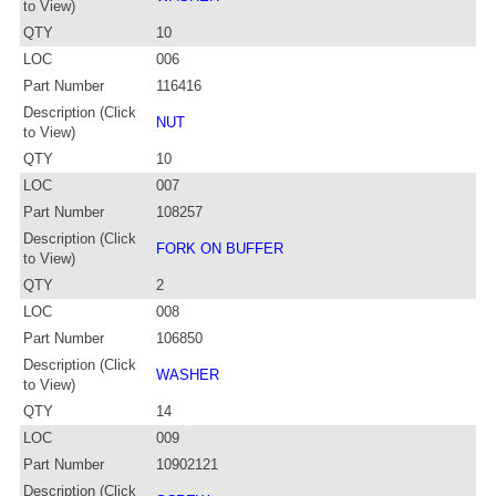
to View)
QTY
10
LOC
006
Part Number
116416
Description (Click
NUT
to View)
QTY
10
LOC
007
Part Number
108257
Description (Click
FORK ON BUFFER
to View)
QTY
2
LOC
008
Part Number
106850
Description (Click
WASHER
to View)
QTY
14
LOC
009
Part Number
10902121
Description (Click