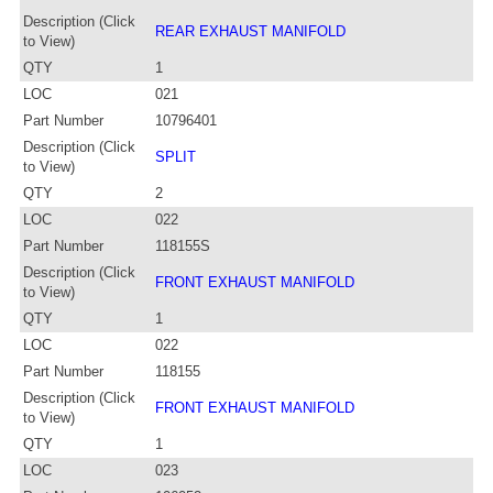
Description (Click
REAR EXHAUST MANIFOLD
to View)
QTY
1
LOC
021
Part Number
10796401
Description (Click
SPLIT
to View)
QTY
2
LOC
022
Part Number
118155S
Description (Click
FRONT EXHAUST MANIFOLD
to View)
QTY
1
LOC
022
Part Number
118155
Description (Click
FRONT EXHAUST MANIFOLD
to View)
QTY
1
LOC
023