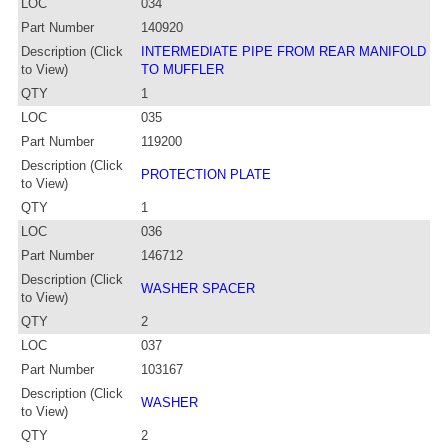
LOC
034
Part Number
140920
Description (Click
INTERMEDIATE PIPE FROM REAR MANIFOLD
to View)
TO MUFFLER
QTY
1
LOC
035
Part Number
119200
Description (Click
PROTECTION PLATE
to View)
QTY
1
LOC
036
Part Number
146712
Description (Click
WASHER SPACER
to View)
QTY
2
LOC
037
Part Number
103167
Description (Click
WASHER
to View)
QTY
2