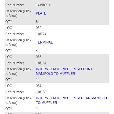
Part Number
14198901
Description (Click
PLATE
to View)
QTY
8
LOC
032
Part Number
118774
Description (Click
TERMINAL
to View)
QTY
4
LOC
033
Part Number
118157
Description (Click
INTERMEDIATE PIPE FROM FRONT
to View)
MANIFOLD TO MUFFLER
QTY
1
LOC
034
Part Number
118158
Description (Click
INTERMEDIATE PIPE FROM REAR MANIFOLD
to View)
TO MUFFLER
QTY
1