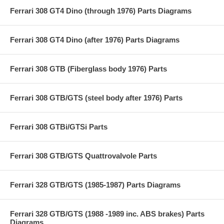
Ferrari 308 GT4 Dino (through 1976) Parts Diagrams
Ferrari 308 GT4 Dino (after 1976) Parts Diagrams
Ferrari 308 GTB (Fiberglass body 1976) Parts
Ferrari 308 GTB/GTS (steel body after 1976) Parts
Ferrari 308 GTBi/GTSi Parts
Ferrari 308 GTB/GTS Quattrovalvole Parts
Ferrari 328 GTB/GTS (1985-1987) Parts Diagrams
Ferrari 328 GTB/GTS (1988 -1989 inc. ABS brakes) Parts
Diagrams