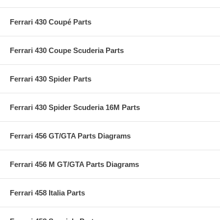
Ferrari 430 Coupé Parts
Ferrari 430 Coupe Scuderia Parts
Ferrari 430 Spider Parts
Ferrari 430 Spider Scuderia 16M Parts
Ferrari 456 GT/GTA Parts Diagrams
Ferrari 456 M GT/GTA Parts Diagrams
Ferrari 458 Italia Parts