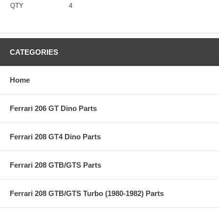
QTY
4
CATEGORIES
Home
Ferrari 206 GT Dino Parts
Ferrari 208 GT4 Dino Parts
Ferrari 208 GTB/GTS Parts
Ferrari 208 GTB/GTS Turbo (1980-1982) Parts