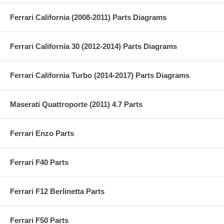
Ferrari California (2008-2011) Parts Diagrams
Ferrari California 30 (2012-2014) Parts Diagrams
Ferrari California Turbo (2014-2017) Parts Diagrams
Maserati Quattroporte (2011) 4.7 Parts
Ferrari Enzo Parts
Ferrari F40 Parts
Ferrari F12 Berlinetta Parts
Ferrari F50 Parts