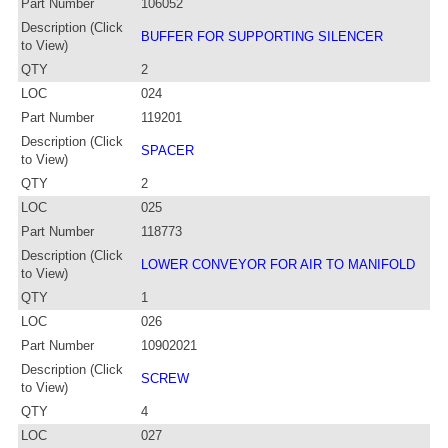
Part Number
106052
Description (Click
BUFFER FOR SUPPORTING SILENCER
to View)
QTY
2
LOC
024
Part Number
119201
Description (Click
SPACER
to View)
QTY
2
LOC
025
Part Number
118773
Description (Click
LOWER CONVEYOR FOR AIR TO MANIFOLD
to View)
QTY
1
LOC
026
Part Number
10902021
Description (Click
SCREW
to View)
QTY
4
LOC
027