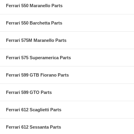
Ferrari 550 Maranello Parts
Ferrari 550 Barchetta Parts
Ferrari 575M Maranello Parts
Ferrari 575 Superamerica Parts
Ferrari 599 GTB Fiorano Parts
Ferrari 599 GTO Parts
Ferrari 612 Scaglietti Parts
Ferrari 612 Sessanta Parts