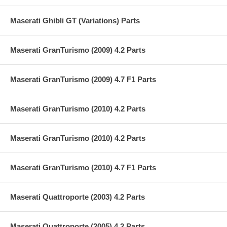
Maserati Ghibli GT (Variations) Parts
Maserati GranTurismo (2009) 4.2 Parts
Maserati GranTurismo (2009) 4.7 F1 Parts
Maserati GranTurismo (2010) 4.2 Parts
Maserati GranTurismo (2010) 4.2 Parts
Maserati GranTurismo (2010) 4.7 F1 Parts
Maserati Quattroporte (2003) 4.2 Parts
Maserati Quattroporte (2005) 4.2 Parts