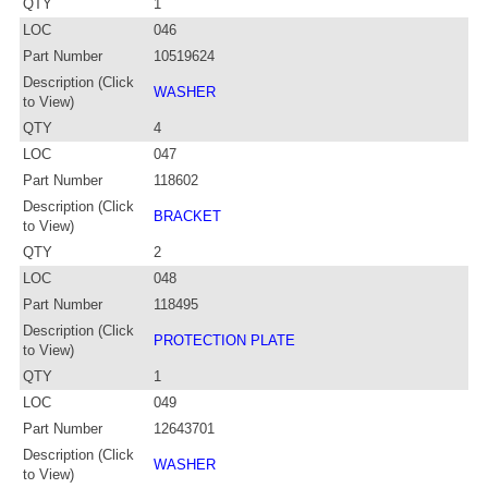
QTY
1
LOC
046
Part Number
10519624
Description (Click
WASHER
to View)
QTY
4
LOC
047
Part Number
118602
Description (Click
BRACKET
to View)
QTY
2
LOC
048
Part Number
118495
Description (Click
PROTECTION PLATE
to View)
QTY
1
LOC
049
Part Number
12643701
Description (Click
WASHER
to View)