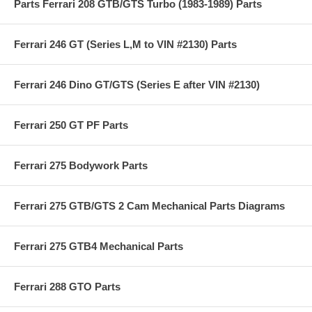
Parts Ferrari 208 GTB/GTS Turbo (1983-1989) Parts
Ferrari 246 GT (Series L,M to VIN #2130) Parts
Ferrari 246 Dino GT/GTS (Series E after VIN #2130)
Ferrari 250 GT PF Parts
Ferrari 275 Bodywork Parts
Ferrari 275 GTB/GTS 2 Cam Mechanical Parts Diagrams
Ferrari 275 GTB4 Mechanical Parts
Ferrari 288 GTO Parts