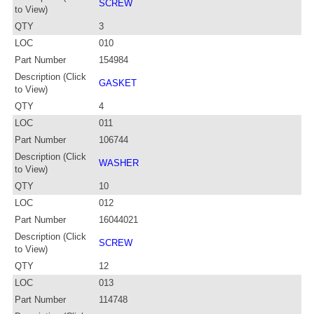
SCREW
to View)
QTY
3
LOC
010
Part Number
154984
Description (Click
GASKET
to View)
QTY
4
LOC
011
Part Number
106744
Description (Click
WASHER
to View)
QTY
10
LOC
012
Part Number
16044021
Description (Click
SCREW
to View)
QTY
12
LOC
013
Part Number
114748