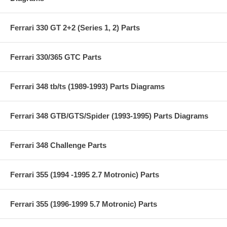
Ferrari 330 GT 2+2 (Series 1, 2) Parts
Ferrari 330/365 GTC Parts
Ferrari 348 tb/ts (1989-1993) Parts Diagrams
Ferrari 348 GTB/GTS/Spider (1993-1995) Parts Diagrams
Ferrari 348 Challenge Parts
Ferrari 355 (1994 -1995 2.7 Motronic) Parts
Ferrari 355 (1996-1999 5.7 Motronic) Parts