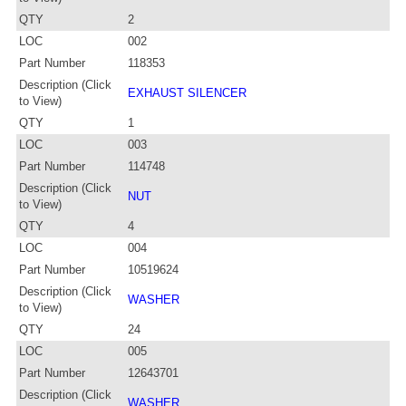
QTY
2
LOC
002
Part Number
118353
Description (Click
EXHAUST SILENCER
to View)
QTY
1
LOC
003
Part Number
114748
Description (Click
NUT
to View)
QTY
4
LOC
004
Part Number
10519624
Description (Click
WASHER
to View)
QTY
24
LOC
005
Part Number
12643701
Description (Click
WASHER