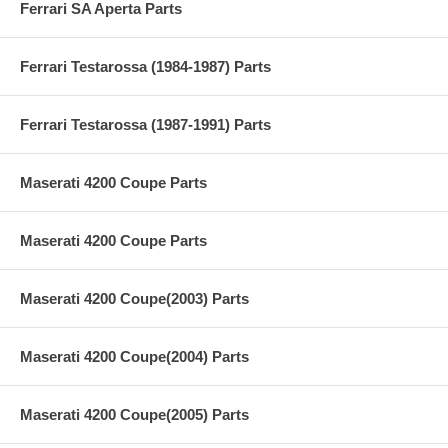
Ferrari SA Aperta Parts
Ferrari Testarossa (1984-1987) Parts
Ferrari Testarossa (1987-1991) Parts
Maserati 4200 Coupe Parts
Maserati 4200 Coupe Parts
Maserati 4200 Coupe(2003) Parts
Maserati 4200 Coupe(2004) Parts
Maserati 4200 Coupe(2005) Parts