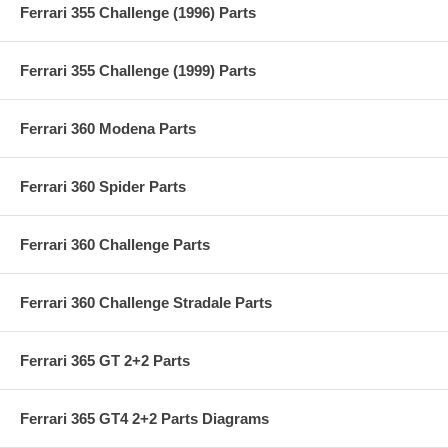
Ferrari 355 Challenge (1996) Parts
Ferrari 355 Challenge (1999) Parts
Ferrari 360 Modena Parts
Ferrari 360 Spider Parts
Ferrari 360 Challenge Parts
Ferrari 360 Challenge Stradale Parts
Ferrari 365 GT 2+2 Parts
Ferrari 365 GT4 2+2 Parts Diagrams