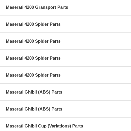
Maserati 4200 Gransport Parts
Maserati 4200 Spider Parts
Maserati 4200 Spider Parts
Maserati 4200 Spider Parts
Maserati 4200 Spider Parts
Maserati Ghibli (ABS) Parts
Maserati Ghibli (ABS) Parts
Maserati Ghibli Cup (Variations) Parts