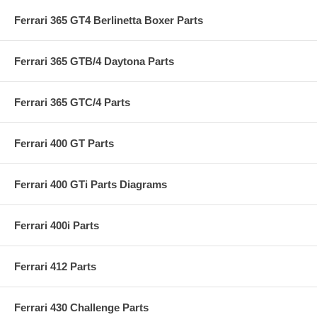
Ferrari 365 GT4 Berlinetta Boxer Parts
Ferrari 365 GTB/4 Daytona Parts
Ferrari 365 GTC/4 Parts
Ferrari 400 GT Parts
Ferrari 400 GTi Parts Diagrams
Ferrari 400i Parts
Ferrari 412 Parts
Ferrari 430 Challenge Parts