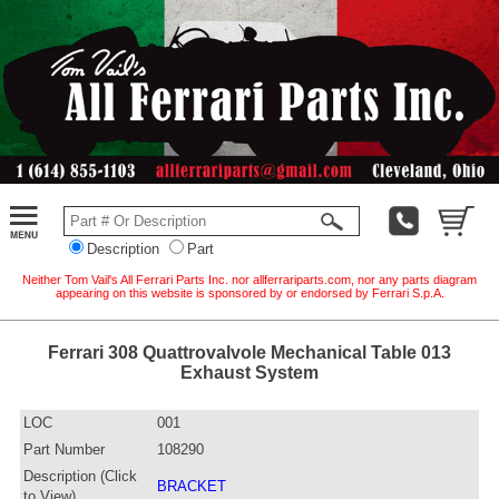
Description
Part
Neither Tom Vail's All Ferrari Parts Inc. nor allferrariparts.com, nor any parts diagram
appearing on this website is sponsored by or endorsed by Ferrari S.p.A.
Ferrari 308 Quattrovalvole Mechanical Table 013
Exhaust System
LOC
001
Part Number
108290
Description (Click
BRACKET
to View)