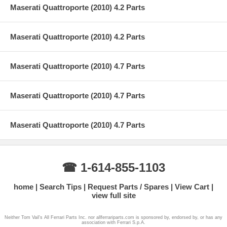
Maserati Quattroporte (2010) 4.2 Parts
Maserati Quattroporte (2010) 4.2 Parts
Maserati Quattroporte (2010) 4.7 Parts
Maserati Quattroporte (2010) 4.7 Parts
Maserati Quattroporte (2010) 4.7 Parts
☎ 1-614-855-1103
home
Search Tips
Request Parts / Spares
View Cart
view full site
Neither Tom Vail's All Ferrari Parts Inc. nor allferrariparts.com is sponsored by, endorsed by, or has any
association with Ferrari S.p.A.