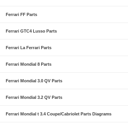
Ferrari FF Parts
Ferrari GTC4 Lusso Parts
Ferrari La Ferrari Parts
Ferrari Mondial 8 Parts
Ferrari Mondial 3.0 QV Parts
Ferrari Mondial 3.2 QV Parts
Ferrari Mondial t 3.4 Coupe/Cabriolet Parts Diagrams