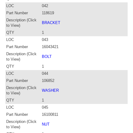
LOC
042
Part Number
118619
Description (Click
BRACKET
to View)
QTY
1
LOC
043
Part Number
16043421
Description (Click
BOLT
to View)
QTY
1
LOC
044
Part Number
106852
Description (Click
WASHER
to View)
QTY
1
LOC
045
Part Number
16100811
Description (Click
NUT
to View)