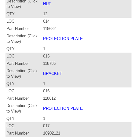
Description (Click
NUT
to View)
QTY
12
LOC
014
Part Number
118632
Description (Click
PROTECTION PLATE
to View)
QTY
1
LOC
015
Part Number
118786
Description (Click
BRACKET
to View)
QTY
1
LOC
016
Part Number
118612
Description (Click
PROTECTION PLATE
to View)
QTY
1
LOC
017
Part Number
10902121