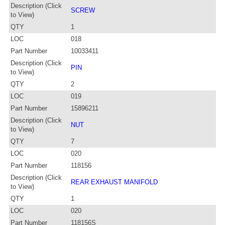
Description (Click
SCREW
to View)
QTY
1
LOC
018
Part Number
10033411
Description (Click
PIN
to View)
QTY
2
LOC
019
Part Number
15896211
Description (Click
NUT
to View)
QTY
7
LOC
020
Part Number
118156
Description (Click
REAR EXHAUST MANIFOLD
to View)
QTY
1
LOC
020
Part Number
118156S