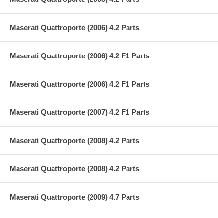
Maserati Quattroporte (2006) 4.2 Parts
Maserati Quattroporte (2006) 4.2 F1 Parts
Maserati Quattroporte (2006) 4.2 F1 Parts
Maserati Quattroporte (2007) 4.2 F1 Parts
Maserati Quattroporte (2008) 4.2 Parts
Maserati Quattroporte (2008) 4.2 Parts
Maserati Quattroporte (2009) 4.7 Parts