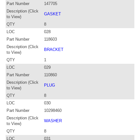
Part Number
147705
Description (Click
GASKET
to View)
QTY
8
LOC
028
Part Number
118603
Description (Click
BRACKET
to View)
QTY
1
LOC
029
Part Number
110860
Description (Click
PLUG
to View)
QTY
8
LOC
030
Part Number
10298460
Description (Click
WASHER
to View)
QTY
8
LOC
031