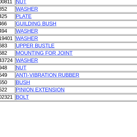
00811
NUT
852
WASHER
425
PLATE
466
GUILDING BUSH
494
WASHER
19401
WASHER
683
UPPER BUSTLE
682
MOUNTING FOR JOINT
43724
WASHER
948
NUT
549
ANTI-VIBRATION RUBBER
550
BUSH
522
PINION EXTENSION
02321
BOLT