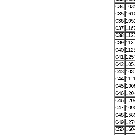
034
103
035
161
036
105
037
116
038
112
039
112
040
112
041
125
042
105
043
103
044
111
045
130
046
120
046
120
047
109
048
158
049
127
050
160