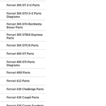
Ferrari 365 GT 2+2 Parts
Ferrari 365 GT4 2+2 Parts
Diagrams
Ferrari 365 GT4 Berlinetta
Boxer Parts
Ferrari 365 GTB/4 Daytona
Parts
Ferrari 365 GTC/4 Parts
Ferrari 400 GT Parts
Ferrari 400 GTi Parts
Diagrams
Ferrari 400i Parts
Ferrari 412 Parts
Ferrari 430 Challenge Parts
Ferrari 430 Coupé Parts
Ferrari 430 Coupe Scuderia