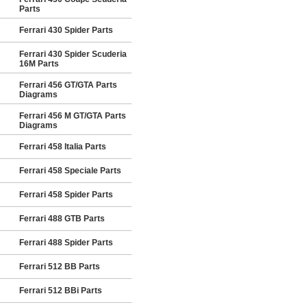
Parts
Ferrari 430 Spider Parts
Ferrari 430 Spider Scuderia
16M Parts
Ferrari 456 GT/GTA Parts
Diagrams
Ferrari 456 M GT/GTA Parts
Diagrams
Ferrari 458 Italia Parts
Ferrari 458 Speciale Parts
Ferrari 458 Spider Parts
Ferrari 488 GTB Parts
Ferrari 488 Spider Parts
Ferrari 512 BB Parts
Ferrari 512 BBi Parts