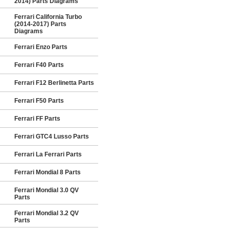
2014) Parts Diagrams
Ferrari California Turbo
(2014-2017) Parts
Diagrams
Ferrari Enzo Parts
Ferrari F40 Parts
Ferrari F12 Berlinetta Parts
Ferrari F50 Parts
Ferrari FF Parts
Ferrari GTC4 Lusso Parts
Ferrari La Ferrari Parts
Ferrari Mondial 8 Parts
Ferrari Mondial 3.0 QV
Parts
Ferrari Mondial 3.2 QV
Parts