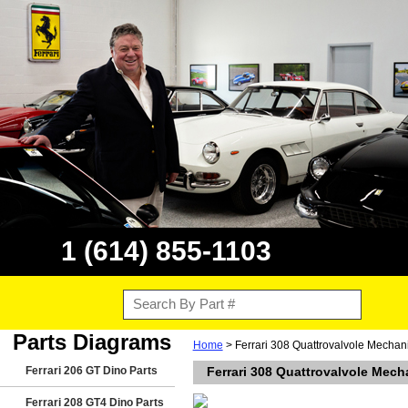
1 (614) 855-1103
Parts Diagrams
Home
> Ferrari 308 Quattrovalvole Mechan
Ferrari 206 GT Dino Parts
Ferrari 308 Quattrovalvole Mech
Ferrari 208 GT4 Dino Parts