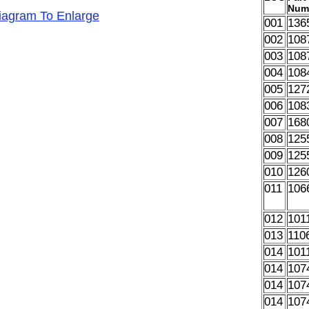
Num
Diagram To Enlarge
001
136
002
108
003
108
004
108
005
127
006
108
007
168
008
125
009
125
010
126
011
106
012
101
013
110
014
101
014
107
014
107
014
107