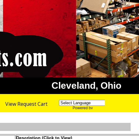
Cleveland, Ohio
View Request Cart
Powered by
Translate
Description (Click to View)