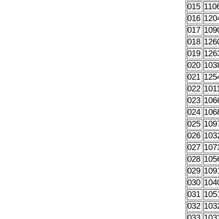
015
110
016
120
017
109
018
126
019
126
020
103
021
125
022
101
023
106
024
106
025
109
026
103
027
107
028
105
029
109
030
104
031
105
032
103
033
103