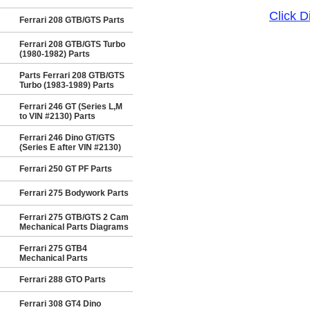
Click 
Ferrari 208 GTB/GTS Parts
Ferrari 208 GTB/GTS Turbo
(1980-1982) Parts
Parts Ferrari 208 GTB/GTS
Turbo (1983-1989) Parts
Ferrari 246 GT (Series L,M
to VIN #2130) Parts
Ferrari 246 Dino GT/GTS
(Series E after VIN #2130)
Ferrari 250 GT PF Parts
Ferrari 275 Bodywork Parts
Ferrari 275 GTB/GTS 2 Cam
Mechanical Parts Diagrams
Ferrari 275 GTB4
Mechanical Parts
Ferrari 288 GTO Parts
Ferrari 308 GT4 Dino