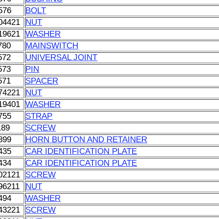
576
BOLT
04421
NUT
19621
WASHER
780
MAINSWITCH
572
UNIVERSAL JOINT
573
PIN
571
SPACER
74221
NUT
19401
WASHER
755
STRAP
189
SCREW
899
HORN BUTTON AND RETAINER
435
CAR IDENTIFICATION PLATE
434
CAR IDENTIFICATION PLATE
02121
SCREW
96211
NUT
494
WASHER
43221
SCREW