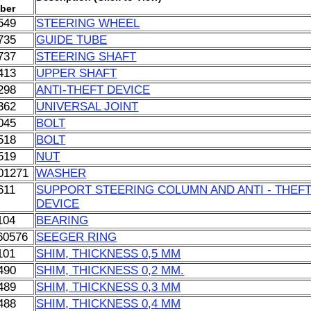
ber
549
STEERING WHEEL
735
GUIDE TUBE
737
STEERING SHAFT
413
UPPER SHAFT
298
ANTI-THEFT DEVICE
362
UNIVERSAL JOINT
045
BOLT
518
BOLT
519
NUT
01271
WASHER
611
SUPPORT STEERING COLUMN AND ANTI - THEF
DEVICE
104
BEARING
60576
SEEGER RING
101
SHIM, THICKNESS 0,5 MM
490
SHIM, THICKNESS 0,2 MM.
489
SHIM, THICKNESS 0,3 MM
488
SHIM, THICKNESS 0,4 MM