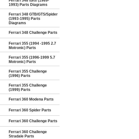
Ferrari 348 tb/ts (1989-
1993) Parts Diagrams
Ferrari 348 GTB/GTS/Spider
(1993-1995) Parts
Diagrams
Ferrari 348 Challenge Parts
Ferrari 355 (1994 -1995 2.7
Motronic) Parts
Ferrari 355 (1996-1999 5.7
Motronic) Parts
Ferrari 355 Challenge
(1996) Parts
Ferrari 355 Challenge
(1999) Parts
Ferrari 360 Modena Parts
Ferrari 360 Spider Parts
Ferrari 360 Challenge Parts
Ferrari 360 Challenge
Stradale Parts