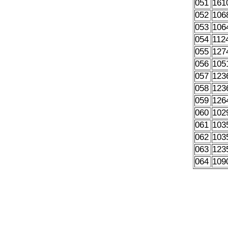
051
161
052
106
053
106
054
112
055
127
056
105
057
123
058
123
059
126
060
102
061
103
062
103
063
123
064
109