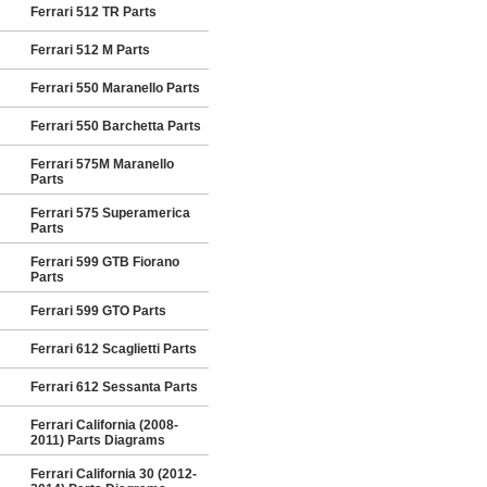
Ferrari 512 TR Parts
Ferrari 512 M Parts
Ferrari 550 Maranello Parts
Ferrari 550 Barchetta Parts
Ferrari 575M Maranello
Parts
Ferrari 575 Superamerica
Parts
Ferrari 599 GTB Fiorano
Parts
Ferrari 599 GTO Parts
Ferrari 612 Scaglietti Parts
Ferrari 612 Sessanta Parts
Ferrari California (2008-
2011) Parts Diagrams
Ferrari California 30 (2012-