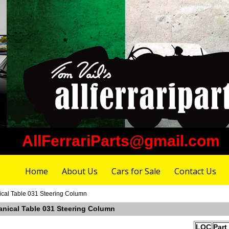
AllFerrariParts@gmail.com
Home
About Us
Cars for Sale
Contact Us
ical Table 031 Steering Column
anical Table 031 Steering Column
LOC
Part