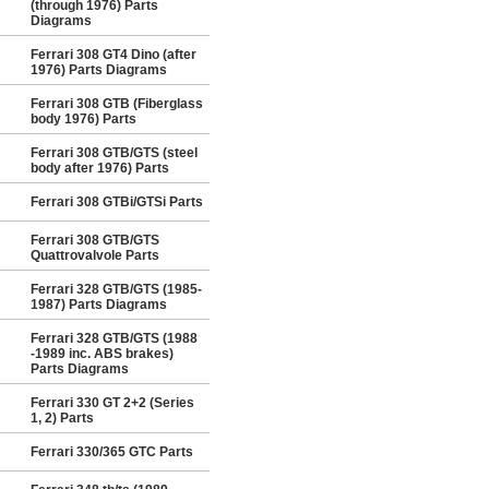
(through 1976) Parts
Diagrams
Ferrari 308 GT4 Dino (after
1976) Parts Diagrams
Ferrari 308 GTB (Fiberglass
body 1976) Parts
Ferrari 308 GTB/GTS (steel
body after 1976) Parts
Ferrari 308 GTBi/GTSi Parts
Ferrari 308 GTB/GTS
Quattrovalvole Parts
Ferrari 328 GTB/GTS (1985-
1987) Parts Diagrams
Ferrari 328 GTB/GTS (1988
-1989 inc. ABS brakes)
Parts Diagrams
Ferrari 330 GT 2+2 (Series
1, 2) Parts
Ferrari 330/365 GTC Parts