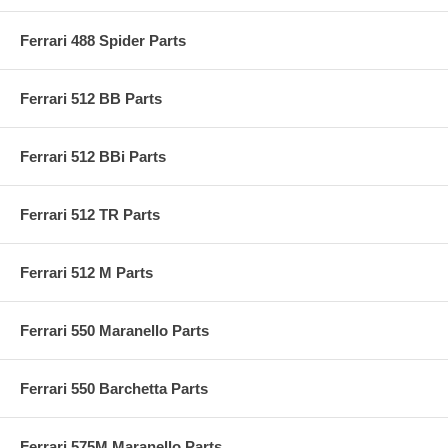
Ferrari 488 Spider Parts
Ferrari 512 BB Parts
Ferrari 512 BBi Parts
Ferrari 512 TR Parts
Ferrari 512 M Parts
Ferrari 550 Maranello Parts
Ferrari 550 Barchetta Parts
Ferrari 575M Maranello Parts