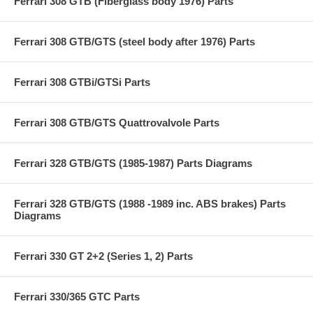
Ferrari 308 GTB (Fiberglass body 1976) Parts
Ferrari 308 GTB/GTS (steel body after 1976) Parts
Ferrari 308 GTBi/GTSi Parts
Ferrari 308 GTB/GTS Quattrovalvole Parts
Ferrari 328 GTB/GTS (1985-1987) Parts Diagrams
Ferrari 328 GTB/GTS (1988 -1989 inc. ABS brakes) Parts
Diagrams
Ferrari 330 GT 2+2 (Series 1, 2) Parts
Ferrari 330/365 GTC Parts