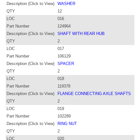
Description (Click to View)
WASHER
QTY
12
LOC
016
Part Number
124964
Description (Click to View)
SHAFT WITH REAR HUB
QTY
2
LOC
017
Part Number
106129
Description (Click to View)
SPACER
QTY
2
LOC
018
Part Number
119378
Description (Click to View)
FLANGE CONNECTING AXLE SHAFTS
QTY
2
LOC
019
Part Number
102289
Description (Click to View)
RING NUT
QTY
2
LOC
020