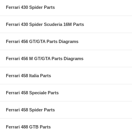
Ferrari 430 Spider Parts
Ferrari 430 Spider Scuderia 16M Parts
Ferrari 456 GT/GTA Parts Diagrams
Ferrari 456 M GT/GTA Parts Diagrams
Ferrari 458 Italia Parts
Ferrari 458 Speciale Parts
Ferrari 458 Spider Parts
Ferrari 488 GTB Parts