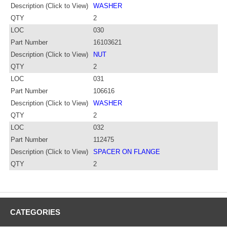
Description (Click to View)
WASHER
QTY
2
LOC
030
Part Number
16103621
Description (Click to View)
NUT
QTY
2
LOC
031
Part Number
106616
Description (Click to View)
WASHER
QTY
2
LOC
032
Part Number
112475
Description (Click to View)
SPACER ON FLANGE
QTY
2
CATEGORIES