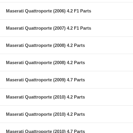
Maserati Quattroporte (2006) 4.2 F1 Parts
Maserati Quattroporte (2007) 4.2 F1 Parts
Maserati Quattroporte (2008) 4.2 Parts
Maserati Quattroporte (2008) 4.2 Parts
Maserati Quattroporte (2009) 4.7 Parts
Maserati Quattroporte (2010) 4.2 Parts
Maserati Quattroporte (2010) 4.2 Parts
Maserati Quattroporte (2010) 4.7 Parts