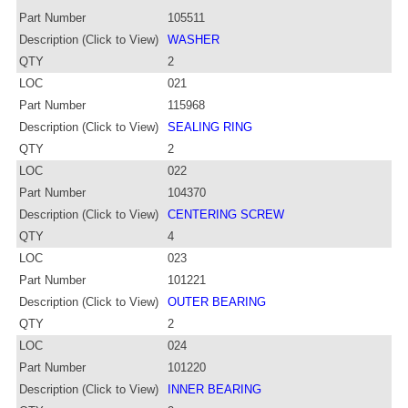
Part Number
105511
Description (Click to View)
WASHER
QTY
2
LOC
021
Part Number
115968
Description (Click to View)
SEALING RING
QTY
2
LOC
022
Part Number
104370
Description (Click to View)
CENTERING SCREW
QTY
4
LOC
023
Part Number
101221
Description (Click to View)
OUTER BEARING
QTY
2
LOC
024
Part Number
101220
Description (Click to View)
INNER BEARING