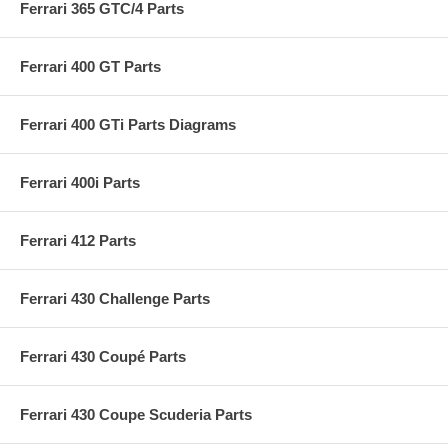
Ferrari 365 GTC/4 Parts
Ferrari 400 GT Parts
Ferrari 400 GTi Parts Diagrams
Ferrari 400i Parts
Ferrari 412 Parts
Ferrari 430 Challenge Parts
Ferrari 430 Coupé Parts
Ferrari 430 Coupe Scuderia Parts