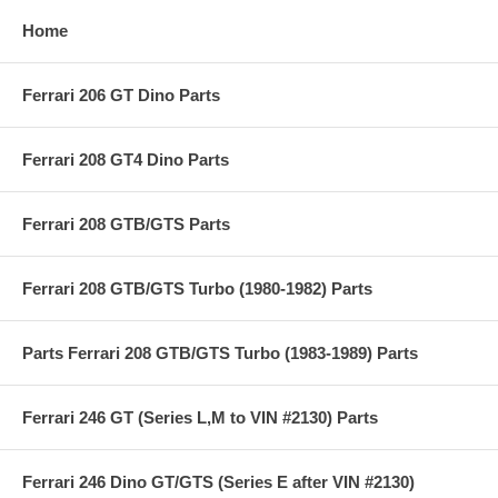
Home
Ferrari 206 GT Dino Parts
Ferrari 208 GT4 Dino Parts
Ferrari 208 GTB/GTS Parts
Ferrari 208 GTB/GTS Turbo (1980-1982) Parts
Parts Ferrari 208 GTB/GTS Turbo (1983-1989) Parts
Ferrari 246 GT (Series L,M to VIN #2130) Parts
Ferrari 246 Dino GT/GTS (Series E after VIN #2130)