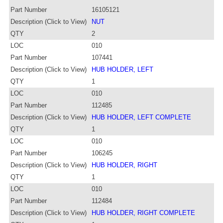
Part Number
16105121
Description (Click to View)
NUT
QTY
2
LOC
010
Part Number
107441
Description (Click to View)
HUB HOLDER, LEFT
QTY
1
LOC
010
Part Number
112485
Description (Click to View)
HUB HOLDER, LEFT COMPLETE
QTY
1
LOC
010
Part Number
106245
Description (Click to View)
HUB HOLDER, RIGHT
QTY
1
LOC
010
Part Number
112484
Description (Click to View)
HUB HOLDER, RIGHT COMPLETE