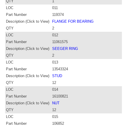
QTY
1
LOC
011
Part Number
119374
Description (Click to View)
FLANGE FOR BEARING
QTY
2
LOC
012
Part Number
11061575
Description (Click to View)
SEEGER RING
QTY
2
LOC
013
Part Number
13543324
Description (Click to View)
STUD
QTY
12
LOC
014
Part Number
16100821
Description (Click to View)
NUT
QTY
12
LOC
015
Part Number
106852