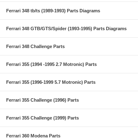
Ferrari 348 tb/ts (1989-1993) Parts Diagrams
Ferrari 348 GTB/GTS/Spider (1993-1995) Parts Diagrams
Ferrari 348 Challenge Parts
Ferrari 355 (1994 -1995 2.7 Motronic) Parts
Ferrari 355 (1996-1999 5.7 Motronic) Parts
Ferrari 355 Challenge (1996) Parts
Ferrari 355 Challenge (1999) Parts
Ferrari 360 Modena Parts