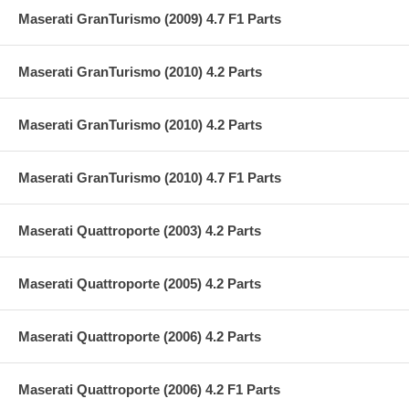
Maserati GranTurismo (2009) 4.7 F1 Parts
Maserati GranTurismo (2010) 4.2 Parts
Maserati GranTurismo (2010) 4.2 Parts
Maserati GranTurismo (2010) 4.7 F1 Parts
Maserati Quattroporte (2003) 4.2 Parts
Maserati Quattroporte (2005) 4.2 Parts
Maserati Quattroporte (2006) 4.2 Parts
Maserati Quattroporte (2006) 4.2 F1 Parts