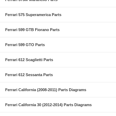
Ferrari 575 Superamerica Parts
Ferrari 599 GTB Fiorano Parts
Ferrari 599 GTO Parts
Ferrari 612 Scaglietti Parts
Ferrari 612 Sessanta Parts
Ferrari California (2008-2011) Parts Diagrams
Ferrari California 30 (2012-2014) Parts Diagrams