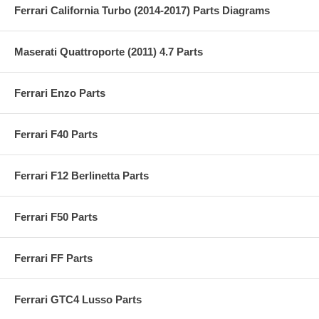
Ferrari California Turbo (2014-2017) Parts Diagrams
Maserati Quattroporte (2011) 4.7 Parts
Ferrari Enzo Parts
Ferrari F40 Parts
Ferrari F12 Berlinetta Parts
Ferrari F50 Parts
Ferrari FF Parts
Ferrari GTC4 Lusso Parts