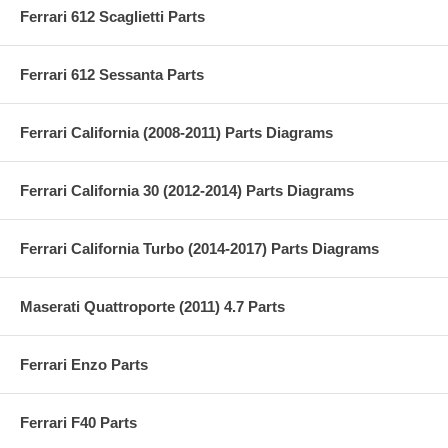
Ferrari 612 Scaglietti Parts
Ferrari 612 Sessanta Parts
Ferrari California (2008-2011) Parts Diagrams
Ferrari California 30 (2012-2014) Parts Diagrams
Ferrari California Turbo (2014-2017) Parts Diagrams
Maserati Quattroporte (2011) 4.7 Parts
Ferrari Enzo Parts
Ferrari F40 Parts