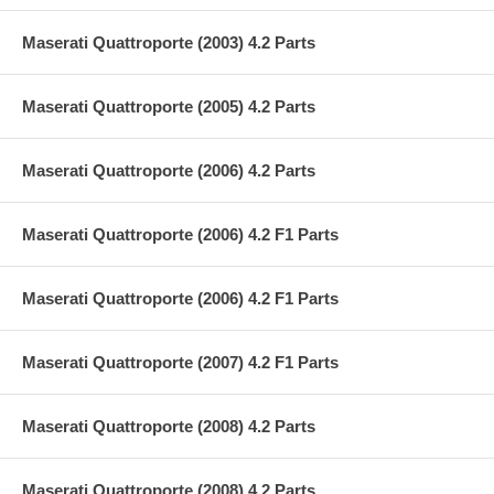
Maserati Quattroporte (2003) 4.2 Parts
Maserati Quattroporte (2005) 4.2 Parts
Maserati Quattroporte (2006) 4.2 Parts
Maserati Quattroporte (2006) 4.2 F1 Parts
Maserati Quattroporte (2006) 4.2 F1 Parts
Maserati Quattroporte (2007) 4.2 F1 Parts
Maserati Quattroporte (2008) 4.2 Parts
Maserati Quattroporte (2008) 4.2 Parts