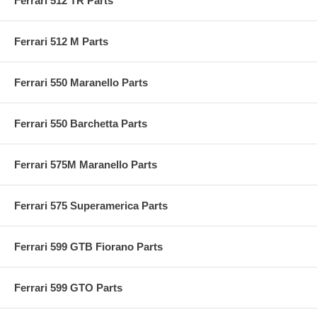
Ferrari 512 TR Parts
Ferrari 512 M Parts
Ferrari 550 Maranello Parts
Ferrari 550 Barchetta Parts
Ferrari 575M Maranello Parts
Ferrari 575 Superamerica Parts
Ferrari 599 GTB Fiorano Parts
Ferrari 599 GTO Parts