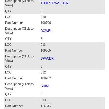
Description (Click to
THRUST WASHER
View)
QTY
8
LOC
010
Part Number
100796
Description (Click to
DOWEL
View)
QTY
8
LOC
011
Part Number
109905
Description (Click to
SPACER
View)
QTY
8
LOC
012
Part Number
109902
Description (Click to
SHIM
View)
QTY
8
LOC
013
Part Number
114236