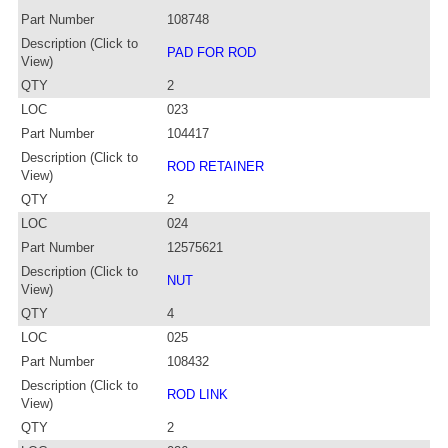
Part Number
108748
Description (Click to
PAD FOR ROD
View)
QTY
2
LOC
023
Part Number
104417
Description (Click to
ROD RETAINER
View)
QTY
2
LOC
024
Part Number
12575621
Description (Click to
NUT
View)
QTY
4
LOC
025
Part Number
108432
Description (Click to
ROD LINK
View)
QTY
2