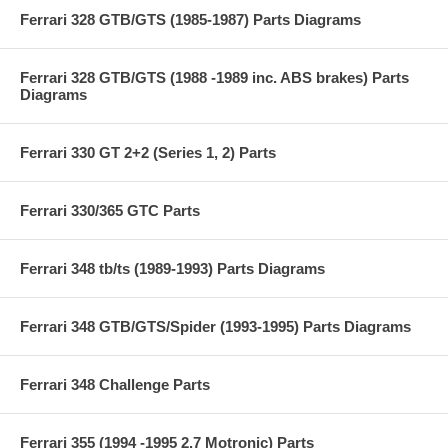
Ferrari 328 GTB/GTS (1985-1987) Parts Diagrams
Ferrari 328 GTB/GTS (1988 -1989 inc. ABS brakes) Parts
Diagrams
Ferrari 330 GT 2+2 (Series 1, 2) Parts
Ferrari 330/365 GTC Parts
Ferrari 348 tb/ts (1989-1993) Parts Diagrams
Ferrari 348 GTB/GTS/Spider (1993-1995) Parts Diagrams
Ferrari 348 Challenge Parts
Ferrari 355 (1994 -1995 2.7 Motronic) Parts