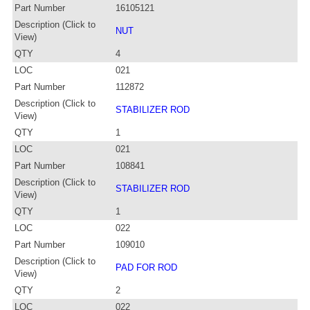
Part Number
16105121
Description (Click to
NUT
View)
QTY
4
LOC
021
Part Number
112872
Description (Click to
STABILIZER ROD
View)
QTY
1
LOC
021
Part Number
108841
Description (Click to
STABILIZER ROD
View)
QTY
1
LOC
022
Part Number
109010
Description (Click to
PAD FOR ROD
View)
QTY
2
LOC
022