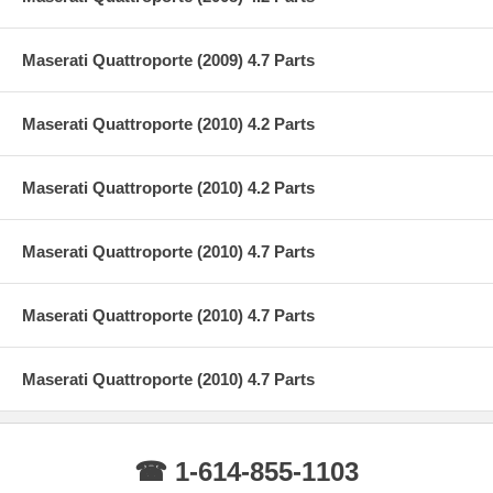
Maserati Quattroporte (2009) 4.7 Parts
Maserati Quattroporte (2010) 4.2 Parts
Maserati Quattroporte (2010) 4.2 Parts
Maserati Quattroporte (2010) 4.7 Parts
Maserati Quattroporte (2010) 4.7 Parts
Maserati Quattroporte (2010) 4.7 Parts
☎ 1-614-855-1103