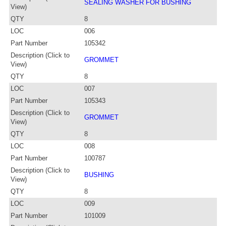
SEALING WASHER FOR BUSHING
View)
QTY
8
LOC
006
Part Number
105342
Description (Click to
GROMMET
View)
QTY
8
LOC
007
Part Number
105343
Description (Click to
GROMMET
View)
QTY
8
LOC
008
Part Number
100787
Description (Click to
BUSHING
View)
QTY
8
LOC
009
Part Number
101009