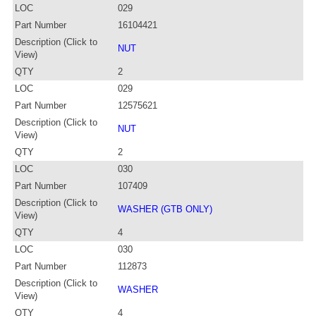
LOC
029
Part Number
16104421
Description (Click to
NUT
View)
QTY
2
LOC
029
Part Number
12575621
Description (Click to
NUT
View)
QTY
2
LOC
030
Part Number
107409
Description (Click to
WASHER (GTB ONLY)
View)
QTY
4
LOC
030
Part Number
112873
Description (Click to
WASHER
View)
QTY
4