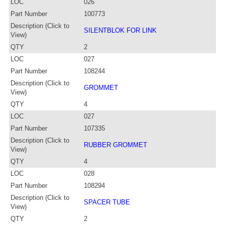
LOC
026
Part Number
100773
Description (Click to
SILENTBLOK FOR LINK
View)
QTY
2
LOC
027
Part Number
108244
Description (Click to
GROMMET
View)
QTY
4
LOC
027
Part Number
107335
Description (Click to
RUBBER GROMMET
View)
QTY
4
LOC
028
Part Number
108294
Description (Click to
SPACER TUBE
View)
QTY
2