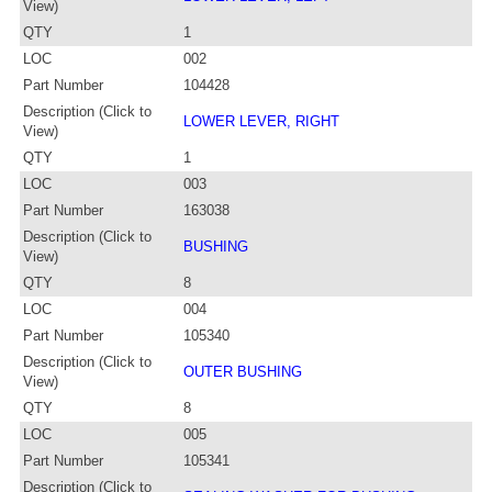
View)
QTY
1
LOC
002
Part Number
104428
Description (Click to
LOWER LEVER, RIGHT
View)
QTY
1
LOC
003
Part Number
163038
Description (Click to
BUSHING
View)
QTY
8
LOC
004
Part Number
105340
Description (Click to
OUTER BUSHING
View)
QTY
8
LOC
005
Part Number
105341
Description (Click to