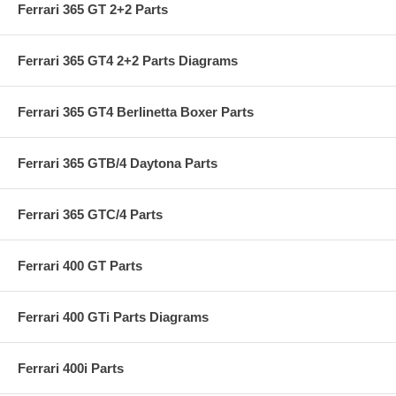
Ferrari 365 GT 2+2 Parts
Ferrari 365 GT4 2+2 Parts Diagrams
Ferrari 365 GT4 Berlinetta Boxer Parts
Ferrari 365 GTB/4 Daytona Parts
Ferrari 365 GTC/4 Parts
Ferrari 400 GT Parts
Ferrari 400 GTi Parts Diagrams
Ferrari 400i Parts