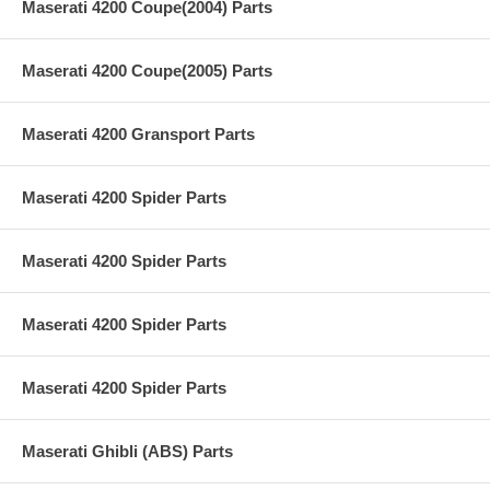
Maserati 4200 Coupe(2004) Parts
Maserati 4200 Coupe(2005) Parts
Maserati 4200 Gransport Parts
Maserati 4200 Spider Parts
Maserati 4200 Spider Parts
Maserati 4200 Spider Parts
Maserati 4200 Spider Parts
Maserati Ghibli (ABS) Parts