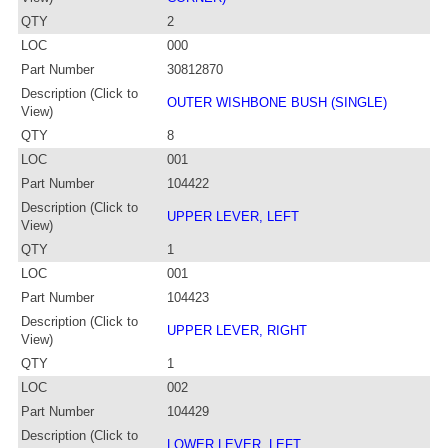
QTY
2
LOC
000
Part Number
30812870
Description (Click to
OUTER WISHBONE BUSH (SINGLE)
View)
QTY
8
LOC
001
Part Number
104422
Description (Click to
UPPER LEVER, LEFT
View)
QTY
1
LOC
001
Part Number
104423
Description (Click to
UPPER LEVER, RIGHT
View)
QTY
1
LOC
002
Part Number
104429
Description (Click to
LOWER LEVER, LEFT