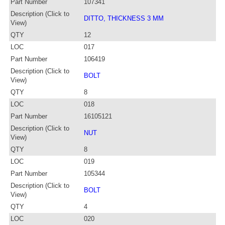
Part Number
107341
Description (Click to
DITTO, THICKNESS 3 MM
View)
QTY
12
LOC
017
Part Number
106419
Description (Click to
BOLT
View)
QTY
8
LOC
018
Part Number
16105121
Description (Click to
NUT
View)
QTY
8
LOC
019
Part Number
105344
Description (Click to
BOLT
View)
QTY
4
LOC
020