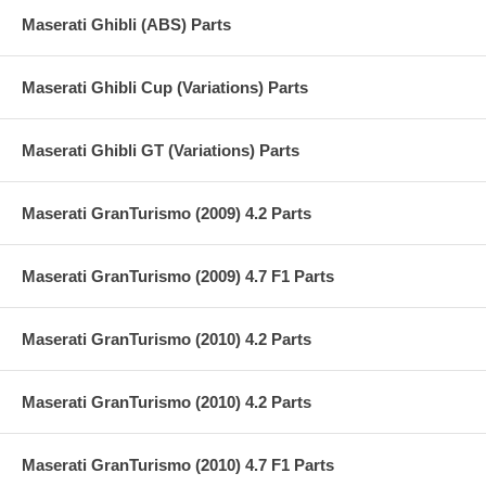
Maserati Ghibli (ABS) Parts
Maserati Ghibli Cup (Variations) Parts
Maserati Ghibli GT (Variations) Parts
Maserati GranTurismo (2009) 4.2 Parts
Maserati GranTurismo (2009) 4.7 F1 Parts
Maserati GranTurismo (2010) 4.2 Parts
Maserati GranTurismo (2010) 4.2 Parts
Maserati GranTurismo (2010) 4.7 F1 Parts