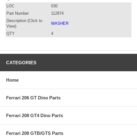
LOC
030
Part Number
112874
Description (Click to
WASHER
View)
QTY
4
CATEGORIES
Home
Ferrari 206 GT Dino Parts
Ferrari 208 GT4 Dino Parts
Ferrari 208 GTB/GTS Parts