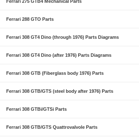
Ferrari 275 GTB4 Mechanical Parts
Ferrari 288 GTO Parts
Ferrari 308 GT4 Dino (through 1976) Parts Diagrams
Ferrari 308 GT4 Dino (after 1976) Parts Diagrams
Ferrari 308 GTB (Fiberglass body 1976) Parts
Ferrari 308 GTB/GTS (steel body after 1976) Parts
Ferrari 308 GTBi/GTSi Parts
Ferrari 308 GTB/GTS Quattrovalvole Parts