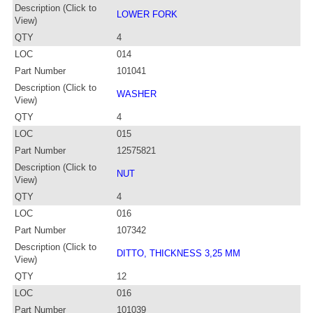
Description (Click to
LOWER FORK
View)
QTY
4
LOC
014
Part Number
101041
Description (Click to
WASHER
View)
QTY
4
LOC
015
Part Number
12575821
Description (Click to
NUT
View)
QTY
4
LOC
016
Part Number
107342
Description (Click to
DITTO, THICKNESS 3,25 MM
View)
QTY
12
LOC
016
Part Number
101039