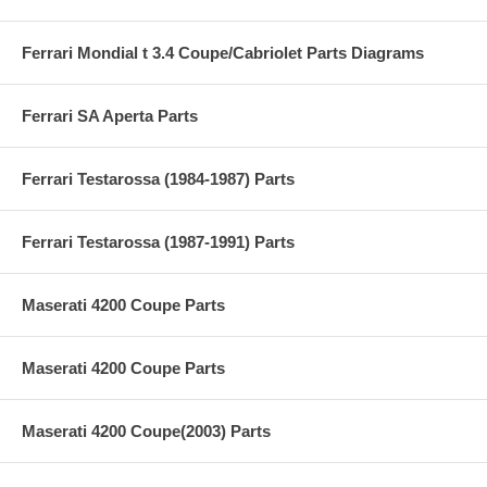
Ferrari Mondial t 3.4 Coupe/Cabriolet Parts Diagrams
Ferrari SA Aperta Parts
Ferrari Testarossa (1984-1987) Parts
Ferrari Testarossa (1987-1991) Parts
Maserati 4200 Coupe Parts
Maserati 4200 Coupe Parts
Maserati 4200 Coupe(2003) Parts