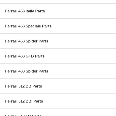
Ferrari 458 Italia Parts
Ferrari 458 Speciale Parts
Ferrari 458 Spider Parts
Ferrari 488 GTB Parts
Ferrari 488 Spider Parts
Ferrari 512 BB Parts
Ferrari 512 BBi Parts