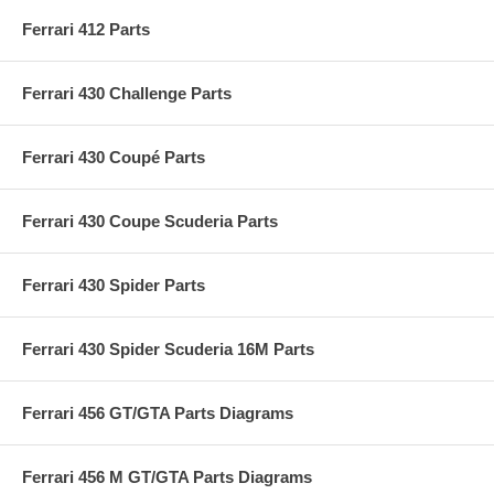
Ferrari 412 Parts
Ferrari 430 Challenge Parts
Ferrari 430 Coupé Parts
Ferrari 430 Coupe Scuderia Parts
Ferrari 430 Spider Parts
Ferrari 430 Spider Scuderia 16M Parts
Ferrari 456 GT/GTA Parts Diagrams
Ferrari 456 M GT/GTA Parts Diagrams