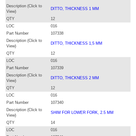
Description (Click to
DITTO, THICKNESS 1 MM
View)
QTY
12
LOC
016
Part Number
107338
Description (Click to
DITTO, THICKNESS 1,5 MM
View)
QTY
12
LOC
016
Part Number
107339
Description (Click to
DITTO, THICKNESS 2 MM
View)
QTY
12
LOC
016
Part Number
107340
Description (Click to
SHIM FOR LOWER FORK, 2.5 MM
View)
QTY
14
LOC
016