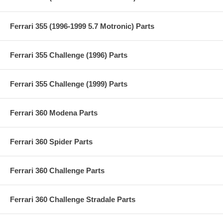
Ferrari 355 (1996-1999 5.7 Motronic) Parts
Ferrari 355 Challenge (1996) Parts
Ferrari 355 Challenge (1999) Parts
Ferrari 360 Modena Parts
Ferrari 360 Spider Parts
Ferrari 360 Challenge Parts
Ferrari 360 Challenge Stradale Parts