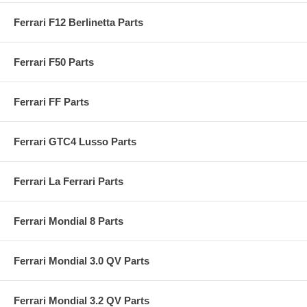
Ferrari F12 Berlinetta Parts
Ferrari F50 Parts
Ferrari FF Parts
Ferrari GTC4 Lusso Parts
Ferrari La Ferrari Parts
Ferrari Mondial 8 Parts
Ferrari Mondial 3.0 QV Parts
Ferrari Mondial 3.2 QV Parts