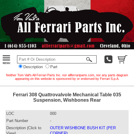
Description
Part
Neither Tom Vail's All Ferrari Parts Inc. nor allferrariparts.com, nor any parts diagram
appearing on this website is sponsored by or endorsed by Ferrari S.p.A.
Ferrari 308 Quattrovalvole Mechanical Table 035
Suspension, Wishbones Rear
LOC
000
Part Number
-
Description (Click to
OUTER WISHBONE BUSH KIT (PER
View)
CORNER)