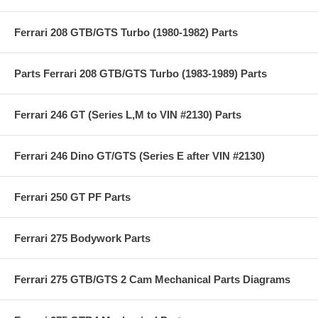
Ferrari 208 GTB/GTS Turbo (1980-1982) Parts
Parts Ferrari 208 GTB/GTS Turbo (1983-1989) Parts
Ferrari 246 GT (Series L,M to VIN #2130) Parts
Ferrari 246 Dino GT/GTS (Series E after VIN #2130)
Ferrari 250 GT PF Parts
Ferrari 275 Bodywork Parts
Ferrari 275 GTB/GTS 2 Cam Mechanical Parts Diagrams