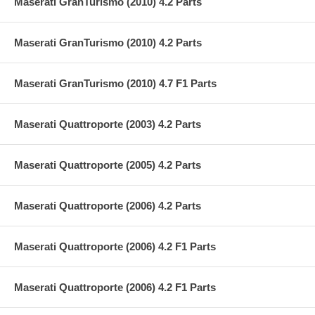
Maserati GranTurismo (2010) 4.2 Parts
Maserati GranTurismo (2010) 4.2 Parts
Maserati GranTurismo (2010) 4.7 F1 Parts
Maserati Quattroporte (2003) 4.2 Parts
Maserati Quattroporte (2005) 4.2 Parts
Maserati Quattroporte (2006) 4.2 Parts
Maserati Quattroporte (2006) 4.2 F1 Parts
Maserati Quattroporte (2006) 4.2 F1 Parts