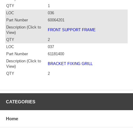
QTY
1
LOC
036
Part Number
60064201
Description (Click to
FRONT SUPPORT FRAME
View)
QTY
2
LOC
037
Part Number
61181400
Description (Click to
BRACKET FIXING GRILL
View)
QTY
2
CATEGORIES
Home