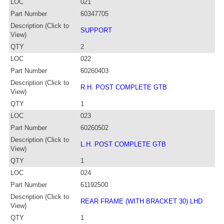
LOC
021
Part Number
60347705
Description (Click to
SUPPORT
View)
QTY
2
LOC
022
Part Number
60260403
Description (Click to
R.H. POST COMPLETE GTB
View)
QTY
1
LOC
023
Part Number
60260502
Description (Click to
L.H. POST COMPLETE GTB
View)
QTY
1
LOC
024
Part Number
61192500
Description (Click to
REAR FRAME (WITH BRACKET 30) LHD
View)
QTY
1