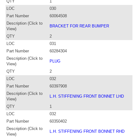
QTY
1
LOC
030
Part Number
60064508
Description (Click to
BRACKET FOR REAR BUMPER
View)
QTY
2
LOC
031
Part Number
60284304
Description (Click to
PLUG
View)
QTY
2
LOC
032
Part Number
60397908
Description (Click to
L.H. STIFFENING FRONT BONNET LHD
View)
QTY
1
LOC
032
Part Number
60350402
Description (Click to
L.H. STIFFENING FRONT BONNET RHD
View)