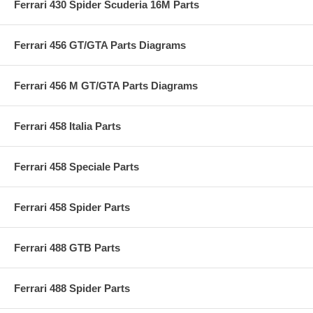
Ferrari 430 Spider Scuderia 16M Parts
Ferrari 456 GT/GTA Parts Diagrams
Ferrari 456 M GT/GTA Parts Diagrams
Ferrari 458 Italia Parts
Ferrari 458 Speciale Parts
Ferrari 458 Spider Parts
Ferrari 488 GTB Parts
Ferrari 488 Spider Parts