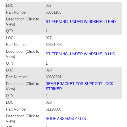
LOC
027
Part Number
60351103
Description (Click to
STIFFENING, UNDER WINDSHIELD RHD
View)
QTY
1
LOC
027
Part Number
60351003
Description (Click to
STIFFENING, UNDER WINDSHIELD LHD
View)
QTY
1
LOC
028
Part Number
60302601
Description (Click to
REAR BRACKET FOR SUPPORT LOCK
View)
STRIKER
QTY
2
LOC
029
Part Number
61128800
Description (Click to
ROOF ASSEMBLY GTS
View)