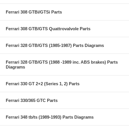
Ferrari 308 GTBi/GTSi Parts
Ferrari 308 GTB/GTS Quattrovalvole Parts
Ferrari 328 GTB/GTS (1985-1987) Parts Diagrams
Ferrari 328 GTB/GTS (1988 -1989 inc. ABS brakes) Parts
Diagrams
Ferrari 330 GT 2+2 (Series 1, 2) Parts
Ferrari 330/365 GTC Parts
Ferrari 348 tb/ts (1989-1993) Parts Diagrams