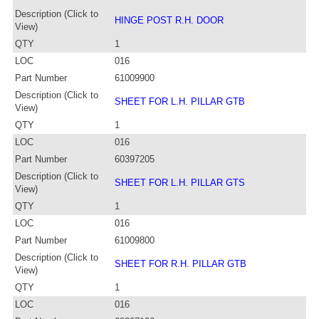
Description (Click to
HINGE POST R.H. DOOR
View)
QTY
1
LOC
016
Part Number
61009900
Description (Click to
SHEET FOR L.H. PILLAR GTB
View)
QTY
1
LOC
016
Part Number
60397205
Description (Click to
SHEET FOR L.H. PILLAR GTS
View)
QTY
1
LOC
016
Part Number
61009800
Description (Click to
SHEET FOR R.H. PILLAR GTB
View)
QTY
1
LOC
016