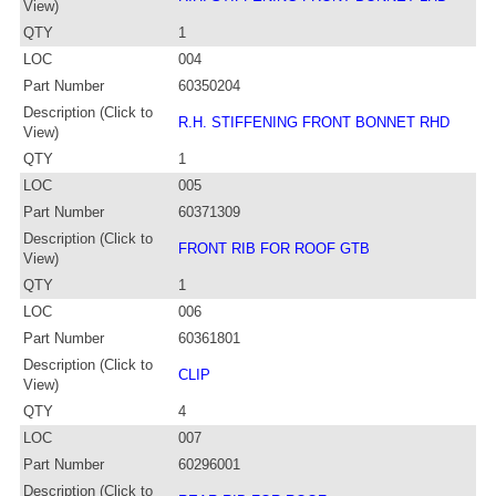
View)
QTY
1
LOC
004
Part Number
60350204
Description (Click to
R.H. STIFFENING FRONT BONNET RHD
View)
QTY
1
LOC
005
Part Number
60371309
Description (Click to
FRONT RIB FOR ROOF GTB
View)
QTY
1
LOC
006
Part Number
60361801
Description (Click to
CLIP
View)
QTY
4
LOC
007
Part Number
60296001
Description (Click to