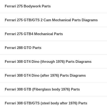
Ferrari 275 Bodywork Parts
Ferrari 275 GTB/GTS 2 Cam Mechanical Parts Diagrams
Ferrari 275 GTB4 Mechanical Parts
Ferrari 288 GTO Parts
Ferrari 308 GT4 Dino (through 1976) Parts Diagrams
Ferrari 308 GT4 Dino (after 1976) Parts Diagrams
Ferrari 308 GTB (Fiberglass body 1976) Parts
Ferrari 308 GTB/GTS (steel body after 1976) Parts