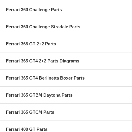
Ferrari 360 Challenge Parts
Ferrari 360 Challenge Stradale Parts
Ferrari 365 GT 2+2 Parts
Ferrari 365 GT4 2+2 Parts Diagrams
Ferrari 365 GT4 Berlinetta Boxer Parts
Ferrari 365 GTB/4 Daytona Parts
Ferrari 365 GTC/4 Parts
Ferrari 400 GT Parts