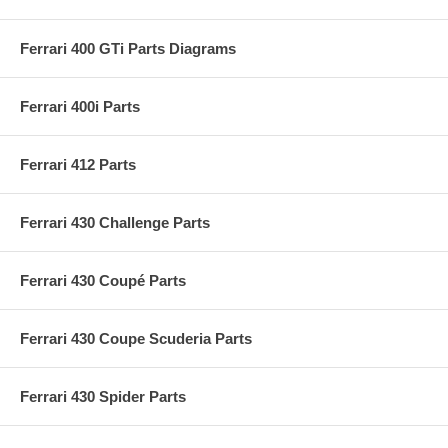
Ferrari 400 GTi Parts Diagrams
Ferrari 400i Parts
Ferrari 412 Parts
Ferrari 430 Challenge Parts
Ferrari 430 Coupé Parts
Ferrari 430 Coupe Scuderia Parts
Ferrari 430 Spider Parts