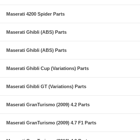
Maserati 4200 Spider Parts
Maserati Ghibli (ABS) Parts
Maserati Ghibli (ABS) Parts
Maserati Ghibli Cup (Variations) Parts
Maserati Ghibli GT (Variations) Parts
Maserati GranTurismo (2009) 4.2 Parts
Maserati GranTurismo (2009) 4.7 F1 Parts