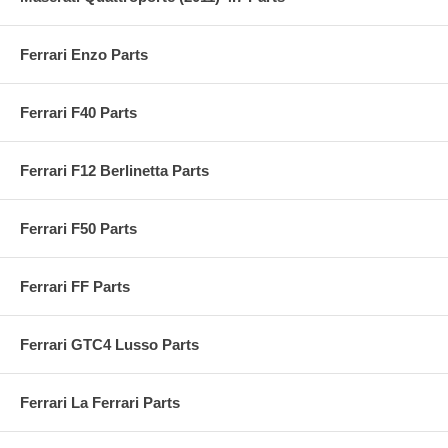
Ferrari Enzo Parts
Ferrari F40 Parts
Ferrari F12 Berlinetta Parts
Ferrari F50 Parts
Ferrari FF Parts
Ferrari GTC4 Lusso Parts
Ferrari La Ferrari Parts