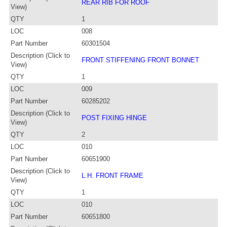
REAR RIB FOR ROOF
View)
QTY
1
LOC
008
Part Number
60301504
Description (Click to
FRONT STIFFENING FRONT BONNET
View)
QTY
1
LOC
009
Part Number
60285202
Description (Click to
POST FIXING HINGE
View)
QTY
2
LOC
010
Part Number
60651900
Description (Click to
L.H. FRONT FRAME
View)
QTY
1
LOC
010
Part Number
60651800