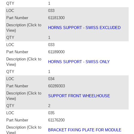
QTY
1
LOC
033
Part Number
61181300
Description (Click to
HORNS SUPPORT - SWISS EXCLUDED
View)
QTY
1
LOC
033
Part Number
61189000
Description (Click to
HORNS SUPPORT - SWISS ONLY
View)
QTY
1
LOC
034
Part Number
60289303
Description (Click to
SUPPORT FRONT WHEELHOUSE
View)
QTY
2
LOC
035
Part Number
61176200
Description (Click to
BRACKET FIXING PLATE FOR MODULE
View)