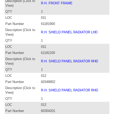
Description (Click to
R.H. FRONT FRAME
View)
QTY
1
LOC
011
Part Number
61181900
Description (Click to
R.H. SHIELD PANEL RADIATOR LHD
View)
QTY
1
LOC
011
Part Number
61182100
Description (Click to
R.H. SHIELD PANEL RADIATOR RHD
View)
QTY
1
LOC
012
Part Number
60348802
Description (Click to
R.H. SHIELD PANEL RADIATOR RHD
View)
QTY
1
LOC
012
Part Number
60304201