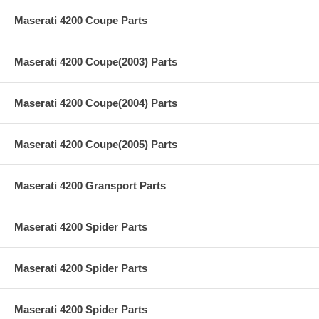
Maserati 4200 Coupe Parts
Maserati 4200 Coupe(2003) Parts
Maserati 4200 Coupe(2004) Parts
Maserati 4200 Coupe(2005) Parts
Maserati 4200 Gransport Parts
Maserati 4200 Spider Parts
Maserati 4200 Spider Parts
Maserati 4200 Spider Parts