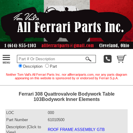
Description
Part
Neither Tom Vail's All Ferrari Parts Inc. nor allferrariparts.com, nor any parts diagram
appearing on this website is sponsored by or endorsed by Ferrari S.p.A.
Ferrari 308 Quattrovalvole Bodywork Table
103Bodywork Inner Elements
LOC
000
Part Number
61010500
Description (Click to
ROOF FRAME ASSEMBLY GTB
View)