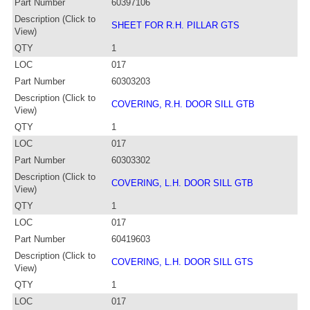
Part Number
60397106
Description (Click to
SHEET FOR R.H. PILLAR GTS
View)
QTY
1
LOC
017
Part Number
60303203
Description (Click to
COVERING, R.H. DOOR SILL GTB
View)
QTY
1
LOC
017
Part Number
60303302
Description (Click to
COVERING, L.H. DOOR SILL GTB
View)
QTY
1
LOC
017
Part Number
60419603
Description (Click to
COVERING, L.H. DOOR SILL GTS
View)
QTY
1
LOC
017