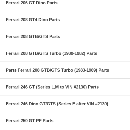
Ferrari 206 GT Dino Parts
Ferrari 208 GT4 Dino Parts
Ferrari 208 GTB/GTS Parts
Ferrari 208 GTB/GTS Turbo (1980-1982) Parts
Parts Ferrari 208 GTB/GTS Turbo (1983-1989) Parts
Ferrari 246 GT (Series L,M to VIN #2130) Parts
Ferrari 246 Dino GT/GTS (Series E after VIN #2130)
Ferrari 250 GT PF Parts