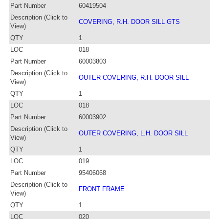
Part Number
60419504
Description (Click to
COVERING, R.H. DOOR SILL GTS
View)
QTY
1
LOC
018
Part Number
60003803
Description (Click to
OUTER COVERING, R.H. DOOR SILL
View)
QTY
1
LOC
018
Part Number
60003902
Description (Click to
OUTER COVERING, L.H. DOOR SILL
View)
QTY
1
LOC
019
Part Number
95406068
Description (Click to
FRONT FRAME
View)
QTY
1
LOC
020