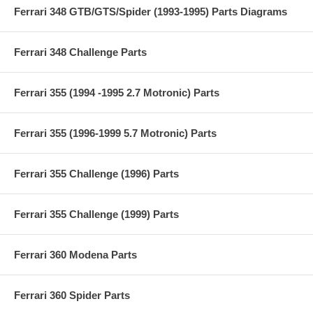
Ferrari 348 GTB/GTS/Spider (1993-1995) Parts Diagrams
Ferrari 348 Challenge Parts
Ferrari 355 (1994 -1995 2.7 Motronic) Parts
Ferrari 355 (1996-1999 5.7 Motronic) Parts
Ferrari 355 Challenge (1996) Parts
Ferrari 355 Challenge (1999) Parts
Ferrari 360 Modena Parts
Ferrari 360 Spider Parts