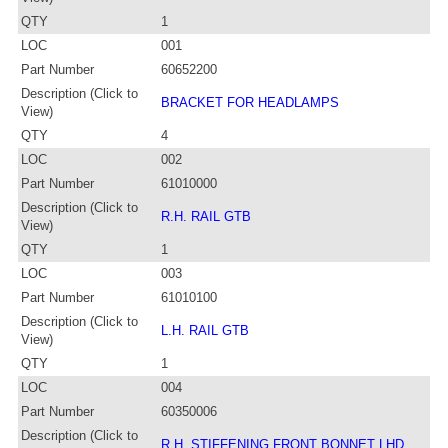
QTY
1
LOC
001
Part Number
60652200
Description (Click to
BRACKET FOR HEADLAMPS
View)
QTY
4
LOC
002
Part Number
61010000
Description (Click to
R.H. RAIL GTB
View)
QTY
1
LOC
003
Part Number
61010100
Description (Click to
L.H. RAIL GTB
View)
QTY
1
LOC
004
Part Number
60350006
Description (Click to
R.H. STIFFENING FRONT BONNET LHD