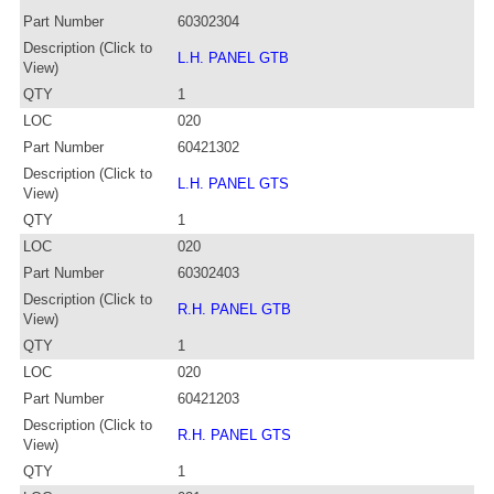
Part Number
60302304
Description (Click to
L.H. PANEL GTB
View)
QTY
1
LOC
020
Part Number
60421302
Description (Click to
L.H. PANEL GTS
View)
QTY
1
LOC
020
Part Number
60302403
Description (Click to
R.H. PANEL GTB
View)
QTY
1
LOC
020
Part Number
60421203
Description (Click to
R.H. PANEL GTS
View)
QTY
1