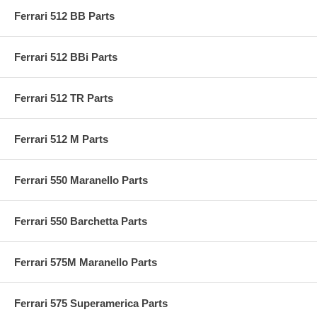
Ferrari 512 BB Parts
Ferrari 512 BBi Parts
Ferrari 512 TR Parts
Ferrari 512 M Parts
Ferrari 550 Maranello Parts
Ferrari 550 Barchetta Parts
Ferrari 575M Maranello Parts
Ferrari 575 Superamerica Parts