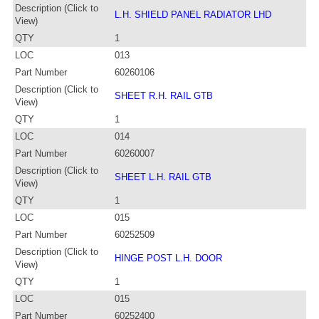
Description (Click to
L.H. SHIELD PANEL RADIATOR LHD
View)
QTY
1
LOC
013
Part Number
60260106
Description (Click to
SHEET R.H. RAIL GTB
View)
QTY
1
LOC
014
Part Number
60260007
Description (Click to
SHEET L.H. RAIL GTB
View)
QTY
1
LOC
015
Part Number
60252509
Description (Click to
HINGE POST L.H. DOOR
View)
QTY
1
LOC
015
Part Number
60252400