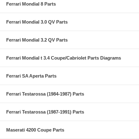
Ferrari Mondial 8 Parts
Ferrari Mondial 3.0 QV Parts
Ferrari Mondial 3.2 QV Parts
Ferrari Mondial t 3.4 Coupe/Cabriolet Parts Diagrams
Ferrari SA Aperta Parts
Ferrari Testarossa (1984-1987) Parts
Ferrari Testarossa (1987-1991) Parts
Maserati 4200 Coupe Parts