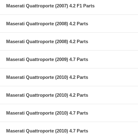
Maserati Quattroporte (2007) 4.2 F1 Parts
Maserati Quattroporte (2008) 4.2 Parts
Maserati Quattroporte (2008) 4.2 Parts
Maserati Quattroporte (2009) 4.7 Parts
Maserati Quattroporte (2010) 4.2 Parts
Maserati Quattroporte (2010) 4.2 Parts
Maserati Quattroporte (2010) 4.7 Parts
Maserati Quattroporte (2010) 4.7 Parts