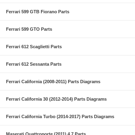
Ferrari 599 GTB Fiorano Parts
Ferrari 599 GTO Parts
Ferrari 612 Scaglietti Parts
Ferrari 612 Sessanta Parts
Ferrari California (2008-2011) Parts Diagrams
Ferrari California 30 (2012-2014) Parts Diagrams
Ferrari California Turbo (2014-2017) Parts Diagrams
Maserati Quattroporte (2011) 4.7 Parts