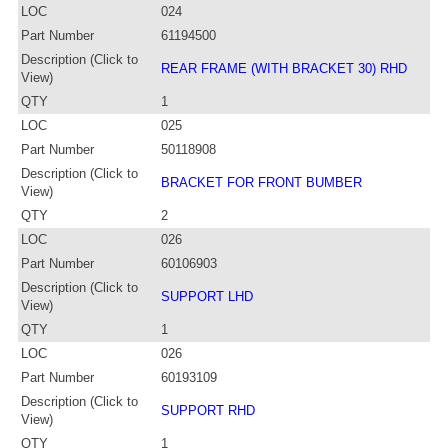
LOC
024
Part Number
61194500
Description (Click to
REAR FRAME (WITH BRACKET 30) RHD
View)
QTY
1
LOC
025
Part Number
50118908
Description (Click to
BRACKET FOR FRONT BUMBER
View)
QTY
2
LOC
026
Part Number
60106903
Description (Click to
SUPPORT LHD
View)
QTY
1
LOC
026
Part Number
60193109
Description (Click to
SUPPORT RHD
View)
QTY
1