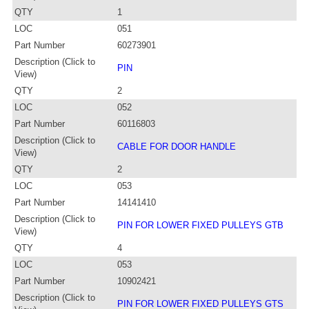
QTY
1
LOC
051
Part Number
60273901
Description (Click to
PIN
View)
QTY
2
LOC
052
Part Number
60116803
Description (Click to
CABLE FOR DOOR HANDLE
View)
QTY
2
LOC
053
Part Number
14141410
Description (Click to
PIN FOR LOWER FIXED PULLEYS GTB
View)
QTY
4
LOC
053
Part Number
10902421
Description (Click to
PIN FOR LOWER FIXED PULLEYS GTS