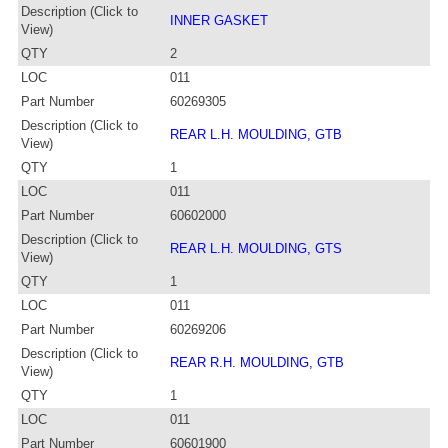
Description (Click to
INNER GASKET
View)
QTY
2
LOC
011
Part Number
60269305
Description (Click to
REAR L.H. MOULDING, GTB
View)
QTY
1
LOC
011
Part Number
60602000
Description (Click to
REAR L.H. MOULDING, GTS
View)
QTY
1
LOC
011
Part Number
60269206
Description (Click to
REAR R.H. MOULDING, GTB
View)
QTY
1
LOC
011
Part Number
60601900