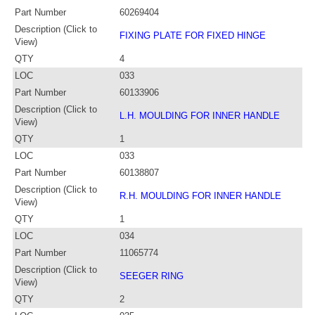
Part Number
60269404
Description (Click to
FIXING PLATE FOR FIXED HINGE
View)
QTY
4
LOC
033
Part Number
60133906
Description (Click to
L.H. MOULDING FOR INNER HANDLE
View)
QTY
1
LOC
033
Part Number
60138807
Description (Click to
R.H. MOULDING FOR INNER HANDLE
View)
QTY
1
LOC
034
Part Number
11065774
Description (Click to
SEEGER RING
View)
QTY
2