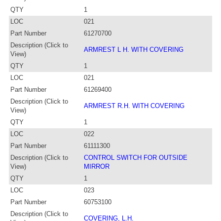
QTY
1
LOC
021
Part Number
61270700
Description (Click to
ARMREST L H. WITH COVERING
View)
QTY
1
LOC
021
Part Number
61269400
Description (Click to
ARMREST R.H. WITH COVERING
View)
QTY
1
LOC
022
Part Number
61111300
Description (Click to
CONTROL SWITCH FOR OUTSIDE
View)
MIRROR
QTY
1
LOC
023
Part Number
60753100
Description (Click to
COVERING, L.H.