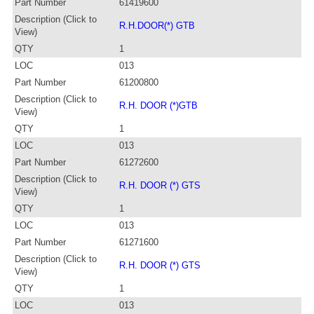
Part Number
61419600
Description (Click to
R.H.DOOR(*) GTB
View)
QTY
1
LOC
013
Part Number
61200800
Description (Click to
R.H. DOOR (*)GTB
View)
QTY
1
LOC
013
Part Number
61272600
Description (Click to
R.H. DOOR (*) GTS
View)
QTY
1
LOC
013
Part Number
61271600
Description (Click to
R.H. DOOR (*) GTS
View)
QTY
1
LOC
013