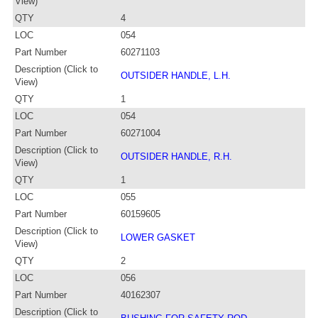
View)
QTY
4
LOC
054
Part Number
60271103
Description (Click to
OUTSIDER HANDLE, L.H.
View)
QTY
1
LOC
054
Part Number
60271004
Description (Click to
OUTSIDER HANDLE, R.H.
View)
QTY
1
LOC
055
Part Number
60159605
Description (Click to
LOWER GASKET
View)
QTY
2
LOC
056
Part Number
40162307
Description (Click to