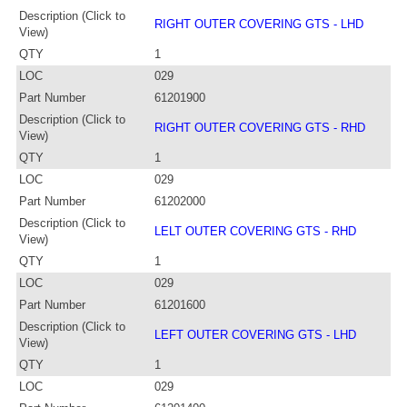
Description (Click to
RIGHT OUTER COVERING GTS - LHD
View)
QTY
1
LOC
029
Part Number
61201900
Description (Click to
RIGHT OUTER COVERING GTS - RHD
View)
QTY
1
LOC
029
Part Number
61202000
Description (Click to
LELT OUTER COVERING GTS - RHD
View)
QTY
1
LOC
029
Part Number
61201600
Description (Click to
LEFT OUTER COVERING GTS - LHD
View)
QTY
1
LOC
029