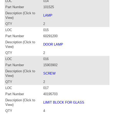
LOC
014
Part Number
101525
Description (Click to
LAMP
View)
QTY
2
LOC
015
Part Number
60291200
Description (Click to
DOOR LAMP
View)
QTY
2
LOC
016
Part Number
15903902
Description (Click to
SCREW
View)
QTY
2
LOC
017
Part Number
40195703
Description (Click to
LIMIT BLOCK FOR GLASS
View)
QTY
4