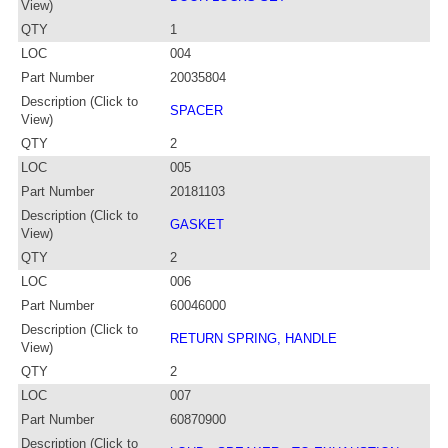
View)
QTY
1
LOC
004
Part Number
20035804
Description (Click to
SPACER
View)
QTY
2
LOC
005
Part Number
20181103
Description (Click to
GASKET
View)
QTY
2
LOC
006
Part Number
60046000
Description (Click to
RETURN SPRING, HANDLE
View)
QTY
2
LOC
007
Part Number
60870900
Description (Click to