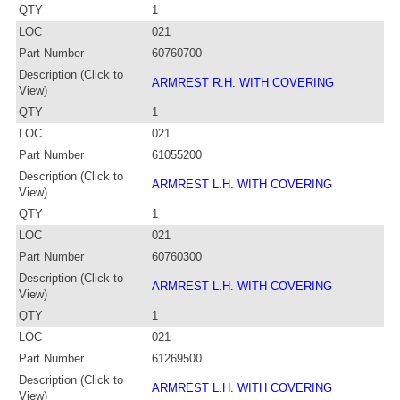
QTY
1
LOC
021
Part Number
60760700
Description (Click to
ARMREST R.H. WITH COVERING
View)
QTY
1
LOC
021
Part Number
61055200
Description (Click to
ARMREST L.H. WITH COVERING
View)
QTY
1
LOC
021
Part Number
60760300
Description (Click to
ARMREST L.H. WITH COVERING
View)
QTY
1
LOC
021
Part Number
61269500
Description (Click to
ARMREST L.H. WITH COVERING
View)