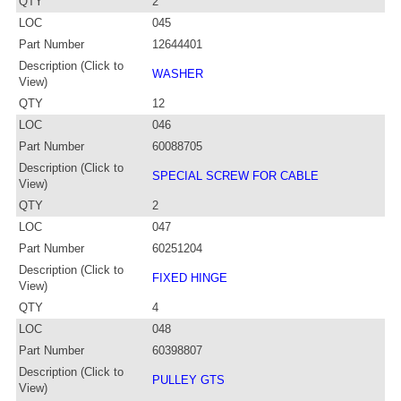
QTY
2
LOC
045
Part Number
12644401
Description (Click to
WASHER
View)
QTY
12
LOC
046
Part Number
60088705
Description (Click to
SPECIAL SCREW FOR CABLE
View)
QTY
2
LOC
047
Part Number
60251204
Description (Click to
FIXED HINGE
View)
QTY
4
LOC
048
Part Number
60398807
Description (Click to
PULLEY GTS
View)