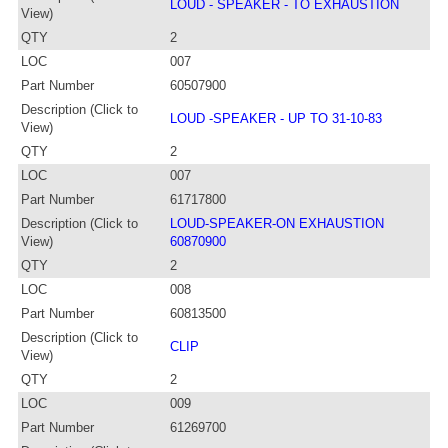
LOUD - SPEAKER - TO EXHAUSTION
View)
QTY
2
LOC
007
Part Number
60507900
Description (Click to
LOUD -SPEAKER - UP TO 31-10-83
View)
QTY
2
LOC
007
Part Number
61717800
Description (Click to
LOUD-SPEAKER-ON EXHAUSTION
View)
60870900
QTY
2
LOC
008
Part Number
60813500
Description (Click to
CLIP
View)
QTY
2
LOC
009
Part Number
61269700