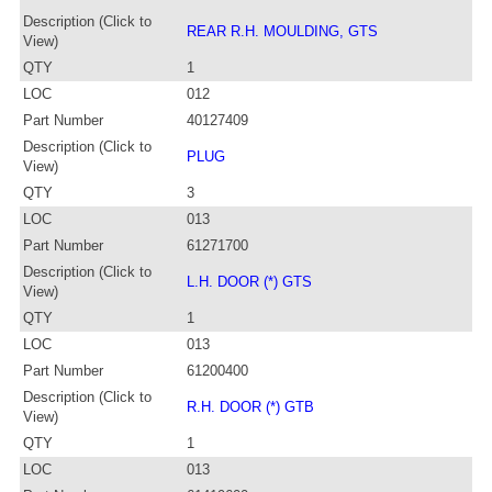
Description (Click to
REAR R.H. MOULDING, GTS
View)
QTY
1
LOC
012
Part Number
40127409
Description (Click to
PLUG
View)
QTY
3
LOC
013
Part Number
61271700
Description (Click to
L.H. DOOR (*) GTS
View)
QTY
1
LOC
013
Part Number
61200400
Description (Click to
R.H. DOOR (*) GTB
View)
QTY
1
LOC
013