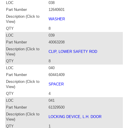
LOC
038
Part Number
12640601
Description (Click to
WASHER
View)
QTY
8
LOC
039
Part Number
40063208
Description (Click to
CLIP, LOWER SAFETY ROD
View)
QTY
8
LOC
040
Part Number
60441409
Description (Click to
SPACER
View)
QTY
4
LOC
041
Part Number
61329500
Description (Click to
LOCKING DEVICE, L.H. DOOR
View)
QTY
1