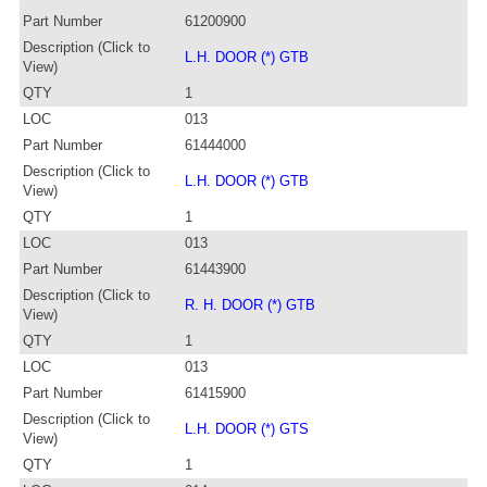
Part Number
61200900
Description (Click to
L.H. DOOR (*) GTB
View)
QTY
1
LOC
013
Part Number
61444000
Description (Click to
L.H. DOOR (*) GTB
View)
QTY
1
LOC
013
Part Number
61443900
Description (Click to
R. H. DOOR (*) GTB
View)
QTY
1
LOC
013
Part Number
61415900
Description (Click to
L.H. DOOR (*) GTS
View)
QTY
1