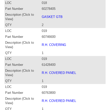
LOC
018
Part Number
60278405
Description (Click to
GASKET GTB
View)
QTY
2
LOC
019
Part Number
60746600
Description (Click to
R.H. COVERING
View)
QTY
1
LOC
019
Part Number
61428400
Description (Click to
R.H. COVERED PANEL
View)
QTY
1
LOC
019
Part Number
60763800
Description (Click to
R.H. COVERED PANEL
View)
QTY
1