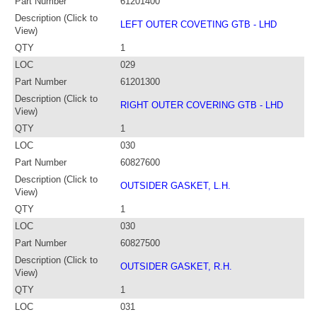
Part Number
61201400
Description (Click to
LEFT OUTER COVETING GTB - LHD
View)
QTY
1
LOC
029
Part Number
61201300
Description (Click to
RIGHT OUTER COVERING GTB - LHD
View)
QTY
1
LOC
030
Part Number
60827600
Description (Click to
OUTSIDER GASKET, L.H.
View)
QTY
1
LOC
030
Part Number
60827500
Description (Click to
OUTSIDER GASKET, R.H.
View)
QTY
1
LOC
031