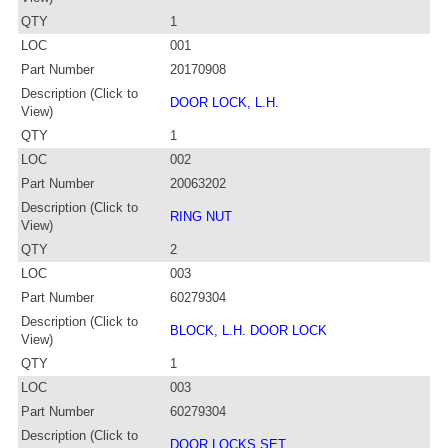
QTY
1
LOC
001
Part Number
20170908
Description (Click to
DOOR LOCK, L.H.
View)
QTY
1
LOC
002
Part Number
20063202
Description (Click to
RING NUT
View)
QTY
2
LOC
003
Part Number
60279304
Description (Click to
BLOCK, L.H. DOOR LOCK
View)
QTY
1
LOC
003
Part Number
60279304
Description (Click to
DOOR LOCKS SET