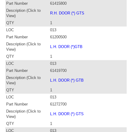
Part Number
61415800
Description (Click to
R.H. DOOR (*) GTS
View)
QTY
1
LOC
013
Part Number
61200500
Description (Click to
L.H. DOOR (*)GTB
View)
QTY
1
LOC
013
Part Number
61419700
Description (Click to
L.H. DOOR (*) GTB
View)
QTY
1
LOC
013
Part Number
61272700
Description (Click to
L.H. DOOR (*) GTS
View)
QTY
1
LOC
013