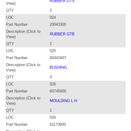
RUBBER GTS
View)
QTY
2
LOC
024
Part Number
20043300
Description (Click to
RUBBER GTB
View)
QTY
2
LOC
025
Part Number
60441607
Description (Click to
BUSHING
View)
QTY
4
LOC
026
Part Number
60745600
Description (Click to
MOULDING L.H.
View)
QTY
1
LOC
026
Part Number
61173600