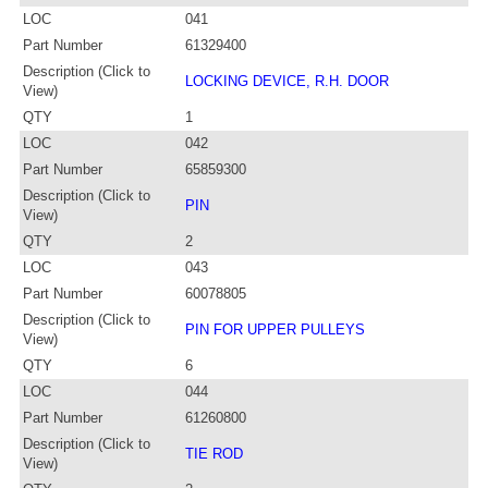
LOC
041
Part Number
61329400
Description (Click to
LOCKING DEVICE, R.H. DOOR
View)
QTY
1
LOC
042
Part Number
65859300
Description (Click to
PIN
View)
QTY
2
LOC
043
Part Number
60078805
Description (Click to
PIN FOR UPPER PULLEYS
View)
QTY
6
LOC
044
Part Number
61260800
Description (Click to
TIE ROD
View)