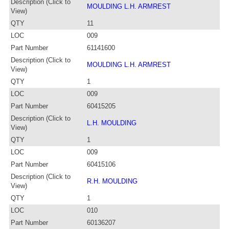
Description (Click to
MOULDING L.H. ARMREST
View)
QTY
11
LOC
009
Part Number
61141600
Description (Click to
MOULDING L.H. ARMREST
View)
QTY
1
LOC
009
Part Number
60415205
Description (Click to
L.H. MOULDING
View)
QTY
1
LOC
009
Part Number
60415106
Description (Click to
R.H. MOULDING
View)
QTY
1
LOC
010
Part Number
60136207