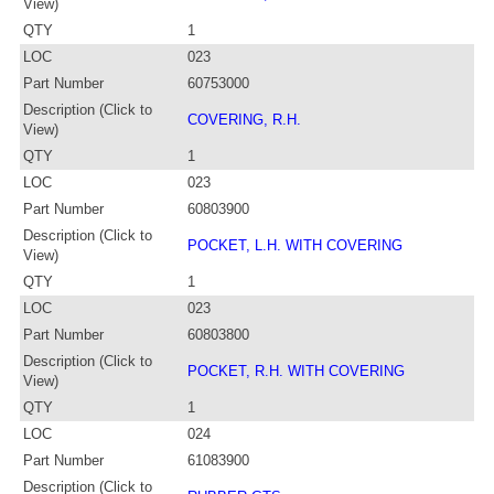
View)
QTY
1
LOC
023
Part Number
60753000
Description (Click to
COVERING, R.H.
View)
QTY
1
LOC
023
Part Number
60803900
Description (Click to
POCKET, L.H. WITH COVERING
View)
QTY
1
LOC
023
Part Number
60803800
Description (Click to
POCKET, R.H. WITH COVERING
View)
QTY
1
LOC
024
Part Number
61083900
Description (Click to