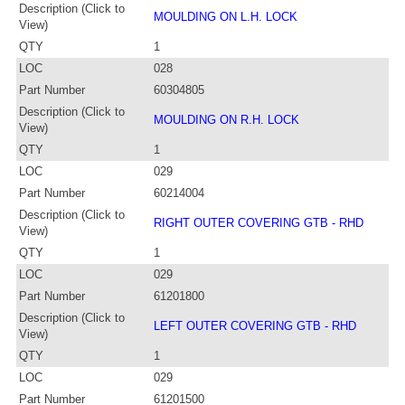
Description (Click to
MOULDING ON L.H. LOCK
View)
QTY
1
LOC
028
Part Number
60304805
Description (Click to
MOULDING ON R.H. LOCK
View)
QTY
1
LOC
029
Part Number
60214004
Description (Click to
RIGHT OUTER COVERING GTB - RHD
View)
QTY
1
LOC
029
Part Number
61201800
Description (Click to
LEFT OUTER COVERING GTB - RHD
View)
QTY
1
LOC
029
Part Number
61201500