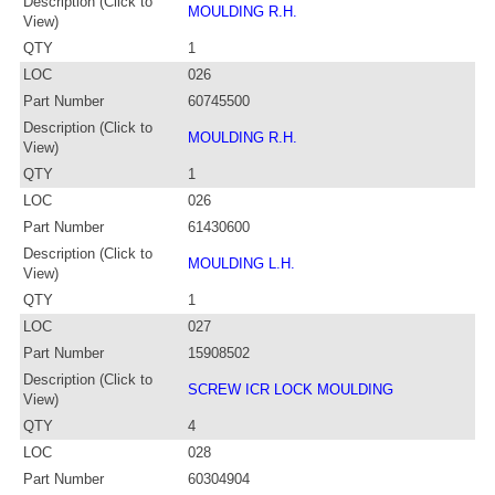
Description (Click to
MOULDING R.H.
View)
QTY
1
LOC
026
Part Number
60745500
Description (Click to
MOULDING R.H.
View)
QTY
1
LOC
026
Part Number
61430600
Description (Click to
MOULDING L.H.
View)
QTY
1
LOC
027
Part Number
15908502
Description (Click to
SCREW ICR LOCK MOULDING
View)
QTY
4
LOC
028
Part Number
60304904