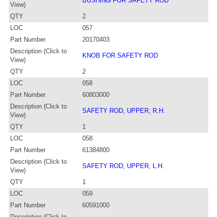
BUSHING FOR SAFETY ROD
View)
QTY
2
LOC
057
Part Number
20170403
Description (Click to
KNOB FOR SAFETY ROD
View)
QTY
2
LOC
058
Part Number
60803000
Description (Click to
SAFETY ROD, UPPER, R.H.
View)
QTY
1
LOC
058
Part Number
61384800
Description (Click to
SAFETY ROD, UPPER, L.H.
View)
QTY
1
LOC
059
Part Number
60591000
Description (Click to