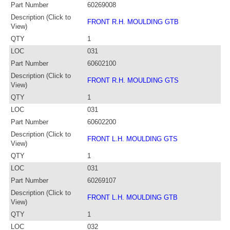
Part Number
60269008
Description (Click to
FRONT R.H. MOULDING GTB
View)
QTY
1
LOC
031
Part Number
60602100
Description (Click to
FRONT R.H. MOULDING GTS
View)
QTY
1
LOC
031
Part Number
60602200
Description (Click to
FRONT L.H. MOULDING GTS
View)
QTY
1
LOC
031
Part Number
60269107
Description (Click to
FRONT L.H. MOULDING GTB
View)
QTY
1
LOC
032