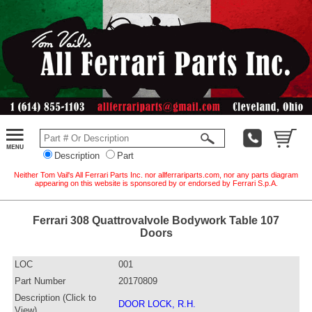
Description
Part
Neither Tom Vail's All Ferrari Parts Inc. nor allferrariparts.com, nor any parts diagram
appearing on this website is sponsored by or endorsed by Ferrari S.p.A.
Ferrari 308 Quattrovalvole Bodywork Table 107
Doors
LOC
001
Part Number
20170809
Description (Click to
DOOR LOCK, R.H.
View)