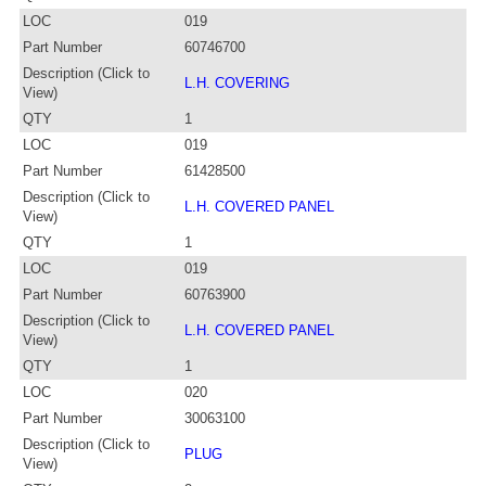
LOC
019
Part Number
60746700
Description (Click to
L.H. COVERING
View)
QTY
1
LOC
019
Part Number
61428500
Description (Click to
L.H. COVERED PANEL
View)
QTY
1
LOC
019
Part Number
60763900
Description (Click to
L.H. COVERED PANEL
View)
QTY
1
LOC
020
Part Number
30063100
Description (Click to
PLUG
View)