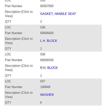
LOC
035
Part Number
60567000
Description (Click to
GASKET, HANDLE SEAT
View)
QTY
2
LOC
036
Part Number
60606600
Description (Click to
L.H. BLOCK
View)
QTY
1
LOC
036
Part Number
60606500
Description (Click to
R.H. BLOCK
View)
QTY
1
LOC
037
Part Number
106849
Description (Click to
WASHER
View)
QTY
6