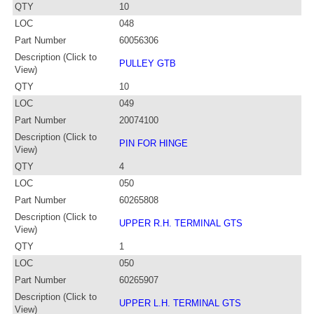
QTY
10
LOC
048
Part Number
60056306
Description (Click to
PULLEY GTB
View)
QTY
10
LOC
049
Part Number
20074100
Description (Click to
PIN FOR HINGE
View)
QTY
4
LOC
050
Part Number
60265808
Description (Click to
UPPER R.H. TERMINAL GTS
View)
QTY
1
LOC
050
Part Number
60265907
Description (Click to
UPPER L.H. TERMINAL GTS
View)