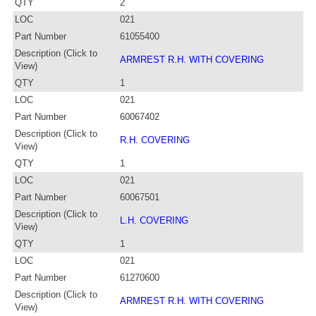
QTY
2
LOC
021
Part Number
61055400
Description (Click to
ARMREST R.H. WITH COVERING
View)
QTY
1
LOC
021
Part Number
60067402
Description (Click to
R.H. COVERING
View)
QTY
1
LOC
021
Part Number
60067501
Description (Click to
L.H. COVERING
View)
QTY
1
LOC
021
Part Number
61270600
Description (Click to
ARMREST R.H. WITH COVERING
View)