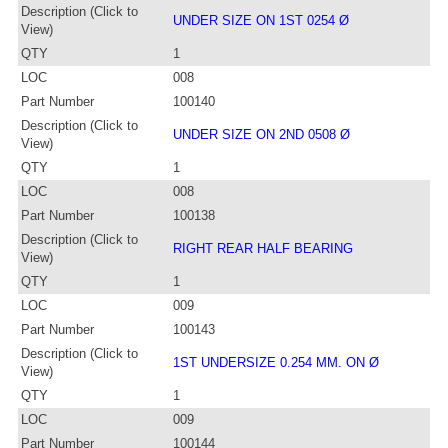
Description (Click to
UNDER SIZE ON 1ST 0254 Ø
View)
QTY
1
LOC
008
Part Number
100140
Description (Click to
UNDER SIZE ON 2ND 0508 Ø
View)
QTY
1
LOC
008
Part Number
100138
Description (Click to
RIGHT REAR HALF BEARING
View)
QTY
1
LOC
009
Part Number
100143
Description (Click to
1ST UNDERSIZE 0.254 MM. ON Ø
View)
QTY
1
LOC
009
Part Number
100144