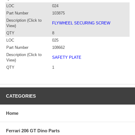
LOC
024
Part Number
103875
Description (Click to
FLYWHEEL SECURING SCREW
View)
QTY
8
LOC
025
Part Number
108662
Description (Click to
SAFETY PLATE
View)
QTY
1
CATEGORIES
Home
Ferrari 206 GT Dino Parts