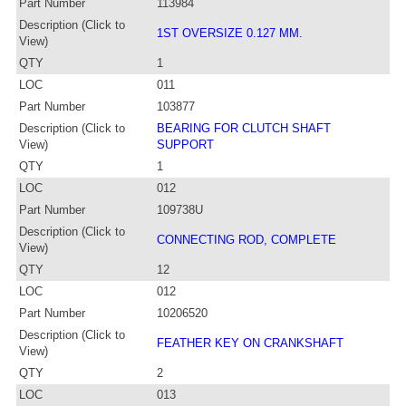
Part Number
113984
Description (Click to
1ST OVERSIZE 0.127 MM.
View)
QTY
1
LOC
011
Part Number
103877
Description (Click to
BEARING FOR CLUTCH SHAFT
View)
SUPPORT
QTY
1
LOC
012
Part Number
109738U
Description (Click to
CONNECTING ROD, COMPLETE
View)
QTY
12
LOC
012
Part Number
10206520
Description (Click to
FEATHER KEY ON CRANKSHAFT
View)
QTY
2
LOC
013