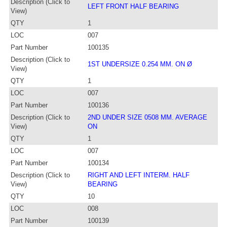
Description (Click to
LEFT FRONT HALF BEARING
View)
QTY
1
LOC
007
Part Number
100135
Description (Click to
1ST UNDERSIZE 0.254 MM. ON Ø
View)
QTY
1
LOC
007
Part Number
100136
Description (Click to
2ND UNDER SIZE 0508 MM. AVERAGE
View)
ON
QTY
1
LOC
007
Part Number
100134
Description (Click to
RIGHT AND LEFT INTERM. HALF
View)
BEARING
QTY
10
LOC
008
Part Number
100139