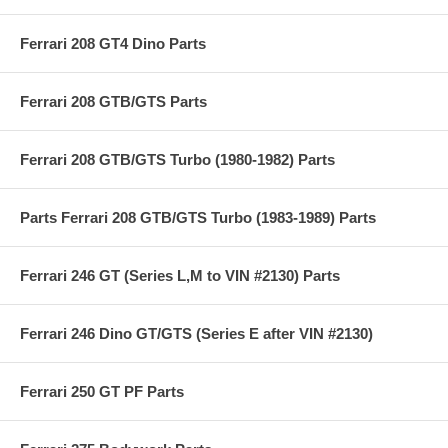
Ferrari 208 GT4 Dino Parts
Ferrari 208 GTB/GTS Parts
Ferrari 208 GTB/GTS Turbo (1980-1982) Parts
Parts Ferrari 208 GTB/GTS Turbo (1983-1989) Parts
Ferrari 246 GT (Series L,M to VIN #2130) Parts
Ferrari 246 Dino GT/GTS (Series E after VIN #2130)
Ferrari 250 GT PF Parts