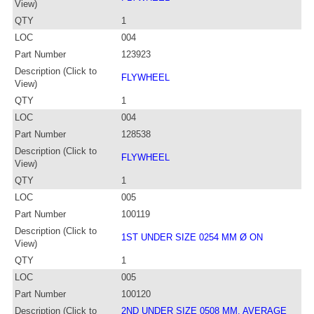
View)
QTY
1
LOC
004
Part Number
123923
Description (Click to
FLYWHEEL
View)
QTY
1
LOC
004
Part Number
128538
Description (Click to
FLYWHEEL
View)
QTY
1
LOC
005
Part Number
100119
Description (Click to
1ST UNDER SIZE 0254 MM Ø ON
View)
QTY
1
LOC
005
Part Number
100120
Description (Click to
2ND UNDER SIZE 0508 MM. AVERAGE