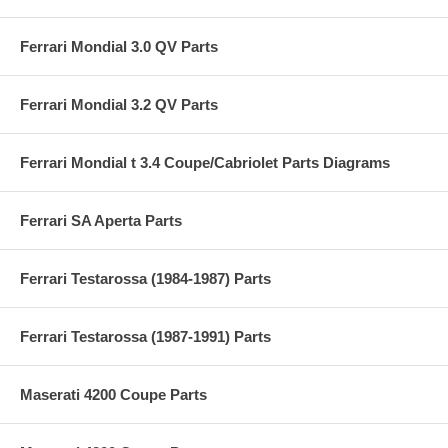
Ferrari Mondial 3.0 QV Parts
Ferrari Mondial 3.2 QV Parts
Ferrari Mondial t 3.4 Coupe/Cabriolet Parts Diagrams
Ferrari SA Aperta Parts
Ferrari Testarossa (1984-1987) Parts
Ferrari Testarossa (1987-1991) Parts
Maserati 4200 Coupe Parts