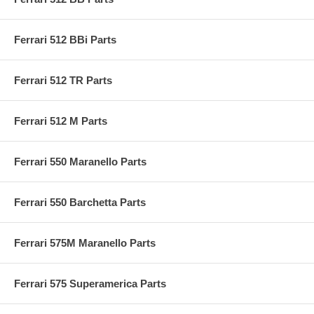
Ferrari 512 BBi Parts
Ferrari 512 TR Parts
Ferrari 512 M Parts
Ferrari 550 Maranello Parts
Ferrari 550 Barchetta Parts
Ferrari 575M Maranello Parts
Ferrari 575 Superamerica Parts