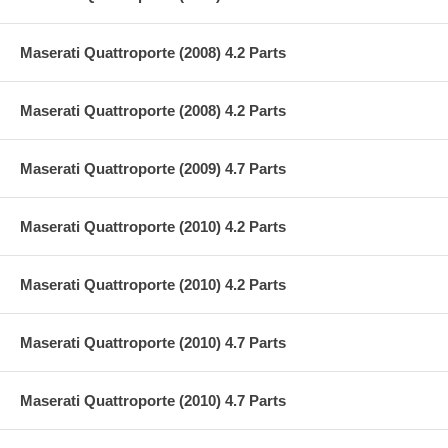
Maserati Quattroporte (2008) 4.2 Parts
Maserati Quattroporte (2008) 4.2 Parts
Maserati Quattroporte (2009) 4.7 Parts
Maserati Quattroporte (2010) 4.2 Parts
Maserati Quattroporte (2010) 4.2 Parts
Maserati Quattroporte (2010) 4.7 Parts
Maserati Quattroporte (2010) 4.7 Parts