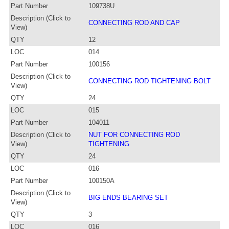
Part Number
109738U
Description (Click to
CONNECTING ROD AND CAP
View)
QTY
12
LOC
014
Part Number
100156
Description (Click to
CONNECTING ROD TIGHTENING BOLT
View)
QTY
24
LOC
015
Part Number
104011
Description (Click to
NUT FOR CONNECTING ROD
View)
TIGHTENING
QTY
24
LOC
016
Part Number
100150A
Description (Click to
BIG ENDS BEARING SET
View)
QTY
3
LOC
016