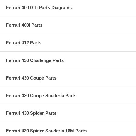
Ferrari 400 GTi Parts Diagrams
Ferrari 400i Parts
Ferrari 412 Parts
Ferrari 430 Challenge Parts
Ferrari 430 Coupé Parts
Ferrari 430 Coupe Scuderia Parts
Ferrari 430 Spider Parts
Ferrari 430 Spider Scuderia 16M Parts