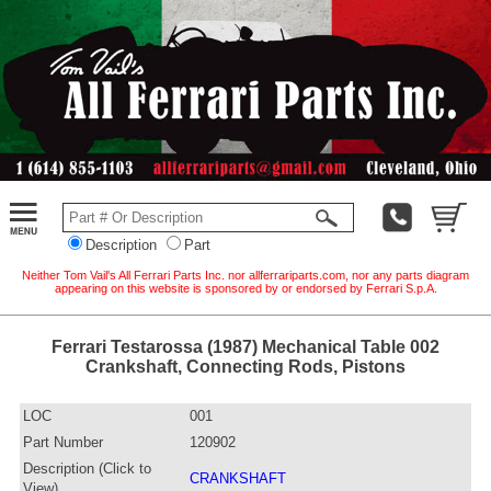
Description
Part
Neither Tom Vail's All Ferrari Parts Inc. nor allferrariparts.com, nor any parts diagram
appearing on this website is sponsored by or endorsed by Ferrari S.p.A.
Ferrari Testarossa (1987) Mechanical Table 002
Crankshaft, Connecting Rods, Pistons
LOC
001
Part Number
120902
Description (Click to
CRANKSHAFT
View)