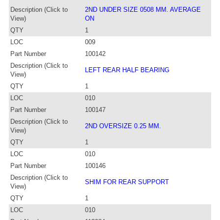
Description (Click to
2ND UNDER SIZE 0508 MM. AVERAGE
View)
ON
QTY
1
LOC
009
Part Number
100142
Description (Click to
LEFT REAR HALF BEARING
View)
QTY
1
LOC
010
Part Number
100147
Description (Click to
2ND OVERSIZE 0.25 MM.
View)
QTY
1
LOC
010
Part Number
100146
Description (Click to
SHIM FOR REAR SUPPORT
View)
QTY
1
LOC
010