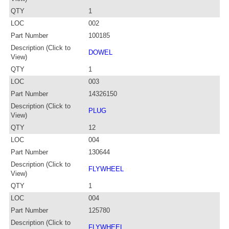
QTY
1
LOC
002
Part Number
100185
Description (Click to
DOWEL
View)
QTY
1
LOC
003
Part Number
14326150
Description (Click to
PLUG
View)
QTY
12
LOC
004
Part Number
130644
Description (Click to
FLYWHEEL
View)
QTY
1
LOC
004
Part Number
125780
Description (Click to
FLYWHEEL