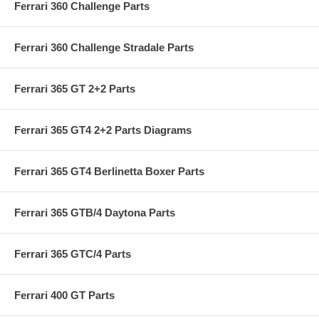
Ferrari 360 Challenge Parts
Ferrari 360 Challenge Stradale Parts
Ferrari 365 GT 2+2 Parts
Ferrari 365 GT4 2+2 Parts Diagrams
Ferrari 365 GT4 Berlinetta Boxer Parts
Ferrari 365 GTB/4 Daytona Parts
Ferrari 365 GTC/4 Parts
Ferrari 400 GT Parts