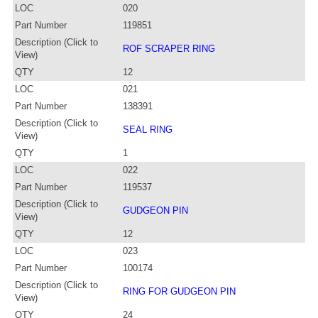
LOC
020
Part Number
119851
Description (Click to
ROF SCRAPER RING
View)
QTY
12
LOC
021
Part Number
138391
Description (Click to
SEAL RING
View)
QTY
1
LOC
022
Part Number
119537
Description (Click to
GUDGEON PIN
View)
QTY
12
LOC
023
Part Number
100174
Description (Click to
RING FOR GUDGEON PIN
View)
QTY
24