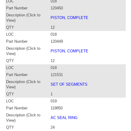
LOC
018
Part Number
120450
Description (Click to
PISTON, COMPLETE
View)
QTY
12
LOC
018
Part Number
120449
Description (Click to
PISTON, COMPLETE
View)
QTY
12
LOC
018
Part Number
121531
Description (Click to
SET OF SEGMENTS
View)
QTY
1
LOC
019
Part Number
119850
Description (Click to
AC SEAL RING
View)
QTY
24