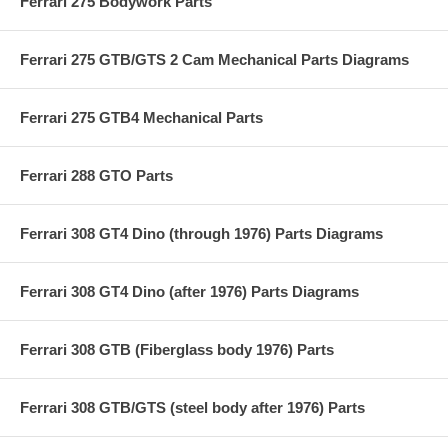
Ferrari 275 Bodywork Parts
Ferrari 275 GTB/GTS 2 Cam Mechanical Parts Diagrams
Ferrari 275 GTB4 Mechanical Parts
Ferrari 288 GTO Parts
Ferrari 308 GT4 Dino (through 1976) Parts Diagrams
Ferrari 308 GT4 Dino (after 1976) Parts Diagrams
Ferrari 308 GTB (Fiberglass body 1976) Parts
Ferrari 308 GTB/GTS (steel body after 1976) Parts