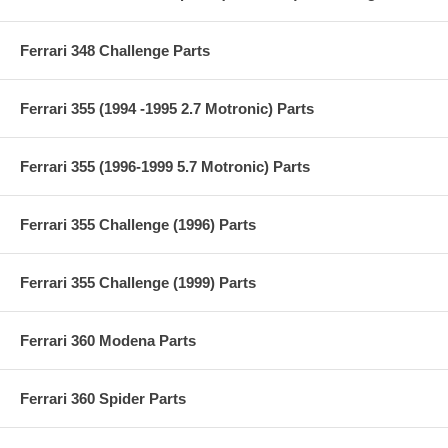
Ferrari 348 Challenge Parts
Ferrari 355 (1994 -1995 2.7 Motronic) Parts
Ferrari 355 (1996-1999 5.7 Motronic) Parts
Ferrari 355 Challenge (1996) Parts
Ferrari 355 Challenge (1999) Parts
Ferrari 360 Modena Parts
Ferrari 360 Spider Parts