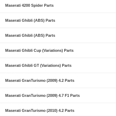
Maserati 4200 Spider Parts
Maserati Ghibli (ABS) Parts
Maserati Ghibli (ABS) Parts
Maserati Ghibli Cup (Variations) Parts
Maserati Ghibli GT (Variations) Parts
Maserati GranTurismo (2009) 4.2 Parts
Maserati GranTurismo (2009) 4.7 F1 Parts
Maserati GranTurismo (2010) 4.2 Parts