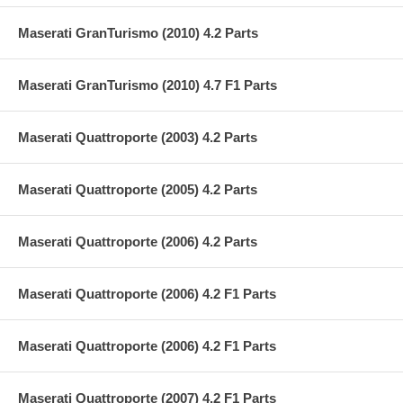
Maserati GranTurismo (2010) 4.2 Parts
Maserati GranTurismo (2010) 4.7 F1 Parts
Maserati Quattroporte (2003) 4.2 Parts
Maserati Quattroporte (2005) 4.2 Parts
Maserati Quattroporte (2006) 4.2 Parts
Maserati Quattroporte (2006) 4.2 F1 Parts
Maserati Quattroporte (2006) 4.2 F1 Parts
Maserati Quattroporte (2007) 4.2 F1 Parts