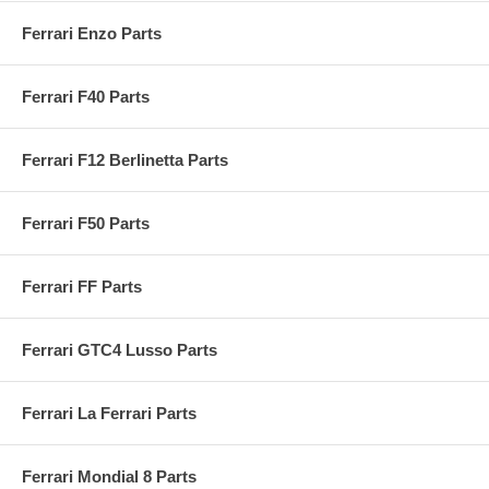
Ferrari Enzo Parts
Ferrari F40 Parts
Ferrari F12 Berlinetta Parts
Ferrari F50 Parts
Ferrari FF Parts
Ferrari GTC4 Lusso Parts
Ferrari La Ferrari Parts
Ferrari Mondial 8 Parts