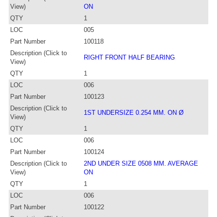
View)
ON
QTY
1
LOC
005
Part Number
100118
Description (Click to
RIGHT FRONT HALF BEARING
View)
QTY
1
LOC
006
Part Number
100123
Description (Click to
1ST UNDERSIZE 0.254 MM. ON Ø
View)
QTY
1
LOC
006
Part Number
100124
Description (Click to
2ND UNDER SIZE 0508 MM. AVERAGE
View)
ON
QTY
1
LOC
006
Part Number
100122