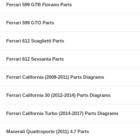
Ferrari 599 GTB Fiorano Parts
Ferrari 599 GTO Parts
Ferrari 612 Scaglietti Parts
Ferrari 612 Sessanta Parts
Ferrari California (2008-2011) Parts Diagrams
Ferrari California 30 (2012-2014) Parts Diagrams
Ferrari California Turbo (2014-2017) Parts Diagrams
Maserati Quattroporte (2011) 4.7 Parts