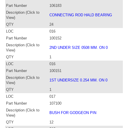
Part Number
106183
Description (Click to
CONNECTING ROD HALD BEARING
View)
QTY
24
LOC
016
Part Number
100152
Description (Click to
2ND UNDER SIZE 0508 MM. ON 0
View)
QTY
1
LOC
016
Part Number
100151
Description (Click to
1ST UNDERSIZE 0.254 MM. ON 0
View)
QTY
1
LOC
017
Part Number
107100
Description (Click to
BUSH FOR GODGEON PIN
View)
QTY
12