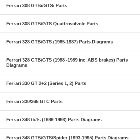
Ferrari 308 GTBi/GTSi Parts
Ferrari 308 GTB/GTS Quattrovalvole Parts
Ferrari 328 GTB/GTS (1985-1987) Parts Diagrams
Ferrari 328 GTB/GTS (1988 -1989 inc. ABS brakes) Parts
Diagrams
Ferrari 330 GT 2+2 (Series 1, 2) Parts
Ferrari 330/365 GTC Parts
Ferrari 348 tb/ts (1989-1993) Parts Diagrams
Ferrari 348 GTB/GTS/Spider (1993-1995) Parts Diagrams