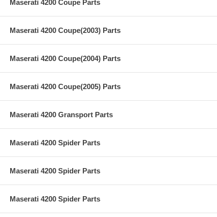
Maserati 4200 Coupe Parts
Maserati 4200 Coupe(2003) Parts
Maserati 4200 Coupe(2004) Parts
Maserati 4200 Coupe(2005) Parts
Maserati 4200 Gransport Parts
Maserati 4200 Spider Parts
Maserati 4200 Spider Parts
Maserati 4200 Spider Parts