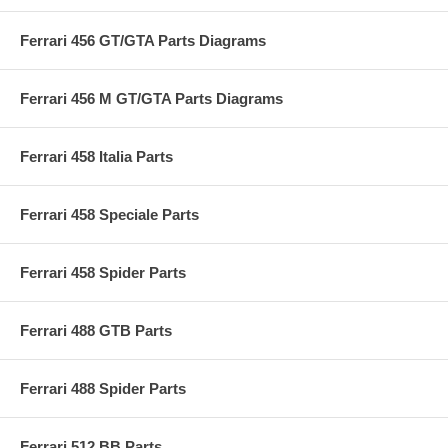
Ferrari 456 GT/GTA Parts Diagrams
Ferrari 456 M GT/GTA Parts Diagrams
Ferrari 458 Italia Parts
Ferrari 458 Speciale Parts
Ferrari 458 Spider Parts
Ferrari 488 GTB Parts
Ferrari 488 Spider Parts
Ferrari 512 BB Parts