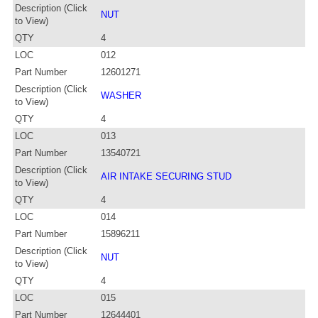
Description (Click
NUT
to View)
QTY
4
LOC
012
Part Number
12601271
Description (Click
WASHER
to View)
QTY
4
LOC
013
Part Number
13540721
Description (Click
AIR INTAKE SECURING STUD
to View)
QTY
4
LOC
014
Part Number
15896211
Description (Click
NUT
to View)
QTY
4
LOC
015
Part Number
12644401