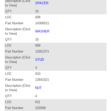
Description (Click
SPACER
to View)
QTY
16
LOC
008
Part Number
14306521
Description (Click
WASHER
to View)
QTY
16
LOC
009
Part Number
12601371
Description (Click
STUD
to View)
QTY
4
LOC
010
Part Number
13541521
Description (Click
NUT
to View)
QTY
4
LOC
011
Part Number
102948