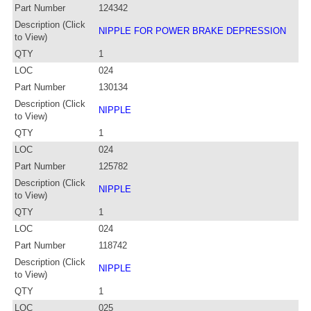
Part Number
124342
Description (Click
NIPPLE FOR POWER BRAKE DEPRESSION
to View)
QTY
1
LOC
024
Part Number
130134
Description (Click
NIPPLE
to View)
QTY
1
LOC
024
Part Number
125782
Description (Click
NIPPLE
to View)
QTY
1
LOC
024
Part Number
118742
Description (Click
NIPPLE
to View)
QTY
1
LOC
025