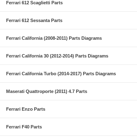
Ferrari 612 Scaglietti Parts
Ferrari 612 Sessanta Parts
Ferrari California (2008-2011) Parts Diagrams
Ferrari California 30 (2012-2014) Parts Diagrams
Ferrari California Turbo (2014-2017) Parts Diagrams
Maserati Quattroporte (2011) 4.7 Parts
Ferrari Enzo Parts
Ferrari F40 Parts