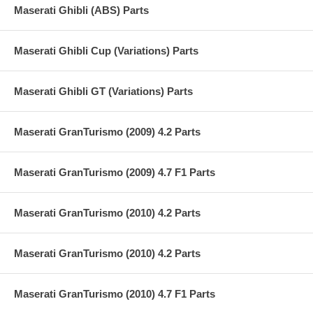
Maserati Ghibli (ABS) Parts
Maserati Ghibli Cup (Variations) Parts
Maserati Ghibli GT (Variations) Parts
Maserati GranTurismo (2009) 4.2 Parts
Maserati GranTurismo (2009) 4.7 F1 Parts
Maserati GranTurismo (2010) 4.2 Parts
Maserati GranTurismo (2010) 4.2 Parts
Maserati GranTurismo (2010) 4.7 F1 Parts