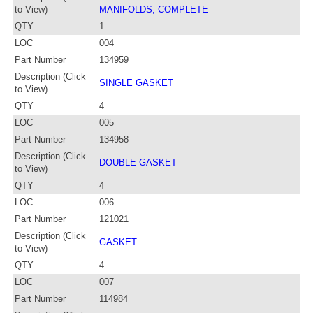
to View)
MANIFOLDS, COMPLETE
QTY
1
LOC
004
Part Number
134959
Description (Click
SINGLE GASKET
to View)
QTY
4
LOC
005
Part Number
134958
Description (Click
DOUBLE GASKET
to View)
QTY
4
LOC
006
Part Number
121021
Description (Click
GASKET
to View)
QTY
4
LOC
007
Part Number
114984