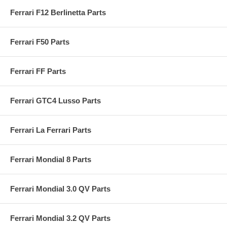
Ferrari F12 Berlinetta Parts
Ferrari F50 Parts
Ferrari FF Parts
Ferrari GTC4 Lusso Parts
Ferrari La Ferrari Parts
Ferrari Mondial 8 Parts
Ferrari Mondial 3.0 QV Parts
Ferrari Mondial 3.2 QV Parts