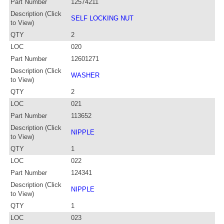
Part Number
12574211
Description (Click
SELF LOCKING NUT
to View)
QTY
2
LOC
020
Part Number
12601271
Description (Click
WASHER
to View)
QTY
2
LOC
021
Part Number
113652
Description (Click
NIPPLE
to View)
QTY
1
LOC
022
Part Number
124341
Description (Click
NIPPLE
to View)
QTY
1
LOC
023