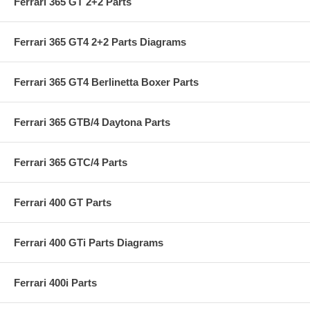
Ferrari 365 GT 2+2 Parts
Ferrari 365 GT4 2+2 Parts Diagrams
Ferrari 365 GT4 Berlinetta Boxer Parts
Ferrari 365 GTB/4 Daytona Parts
Ferrari 365 GTC/4 Parts
Ferrari 400 GT Parts
Ferrari 400 GTi Parts Diagrams
Ferrari 400i Parts