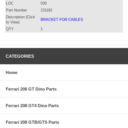
LOC
030
Part Number
131182
Description (Click
BRACKET FOR CABLES
to View)
QTY
1
CATEGORIES
Home
Ferrari 206 GT Dino Parts
Ferrari 208 GT4 Dino Parts
Ferrari 208 GTB/GTS Parts