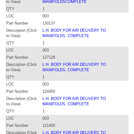
to View)
MANIFOLDSCOMPLETE
QTY
1
LOC
003
Part Number
130137
Description (Click
L.H. BODY FOR AIR DELIVERY TO
to View)
MANIFOLDS, COMPLETE
QTY
1
LOC
003
Part Number
127128
Description (Click
L.H. BODY FOR AIR DELIVERY TO
to View)
MANIFOLDS, COMPLETE
QTY
1
LOC
003
Part Number
124450
Description (Click
L.H. BODY FOR AIR DELIVERY TO
to View)
MANIFOLDS, COMPLETE
QTY
1
LOC
003
Part Number
121450
Description (Click
L.H. BODY FOR AIR DELIVERY TO