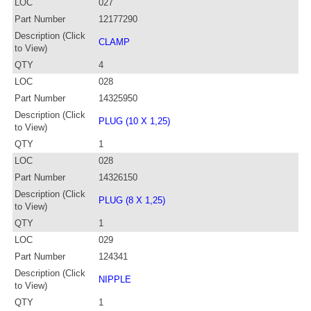
LOC
027
Part Number
12177290
Description (Click
CLAMP
to View)
QTY
4
LOC
028
Part Number
14325950
Description (Click
PLUG (10 X 1,25)
to View)
QTY
1
LOC
028
Part Number
14326150
Description (Click
PLUG (8 X 1,25)
to View)
QTY
1
LOC
029
Part Number
124341
Description (Click
NIPPLE
to View)
QTY
1