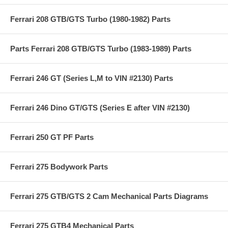
Ferrari 208 GTB/GTS Turbo (1980-1982) Parts
Parts Ferrari 208 GTB/GTS Turbo (1983-1989) Parts
Ferrari 246 GT (Series L,M to VIN #2130) Parts
Ferrari 246 Dino GT/GTS (Series E after VIN #2130)
Ferrari 250 GT PF Parts
Ferrari 275 Bodywork Parts
Ferrari 275 GTB/GTS 2 Cam Mechanical Parts Diagrams
Ferrari 275 GTB4 Mechanical Parts