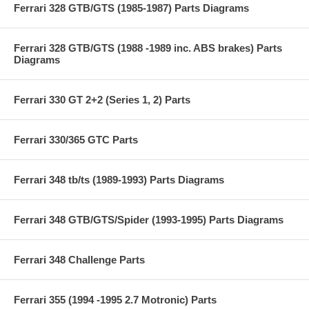
Ferrari 328 GTB/GTS (1985-1987) Parts Diagrams
Ferrari 328 GTB/GTS (1988 -1989 inc. ABS brakes) Parts
Diagrams
Ferrari 330 GT 2+2 (Series 1, 2) Parts
Ferrari 330/365 GTC Parts
Ferrari 348 tb/ts (1989-1993) Parts Diagrams
Ferrari 348 GTB/GTS/Spider (1993-1995) Parts Diagrams
Ferrari 348 Challenge Parts
Ferrari 355 (1994 -1995 2.7 Motronic) Parts