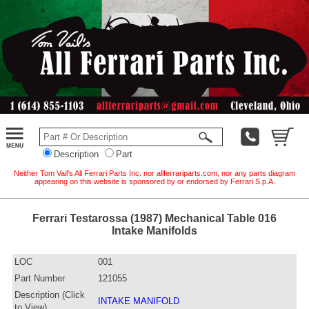
Description
Part
Neither Tom Vail's All Ferrari Parts Inc. nor allferrariparts.com, nor any parts diagram
appearing on this website is sponsored by or endorsed by Ferrari S.p.A.
Ferrari Testarossa (1987) Mechanical Table 016
Intake Manifolds
LOC
001
Part Number
121055
Description (Click
INTAKE MANIFOLD
to View)