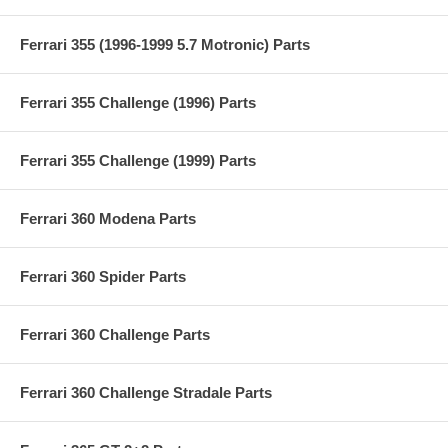
Ferrari 355 (1996-1999 5.7 Motronic) Parts
Ferrari 355 Challenge (1996) Parts
Ferrari 355 Challenge (1999) Parts
Ferrari 360 Modena Parts
Ferrari 360 Spider Parts
Ferrari 360 Challenge Parts
Ferrari 360 Challenge Stradale Parts