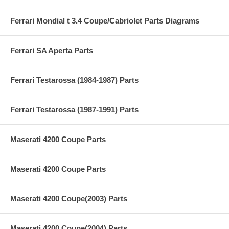
Ferrari Mondial t 3.4 Coupe/Cabriolet Parts Diagrams
Ferrari SA Aperta Parts
Ferrari Testarossa (1984-1987) Parts
Ferrari Testarossa (1987-1991) Parts
Maserati 4200 Coupe Parts
Maserati 4200 Coupe Parts
Maserati 4200 Coupe(2003) Parts
Maserati 4200 Coupe(2004) Parts