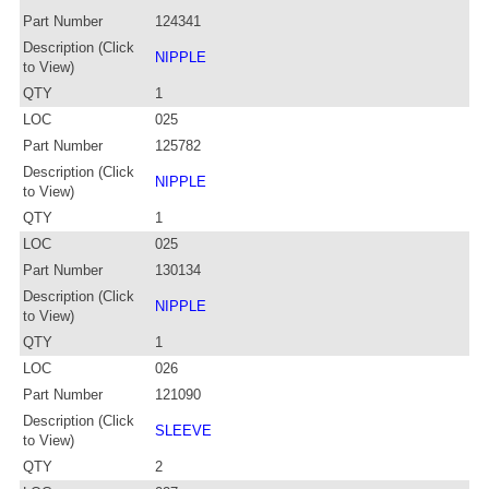
Part Number
124341
Description (Click
NIPPLE
to View)
QTY
1
LOC
025
Part Number
125782
Description (Click
NIPPLE
to View)
QTY
1
LOC
025
Part Number
130134
Description (Click
NIPPLE
to View)
QTY
1
LOC
026
Part Number
121090
Description (Click
SLEEVE
to View)
QTY
2