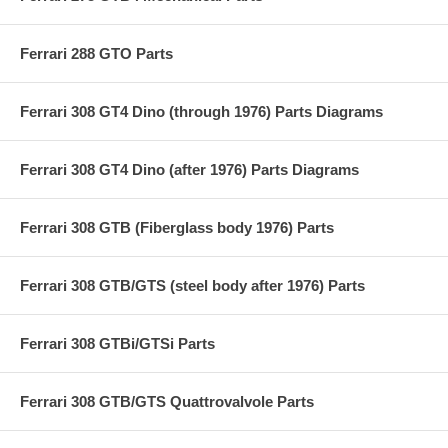
Ferrari 288 GTO Parts
Ferrari 308 GT4 Dino (through 1976) Parts Diagrams
Ferrari 308 GT4 Dino (after 1976) Parts Diagrams
Ferrari 308 GTB (Fiberglass body 1976) Parts
Ferrari 308 GTB/GTS (steel body after 1976) Parts
Ferrari 308 GTBi/GTSi Parts
Ferrari 308 GTB/GTS Quattrovalvole Parts