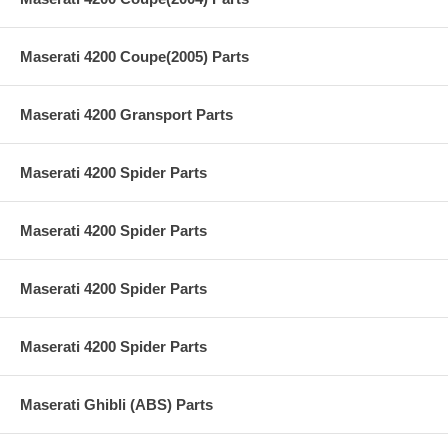
Maserati 4200 Coupe(2005) Parts
Maserati 4200 Gransport Parts
Maserati 4200 Spider Parts
Maserati 4200 Spider Parts
Maserati 4200 Spider Parts
Maserati 4200 Spider Parts
Maserati Ghibli (ABS) Parts