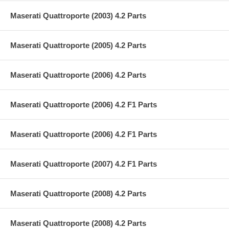
Maserati Quattroporte (2003) 4.2 Parts
Maserati Quattroporte (2005) 4.2 Parts
Maserati Quattroporte (2006) 4.2 Parts
Maserati Quattroporte (2006) 4.2 F1 Parts
Maserati Quattroporte (2006) 4.2 F1 Parts
Maserati Quattroporte (2007) 4.2 F1 Parts
Maserati Quattroporte (2008) 4.2 Parts
Maserati Quattroporte (2008) 4.2 Parts