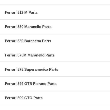
Ferrari 512 M Parts
Ferrari 550 Maranello Parts
Ferrari 550 Barchetta Parts
Ferrari 575M Maranello Parts
Ferrari 575 Superamerica Parts
Ferrari 599 GTB Fiorano Parts
Ferrari 599 GTO Parts