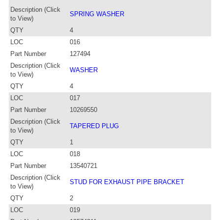
Description (Click
SPRING WASHER
to View)
QTY
4
LOC
016
Part Number
127494
Description (Click
WASHER
to View)
QTY
4
LOC
017
Part Number
10269550
Description (Click
TAPERED PLUG
to View)
QTY
1
LOC
018
Part Number
13540721
Description (Click
STUD FOR EXHAUST PIPE BRACKET
to View)
QTY
2
LOC
019