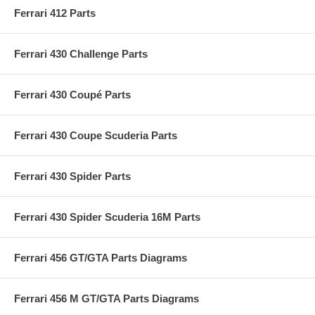
Ferrari 412 Parts
Ferrari 430 Challenge Parts
Ferrari 430 Coupé Parts
Ferrari 430 Coupe Scuderia Parts
Ferrari 430 Spider Parts
Ferrari 430 Spider Scuderia 16M Parts
Ferrari 456 GT/GTA Parts Diagrams
Ferrari 456 M GT/GTA Parts Diagrams