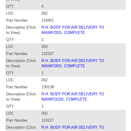
QTY
4
LOC
002
Part Number
124451
Description (Click
R.H. BODY FOR AIR DELIVERY TO
to View)
MANIFODS, COMPLETE
QTY
1
LOC
002
Part Number
132327
Description (Click
R.H. BODY FOR AIR DELIVERY TO
to View)
MANIFODS, COMPLETE
QTY
1
LOC
002
Part Number
130138
Description (Click
R.H. BODY FOR AIR DELIVERY TO
to View)
MANIFOLDS, COMPLETE
QTY
1
LOC
002
Part Number
124227
Description (Click
R.H. BODY FOR AIR DELIVERY TO