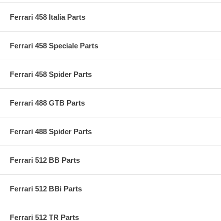
Ferrari 458 Italia Parts
Ferrari 458 Speciale Parts
Ferrari 458 Spider Parts
Ferrari 488 GTB Parts
Ferrari 488 Spider Parts
Ferrari 512 BB Parts
Ferrari 512 BBi Parts
Ferrari 512 TR Parts