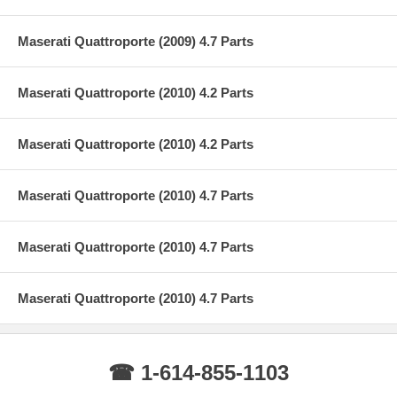
Maserati Quattroporte (2009) 4.7 Parts
Maserati Quattroporte (2010) 4.2 Parts
Maserati Quattroporte (2010) 4.2 Parts
Maserati Quattroporte (2010) 4.7 Parts
Maserati Quattroporte (2010) 4.7 Parts
Maserati Quattroporte (2010) 4.7 Parts
☎ 1-614-855-1103