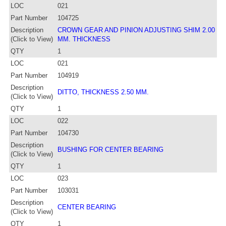
LOC
021
Part Number
104725
Description
CROWN GEAR AND PINION ADJUSTING SHIM 2.00
(Click to View)
MM. THICKNESS
QTY
1
LOC
021
Part Number
104919
Description
DITTO, THICKNESS 2.50 MM.
(Click to View)
QTY
1
LOC
022
Part Number
104730
Description
BUSHING FOR CENTER BEARING
(Click to View)
QTY
1
LOC
023
Part Number
103031
Description
CENTER BEARING
(Click to View)
QTY
1