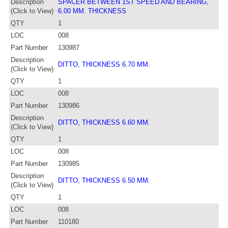
Description
SPACER BETWEEN 1ST SPEED AND BEARING,
(Click to View)
6.00 MM. THICKNESS
QTY
1
LOC
008
Part Number
130987
Description
DITTO, THICKNESS 6.70 MM.
(Click to View)
QTY
1
LOC
008
Part Number
130986
Description
DITTO, THICKNESS 6.60 MM.
(Click to View)
QTY
1
LOC
008
Part Number
130985
Description
DITTO, THICKNESS 6.50 MM.
(Click to View)
QTY
1
LOC
008
Part Number
110180