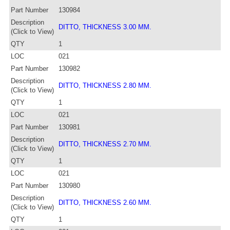
Part Number
130984
Description
DITTO, THICKNESS 3.00 MM.
(Click to View)
QTY
1
LOC
021
Part Number
130982
Description
DITTO, THICKNESS 2.80 MM.
(Click to View)
QTY
1
LOC
021
Part Number
130981
Description
DITTO, THICKNESS 2.70 MM.
(Click to View)
QTY
1
LOC
021
Part Number
130980
Description
DITTO, THICKNESS 2.60 MM.
(Click to View)
QTY
1