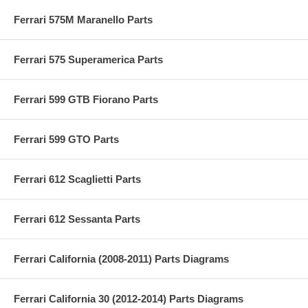
Ferrari 575M Maranello Parts
Ferrari 575 Superamerica Parts
Ferrari 599 GTB Fiorano Parts
Ferrari 599 GTO Parts
Ferrari 612 Scaglietti Parts
Ferrari 612 Sessanta Parts
Ferrari California (2008-2011) Parts Diagrams
Ferrari California 30 (2012-2014) Parts Diagrams