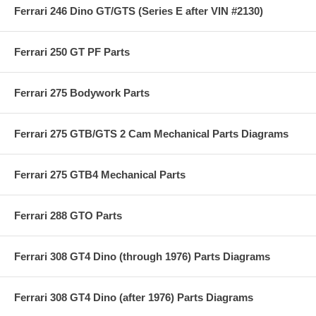
Ferrari 246 Dino GT/GTS (Series E after VIN #2130)
Ferrari 250 GT PF Parts
Ferrari 275 Bodywork Parts
Ferrari 275 GTB/GTS 2 Cam Mechanical Parts Diagrams
Ferrari 275 GTB4 Mechanical Parts
Ferrari 288 GTO Parts
Ferrari 308 GT4 Dino (through 1976) Parts Diagrams
Ferrari 308 GT4 Dino (after 1976) Parts Diagrams