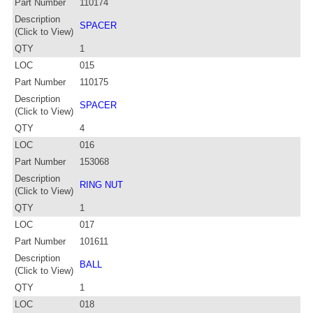
Part Number
110174
Description
SPACER
(Click to View)
QTY
1
LOC
015
Part Number
110175
Description
SPACER
(Click to View)
QTY
4
LOC
016
Part Number
153068
Description
RING NUT
(Click to View)
QTY
1
LOC
017
Part Number
101611
Description
BALL
(Click to View)
QTY
1
LOC
018