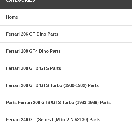
CATEGORIES
Home
Ferrari 206 GT Dino Parts
Ferrari 208 GT4 Dino Parts
Ferrari 208 GTB/GTS Parts
Ferrari 208 GTB/GTS Turbo (1980-1982) Parts
Parts Ferrari 208 GTB/GTS Turbo (1983-1989) Parts
Ferrari 246 GT (Series L,M to VIN #2130) Parts