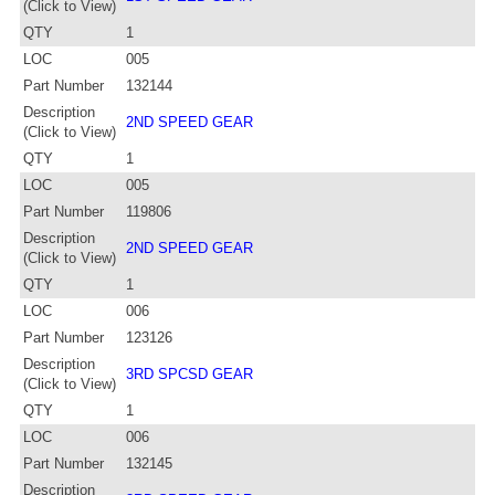
(Click to View)
QTY
1
LOC
005
Part Number
132144
Description
2ND SPEED GEAR
(Click to View)
QTY
1
LOC
005
Part Number
119806
Description
2ND SPEED GEAR
(Click to View)
QTY
1
LOC
006
Part Number
123126
Description
3RD SPCSD GEAR
(Click to View)
QTY
1
LOC
006
Part Number
132145
Description