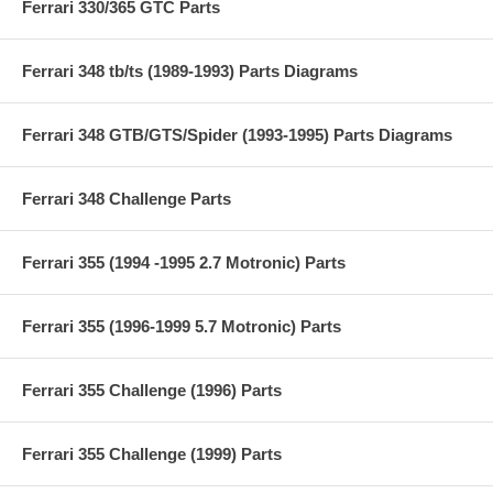
Ferrari 330/365 GTC Parts
Ferrari 348 tb/ts (1989-1993) Parts Diagrams
Ferrari 348 GTB/GTS/Spider (1993-1995) Parts Diagrams
Ferrari 348 Challenge Parts
Ferrari 355 (1994 -1995 2.7 Motronic) Parts
Ferrari 355 (1996-1999 5.7 Motronic) Parts
Ferrari 355 Challenge (1996) Parts
Ferrari 355 Challenge (1999) Parts