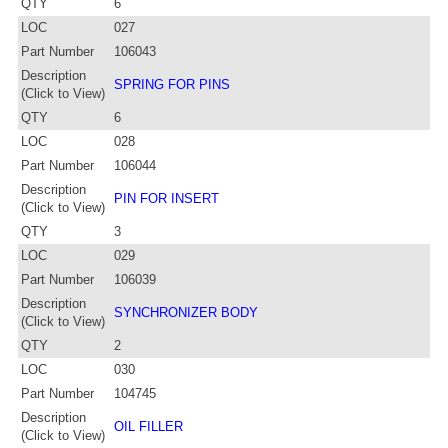
QTY
6
LOC
027
Part Number
106043
Description
SPRING FOR PINS
(Click to View)
QTY
6
LOC
028
Part Number
106044
Description
PIN FOR INSERT
(Click to View)
QTY
3
LOC
029
Part Number
106039
Description
SYNCHRONIZER BODY
(Click to View)
QTY
2
LOC
030
Part Number
104745
Description
OIL FILLER
(Click to View)