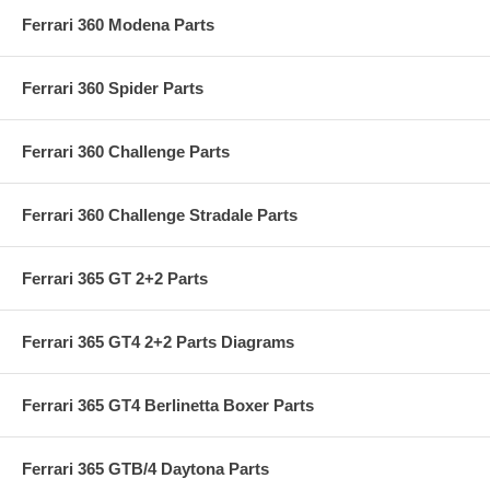
Ferrari 360 Modena Parts
Ferrari 360 Spider Parts
Ferrari 360 Challenge Parts
Ferrari 360 Challenge Stradale Parts
Ferrari 365 GT 2+2 Parts
Ferrari 365 GT4 2+2 Parts Diagrams
Ferrari 365 GT4 Berlinetta Boxer Parts
Ferrari 365 GTB/4 Daytona Parts