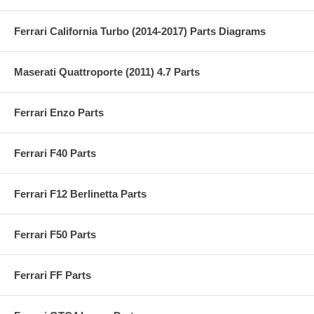
Ferrari California Turbo (2014-2017) Parts Diagrams
Maserati Quattroporte (2011) 4.7 Parts
Ferrari Enzo Parts
Ferrari F40 Parts
Ferrari F12 Berlinetta Parts
Ferrari F50 Parts
Ferrari FF Parts