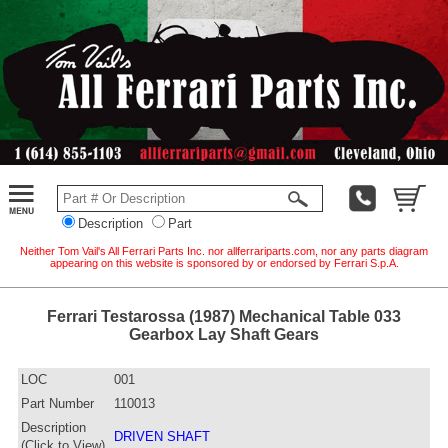
Description
Part
Neither Tom Vail's All Ferrari Parts Inc. nor allferrariparts.com, nor any parts diagram
appearing on this website is sponsored by or endorsed by Ferrari S.p.A.
Ferrari Testarossa (1987) Mechanical Table 033
Gearbox Lay Shaft Gears
LOC
001
Part Number
110013
Description
DRIVEN SHAFT
(Click to View)