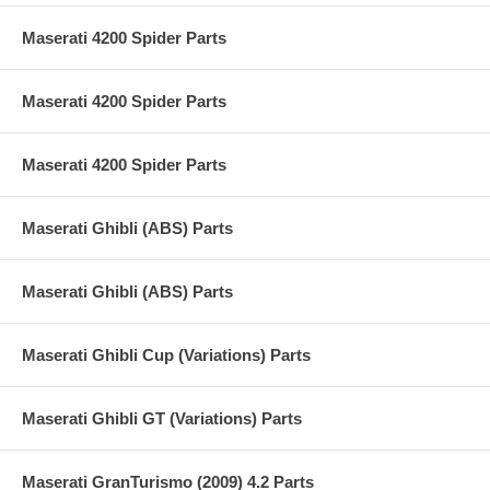
Maserati 4200 Spider Parts
Maserati 4200 Spider Parts
Maserati 4200 Spider Parts
Maserati Ghibli (ABS) Parts
Maserati Ghibli (ABS) Parts
Maserati Ghibli Cup (Variations) Parts
Maserati Ghibli GT (Variations) Parts
Maserati GranTurismo (2009) 4.2 Parts