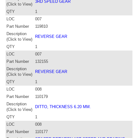
3RD SPEED GEAR
(Click to View)
QTY
1
LOC
007
Part Number
119810
Description
REVERSE GEAR
(Click to View)
QTY
1
LOC
007
Part Number
132155
Description
REVERSE GEAR
(Click to View)
QTY
1
LOC
008
Part Number
110179
Description
DITTO, THICKNESS 6.20 MM.
(Click to View)
QTY
1
LOC
008
Part Number
110177