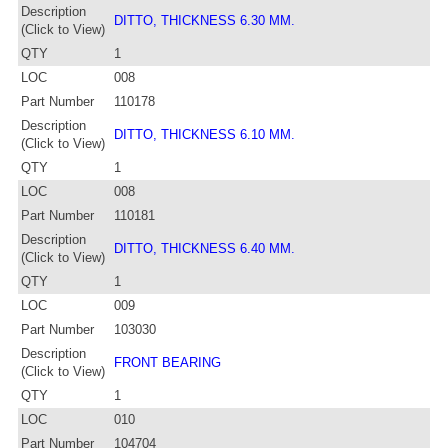
Description
DITTO, THICKNESS 6.30 MM.
(Click to View)
QTY
1
LOC
008
Part Number
110178
Description
DITTO, THICKNESS 6.10 MM.
(Click to View)
QTY
1
LOC
008
Part Number
110181
Description
DITTO, THICKNESS 6.40 MM.
(Click to View)
QTY
1
LOC
009
Part Number
103030
Description
FRONT BEARING
(Click to View)
QTY
1
LOC
010
Part Number
104704