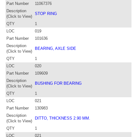
Part Number
11067376
Description
STOP RING
(Click to View)
QTY
1
LOC
019
Part Number
101636
Description
BEARING, AXLE SIDE
(Click to View)
QTY
1
LOC
020
Part Number
109609
Description
BUSHING FOR BEARING
(Click to View)
QTY
1
LOC
021
Part Number
130983
Description
DITTO, THICKNESS 2.90 MM.
(Click to View)
QTY
1
LOC
021