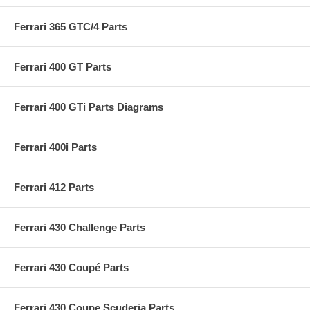
Ferrari 365 GTC/4 Parts
Ferrari 400 GT Parts
Ferrari 400 GTi Parts Diagrams
Ferrari 400i Parts
Ferrari 412 Parts
Ferrari 430 Challenge Parts
Ferrari 430 Coupé Parts
Ferrari 430 Coupe Scuderia Parts