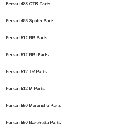
Ferrari 488 GTB Parts
Ferrari 488 Spider Parts
Ferrari 512 BB Parts
Ferrari 512 BBi Parts
Ferrari 512 TR Parts
Ferrari 512 M Parts
Ferrari 550 Maranello Parts
Ferrari 550 Barchetta Parts