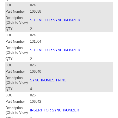
LOC
024
Part Number
106038
Description
SLEEVE FOR SYNCHRONIZER
(Click to View)
QTY
2
LOC
024
Part Number
131804
Description
SLEEVE FOR SYNCHRONIZER
(Click to View)
QTY
2
LOC
025
Part Number
106040
Description
SYNCHROMESH RING
(Click to View)
QTY
4
LOC
026
Part Number
106042
Description
INSERT FOR SYNCHRONIZER
(Click to View)