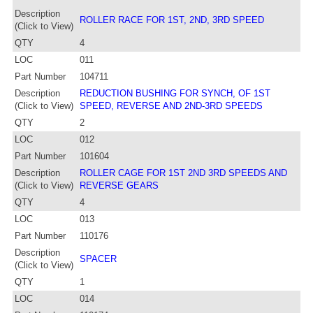
Description
ROLLER RACE FOR 1ST, 2ND, 3RD SPEED
(Click to View)
QTY
4
LOC
011
Part Number
104711
Description
REDUCTION BUSHING FOR SYNCH, OF 1ST
(Click to View)
SPEED, REVERSE AND 2ND-3RD SPEEDS
QTY
2
LOC
012
Part Number
101604
Description
ROLLER CAGE FOR 1ST 2ND 3RD SPEEDS AND
(Click to View)
REVERSE GEARS
QTY
4
LOC
013
Part Number
110176
Description
SPACER
(Click to View)
QTY
1
LOC
014