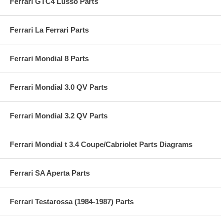
Ferrari GTC4 Lusso Parts
Ferrari La Ferrari Parts
Ferrari Mondial 8 Parts
Ferrari Mondial 3.0 QV Parts
Ferrari Mondial 3.2 QV Parts
Ferrari Mondial t 3.4 Coupe/Cabriolet Parts Diagrams
Ferrari SA Aperta Parts
Ferrari Testarossa (1984-1987) Parts