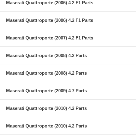
Maserati Quattroporte (2006) 4.2 F1 Parts
Maserati Quattroporte (2006) 4.2 F1 Parts
Maserati Quattroporte (2007) 4.2 F1 Parts
Maserati Quattroporte (2008) 4.2 Parts
Maserati Quattroporte (2008) 4.2 Parts
Maserati Quattroporte (2009) 4.7 Parts
Maserati Quattroporte (2010) 4.2 Parts
Maserati Quattroporte (2010) 4.2 Parts