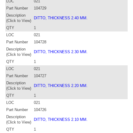
LOC
021
Part Number
104729
Description
DITTO, THICKNESS 2.40 MM.
(Click to View)
QTY
1
LOC
021
Part Number
104728
Description
DITTO, THICKNESS 2.30 MM.
(Click to View)
QTY
1
LOC
021
Part Number
104727
Description
DITTO, THICKNESS 2.20 MM.
(Click to View)
QTY
1
LOC
021
Part Number
104726
Description
DITTO, THICKNESS 2.10 MM.
(Click to View)
QTY
1