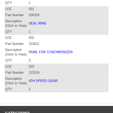
QTY
1
LOC
031
Part Number
105329
Description
SEAL RING
(Click to View)
QTY
1
LOC
032
Part Number
113412
Description
PAWL FOR SYNCHRONIZER
(Click to View)
QTY
3
LOC
033
Part Number
123124
Description
4TH SPEED GEAR
(Click to View)
QTY
1