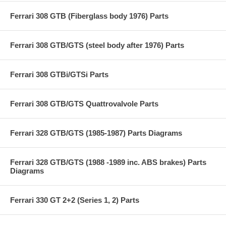
Ferrari 308 GTB (Fiberglass body 1976) Parts
Ferrari 308 GTB/GTS (steel body after 1976) Parts
Ferrari 308 GTBi/GTSi Parts
Ferrari 308 GTB/GTS Quattrovalvole Parts
Ferrari 328 GTB/GTS (1985-1987) Parts Diagrams
Ferrari 328 GTB/GTS (1988 -1989 inc. ABS brakes) Parts
Diagrams
Ferrari 330 GT 2+2 (Series 1, 2) Parts