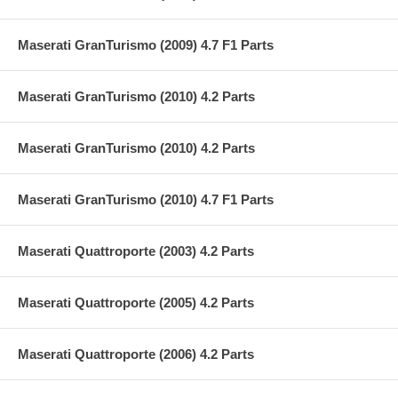
Maserati GranTurismo (2009) 4.7 F1 Parts
Maserati GranTurismo (2010) 4.2 Parts
Maserati GranTurismo (2010) 4.2 Parts
Maserati GranTurismo (2010) 4.7 F1 Parts
Maserati Quattroporte (2003) 4.2 Parts
Maserati Quattroporte (2005) 4.2 Parts
Maserati Quattroporte (2006) 4.2 Parts