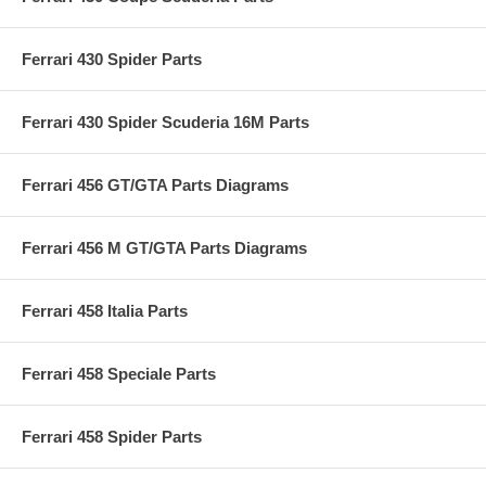
Ferrari 430 Spider Parts
Ferrari 430 Spider Scuderia 16M Parts
Ferrari 456 GT/GTA Parts Diagrams
Ferrari 456 M GT/GTA Parts Diagrams
Ferrari 458 Italia Parts
Ferrari 458 Speciale Parts
Ferrari 458 Spider Parts