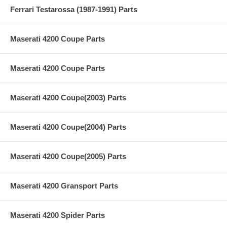
Ferrari Testarossa (1987-1991) Parts
Maserati 4200 Coupe Parts
Maserati 4200 Coupe Parts
Maserati 4200 Coupe(2003) Parts
Maserati 4200 Coupe(2004) Parts
Maserati 4200 Coupe(2005) Parts
Maserati 4200 Gransport Parts
Maserati 4200 Spider Parts