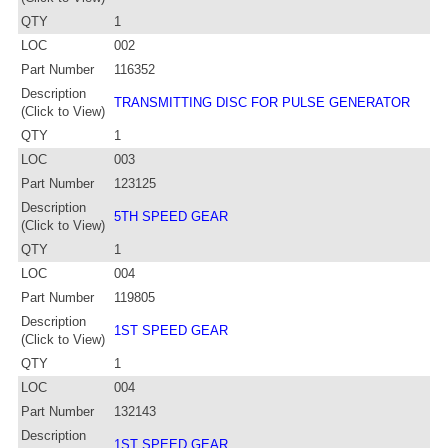
QTY
1
LOC
002
Part Number
116352
Description
TRANSMITTING DISC FOR PULSE GENERATOR
(Click to View)
QTY
1
LOC
003
Part Number
123125
Description
5TH SPEED GEAR
(Click to View)
QTY
1
LOC
004
Part Number
119805
Description
1ST SPEED GEAR
(Click to View)
QTY
1
LOC
004
Part Number
132143
Description
1ST SPEED GEAR