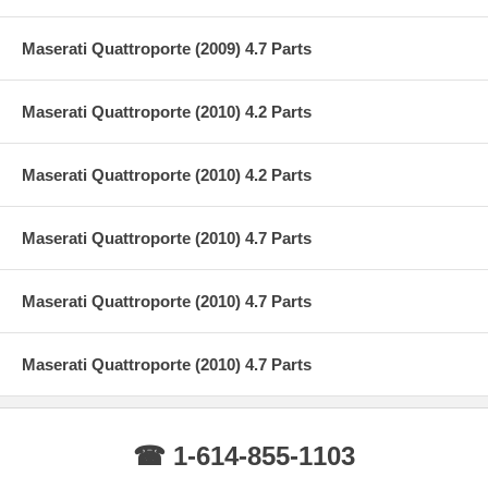
Maserati Quattroporte (2009) 4.7 Parts
Maserati Quattroporte (2010) 4.2 Parts
Maserati Quattroporte (2010) 4.2 Parts
Maserati Quattroporte (2010) 4.7 Parts
Maserati Quattroporte (2010) 4.7 Parts
Maserati Quattroporte (2010) 4.7 Parts
☎ 1-614-855-1103