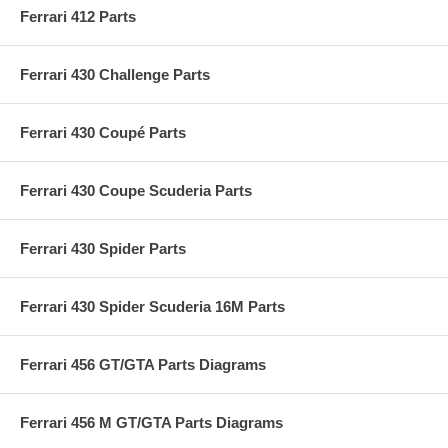
Ferrari 412 Parts
Ferrari 430 Challenge Parts
Ferrari 430 Coupé Parts
Ferrari 430 Coupe Scuderia Parts
Ferrari 430 Spider Parts
Ferrari 430 Spider Scuderia 16M Parts
Ferrari 456 GT/GTA Parts Diagrams
Ferrari 456 M GT/GTA Parts Diagrams