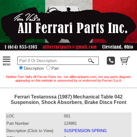
Description
Part
Neither Tom Vail's All Ferrari Parts Inc. nor allferrariparts.com, nor any parts diagram
appearing on this website is sponsored by or endorsed by Ferrari S.p.A.
Ferrari Testarossa (1987) Mechanical Table 042
Suspension, Shock Absorbers, Brake Discs Front
LOC
001
Part Number
124981
Description (Click to View)
SUSPENSION SPRING