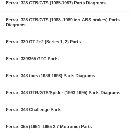
Ferrari 328 GTB/GTS (1985-1987) Parts Diagrams
Ferrari 328 GTB/GTS (1988 -1989 inc. ABS brakes) Parts
Diagrams
Ferrari 330 GT 2+2 (Series 1, 2) Parts
Ferrari 330/365 GTC Parts
Ferrari 348 tb/ts (1989-1993) Parts Diagrams
Ferrari 348 GTB/GTS/Spider (1993-1995) Parts Diagrams
Ferrari 348 Challenge Parts
Ferrari 355 (1994 -1995 2.7 Motronic) Parts