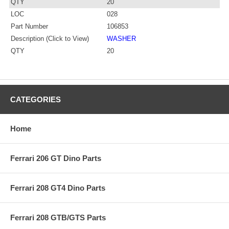
QTY
20
LOC
028
Part Number
106853
Description (Click to View)
WASHER
QTY
20
CATEGORIES
Home
Ferrari 206 GT Dino Parts
Ferrari 208 GT4 Dino Parts
Ferrari 208 GTB/GTS Parts