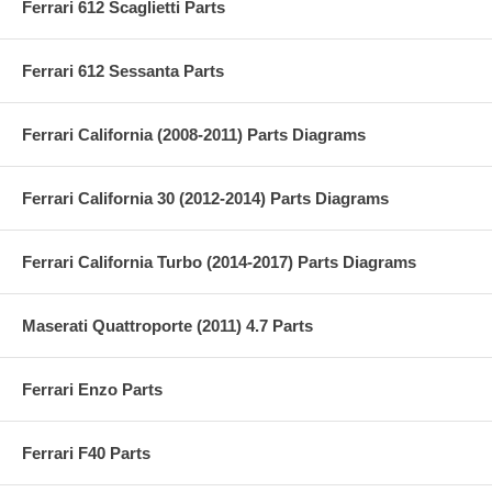
Ferrari 612 Scaglietti Parts
Ferrari 612 Sessanta Parts
Ferrari California (2008-2011) Parts Diagrams
Ferrari California 30 (2012-2014) Parts Diagrams
Ferrari California Turbo (2014-2017) Parts Diagrams
Maserati Quattroporte (2011) 4.7 Parts
Ferrari Enzo Parts
Ferrari F40 Parts