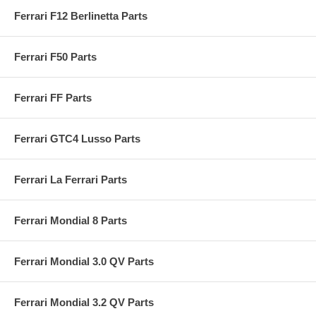
Ferrari F12 Berlinetta Parts
Ferrari F50 Parts
Ferrari FF Parts
Ferrari GTC4 Lusso Parts
Ferrari La Ferrari Parts
Ferrari Mondial 8 Parts
Ferrari Mondial 3.0 QV Parts
Ferrari Mondial 3.2 QV Parts