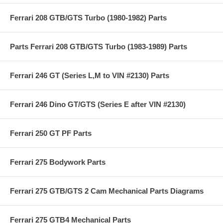
Ferrari 208 GTB/GTS Turbo (1980-1982) Parts
Parts Ferrari 208 GTB/GTS Turbo (1983-1989) Parts
Ferrari 246 GT (Series L,M to VIN #2130) Parts
Ferrari 246 Dino GT/GTS (Series E after VIN #2130)
Ferrari 250 GT PF Parts
Ferrari 275 Bodywork Parts
Ferrari 275 GTB/GTS 2 Cam Mechanical Parts Diagrams
Ferrari 275 GTB4 Mechanical Parts