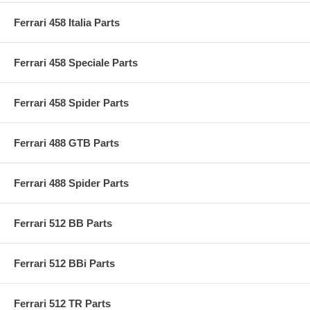
Ferrari 458 Italia Parts
Ferrari 458 Speciale Parts
Ferrari 458 Spider Parts
Ferrari 488 GTB Parts
Ferrari 488 Spider Parts
Ferrari 512 BB Parts
Ferrari 512 BBi Parts
Ferrari 512 TR Parts