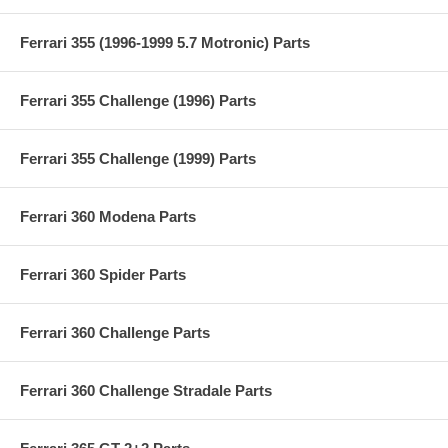
Ferrari 355 (1996-1999 5.7 Motronic) Parts
Ferrari 355 Challenge (1996) Parts
Ferrari 355 Challenge (1999) Parts
Ferrari 360 Modena Parts
Ferrari 360 Spider Parts
Ferrari 360 Challenge Parts
Ferrari 360 Challenge Stradale Parts