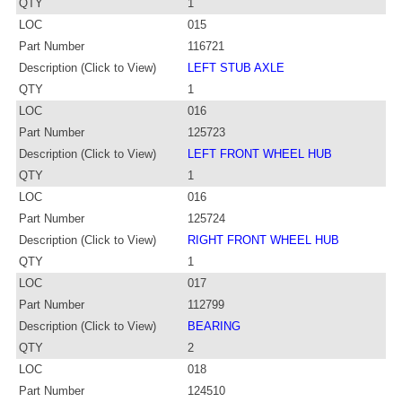
QTY
1
LOC
015
Part Number
116721
Description (Click to View)
LEFT STUB AXLE
QTY
1
LOC
016
Part Number
125723
Description (Click to View)
LEFT FRONT WHEEL HUB
QTY
1
LOC
016
Part Number
125724
Description (Click to View)
RIGHT FRONT WHEEL HUB
QTY
1
LOC
017
Part Number
112799
Description (Click to View)
BEARING
QTY
2
LOC
018
Part Number
124510