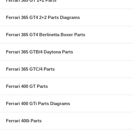
Ferrari 365 GT 2+2 Parts
Ferrari 365 GT4 2+2 Parts Diagrams
Ferrari 365 GT4 Berlinetta Boxer Parts
Ferrari 365 GTB/4 Daytona Parts
Ferrari 365 GTC/4 Parts
Ferrari 400 GT Parts
Ferrari 400 GTi Parts Diagrams
Ferrari 400i Parts