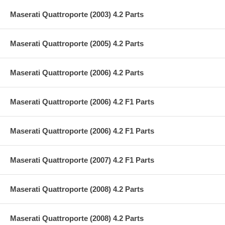
Maserati Quattroporte (2003) 4.2 Parts
Maserati Quattroporte (2005) 4.2 Parts
Maserati Quattroporte (2006) 4.2 Parts
Maserati Quattroporte (2006) 4.2 F1 Parts
Maserati Quattroporte (2006) 4.2 F1 Parts
Maserati Quattroporte (2007) 4.2 F1 Parts
Maserati Quattroporte (2008) 4.2 Parts
Maserati Quattroporte (2008) 4.2 Parts