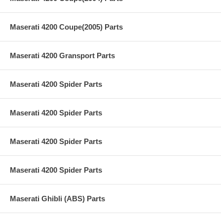
Maserati 4200 Coupe(2005) Parts
Maserati 4200 Gransport Parts
Maserati 4200 Spider Parts
Maserati 4200 Spider Parts
Maserati 4200 Spider Parts
Maserati 4200 Spider Parts
Maserati Ghibli (ABS) Parts