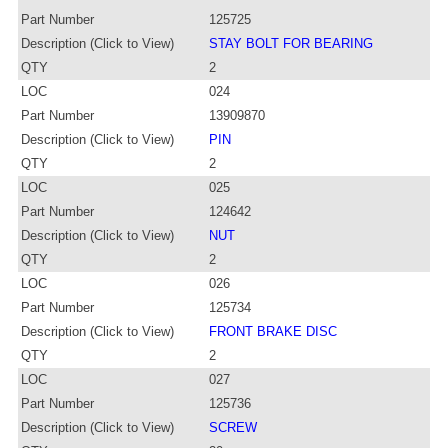
Part Number
125725
Description (Click to View)
STAY BOLT FOR BEARING
QTY
2
LOC
024
Part Number
13909870
Description (Click to View)
PIN
QTY
2
LOC
025
Part Number
124642
Description (Click to View)
NUT
QTY
2
LOC
026
Part Number
125734
Description (Click to View)
FRONT BRAKE DISC
QTY
2
LOC
027
Part Number
125736
Description (Click to View)
SCREW