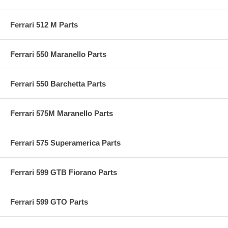
Ferrari 512 M Parts
Ferrari 550 Maranello Parts
Ferrari 550 Barchetta Parts
Ferrari 575M Maranello Parts
Ferrari 575 Superamerica Parts
Ferrari 599 GTB Fiorano Parts
Ferrari 599 GTO Parts