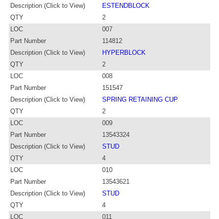
Description (Click to View)
ESTENDBLOCK
QTY
2
LOC
007
Part Number
114812
Description (Click to View)
HYPERBLOCK
QTY
2
LOC
008
Part Number
151547
Description (Click to View)
SPRING RETAINING CUP
QTY
2
LOC
009
Part Number
13543324
Description (Click to View)
STUD
QTY
4
LOC
010
Part Number
13543621
Description (Click to View)
STUD
QTY
4
LOC
011