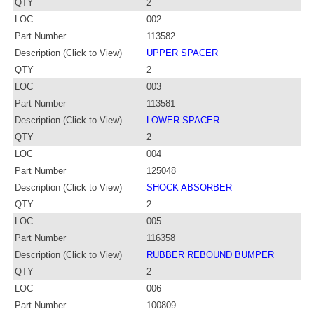
QTY
2
LOC
002
Part Number
113582
Description (Click to View)
UPPER SPACER
QTY
2
LOC
003
Part Number
113581
Description (Click to View)
LOWER SPACER
QTY
2
LOC
004
Part Number
125048
Description (Click to View)
SHOCK ABSORBER
QTY
2
LOC
005
Part Number
116358
Description (Click to View)
RUBBER REBOUND BUMPER
QTY
2
LOC
006
Part Number
100809