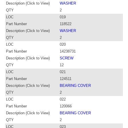
Description (Click to View)
WASHER
QTY
2
LOC
019
Part Number
118522
Description (Click to View)
WASHER
QTY
2
LOC
020
Part Number
14238731
Description (Click to View)
SCREW
QTY
12
LOC
021
Part Number
124511
Description (Click to View)
BEARING COVER
QTY
2
LOC
022
Part Number
120066
Description (Click to View)
BEARING COVER
QTY
2
LOC
023