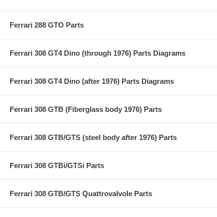
Ferrari 288 GTO Parts
Ferrari 308 GT4 Dino (through 1976) Parts Diagrams
Ferrari 308 GT4 Dino (after 1976) Parts Diagrams
Ferrari 308 GTB (Fiberglass body 1976) Parts
Ferrari 308 GTB/GTS (steel body after 1976) Parts
Ferrari 308 GTBi/GTSi Parts
Ferrari 308 GTB/GTS Quattrovalvole Parts