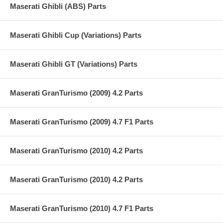
Maserati Ghibli (ABS) Parts
Maserati Ghibli Cup (Variations) Parts
Maserati Ghibli GT (Variations) Parts
Maserati GranTurismo (2009) 4.2 Parts
Maserati GranTurismo (2009) 4.7 F1 Parts
Maserati GranTurismo (2010) 4.2 Parts
Maserati GranTurismo (2010) 4.2 Parts
Maserati GranTurismo (2010) 4.7 F1 Parts