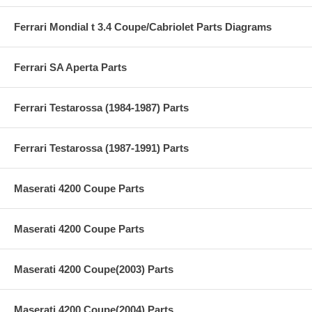
Ferrari Mondial t 3.4 Coupe/Cabriolet Parts Diagrams
Ferrari SA Aperta Parts
Ferrari Testarossa (1984-1987) Parts
Ferrari Testarossa (1987-1991) Parts
Maserati 4200 Coupe Parts
Maserati 4200 Coupe Parts
Maserati 4200 Coupe(2003) Parts
Maserati 4200 Coupe(2004) Parts