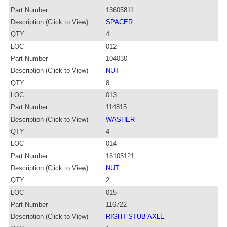
Part Number
13605811
Description (Click to View)
SPACER
QTY
4
LOC
012
Part Number
104030
Description (Click to View)
NUT
QTY
8
LOC
013
Part Number
114815
Description (Click to View)
WASHER
QTY
4
LOC
014
Part Number
16105121
Description (Click to View)
NUT
QTY
2
LOC
015
Part Number
116722
Description (Click to View)
RIGHT STUB AXLE