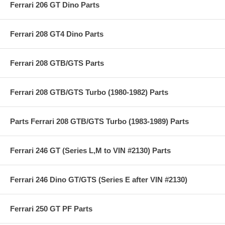
Ferrari 206 GT Dino Parts
Ferrari 208 GT4 Dino Parts
Ferrari 208 GTB/GTS Parts
Ferrari 208 GTB/GTS Turbo (1980-1982) Parts
Parts Ferrari 208 GTB/GTS Turbo (1983-1989) Parts
Ferrari 246 GT (Series L,M to VIN #2130) Parts
Ferrari 246 Dino GT/GTS (Series E after VIN #2130)
Ferrari 250 GT PF Parts