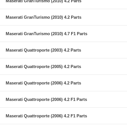
Maserati GranTurismo (2010) 4.2 Parts
Maserati GranTurismo (2010) 4.2 Parts
Maserati GranTurismo (2010) 4.7 F1 Parts
Maserati Quattroporte (2003) 4.2 Parts
Maserati Quattroporte (2005) 4.2 Parts
Maserati Quattroporte (2006) 4.2 Parts
Maserati Quattroporte (2006) 4.2 F1 Parts
Maserati Quattroporte (2006) 4.2 F1 Parts