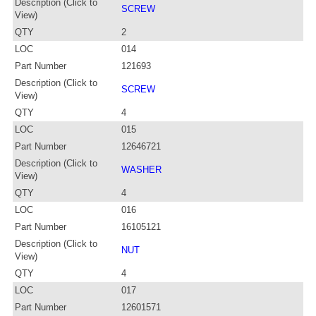
Description (Click to
SCREW
View)
QTY
2
LOC
014
Part Number
121693
Description (Click to
SCREW
View)
QTY
4
LOC
015
Part Number
12646721
Description (Click to
WASHER
View)
QTY
4
LOC
016
Part Number
16105121
Description (Click to
NUT
View)
QTY
4
LOC
017
Part Number
12601571