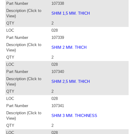
Part Number
107338
Description (Click to
SHIM 1,5 MM. THICH
View)
QTY
2
LOC
028
Part Number
107339
Description (Click to
SHIM 2 MM. THICH
View)
QTY
2
LOC
028
Part Number
107340
Description (Click to
SHIM 2,5 MM. THICH
View)
QTY
2
LOC
028
Part Number
107341
Description (Click to
SHIM 3 MM. THICHNESS
View)
QTY
2
LOC
028