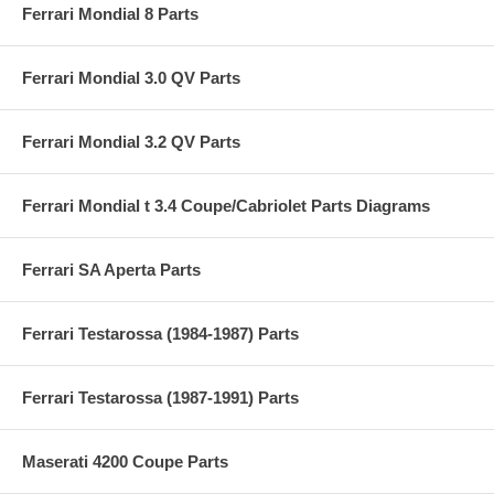
Ferrari Mondial 8 Parts
Ferrari Mondial 3.0 QV Parts
Ferrari Mondial 3.2 QV Parts
Ferrari Mondial t 3.4 Coupe/Cabriolet Parts Diagrams
Ferrari SA Aperta Parts
Ferrari Testarossa (1984-1987) Parts
Ferrari Testarossa (1987-1991) Parts
Maserati 4200 Coupe Parts