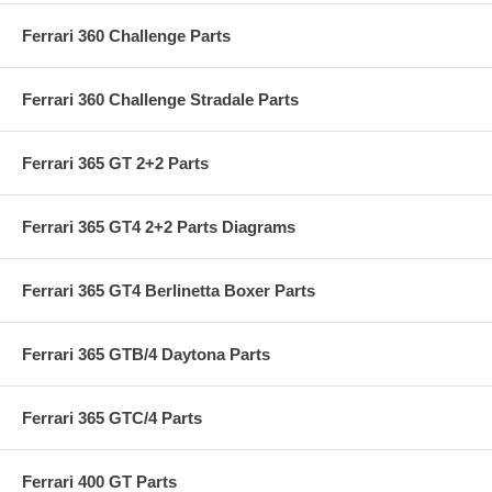
Ferrari 360 Challenge Parts
Ferrari 360 Challenge Stradale Parts
Ferrari 365 GT 2+2 Parts
Ferrari 365 GT4 2+2 Parts Diagrams
Ferrari 365 GT4 Berlinetta Boxer Parts
Ferrari 365 GTB/4 Daytona Parts
Ferrari 365 GTC/4 Parts
Ferrari 400 GT Parts