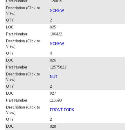
Part Number
120815
Description (Click to
SCREW
View)
QTY
2
LOC
025
Part Number
106422
Description (Click to
SCREW
View)
QTY
4
LOC
026
Part Number
12575821
Description (Click to
NUT
View)
QTY
2
LOC
027
Part Number
116690
Description (Click to
FRONT FORK
View)
QTY
2
LOC
028