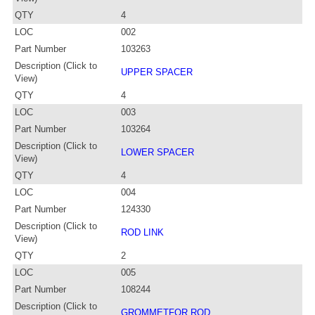
QTY
4
LOC
002
Part Number
103263
Description (Click to
UPPER SPACER
View)
QTY
4
LOC
003
Part Number
103264
Description (Click to
LOWER SPACER
View)
QTY
4
LOC
004
Part Number
124330
Description (Click to
ROD LINK
View)
QTY
2
LOC
005
Part Number
108244
Description (Click to
GROMMETFOR ROD