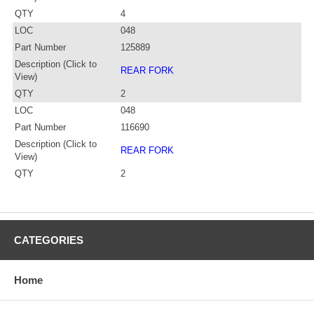
QTY
4
LOC
048
Part Number
125889
Description (Click to
REAR FORK
View)
QTY
2
LOC
048
Part Number
116690
Description (Click to
REAR FORK
View)
QTY
2
CATEGORIES
Home