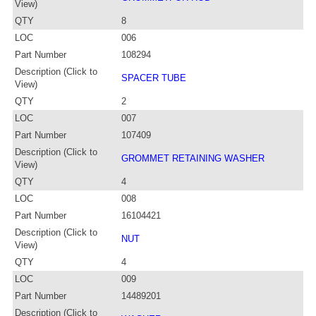
View)
QTY
8
LOC
006
Part Number
108294
Description (Click to
SPACER TUBE
View)
QTY
2
LOC
007
Part Number
107409
Description (Click to
GROMMET RETAINING WASHER
View)
QTY
4
LOC
008
Part Number
16104421
Description (Click to
NUT
View)
QTY
4
LOC
009
Part Number
14489201
Description (Click to