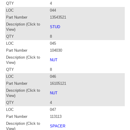
QTY
4
LOC
044
Part Number
13543521
Description (Click to
STUD
View)
QTY
8
LOC
045
Part Number
104030
Description (Click to
NUT
View)
QTY
8
LOC
046
Part Number
16105121
Description (Click to
NUT
View)
QTY
4
LOC
047
Part Number
113113
Description (Click to
SPACER
View)