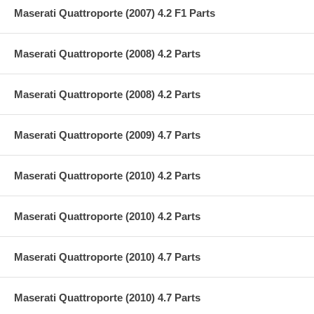
Maserati Quattroporte (2007) 4.2 F1 Parts
Maserati Quattroporte (2008) 4.2 Parts
Maserati Quattroporte (2008) 4.2 Parts
Maserati Quattroporte (2009) 4.7 Parts
Maserati Quattroporte (2010) 4.2 Parts
Maserati Quattroporte (2010) 4.2 Parts
Maserati Quattroporte (2010) 4.7 Parts
Maserati Quattroporte (2010) 4.7 Parts