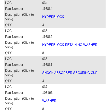
LOC
034
Part Number
116864
Description (Click to
HYPERBLOCK
View)
QTY
4
LOC
035
Part Number
116862
Description (Click to
HYPERBLOCK RETAINING WASHER
View)
QTY
8
LOC
036
Part Number
116861
Description (Click to
SHOCK ABSORBER SECURING CUP
View)
QTY
4
LOC
037
Part Number
103193
Description (Click to
WASHER
View)
QTY
8