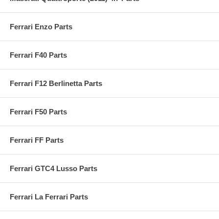
Ferrari Enzo Parts
Ferrari F40 Parts
Ferrari F12 Berlinetta Parts
Ferrari F50 Parts
Ferrari FF Parts
Ferrari GTC4 Lusso Parts
Ferrari La Ferrari Parts