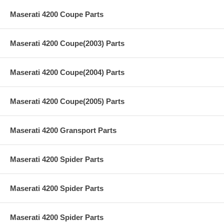
Maserati 4200 Coupe Parts
Maserati 4200 Coupe(2003) Parts
Maserati 4200 Coupe(2004) Parts
Maserati 4200 Coupe(2005) Parts
Maserati 4200 Gransport Parts
Maserati 4200 Spider Parts
Maserati 4200 Spider Parts
Maserati 4200 Spider Parts