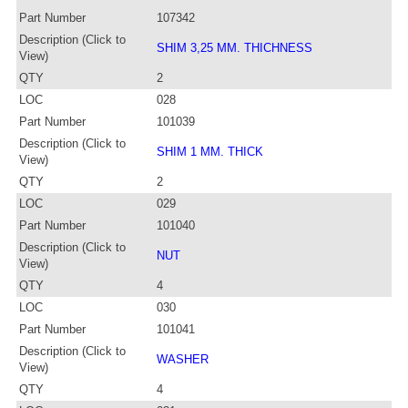
Part Number
107342
Description (Click to
SHIM 3,25 MM. THICHNESS
View)
QTY
2
LOC
028
Part Number
101039
Description (Click to
SHIM 1 MM. THICK
View)
QTY
2
LOC
029
Part Number
101040
Description (Click to
NUT
View)
QTY
4
LOC
030
Part Number
101041
Description (Click to
WASHER
View)
QTY
4