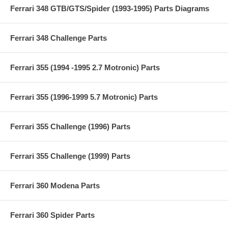
Ferrari 348 GTB/GTS/Spider (1993-1995) Parts Diagrams
Ferrari 348 Challenge Parts
Ferrari 355 (1994 -1995 2.7 Motronic) Parts
Ferrari 355 (1996-1999 5.7 Motronic) Parts
Ferrari 355 Challenge (1996) Parts
Ferrari 355 Challenge (1999) Parts
Ferrari 360 Modena Parts
Ferrari 360 Spider Parts