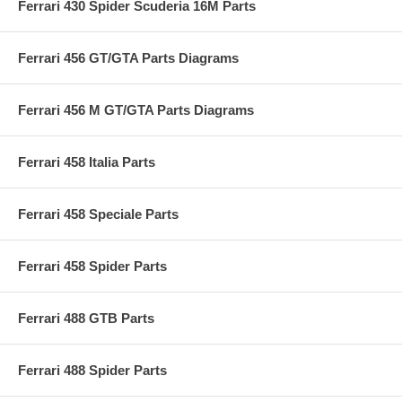
Ferrari 430 Spider Scuderia 16M Parts
Ferrari 456 GT/GTA Parts Diagrams
Ferrari 456 M GT/GTA Parts Diagrams
Ferrari 458 Italia Parts
Ferrari 458 Speciale Parts
Ferrari 458 Spider Parts
Ferrari 488 GTB Parts
Ferrari 488 Spider Parts