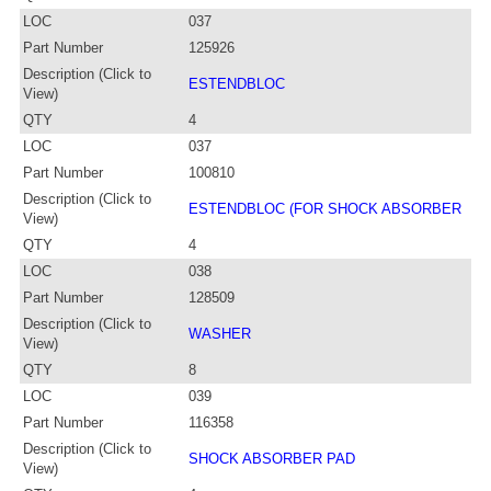
LOC
037
Part Number
125926
Description (Click to
ESTENDBLOC
View)
QTY
4
LOC
037
Part Number
100810
Description (Click to
ESTENDBLOC (FOR SHOCK ABSORBER
View)
QTY
4
LOC
038
Part Number
128509
Description (Click to
WASHER
View)
QTY
8
LOC
039
Part Number
116358
Description (Click to
SHOCK ABSORBER PAD
View)