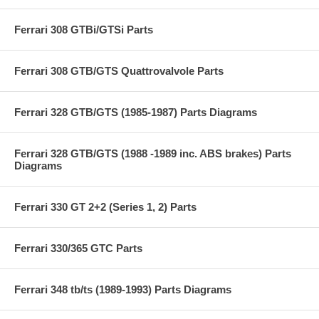
Ferrari 308 GTBi/GTSi Parts
Ferrari 308 GTB/GTS Quattrovalvole Parts
Ferrari 328 GTB/GTS (1985-1987) Parts Diagrams
Ferrari 328 GTB/GTS (1988 -1989 inc. ABS brakes) Parts
Diagrams
Ferrari 330 GT 2+2 (Series 1, 2) Parts
Ferrari 330/365 GTC Parts
Ferrari 348 tb/ts (1989-1993) Parts Diagrams