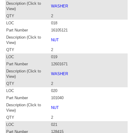
Description (Click to
WASHER
View)
QTY
2
LOC
018
Part Number
16105121
Description (Click to
NUT
View)
QTY
2
LOC
019
Part Number
12601671
Description (Click to
WASHER
View)
QTY
2
LOC
020
Part Number
101040
Description (Click to
NUT
View)
QTY
2
LOC
021
Part Number
128415