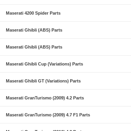
Maserati 4200 Spider Parts
Maserati Ghibli (ABS) Parts
Maserati Ghibli (ABS) Parts
Maserati Ghibli Cup (Variations) Parts
Maserati Ghibli GT (Variations) Parts
Maserati GranTurismo (2009) 4.2 Parts
Maserati GranTurismo (2009) 4.7 F1 Parts