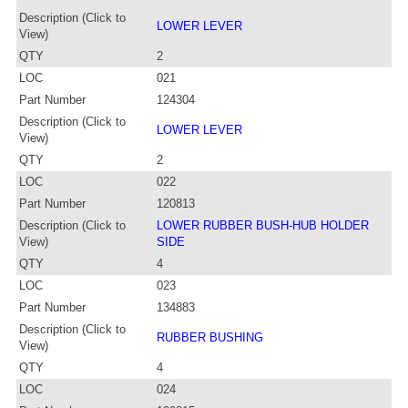
Description (Click to
LOWER LEVER
View)
QTY
2
LOC
021
Part Number
124304
Description (Click to
LOWER LEVER
View)
QTY
2
LOC
022
Part Number
120813
Description (Click to
LOWER RUBBER BUSH-HUB HOLDER
View)
SIDE
QTY
4
LOC
023
Part Number
134883
Description (Click to
RUBBER BUSHING
View)
QTY
4
LOC
024