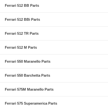
Ferrari 512 BB Parts
Ferrari 512 BBi Parts
Ferrari 512 TR Parts
Ferrari 512 M Parts
Ferrari 550 Maranello Parts
Ferrari 550 Barchetta Parts
Ferrari 575M Maranello Parts
Ferrari 575 Superamerica Parts