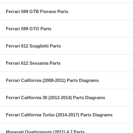
Ferrari 599 GTB Fiorano Parts
Ferrari 599 GTO Parts
Ferrari 612 Scaglietti Parts
Ferrari 612 Sessanta Parts
Ferrari California (2008-2011) Parts Diagrams
Ferrari California 30 (2012-2014) Parts Diagrams
Ferrari California Turbo (2014-2017) Parts Diagrams
Maserati Quattroporte (2011) 4.7 Parts