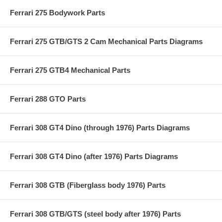
Ferrari 275 Bodywork Parts
Ferrari 275 GTB/GTS 2 Cam Mechanical Parts Diagrams
Ferrari 275 GTB4 Mechanical Parts
Ferrari 288 GTO Parts
Ferrari 308 GT4 Dino (through 1976) Parts Diagrams
Ferrari 308 GT4 Dino (after 1976) Parts Diagrams
Ferrari 308 GTB (Fiberglass body 1976) Parts
Ferrari 308 GTB/GTS (steel body after 1976) Parts