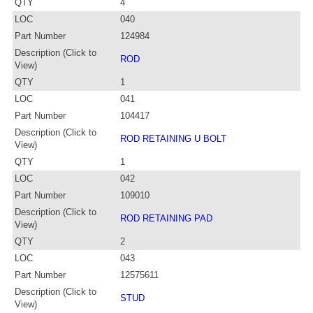
QTY
4
LOC
040
Part Number
124984
Description (Click to
ROD
View)
QTY
1
LOC
041
Part Number
104417
Description (Click to
ROD RETAINING U BOLT
View)
QTY
1
LOC
042
Part Number
109010
Description (Click to
ROD RETAINING PAD
View)
QTY
2
LOC
043
Part Number
12575611
Description (Click to
STUD
View)