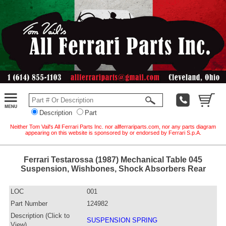
Description
Part
Neither Tom Vail's All Ferrari Parts Inc. nor allferrariparts.com, nor any parts diagram
appearing on this website is sponsored by or endorsed by Ferrari S.p.A.
Ferrari Testarossa (1987) Mechanical Table 045
Suspension, Wishbones, Shock Absorbers Rear
LOC
001
Part Number
124982
Description (Click to
SUSPENSION SPRING
View)