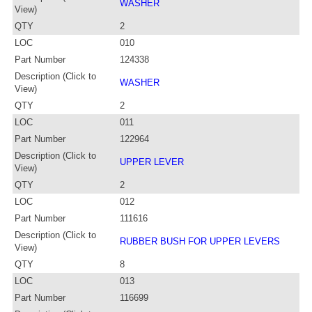
WASHER
View)
QTY
2
LOC
010
Part Number
124338
Description (Click to
WASHER
View)
QTY
2
LOC
011
Part Number
122964
Description (Click to
UPPER LEVER
View)
QTY
2
LOC
012
Part Number
111616
Description (Click to
RUBBER BUSH FOR UPPER LEVERS
View)
QTY
8
LOC
013
Part Number
116699