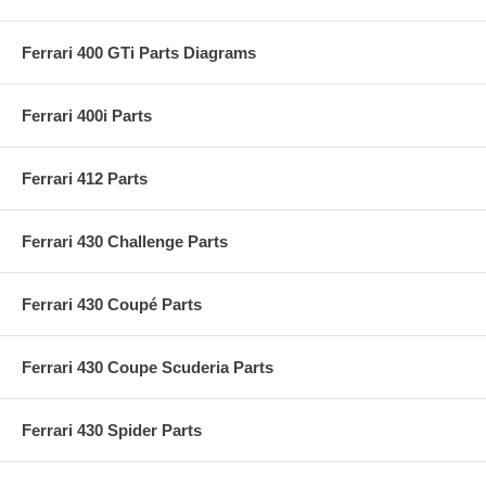
Ferrari 400 GTi Parts Diagrams
Ferrari 400i Parts
Ferrari 412 Parts
Ferrari 430 Challenge Parts
Ferrari 430 Coupé Parts
Ferrari 430 Coupe Scuderia Parts
Ferrari 430 Spider Parts