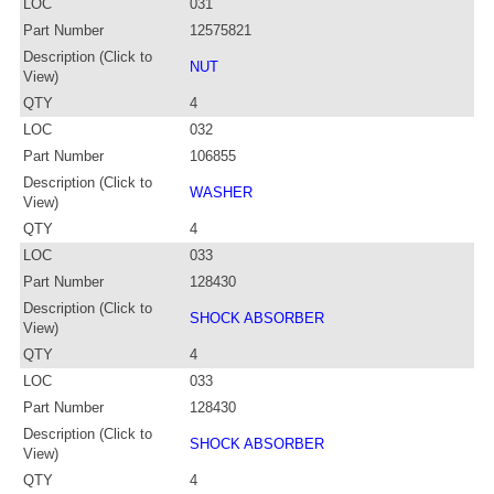
LOC
031
Part Number
12575821
Description (Click to
NUT
View)
QTY
4
LOC
032
Part Number
106855
Description (Click to
WASHER
View)
QTY
4
LOC
033
Part Number
128430
Description (Click to
SHOCK ABSORBER
View)
QTY
4
LOC
033
Part Number
128430
Description (Click to
SHOCK ABSORBER
View)
QTY
4