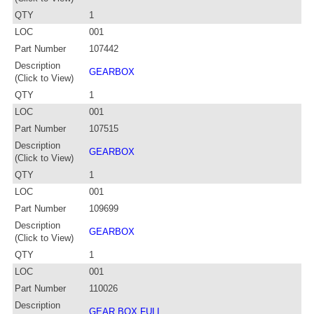
QTY
1
LOC
001
Part Number
107442
Description
GEARBOX
(Click to View)
QTY
1
LOC
001
Part Number
107515
Description
GEARBOX
(Click to View)
QTY
1
LOC
001
Part Number
109699
Description
GEARBOX
(Click to View)
QTY
1
LOC
001
Part Number
110026
Description
GEAR BOX FULL