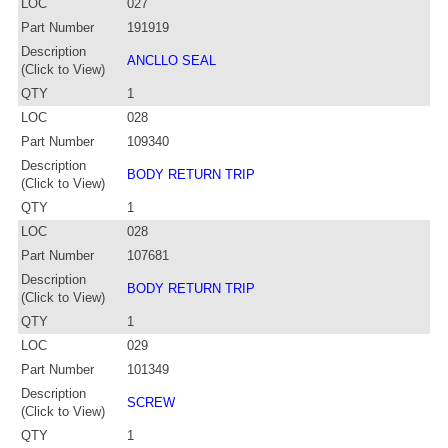
LOC
027
Part Number
191919
Description
ANCLLO SEAL
(Click to View)
QTY
1
LOC
028
Part Number
109340
Description
BODY RETURN TRIP
(Click to View)
QTY
1
LOC
028
Part Number
107681
Description
BODY RETURN TRIP
(Click to View)
QTY
1
LOC
029
Part Number
101349
Description
SCREW
(Click to View)
QTY
1