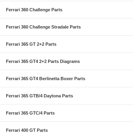
Ferrari 360 Challenge Parts
Ferrari 360 Challenge Stradale Parts
Ferrari 365 GT 2+2 Parts
Ferrari 365 GT4 2+2 Parts Diagrams
Ferrari 365 GT4 Berlinetta Boxer Parts
Ferrari 365 GTB/4 Daytona Parts
Ferrari 365 GTC/4 Parts
Ferrari 400 GT Parts