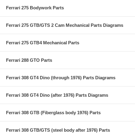
Ferrari 275 Bodywork Parts
Ferrari 275 GTB/GTS 2 Cam Mechanical Parts Diagrams
Ferrari 275 GTB4 Mechanical Parts
Ferrari 288 GTO Parts
Ferrari 308 GT4 Dino (through 1976) Parts Diagrams
Ferrari 308 GT4 Dino (after 1976) Parts Diagrams
Ferrari 308 GTB (Fiberglass body 1976) Parts
Ferrari 308 GTB/GTS (steel body after 1976) Parts