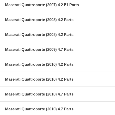
Maserati Quattroporte (2007) 4.2 F1 Parts
Maserati Quattroporte (2008) 4.2 Parts
Maserati Quattroporte (2008) 4.2 Parts
Maserati Quattroporte (2009) 4.7 Parts
Maserati Quattroporte (2010) 4.2 Parts
Maserati Quattroporte (2010) 4.2 Parts
Maserati Quattroporte (2010) 4.7 Parts
Maserati Quattroporte (2010) 4.7 Parts