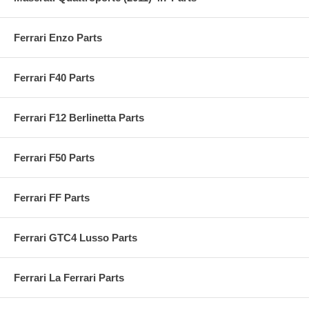
Ferrari Enzo Parts
Ferrari F40 Parts
Ferrari F12 Berlinetta Parts
Ferrari F50 Parts
Ferrari FF Parts
Ferrari GTC4 Lusso Parts
Ferrari La Ferrari Parts