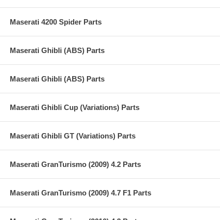
Maserati 4200 Spider Parts
Maserati Ghibli (ABS) Parts
Maserati Ghibli (ABS) Parts
Maserati Ghibli Cup (Variations) Parts
Maserati Ghibli GT (Variations) Parts
Maserati GranTurismo (2009) 4.2 Parts
Maserati GranTurismo (2009) 4.7 F1 Parts