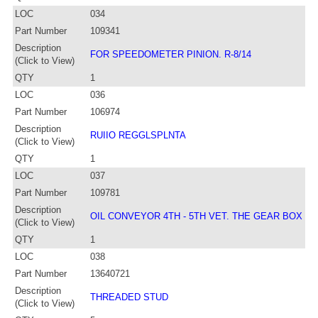
LOC
034
Part Number
109341
Description
FOR SPEEDOMETER PINION. R-8/14
(Click to View)
QTY
1
LOC
036
Part Number
106974
Description
RUIIO REGGLSPLNTA
(Click to View)
QTY
1
LOC
037
Part Number
109781
Description
OIL CONVEYOR 4TH - 5TH VET. THE GEAR BOX
(Click to View)
QTY
1
LOC
038
Part Number
13640721
Description
THREADED STUD
(Click to View)