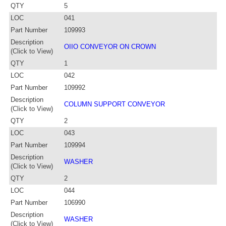
QTY
5
LOC
041
Part Number
109993
Description
OIIO CONVEYOR ON CROWN
(Click to View)
QTY
1
LOC
042
Part Number
109992
Description
COLUMN SUPPORT CONVEYOR
(Click to View)
QTY
2
LOC
043
Part Number
109994
Description
WASHER
(Click to View)
QTY
2
LOC
044
Part Number
106990
Description
WASHER
(Click to View)