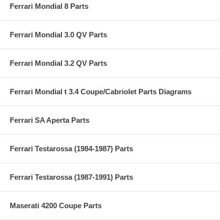
Ferrari Mondial 8 Parts
Ferrari Mondial 3.0 QV Parts
Ferrari Mondial 3.2 QV Parts
Ferrari Mondial t 3.4 Coupe/Cabriolet Parts Diagrams
Ferrari SA Aperta Parts
Ferrari Testarossa (1984-1987) Parts
Ferrari Testarossa (1987-1991) Parts
Maserati 4200 Coupe Parts