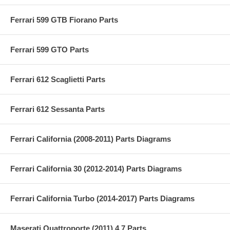
Ferrari 599 GTB Fiorano Parts
Ferrari 599 GTO Parts
Ferrari 612 Scaglietti Parts
Ferrari 612 Sessanta Parts
Ferrari California (2008-2011) Parts Diagrams
Ferrari California 30 (2012-2014) Parts Diagrams
Ferrari California Turbo (2014-2017) Parts Diagrams
Maserati Quattroporte (2011) 4.7 Parts