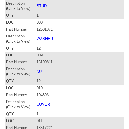
Description
STUD
(Click to View)
QTY
1
LOC
008
Part Number
12601371
Description
WASHER
(Click to View)
QTY
12
LOC
009
Part Number
16100811
Description
NUT
(Click to View)
QTY
12
LOC
010
Part Number
104693
Description
COVER
(Click to View)
QTY
1
LOC
011
Part Number
13517221