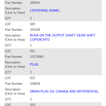
Part Number
100041
Description
CENTERING DOWEL
(Click to View)
QTY
2
LOC
020
Part Number
103199
Description
BUSH ON THE OUTPUT SHAFT GEAR SHIFT
(Click to View)
COPERCHTO
QTY
1
LOC
021
Part Number
10270060
Description
PLUG.
(Click to View)
QTY
2
LOC
022
Part Number
109929
Description
DRAIN PLUG OIL CHANGE AND DIFFERENTIAL
(Click to View)
QTY
2
LOC
023