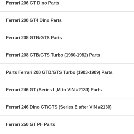
Ferrari 206 GT Dino Parts
Ferrari 208 GT4 Dino Parts
Ferrari 208 GTB/GTS Parts
Ferrari 208 GTB/GTS Turbo (1980-1982) Parts
Parts Ferrari 208 GTB/GTS Turbo (1983-1989) Parts
Ferrari 246 GT (Series L,M to VIN #2130) Parts
Ferrari 246 Dino GT/GTS (Series E after VIN #2130)
Ferrari 250 GT PF Parts