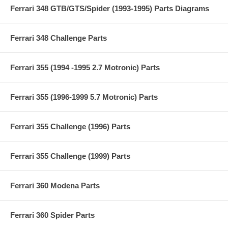
Ferrari 348 GTB/GTS/Spider (1993-1995) Parts Diagrams
Ferrari 348 Challenge Parts
Ferrari 355 (1994 -1995 2.7 Motronic) Parts
Ferrari 355 (1996-1999 5.7 Motronic) Parts
Ferrari 355 Challenge (1996) Parts
Ferrari 355 Challenge (1999) Parts
Ferrari 360 Modena Parts
Ferrari 360 Spider Parts