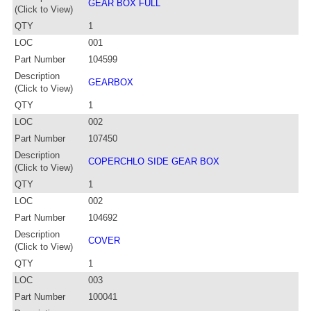
GEAR BOX FULL
(Click to View)
QTY
1
LOC
001
Part Number
104599
Description
GEARBOX
(Click to View)
QTY
1
LOC
002
Part Number
107450
Description
COPERCHLO SIDE GEAR BOX
(Click to View)
QTY
1
LOC
002
Part Number
104692
Description
COVER
(Click to View)
QTY
1
LOC
003
Part Number
100041