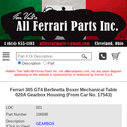
Description
Part
Neither Tom Vail's All Ferrari Parts Inc. nor allferrariparts.com, nor any parts diagram
appearing on this website is sponsored by or endorsed by Ferrari S.p.A.
Ferrari 365 GT4 Berlinetta Boxer Mechanical Table
020A Gearbox Housing (From Car No. 17543)
LOC
001
Part Number
106698
Description
GEARBOX
(Click to View)