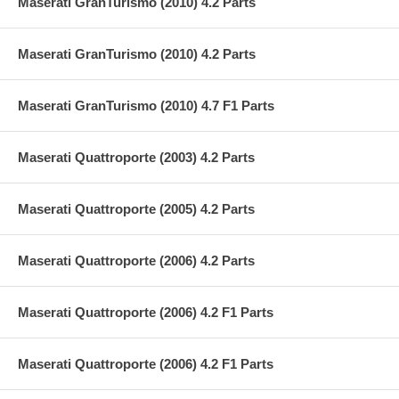
Maserati GranTurismo (2010) 4.2 Parts
Maserati GranTurismo (2010) 4.2 Parts
Maserati GranTurismo (2010) 4.7 F1 Parts
Maserati Quattroporte (2003) 4.2 Parts
Maserati Quattroporte (2005) 4.2 Parts
Maserati Quattroporte (2006) 4.2 Parts
Maserati Quattroporte (2006) 4.2 F1 Parts
Maserati Quattroporte (2006) 4.2 F1 Parts