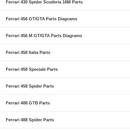
Ferrari 430 Spider Scuderia 16M Parts
Ferrari 456 GT/GTA Parts Diagrams
Ferrari 456 M GT/GTA Parts Diagrams
Ferrari 458 Italia Parts
Ferrari 458 Speciale Parts
Ferrari 458 Spider Parts
Ferrari 488 GTB Parts
Ferrari 488 Spider Parts