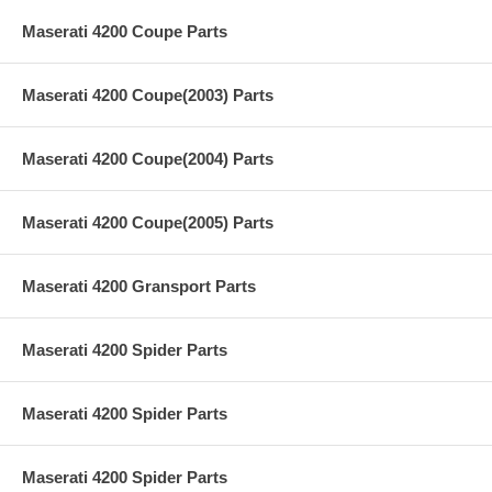
Maserati 4200 Coupe Parts
Maserati 4200 Coupe(2003) Parts
Maserati 4200 Coupe(2004) Parts
Maserati 4200 Coupe(2005) Parts
Maserati 4200 Gransport Parts
Maserati 4200 Spider Parts
Maserati 4200 Spider Parts
Maserati 4200 Spider Parts