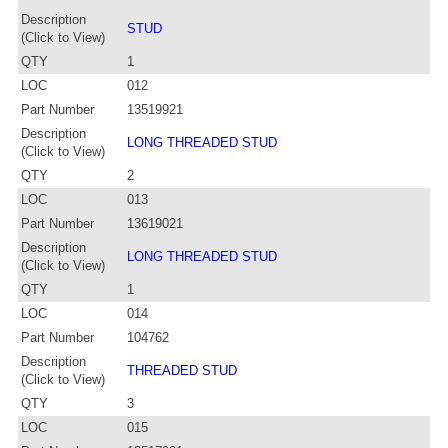
Description
STUD
(Click to View)
QTY
1
LOC
012
Part Number
13519921
Description
LONG THREADED STUD
(Click to View)
QTY
2
LOC
013
Part Number
13619021
Description
LONG THREADED STUD
(Click to View)
QTY
1
LOC
014
Part Number
104762
Description
THREADED STUD
(Click to View)
QTY
3
LOC
015