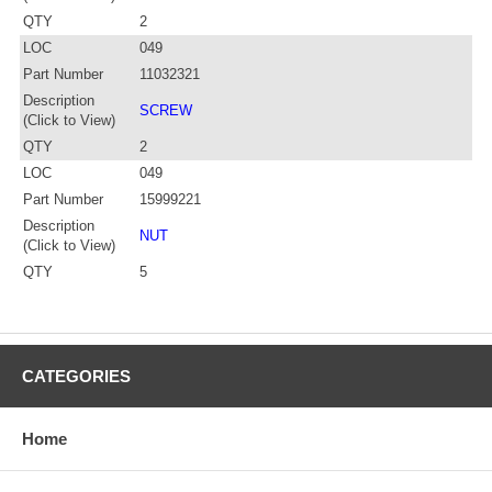
QTY
2
LOC
049
Part Number
11032321
Description
SCREW
(Click to View)
QTY
2
LOC
049
Part Number
15999221
Description
NUT
(Click to View)
QTY
5
CATEGORIES
Home