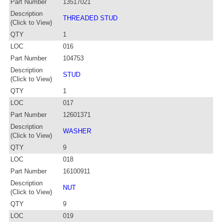
Part Number
13517021
Description
THREADED STUD
(Click to View)
QTY
1
LOC
016
Part Number
104753
Description
STUD
(Click to View)
QTY
1
LOC
017
Part Number
12601371
Description
WASHER
(Click to View)
QTY
9
LOC
018
Part Number
16100911
Description
NUT
(Click to View)
QTY
9
LOC
019