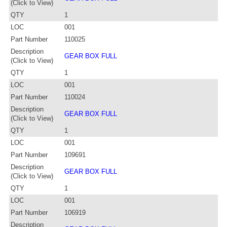
(Click to View)
QTY
1
LOC
001
Part Number
110025
Description
GEAR BOX FULL
(Click to View)
QTY
1
LOC
001
Part Number
110024
Description
GEAR BOX FULL
(Click to View)
QTY
1
LOC
001
Part Number
109691
Description
GEAR BOX FULL
(Click to View)
QTY
1
LOC
001
Part Number
106919
Description