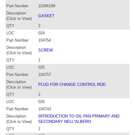
Part Number
10296199
Description
GASKET
(Click to View)
QTY
2
LOC
024
Part Number
104754
Description
SCREW
(Click to View)
QTY
1
LOC
025
Part Number
104757
Description
PLUG FOR CHANGE CONTROL ROD
(Click to View)
QTY
2
LOC
026
Part Number
104743
Description
INTRODUCTION TO OIL PAN PRIMARY AND
(Click to View)
SECONDARY NELL''ALBERO
QTY
1