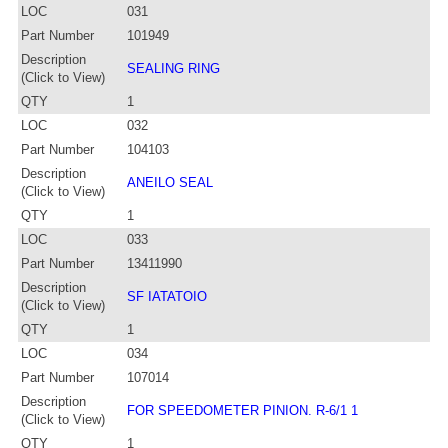
LOC
031
Part Number
101949
Description
SEALING RING
(Click to View)
QTY
1
LOC
032
Part Number
104103
Description
ANEILO SEAL
(Click to View)
QTY
1
LOC
033
Part Number
13411990
Description
SF IATATOIO
(Click to View)
QTY
1
LOC
034
Part Number
107014
Description
FOR SPEEDOMETER PINION. R-6/1 1
(Click to View)
QTY
1