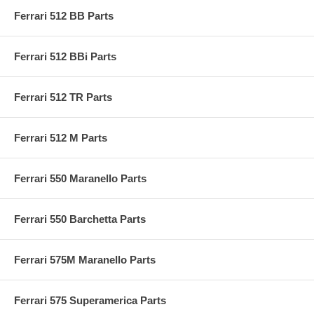
Ferrari 512 BB Parts
Ferrari 512 BBi Parts
Ferrari 512 TR Parts
Ferrari 512 M Parts
Ferrari 550 Maranello Parts
Ferrari 550 Barchetta Parts
Ferrari 575M Maranello Parts
Ferrari 575 Superamerica Parts