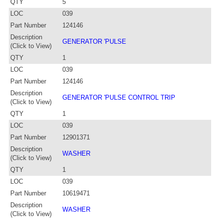
QTY
5
LOC
039
Part Number
124146
Description
GENERATOR 'PULSE
(Click to View)
QTY
1
LOC
039
Part Number
124146
Description
GENERATOR 'PULSE CONTROL TRIP
(Click to View)
QTY
1
LOC
039
Part Number
12901371
Description
WASHER
(Click to View)
QTY
1
LOC
039
Part Number
10619471
Description
WASHER
(Click to View)