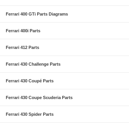
Ferrari 400 GTi Parts Diagrams
Ferrari 400i Parts
Ferrari 412 Parts
Ferrari 430 Challenge Parts
Ferrari 430 Coupé Parts
Ferrari 430 Coupe Scuderia Parts
Ferrari 430 Spider Parts