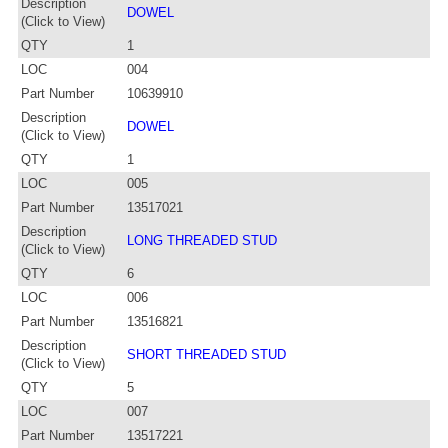
Description
DOWEL
(Click to View)
QTY
1
LOC
004
Part Number
10639910
Description
DOWEL
(Click to View)
QTY
1
LOC
005
Part Number
13517021
Description
LONG THREADED STUD
(Click to View)
QTY
6
LOC
006
Part Number
13516821
Description
SHORT THREADED STUD
(Click to View)
QTY
5
LOC
007
Part Number
13517221