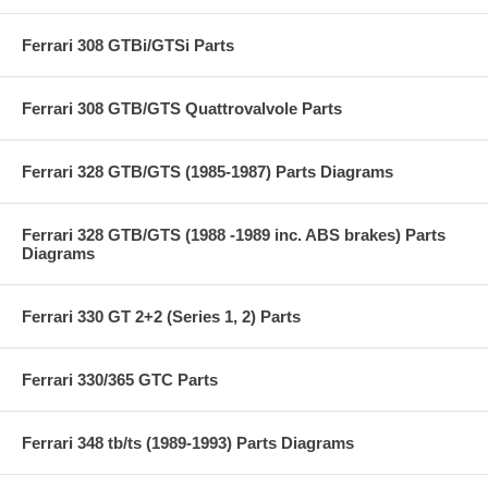
Ferrari 308 GTBi/GTSi Parts
Ferrari 308 GTB/GTS Quattrovalvole Parts
Ferrari 328 GTB/GTS (1985-1987) Parts Diagrams
Ferrari 328 GTB/GTS (1988 -1989 inc. ABS brakes) Parts
Diagrams
Ferrari 330 GT 2+2 (Series 1, 2) Parts
Ferrari 330/365 GTC Parts
Ferrari 348 tb/ts (1989-1993) Parts Diagrams