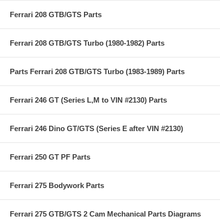
Ferrari 208 GTB/GTS Parts
Ferrari 208 GTB/GTS Turbo (1980-1982) Parts
Parts Ferrari 208 GTB/GTS Turbo (1983-1989) Parts
Ferrari 246 GT (Series L,M to VIN #2130) Parts
Ferrari 246 Dino GT/GTS (Series E after VIN #2130)
Ferrari 250 GT PF Parts
Ferrari 275 Bodywork Parts
Ferrari 275 GTB/GTS 2 Cam Mechanical Parts Diagrams