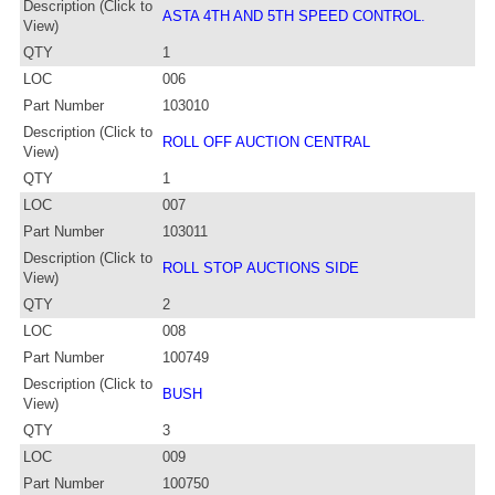
Description (Click to
ASTA 4TH AND 5TH SPEED CONTROL.
View)
QTY
1
LOC
006
Part Number
103010
Description (Click to
ROLL OFF AUCTION CENTRAL
View)
QTY
1
LOC
007
Part Number
103011
Description (Click to
ROLL STOP AUCTIONS SIDE
View)
QTY
2
LOC
008
Part Number
100749
Description (Click to
BUSH
View)
QTY
3
LOC
009
Part Number
100750