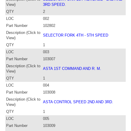
View)
3RD SPEED.
QTY
2
LOC
002
Part Number
102802
Description (Click to
SELECTOR FORK 4TH - 5TH SPEED
View)
QTY
1
LOC
003
Part Number
103007
Description (Click to
ASTA 1ST COMMAND AND R. M.
View)
QTY
1
LOC
004
Part Number
103008
Description (Click to
ASTA CONTROL SPEED 2ND AND 3RD.
View)
QTY
1
LOC
005
Part Number
103009