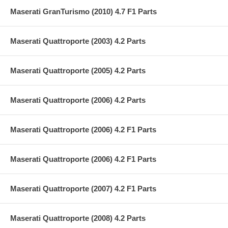
Maserati GranTurismo (2010) 4.7 F1 Parts
Maserati Quattroporte (2003) 4.2 Parts
Maserati Quattroporte (2005) 4.2 Parts
Maserati Quattroporte (2006) 4.2 Parts
Maserati Quattroporte (2006) 4.2 F1 Parts
Maserati Quattroporte (2006) 4.2 F1 Parts
Maserati Quattroporte (2007) 4.2 F1 Parts
Maserati Quattroporte (2008) 4.2 Parts