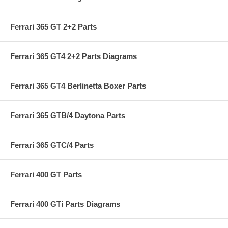
Ferrari 365 GT 2+2 Parts
Ferrari 365 GT4 2+2 Parts Diagrams
Ferrari 365 GT4 Berlinetta Boxer Parts
Ferrari 365 GTB/4 Daytona Parts
Ferrari 365 GTC/4 Parts
Ferrari 400 GT Parts
Ferrari 400 GTi Parts Diagrams