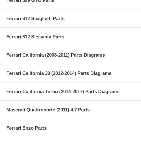
Ferrari 599 GTO Parts
Ferrari 612 Scaglietti Parts
Ferrari 612 Sessanta Parts
Ferrari California (2008-2011) Parts Diagrams
Ferrari California 30 (2012-2014) Parts Diagrams
Ferrari California Turbo (2014-2017) Parts Diagrams
Maserati Quattroporte (2011) 4.7 Parts
Ferrari Enzo Parts