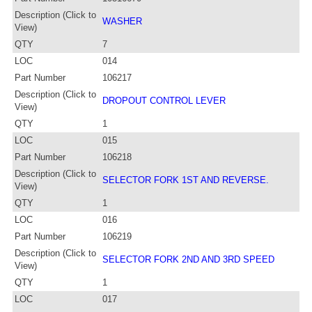
Description (Click to
WASHER
View)
QTY
7
LOC
014
Part Number
106217
Description (Click to
DROPOUT CONTROL LEVER
View)
QTY
1
LOC
015
Part Number
106218
Description (Click to
SELECTOR FORK 1ST AND REVERSE.
View)
QTY
1
LOC
016
Part Number
106219
Description (Click to
SELECTOR FORK 2ND AND 3RD SPEED
View)
QTY
1
LOC
017