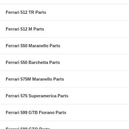
Ferrari 512 TR Parts
Ferrari 512 M Parts
Ferrari 550 Maranello Parts
Ferrari 550 Barchetta Parts
Ferrari 575M Maranello Parts
Ferrari 575 Superamerica Parts
Ferrari 599 GTB Fiorano Parts