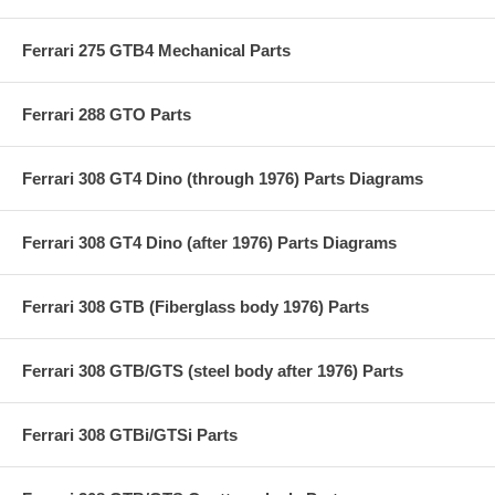
Ferrari 275 GTB4 Mechanical Parts
Ferrari 288 GTO Parts
Ferrari 308 GT4 Dino (through 1976) Parts Diagrams
Ferrari 308 GT4 Dino (after 1976) Parts Diagrams
Ferrari 308 GTB (Fiberglass body 1976) Parts
Ferrari 308 GTB/GTS (steel body after 1976) Parts
Ferrari 308 GTBi/GTSi Parts