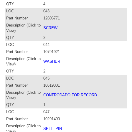
QTY
4
LOC
043
Part Number
12606771
Description (Click to
SCREW
View)
QTY
2
LOC
044
Part Number
10791921
Description (Click to
WASHER
View)
QTY
2
LOC
045
Part Number
10619301
Description (Click to
CONTRODADO FOR RECORD
View)
QTY
1
LOC
047
Part Number
10291490
Description (Click to
SPLIT PIN
View)