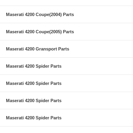
Maserati 4200 Coupe(2004) Parts
Maserati 4200 Coupe(2005) Parts
Maserati 4200 Gransport Parts
Maserati 4200 Spider Parts
Maserati 4200 Spider Parts
Maserati 4200 Spider Parts
Maserati 4200 Spider Parts