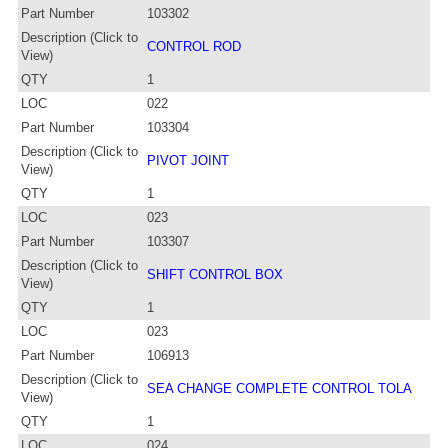
Part Number
103302
Description (Click to
CONTROL ROD
View)
QTY
1
LOC
022
Part Number
103304
Description (Click to
PIVOT JOINT
View)
QTY
1
LOC
023
Part Number
103307
Description (Click to
SHIFT CONTROL BOX
View)
QTY
1
LOC
023
Part Number
106913
Description (Click to
SEA CHANGE COMPLETE CONTROL TOLA
View)
QTY
1
LOC
024