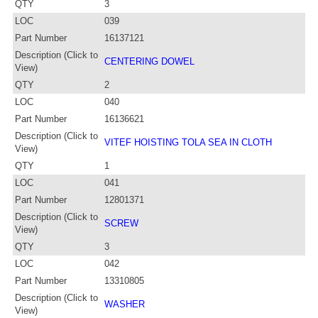
QTY
3
LOC
039
Part Number
16137121
Description (Click to
CENTERING DOWEL
View)
QTY
2
LOC
040
Part Number
16136621
Description (Click to
VITEF HOISTING TOLA SEA IN CLOTH
View)
QTY
1
LOC
041
Part Number
12801371
Description (Click to
SCREW
View)
QTY
3
LOC
042
Part Number
13310805
Description (Click to
WASHER
View)