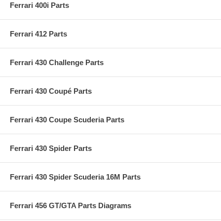
Ferrari 400i Parts
Ferrari 412 Parts
Ferrari 430 Challenge Parts
Ferrari 430 Coupé Parts
Ferrari 430 Coupe Scuderia Parts
Ferrari 430 Spider Parts
Ferrari 430 Spider Scuderia 16M Parts
Ferrari 456 GT/GTA Parts Diagrams