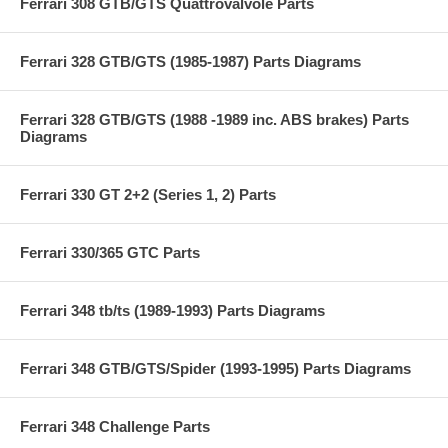
Ferrari 308 GTB/GTS Quattrovalvole Parts
Ferrari 328 GTB/GTS (1985-1987) Parts Diagrams
Ferrari 328 GTB/GTS (1988 -1989 inc. ABS brakes) Parts
Diagrams
Ferrari 330 GT 2+2 (Series 1, 2) Parts
Ferrari 330/365 GTC Parts
Ferrari 348 tb/ts (1989-1993) Parts Diagrams
Ferrari 348 GTB/GTS/Spider (1993-1995) Parts Diagrams
Ferrari 348 Challenge Parts