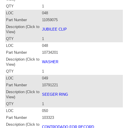
QTY
1
LOC
048
Part Number
11059075
Description (Click to
JUBILEE CLIP
View)
QTY
1
LOC
048
Part Number
10734201
Description (Click to
WASHER
View)
QTY
1
LOC
049
Part Number
10791221
Description (Click to
SEEGER RING
View)
QTY
1
LOC
050
Part Number
103323
Description (Click to
CONTRODADO FOR RECORD