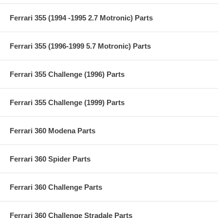
Ferrari 355 (1994 -1995 2.7 Motronic) Parts
Ferrari 355 (1996-1999 5.7 Motronic) Parts
Ferrari 355 Challenge (1996) Parts
Ferrari 355 Challenge (1999) Parts
Ferrari 360 Modena Parts
Ferrari 360 Spider Parts
Ferrari 360 Challenge Parts
Ferrari 360 Challenge Stradale Parts