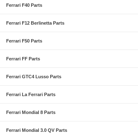
Ferrari F40 Parts
Ferrari F12 Berlinetta Parts
Ferrari F50 Parts
Ferrari FF Parts
Ferrari GTC4 Lusso Parts
Ferrari La Ferrari Parts
Ferrari Mondial 8 Parts
Ferrari Mondial 3.0 QV Parts