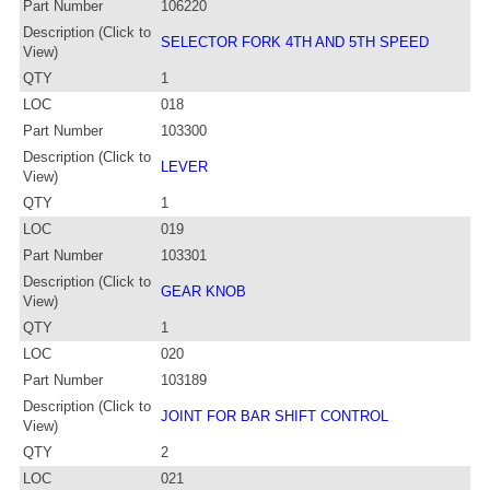
Part Number
106220
Description (Click to
SELECTOR FORK 4TH AND 5TH SPEED
View)
QTY
1
LOC
018
Part Number
103300
Description (Click to
LEVER
View)
QTY
1
LOC
019
Part Number
103301
Description (Click to
GEAR KNOB
View)
QTY
1
LOC
020
Part Number
103189
Description (Click to
JOINT FOR BAR SHIFT CONTROL
View)
QTY
2
LOC
021