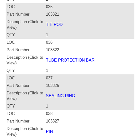
LOC
035
Part Number
103321
Description (Click to
TIE ROD
View)
QTY
1
LOC
036
Part Number
103322
Description (Click to
TUBE PROTECTION BAR
View)
QTY
1
LOC
037
Part Number
103326
Description (Click to
SEALING RING
View)
QTY
1
LOC
038
Part Number
103327
Description (Click to
PIN
View)