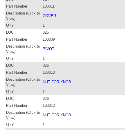
Part Number
103311
Description (Click to
COVER
View)
QTY
1
LOC
025
Part Number
103309
Description (Click to
PIVOT
View)
QTY
1
LOC
026
Part Number
108010
Description (Click to
NUT FOR KNOB
View)
QTY
1
LOC
026
Part Number
103312
Description (Click to
NUT FOR KNOB
View)
QTY
1