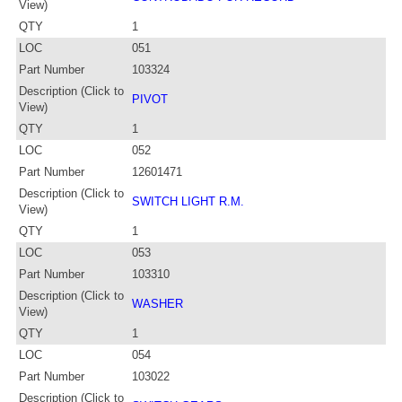
View)
QTY
1
LOC
051
Part Number
103324
Description (Click to
PIVOT
View)
QTY
1
LOC
052
Part Number
12601471
Description (Click to
SWITCH LIGHT R.M.
View)
QTY
1
LOC
053
Part Number
103310
Description (Click to
WASHER
View)
QTY
1
LOC
054
Part Number
103022
Description (Click to