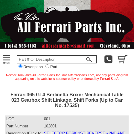
Description
Part
Neither Tom Vail's All Ferrari Parts Inc. nor allferrariparts.com, nor any parts diagram
appearing on this website is sponsored by or endorsed by Ferrari S.p.A.
Ferrari 365 GT4 Berlinetta Boxer Mechanical Table
023 Gearbox Shift Linkage, Shift Forks (Up to Car
No. 17535)
LOC
001
Part Number
102801
Description (Click to
SELECTOR FORK 1ST REVERSE - 2ND AND