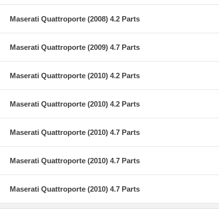
Maserati Quattroporte (2008) 4.2 Parts
Maserati Quattroporte (2009) 4.7 Parts
Maserati Quattroporte (2010) 4.2 Parts
Maserati Quattroporte (2010) 4.2 Parts
Maserati Quattroporte (2010) 4.7 Parts
Maserati Quattroporte (2010) 4.7 Parts
Maserati Quattroporte (2010) 4.7 Parts