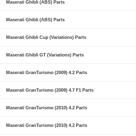
Maserati Ghibli (ABS) Parts
Maserati Ghibli (ABS) Parts
Maserati Ghibli Cup (Variations) Parts
Maserati Ghibli GT (Variations) Parts
Maserati GranTurismo (2009) 4.2 Parts
Maserati GranTurismo (2009) 4.7 F1 Parts
Maserati GranTurismo (2010) 4.2 Parts
Maserati GranTurismo (2010) 4.2 Parts