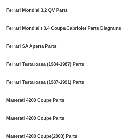
Ferrari Mondial 3.2 QV Parts
Ferrari Mondial t 3.4 Coupe/Cabriolet Parts Diagrams
Ferrari SA Aperta Parts
Ferrari Testarossa (1984-1987) Parts
Ferrari Testarossa (1987-1991) Parts
Maserati 4200 Coupe Parts
Maserati 4200 Coupe Parts
Maserati 4200 Coupe(2003) Parts