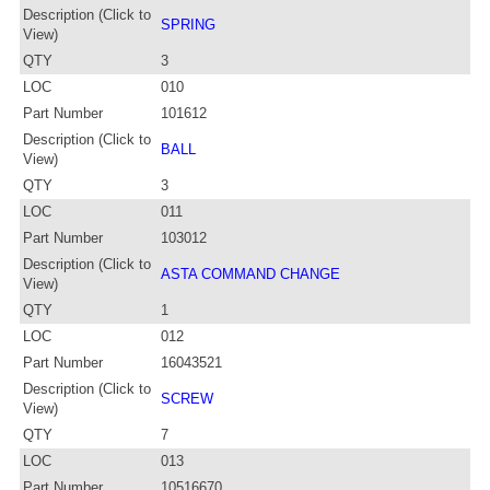
Description (Click to
SPRING
View)
QTY
3
LOC
010
Part Number
101612
Description (Click to
BALL
View)
QTY
3
LOC
011
Part Number
103012
Description (Click to
ASTA COMMAND CHANGE
View)
QTY
1
LOC
012
Part Number
16043521
Description (Click to
SCREW
View)
QTY
7
LOC
013
Part Number
10516670