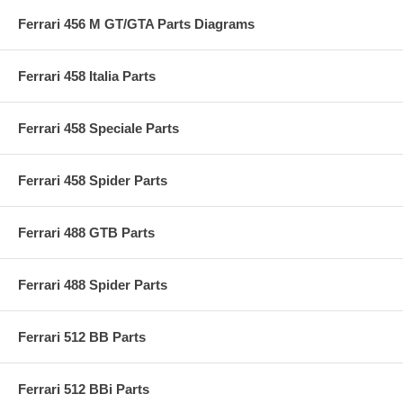
Ferrari 456 M GT/GTA Parts Diagrams
Ferrari 458 Italia Parts
Ferrari 458 Speciale Parts
Ferrari 458 Spider Parts
Ferrari 488 GTB Parts
Ferrari 488 Spider Parts
Ferrari 512 BB Parts
Ferrari 512 BBi Parts