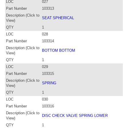
LOC
027
Part Number
103313
Description (Click to
SEAT SPHERICAL
View)
QTY
1
LOC
028
Part Number
103314
Description (Click to
BOTTOM BOTTOM
View)
QTY
1
LOC
029
Part Number
103315
Description (Click to
SPRING
View)
QTY
1
LOC
030
Part Number
103316
Description (Click to
DISC CHECK VALVE SPRING LOWER
View)
QTY
1