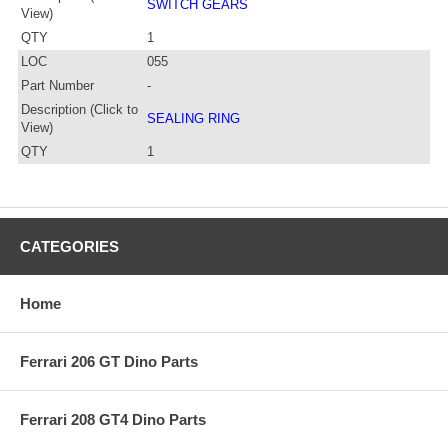
SWITCH GEARS
View)
QTY
1
LOC
055
Part Number
-
Description (Click to
SEALING RING
View)
QTY
1
CATEGORIES
Home
Ferrari 206 GT Dino Parts
Ferrari 208 GT4 Dino Parts