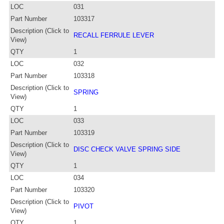
LOC
031
Part Number
103317
Description (Click to
RECALL FERRULE LEVER
View)
QTY
1
LOC
032
Part Number
103318
Description (Click to
SPRING
View)
QTY
1
LOC
033
Part Number
103319
Description (Click to
DISC CHECK VALVE SPRING SIDE
View)
QTY
1
LOC
034
Part Number
103320
Description (Click to
PIVOT
View)
QTY
1