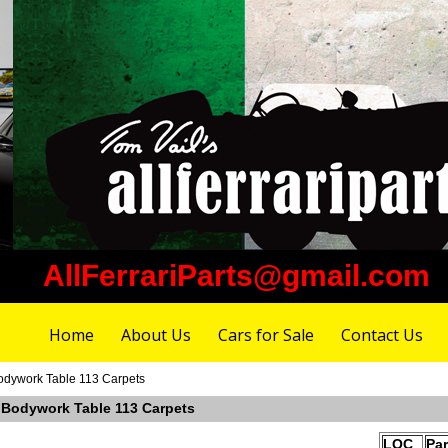
AllFerrariParts@gmail.com
Home
About Us
Cars for Sale
Contact Us
Bodywork Table 113 Carpets
r Bodywork Table 113 Carpets
LOC
Pa