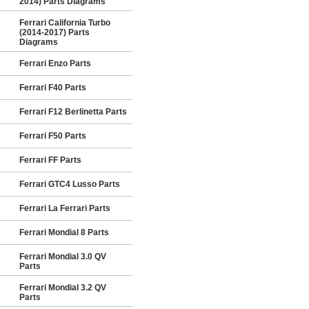
2014) Parts Diagrams
Ferrari California Turbo
(2014-2017) Parts
Diagrams
Ferrari Enzo Parts
Ferrari F40 Parts
Ferrari F12 Berlinetta Parts
Ferrari F50 Parts
Ferrari FF Parts
Ferrari GTC4 Lusso Parts
Ferrari La Ferrari Parts
Ferrari Mondial 8 Parts
Ferrari Mondial 3.0 QV
Parts
Ferrari Mondial 3.2 QV
Parts