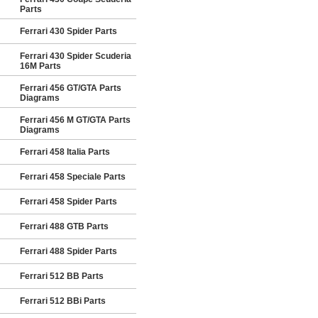
Parts
Ferrari 430 Spider Parts
Ferrari 430 Spider Scuderia
16M Parts
Ferrari 456 GT/GTA Parts
Diagrams
Ferrari 456 M GT/GTA Parts
Diagrams
Ferrari 458 Italia Parts
Ferrari 458 Speciale Parts
Ferrari 458 Spider Parts
Ferrari 488 GTB Parts
Ferrari 488 Spider Parts
Ferrari 512 BB Parts
Ferrari 512 BBi Parts