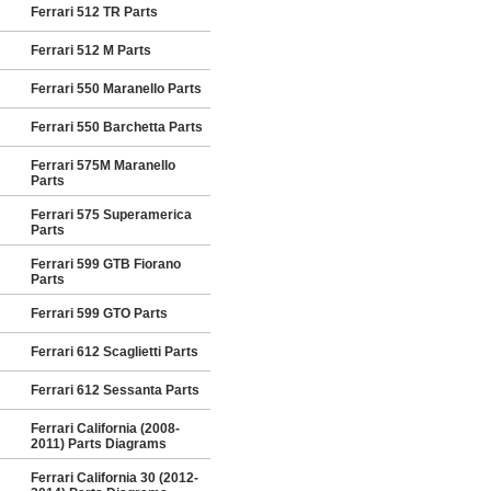
Ferrari 512 TR Parts
Ferrari 512 M Parts
Ferrari 550 Maranello Parts
Ferrari 550 Barchetta Parts
Ferrari 575M Maranello
Parts
Ferrari 575 Superamerica
Parts
Ferrari 599 GTB Fiorano
Parts
Ferrari 599 GTO Parts
Ferrari 612 Scaglietti Parts
Ferrari 612 Sessanta Parts
Ferrari California (2008-
2011) Parts Diagrams
Ferrari California 30 (2012-