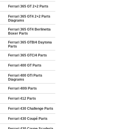
Ferrari 365 GT 2+2 Parts
Ferrari 365 GT4 2+2 Parts
Diagrams
Ferrari 365 GT4 Berlinetta
Boxer Parts
Ferrari 365 GTB/4 Daytona
Parts
Ferrari 365 GTC/4 Parts
Ferrari 400 GT Parts
Ferrari 400 GTi Parts
Diagrams
Ferrari 400i Parts
Ferrari 412 Parts
Ferrari 430 Challenge Parts
Ferrari 430 Coupé Parts
Ferrari 430 Coupe Scuderia