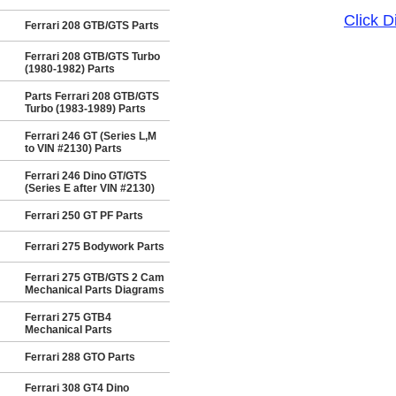
Click 
Ferrari 208 GTB/GTS Parts
Ferrari 208 GTB/GTS Turbo
(1980-1982) Parts
Parts Ferrari 208 GTB/GTS
Turbo (1983-1989) Parts
Ferrari 246 GT (Series L,M
to VIN #2130) Parts
Ferrari 246 Dino GT/GTS
(Series E after VIN #2130)
Ferrari 250 GT PF Parts
Ferrari 275 Bodywork Parts
Ferrari 275 GTB/GTS 2 Cam
Mechanical Parts Diagrams
Ferrari 275 GTB4
Mechanical Parts
Ferrari 288 GTO Parts
Ferrari 308 GT4 Dino