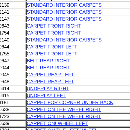
2139
STANDARD INTERIOR CARPETS
2141
STANDARD INTERIOR CARPETS
2147
STANDARD INTERIOR CARPETS
0643
CARPET FRONT RIGHT
1754
CARPET FRONT RIGHT
2140
STANDARD INTERIOR CARPETS
0644
CARPET FRONT LEFT
1755
CARPET FRONT LEFT
0647
BELT REAR RIGHT
0044
BELT REAR RIGHT
0045
CARPET REAR LEFT
0648
CARPET REAR LEFT
0414
UNDERLAY RIGHT
0415
UNDERLAY LEFT
1181
CARPET FOR CORNER UNDER BACK
0638
CARPET ON THE WHEEL RIGHT
1723
CARPET ON THE WHEEL RIGHT
0639
CARPET ON! WHEEL LEFT