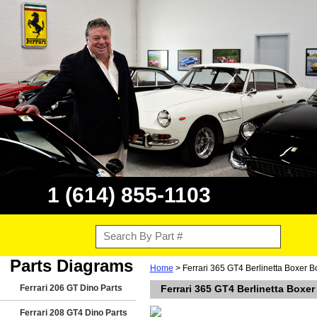
1 (614) 855-1103
Parts Diagrams
Home
> Ferrari 365 GT4 Berlinetta Boxer 
Ferrari 206 GT Dino Parts
Ferrari 365 GT4 Berlinetta Boxe
Ferrari 208 GT4 Dino Parts