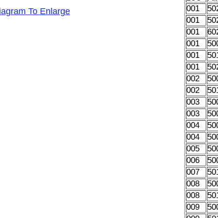
001
50
Diagram To Enlarge
001
50
001
60
001
50
001
50
001
50
002
50
002
50
003
50
003
50
004
50
004
50
005
50
006
50
007
50
008
50
008
50
009
50