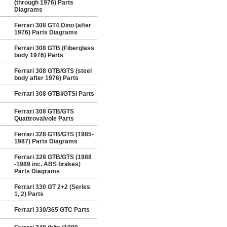
(through 1976) Parts
Diagrams
Ferrari 308 GT4 Dino (after
1976) Parts Diagrams
Ferrari 308 GTB (Fiberglass
body 1976) Parts
Ferrari 308 GTB/GTS (steel
body after 1976) Parts
Ferrari 308 GTBi/GTSi Parts
Ferrari 308 GTB/GTS
Quattrovalvole Parts
Ferrari 328 GTB/GTS (1985-
1987) Parts Diagrams
Ferrari 328 GTB/GTS (1988
-1989 inc. ABS brakes)
Parts Diagrams
Ferrari 330 GT 2+2 (Series
1, 2) Parts
Ferrari 330/365 GTC Parts