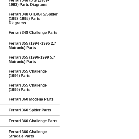
Ferrari 348 tb/ts (1989-
1993) Parts Diagrams
Ferrari 348 GTB/GTS/Spider
(1993-1995) Parts
Diagrams
Ferrari 348 Challenge Parts
Ferrari 355 (1994 -1995 2.7
Motronic) Parts
Ferrari 355 (1996-1999 5.7
Motronic) Parts
Ferrari 355 Challenge
(1996) Parts
Ferrari 355 Challenge
(1999) Parts
Ferrari 360 Modena Parts
Ferrari 360 Spider Parts
Ferrari 360 Challenge Parts
Ferrari 360 Challenge
Stradale Parts