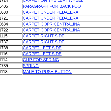
1724
CARPET ON THE LEFT WHEEL
0405
PARAGRAPH FOR BACK FOOT
0630
CARPET UNDER PEDALERA
1721
CARPET UNDER PEDALERA
0634
CARPET COPRICENTRALINA
1722
CARPET COPRICENTRALINA
1115
CARPET RIGHT SIDE
1737
CARPET RIGHT SIDE
1738
CARPET LEFT SIDE
1116
CARPET LEFT SIDE
1114
CLIP FOR SPRING
0735
SPRING
1113
MALE TO PUSH BUTTON