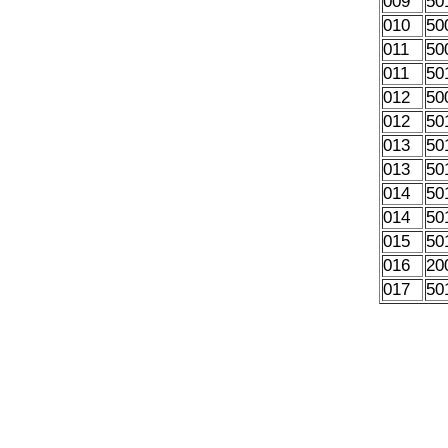
009
50
010
50
011
50
011
50
012
50
012
50
013
50
013
50
014
50
014
50
015
50
016
20
017
50