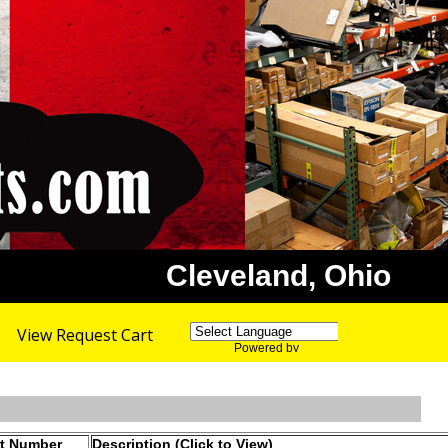
Cleveland, Ohio
View Request Cart
Powered by
Translate
rt Number
Description (Click to View)