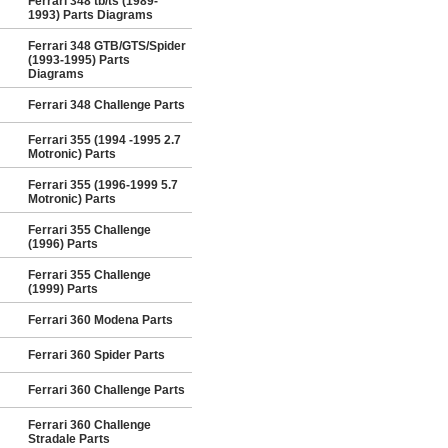
Ferrari 348 tb/ts (1989-
1993) Parts Diagrams
Ferrari 348 GTB/GTS/Spider
(1993-1995) Parts
Diagrams
Ferrari 348 Challenge Parts
Ferrari 355 (1994 -1995 2.7
Motronic) Parts
Ferrari 355 (1996-1999 5.7
Motronic) Parts
Ferrari 355 Challenge
(1996) Parts
Ferrari 355 Challenge
(1999) Parts
Ferrari 360 Modena Parts
Ferrari 360 Spider Parts
Ferrari 360 Challenge Parts
Ferrari 360 Challenge
Stradale Parts