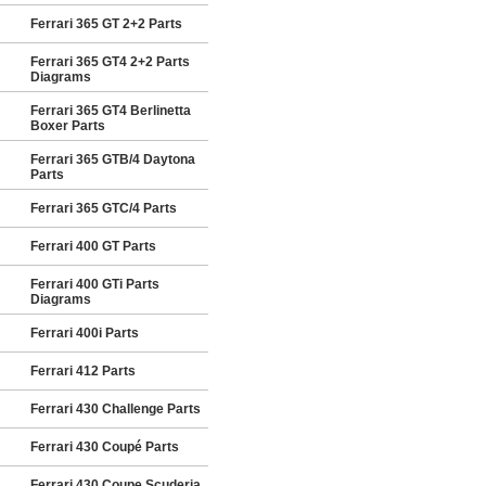
Ferrari 365 GT 2+2 Parts
Ferrari 365 GT4 2+2 Parts
Diagrams
Ferrari 365 GT4 Berlinetta
Boxer Parts
Ferrari 365 GTB/4 Daytona
Parts
Ferrari 365 GTC/4 Parts
Ferrari 400 GT Parts
Ferrari 400 GTi Parts
Diagrams
Ferrari 400i Parts
Ferrari 412 Parts
Ferrari 430 Challenge Parts
Ferrari 430 Coupé Parts
Ferrari 430 Coupe Scuderia