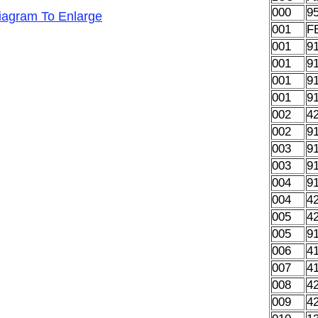
000
9
Diagram To Enlarge
001
F
001
9
001
9
001
9
001
9
002
4
002
9
003
9
003
9
004
9
004
4
005
4
005
9
006
4
007
4
008
4
009
4