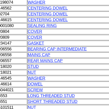
1198074
WASHER
146562
CENTERING DOWEL
02704
CENTERING DOWEL
146615
CENTERING DOWEL
0001080
SEALING RING
20804
COVER
20809
COVER
234147
GASKET
206556
BEARING CAP INTERMEDIATE
206558
MAINS CAP
206557
REAR MAINS CAP
218020
STUD
218021
NUT
146545
WASHER
146614
DOWEL
6044021
SCREW
5553
LONG THREADED STUD
5551
SHORT THREADED STUD
6101511
NUT