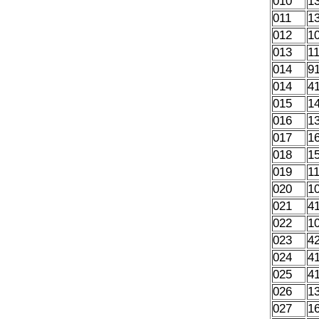
010
1
011
1
012
1
013
1
014
9
014
4
015
1
016
1
017
1
018
1
019
1
020
1
021
4
022
1
023
4
024
4
025
4
026
1
027
1