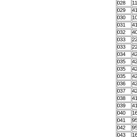
028
1
029
4
030
1
031
4
032
4
033
2
033
2
034
4
035
4
035
4
035
4
036
4
037
4
038
4
039
4
040
1
041
9
042
9
043
1