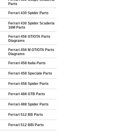
Parts
Ferrari 430 Spider Parts
Ferrari 430 Spider Scuderia
16M Parts
Ferrari 456 GT/GTA Parts
Diagrams
Ferrari 456 M GT/GTA Parts
Diagrams
Ferrari 458 Italia Parts
Ferrari 458 Speciale Parts
Ferrari 458 Spider Parts
Ferrari 488 GTB Parts
Ferrari 488 Spider Parts
Ferrari 512 BB Parts
Ferrari 512 BBi Parts