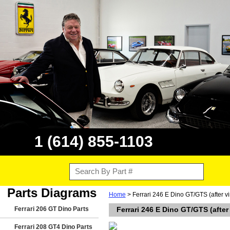
1 (614) 855-1103
Parts Diagrams
Home
> Ferrari 246 E Dino GT/GTS (after 
Ferrari 206 GT Dino Parts
Ferrari 246 E Dino GT/GTS (afte
Ferrari 208 GT4 Dino Parts