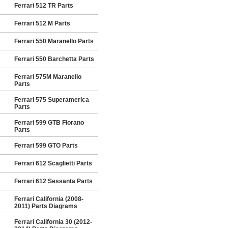
Ferrari 512 TR Parts
Ferrari 512 M Parts
Ferrari 550 Maranello Parts
Ferrari 550 Barchetta Parts
Ferrari 575M Maranello
Parts
Ferrari 575 Superamerica
Parts
Ferrari 599 GTB Fiorano
Parts
Ferrari 599 GTO Parts
Ferrari 612 Scaglietti Parts
Ferrari 612 Sessanta Parts
Ferrari California (2008-
2011) Parts Diagrams
Ferrari California 30 (2012-