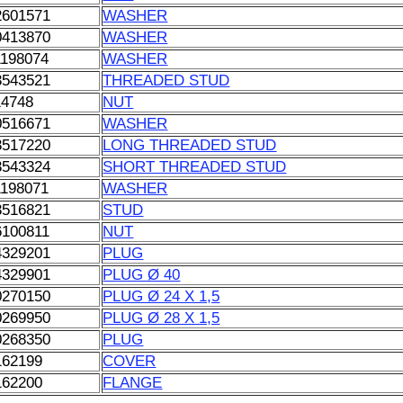
2601571
WASHER
0413870
WASHER
1198074
WASHER
3543521
THREADED STUD
14748
NUT
0516671
WASHER
3517220
LONG THREADED STUD
3543324
SHORT THREADED STUD
1198071
WASHER
3516821
STUD
6100811
NUT
4329201
PLUG
4329901
PLUG Ø 40
0270150
PLUG Ø 24 X 1,5
0269950
PLUG Ø 28 X 1,5
0268350
PLUG
162199
COVER
162200
FLANGE