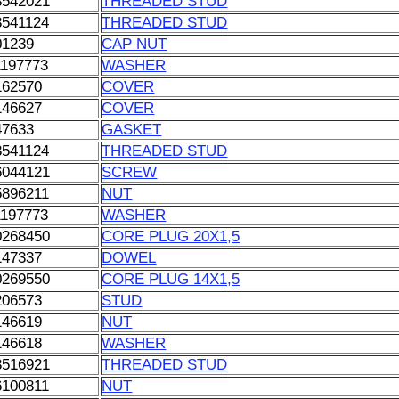
3542021
THREADED STUD
3541124
THREADED STUD
01239
CAP NUT
1197773
WASHER
162570
COVER
146627
COVER
47633
GASKET
3541124
THREADED STUD
6044121
SCREW
5896211
NUT
1197773
WASHER
0268450
CORE PLUG 20X1,5
147337
DOWEL
0269550
CORE PLUG 14X1,5
206573
STUD
146619
NUT
146618
WASHER
3516921
THREADED STUD
6100811
NUT