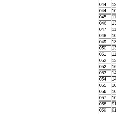
044
1
044
1
045
1
046
1
047
1
048
1
049
1
050
1
051
1
052
1
052
1
053
1
054
1
055
1
056
1
057
1
058
9
059
9