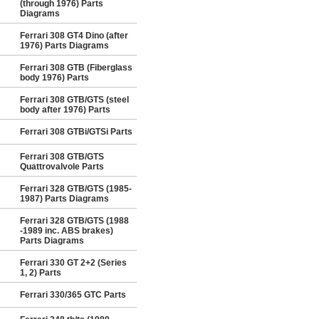
(through 1976) Parts
Diagrams
Ferrari 308 GT4 Dino (after
1976) Parts Diagrams
Ferrari 308 GTB (Fiberglass
body 1976) Parts
Ferrari 308 GTB/GTS (steel
body after 1976) Parts
Ferrari 308 GTBi/GTSi Parts
Ferrari 308 GTB/GTS
Quattrovalvole Parts
Ferrari 328 GTB/GTS (1985-
1987) Parts Diagrams
Ferrari 328 GTB/GTS (1988
-1989 inc. ABS brakes)
Parts Diagrams
Ferrari 330 GT 2+2 (Series
1, 2) Parts
Ferrari 330/365 GTC Parts