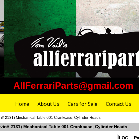
AllFerrariParts@gmail.com
Home
About Us
Cars for Sale
Contact Us
vin# 2131) Mechanical Table 001 Crankcase, Cylinder Heads
r vin# 2131) Mechanical Table 001 Crankcase, Cylinder Heads
LOC
Pa