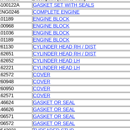
5100122A
GASKET SET WITH SEALS
ENG0246
COMPLETE ENGINE
101189
ENGINE BLOCK
100968
ENGINE BLOCK
101036
ENGINE BLOCK
101189
ENGINE BLOCK
261130
CYLINDER HEAD RH / DIST
162651
CYLINDER HEAD RH / DIST
162652
CYLINDER HEAD LH
162221
CYLINDER HEAD LH
162572
COVER
260948
COVER
260950
COVER
162571
COVER
146624
GASKET OR SEAL
146626
GASKET OR SEAL
206571
GASKET OR SEAL
206572
GASKET OR SEAL