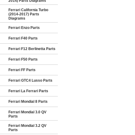
2014) Parts Diagrams
Ferrari California Turbo
(2014-2017) Parts
Diagrams
Ferrari Enzo Parts
Ferrari F40 Parts
Ferrari F12 Berlinetta Parts
Ferrari F50 Parts
Ferrari FF Parts
Ferrari GTC4 Lusso Parts
Ferrari La Ferrari Parts
Ferrari Mondial 8 Parts
Ferrari Mondial 3.0 QV
Parts
Ferrari Mondial 3.2 QV
Parts