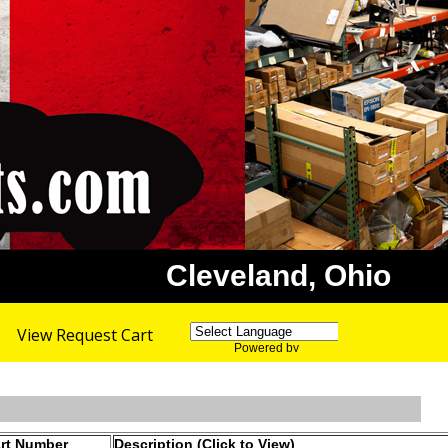
Cleveland, Ohio
View Request Cart
Powered by
Translate
rt Number
Description (Click to View)