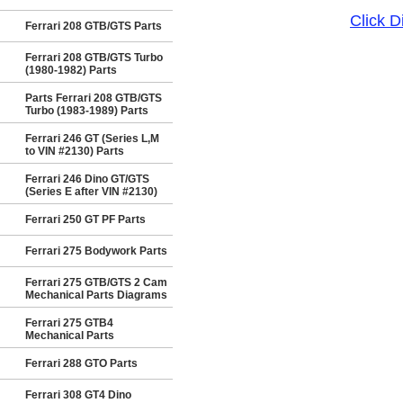
Click 
Ferrari 208 GTB/GTS Parts
Ferrari 208 GTB/GTS Turbo
(1980-1982) Parts
Parts Ferrari 208 GTB/GTS
Turbo (1983-1989) Parts
Ferrari 246 GT (Series L,M
to VIN #2130) Parts
Ferrari 246 Dino GT/GTS
(Series E after VIN #2130)
Ferrari 250 GT PF Parts
Ferrari 275 Bodywork Parts
Ferrari 275 GTB/GTS 2 Cam
Mechanical Parts Diagrams
Ferrari 275 GTB4
Mechanical Parts
Ferrari 288 GTO Parts
Ferrari 308 GT4 Dino