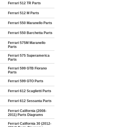
Ferrari 512 TR Parts
Ferrari 512 M Parts
Ferrari 550 Maranello Parts
Ferrari 550 Barchetta Parts
Ferrari 575M Maranello
Parts
Ferrari 575 Superamerica
Parts
Ferrari 599 GTB Fiorano
Parts
Ferrari 599 GTO Parts
Ferrari 612 Scaglietti Parts
Ferrari 612 Sessanta Parts
Ferrari California (2008-
2011) Parts Diagrams
Ferrari California 30 (2012-