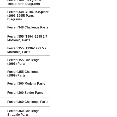
Ferrari 348 tb/ts (1989-
1993) Parts Diagrams
Ferrari 348 GTB/GTS/Spider
(1993-1995) Parts
Diagrams
Ferrari 348 Challenge Parts
Ferrari 355 (1994 -1995 2.7
Motronic) Parts
Ferrari 355 (1996-1999 5.7
Motronic) Parts
Ferrari 355 Challenge
(1996) Parts
Ferrari 355 Challenge
(1999) Parts
Ferrari 360 Modena Parts
Ferrari 360 Spider Parts
Ferrari 360 Challenge Parts
Ferrari 360 Challenge
Stradale Parts