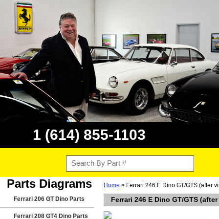
1 (614) 855-1103
Parts Diagrams
Home
> Ferrari 246 E Dino GT/GTS (after v
Ferrari 206 GT Dino Parts
Ferrari 246 E Dino GT/GTS (afte
Ferrari 208 GT4 Dino Parts