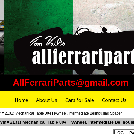
AllFerrariParts@gmail.com
Home
About Us
Cars for Sale
Contact Us
in# 2131) Mechanical Table 004 Flywheel, Intermediate Bellhousing Spacer
r vin# 2131) Mechanical Table 004 Flywheel, Intermediate Bellhous
LOC
Pa