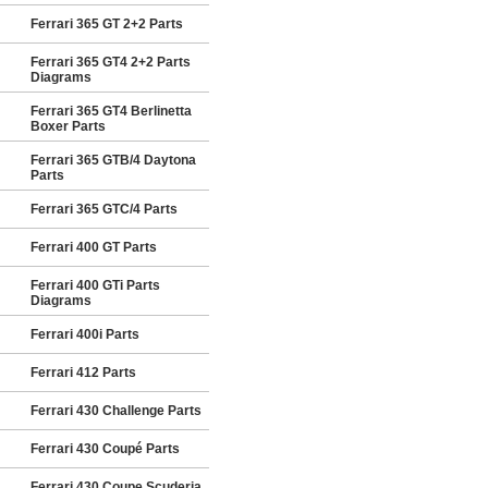
Ferrari 365 GT 2+2 Parts
Ferrari 365 GT4 2+2 Parts
Diagrams
Ferrari 365 GT4 Berlinetta
Boxer Parts
Ferrari 365 GTB/4 Daytona
Parts
Ferrari 365 GTC/4 Parts
Ferrari 400 GT Parts
Ferrari 400 GTi Parts
Diagrams
Ferrari 400i Parts
Ferrari 412 Parts
Ferrari 430 Challenge Parts
Ferrari 430 Coupé Parts
Ferrari 430 Coupe Scuderia