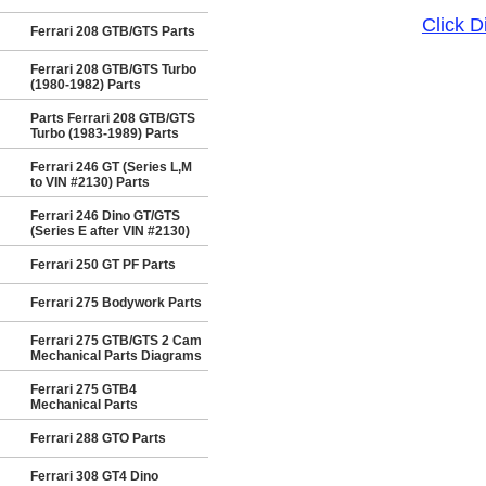
Click 
Ferrari 208 GTB/GTS Parts
Ferrari 208 GTB/GTS Turbo
(1980-1982) Parts
Parts Ferrari 208 GTB/GTS
Turbo (1983-1989) Parts
Ferrari 246 GT (Series L,M
to VIN #2130) Parts
Ferrari 246 Dino GT/GTS
(Series E after VIN #2130)
Ferrari 250 GT PF Parts
Ferrari 275 Bodywork Parts
Ferrari 275 GTB/GTS 2 Cam
Mechanical Parts Diagrams
Ferrari 275 GTB4
Mechanical Parts
Ferrari 288 GTO Parts
Ferrari 308 GT4 Dino