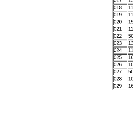
017
1
018
1
019
1
020
1
021
1
022
5
023
1
024
1
025
1
026
1
027
5
028
1
029
1