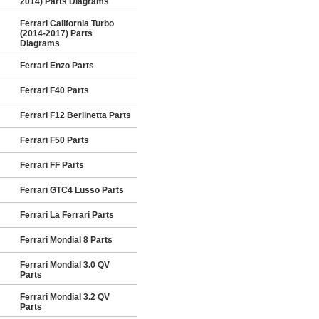
2014) Parts Diagrams
Ferrari California Turbo
(2014-2017) Parts
Diagrams
Ferrari Enzo Parts
Ferrari F40 Parts
Ferrari F12 Berlinetta Parts
Ferrari F50 Parts
Ferrari FF Parts
Ferrari GTC4 Lusso Parts
Ferrari La Ferrari Parts
Ferrari Mondial 8 Parts
Ferrari Mondial 3.0 QV
Parts
Ferrari Mondial 3.2 QV
Parts