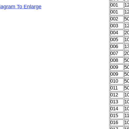
001
1
Diagram To Enlarge
001
1
002
5
003
1
004
2
005
1
006
1
007
2
008
5
009
5
009
5
010
5
011
5
012
1
013
1
014
1
015
1
016
1