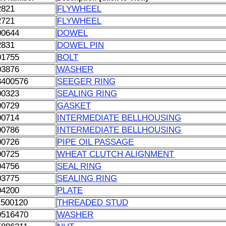
2821
FLYWHEEL
2721
FLYWHEEL
00644
DOWEL
2831
DOWEL PIN
01755
BOLT
03876
WASHER
3400576
SEEGER RING
00323
SEALING RING
00729
GASKET
00714
INTERMEDIATE BELLHOUSING
00786
INTERMEDIATE BELLHOUSING
00726
PIPE OIL PASSAGE
00725
WHEAT CLUTCH ALIGNMENT
04756
SEAL RING
03775
SEALING RING
04200
PLATE
1500120
THREADED STUD
0516470
WASHER