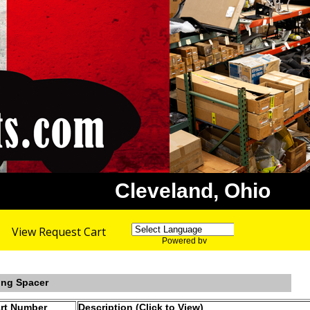
Cleveland, Ohio
View Request Cart
Powered by
Translate
ing Spacer
rt Number
Description (Click to View)