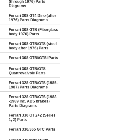
(through 1976) Parts
Diagrams
Ferrari 308 GT4 Dino (after
1976) Parts Diagrams
Ferrari 308 GTB (Fiberglass
body 1976) Parts
Ferrari 308 GTB/GTS (steel
body after 1976) Parts
Ferrari 308 GTBi/GTSi Parts
Ferrari 308 GTB/GTS
Quattrovalvole Parts
Ferrari 328 GTB/GTS (1985-
1987) Parts Diagrams
Ferrari 328 GTB/GTS (1988
-1989 inc. ABS brakes)
Parts Diagrams
Ferrari 330 GT 2+2 (Series
1, 2) Parts
Ferrari 330/365 GTC Parts