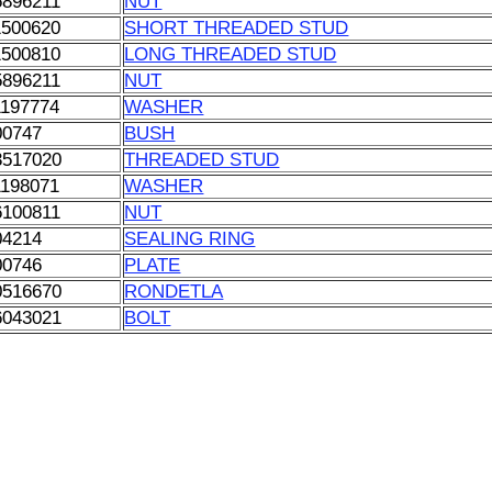
5896211
NUT
1500620
SHORT THREADED STUD
1500810
LONG THREADED STUD
5896211
NUT
1197774
WASHER
00747
BUSH
3517020
THREADED STUD
1198071
WASHER
6100811
NUT
04214
SEALING RING
00746
PLATE
0516670
RONDETLA
6043021
BOLT