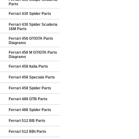
Parts
Ferrari 430 Spider Parts
Ferrari 430 Spider Scuderia
16M Parts
Ferrari 456 GT/GTA Parts
Diagrams
Ferrari 456 M GT/GTA Parts
Diagrams
Ferrari 458 Italia Parts
Ferrari 458 Speciale Parts
Ferrari 458 Spider Parts
Ferrari 488 GTB Parts
Ferrari 488 Spider Parts
Ferrari 512 BB Parts
Ferrari 512 BBi Parts