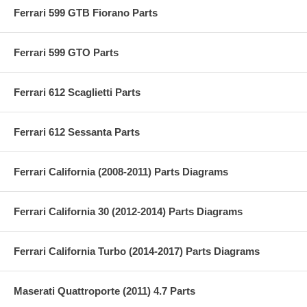
Ferrari 599 GTB Fiorano Parts
Ferrari 599 GTO Parts
Ferrari 612 Scaglietti Parts
Ferrari 612 Sessanta Parts
Ferrari California (2008-2011) Parts Diagrams
Ferrari California 30 (2012-2014) Parts Diagrams
Ferrari California Turbo (2014-2017) Parts Diagrams
Maserati Quattroporte (2011) 4.7 Parts