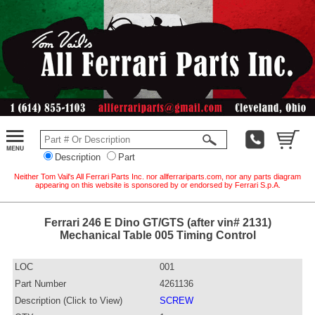
Description
Part
Neither Tom Vail's All Ferrari Parts Inc. nor allferrariparts.com, nor any parts diagram
appearing on this website is sponsored by or endorsed by Ferrari S.p.A.
Ferrari 246 E Dino GT/GTS (after vin# 2131)
Mechanical Table 005 Timing Control
LOC
001
Part Number
4261136
Description (Click to View)
SCREW