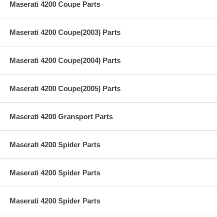
Maserati 4200 Coupe Parts
Maserati 4200 Coupe(2003) Parts
Maserati 4200 Coupe(2004) Parts
Maserati 4200 Coupe(2005) Parts
Maserati 4200 Gransport Parts
Maserati 4200 Spider Parts
Maserati 4200 Spider Parts
Maserati 4200 Spider Parts