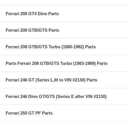
Ferrari 208 GT4 Dino Parts
Ferrari 208 GTB/GTS Parts
Ferrari 208 GTB/GTS Turbo (1980-1982) Parts
Parts Ferrari 208 GTB/GTS Turbo (1983-1989) Parts
Ferrari 246 GT (Series L,M to VIN #2130) Parts
Ferrari 246 Dino GT/GTS (Series E after VIN #2130)
Ferrari 250 GT PF Parts