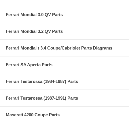
Ferrari Mondial 3.0 QV Parts
Ferrari Mondial 3.2 QV Parts
Ferrari Mondial t 3.4 Coupe/Cabriolet Parts Diagrams
Ferrari SA Aperta Parts
Ferrari Testarossa (1984-1987) Parts
Ferrari Testarossa (1987-1991) Parts
Maserati 4200 Coupe Parts