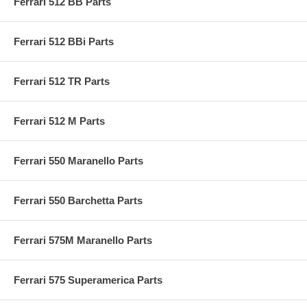
Ferrari 512 BB Parts
Ferrari 512 BBi Parts
Ferrari 512 TR Parts
Ferrari 512 M Parts
Ferrari 550 Maranello Parts
Ferrari 550 Barchetta Parts
Ferrari 575M Maranello Parts
Ferrari 575 Superamerica Parts