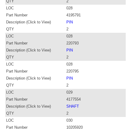
QTY
2
LOC
028
Part Number
4195791
Description (Click to View)
PIN
QTY
2
LOC
028
Part Number
220793
Description (Click to View)
PIN
QTY
2
LOC
028
Part Number
220795
Description (Click to View)
PIN
QTY
2
LOC
029
Part Number
4177554
Description (Click to View)
SHAFT
QTY
2
LOC
030
Part Number
10205920