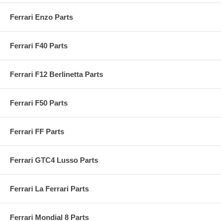
Ferrari Enzo Parts
Ferrari F40 Parts
Ferrari F12 Berlinetta Parts
Ferrari F50 Parts
Ferrari FF Parts
Ferrari GTC4 Lusso Parts
Ferrari La Ferrari Parts
Ferrari Mondial 8 Parts