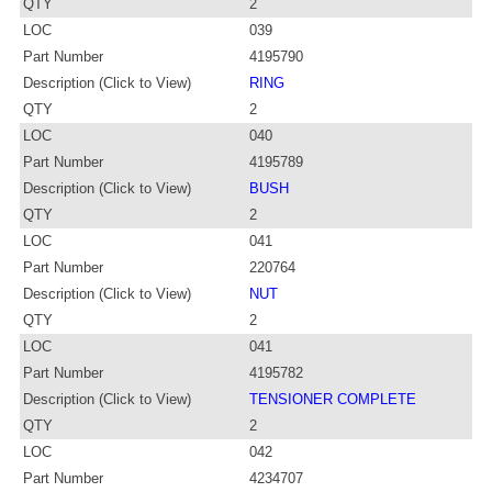
QTY
2
LOC
039
Part Number
4195790
Description (Click to View)
RING
QTY
2
LOC
040
Part Number
4195789
Description (Click to View)
BUSH
QTY
2
LOC
041
Part Number
220764
Description (Click to View)
NUT
QTY
2
LOC
041
Part Number
4195782
Description (Click to View)
TENSIONER COMPLETE
QTY
2
LOC
042
Part Number
4234707