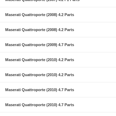
Maserati Quattroporte (2008) 4.2 Parts
Maserati Quattroporte (2008) 4.2 Parts
Maserati Quattroporte (2009) 4.7 Parts
Maserati Quattroporte (2010) 4.2 Parts
Maserati Quattroporte (2010) 4.2 Parts
Maserati Quattroporte (2010) 4.7 Parts
Maserati Quattroporte (2010) 4.7 Parts