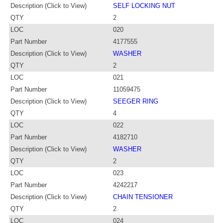
Description (Click to View)
SELF LOCKING NUT
QTY
2
LOC
020
Part Number
4177555
Description (Click to View)
WASHER
QTY
2
LOC
021
Part Number
11059475
Description (Click to View)
SEEGER RING
QTY
4
LOC
022
Part Number
4182710
Description (Click to View)
WASHER
QTY
2
LOC
023
Part Number
4242217
Description (Click to View)
CHAIN TENSIONER
QTY
2
LOC
024