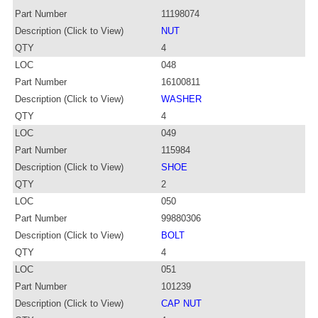
Part Number
11198074
Description (Click to View)
NUT
QTY
4
LOC
048
Part Number
16100811
Description (Click to View)
WASHER
QTY
4
LOC
049
Part Number
115984
Description (Click to View)
SHOE
QTY
2
LOC
050
Part Number
99880306
Description (Click to View)
BOLT
QTY
4
LOC
051
Part Number
101239
Description (Click to View)
CAP NUT