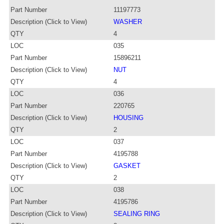
Part Number
11197773
Description (Click to View)
WASHER
QTY
4
LOC
035
Part Number
15896211
Description (Click to View)
NUT
QTY
4
LOC
036
Part Number
220765
Description (Click to View)
HOUSING
QTY
2
LOC
037
Part Number
4195788
Description (Click to View)
GASKET
QTY
2
LOC
038
Part Number
4195786
Description (Click to View)
SEALING RING