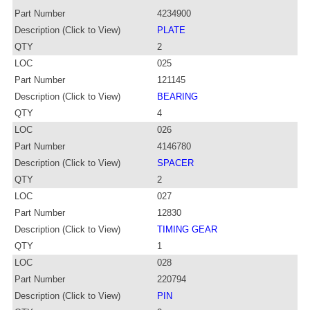
Part Number
4234900
Description (Click to View)
PLATE
QTY
2
LOC
025
Part Number
121145
Description (Click to View)
BEARING
QTY
4
LOC
026
Part Number
4146780
Description (Click to View)
SPACER
QTY
2
LOC
027
Part Number
12830
Description (Click to View)
TIMING GEAR
QTY
1
LOC
028
Part Number
220794
Description (Click to View)
PIN